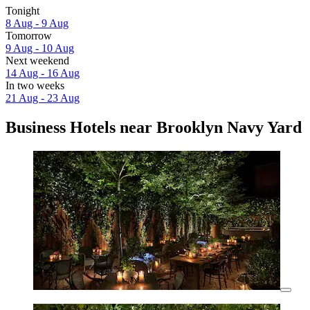
Tonight
8 Aug - 9 Aug
Tomorrow
9 Aug - 10 Aug
Next weekend
14 Aug - 16 Aug
In two weeks
21 Aug - 23 Aug
Business Hotels near Brooklyn Navy Yard