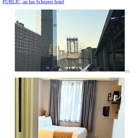
PUBLIC, an Ian Schrager hotel