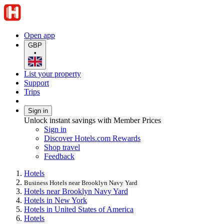
Open app
GBP
•
List your property
Support
Trips
Sign in
Unlock instant savings with Member Prices
Sign in
Discover Hotels.com Rewards
Shop travel
Feedback
Hotels
Business Hotels near Brooklyn Navy Yard
Hotels near Brooklyn Navy Yard
Hotels in New York
Hotels in United States of America
Hotels