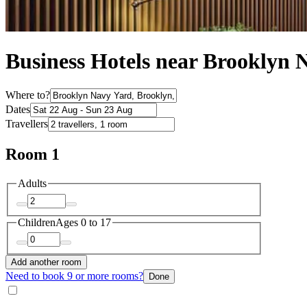
Business Hotels near Brooklyn 
Where to?
Dates
Travellers
Room 1
Adults
Children
Ages 0 to 17
Add another room
Need to book 9 or more rooms?
Done