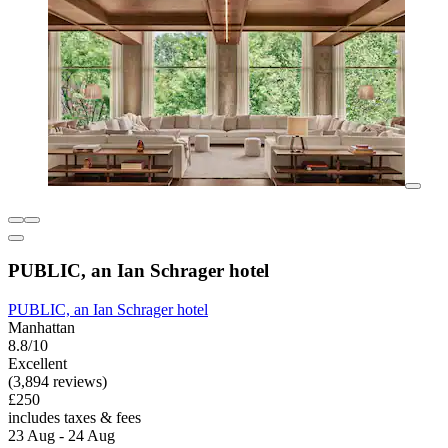
PUBLIC, an Ian Schrager hotel
PUBLIC, an Ian Schrager hotel
Manhattan
8.8/10
Excellent
(3,894 reviews)
£250
includes taxes & fees
23 Aug - 24 Aug