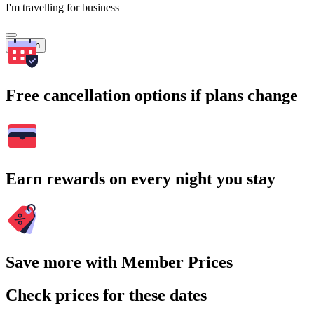
I'm travelling for business
Search
Free cancellation options if plans change
Earn rewards on every night you stay
Save more with Member Prices
Check prices for these dates