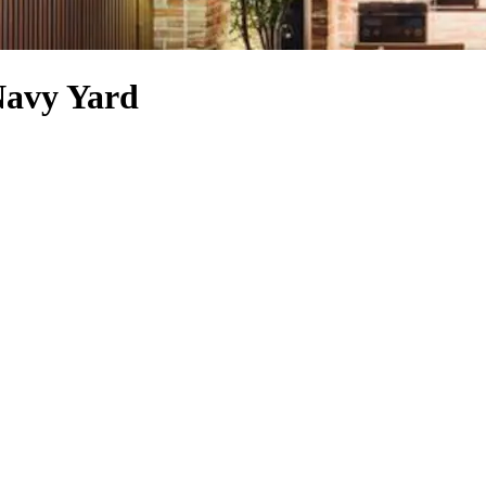
Navy Yard