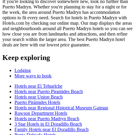
If you're looking to discover somewhere new, look no further than
Puerto Madryn. Whether you're planning to stay for a night or for
the week, the area around Puerto Madryn has accommodation
options to fit every need. Search for hotels in Puerto Madryn with
Hotels.com by checking our online map. Our map displays the areas
and neighbourhoods around all Puerto Madryn hotels so you can see
how close you are from landmarks and attractions, and then refine
your search within the larger area. The best Puerto Madryn hotel
deals are here with our lowest price guarantee.
Keep exploring
Lodging
More ways to book
Hotels near El Tehuelche
Hotels near Puerto Piramides Beach
Hotels near Union Beach
Puerto Pirámides Hotels
Hotels near Regional Historical Museum Gaiman
Rawson Department Hotels
Hotels near Puerto Madryn Beach
3 Star Hotels in El Doradillo Beach
Family Hotels near El Doradillo Beach
Punta Delgada Hotels