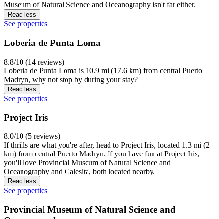
Museum of Natural Science and Oceanography isn't far either.
Read less
See properties
Loberia de Punta Loma
8.8/10 (14 reviews)
Loberia de Punta Loma is 10.9 mi (17.6 km) from central Puerto
Madryn, why not stop by during your stay?
Read less
See properties
Project Iris
8.0/10 (5 reviews)
If thrills are what you're after, head to Project Iris, located 1.3 mi (2
km) from central Puerto Madryn. If you have fun at Project Iris,
you'll love Provincial Museum of Natural Science and
Oceanography and Calesita, both located nearby.
Read less
See properties
Provincial Museum of Natural Science and