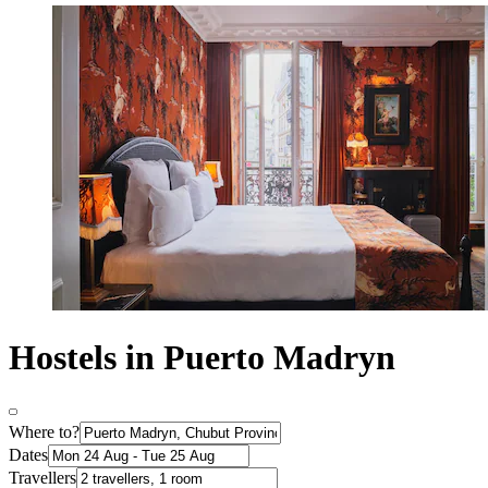
Hostels in Puerto Madryn
Where to?
Dates
Travellers