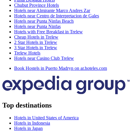
Chubut Province Hotels
Hotels near Almirante Marco Andres Zar
Hotels near Centro de Interpretacion de Gales
Hotels near Punta Ninfas Beach
Hotels near Punta Ninfas
Hotels with Free Breakfast in Trelew
Cheap Hotels in Trelew
2 Star Hotels in Trelew
3 Star Hotels in Trelew
Trelew Hotels
Hotels near Casino Club Trelew
Book Hostels in Puerto Madryn on ar.hoteles.com
Top destinations
Hotels in United States of America
Hotels in Indonesia
Hotels in Japan