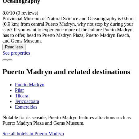
Oceanography
8.0/10 (9 reviews)
Provincial Museum of Natural Science and Oceanography is 0.6 mi
(0.9 km) from central Puerto Madryn, why not stop by during your
stay? If you want to experience more of the culture Puerto Madryn
has to offer, head to Puerto Madryn Plaza, Puerto Madryn Beach,
and Gems Museum.
Read less
See properties
Puerto Madryn and related destinations
Puerto Madryn
Pilar
Tilcara
Jericoacoara
Esmeraldas
Notable for its seaside, Puerto Madryn features attractions such as
Puerto Madryn Plaza and Gems Museum.
See all hotels in Puerto Madryn