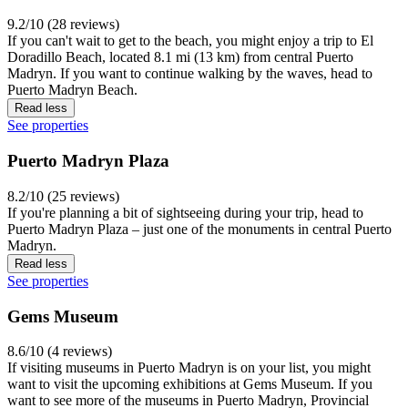
9.2/10 (28 reviews)
If you can't wait to get to the beach, you might enjoy a trip to El
Doradillo Beach, located 8.1 mi (13 km) from central Puerto
Madryn. If you want to continue walking by the waves, head to
Puerto Madryn Beach.
Read less
See properties
Puerto Madryn Plaza
8.2/10 (25 reviews)
If you're planning a bit of sightseeing during your trip, head to
Puerto Madryn Plaza – just one of the monuments in central Puerto
Madryn.
Read less
See properties
Gems Museum
8.6/10 (4 reviews)
If visiting museums in Puerto Madryn is on your list, you might
want to visit the upcoming exhibitions at Gems Museum. If you
want to see more of the museums in Puerto Madryn, Provincial