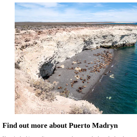
Find out more about Puerto Madryn