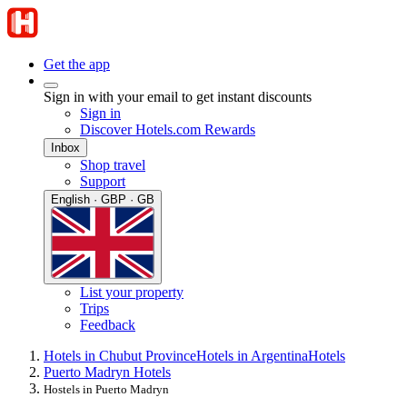
Get the app
Sign in with your email to get instant discounts
Sign in
Discover Hotels.com Rewards
Inbox
Shop travel
Support
English · GBP · GB
List your property
Trips
Feedback
Hotels in Chubut Province
Hotels in Argentina
Hotels
Puerto Madryn Hotels
Hostels in Puerto Madryn