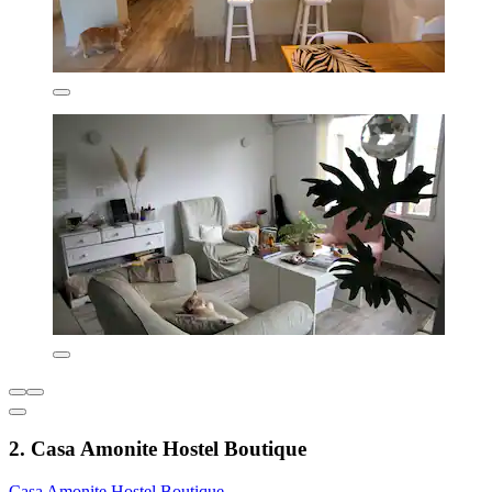
2. Casa Amonite Hostel Boutique
Casa Amonite Hostel Boutique