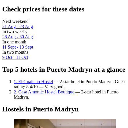
Check prices for these dates
Next weekend
21 Aug - 23 Aug
In two weeks
28 Aug - 30 Aug
In one month
11 Sept - 13 Sept
In two months
9 Oct - 11 Oct
Top 5 hotels in Puerto Madryn at a glance
1. El Gualicho Hostel
— 2-star hotel in Puerto Madryn. Guest
rating: 8.4/10 — Very good.
2. Casa Amonite Hostel Boutique
— 2-star hotel in Puerto
Madryn.
Hostels in Puerto Madryn