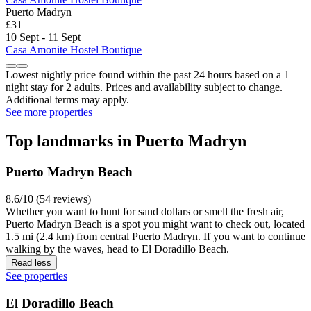
Puerto Madryn
£31
10 Sept - 11 Sept
Casa Amonite Hostel Boutique
Lowest nightly price found within the past 24 hours based on a 1
night stay for 2 adults. Prices and availability subject to change.
Additional terms may apply.
See more properties
Top landmarks in Puerto Madryn
Puerto Madryn Beach
8.6/10 (54 reviews)
Whether you want to hunt for sand dollars or smell the fresh air,
Puerto Madryn Beach is a spot you might want to check out, located
1.5 mi (2.4 km) from central Puerto Madryn. If you want to continue
walking by the waves, head to El Doradillo Beach.
Read less
See properties
El Doradillo Beach