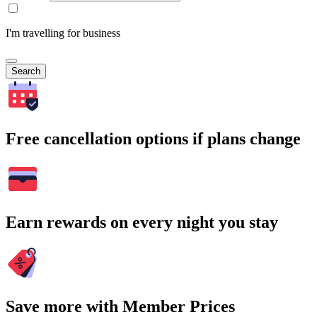
I'm travelling for business
Search
Free cancellation options if plans change
Earn rewards on every night you stay
Save more with Member Prices