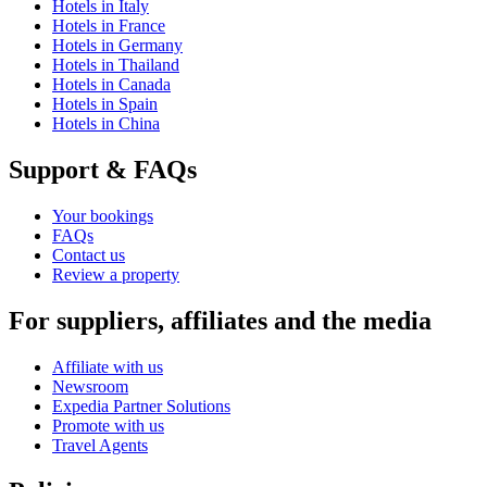
Hotels in Italy
Hotels in France
Hotels in Germany
Hotels in Thailand
Hotels in Canada
Hotels in Spain
Hotels in China
Support & FAQs
Your bookings
FAQs
Contact us
Review a property
For suppliers, affiliates and the media
Affiliate with us
Newsroom
Expedia Partner Solutions
Promote with us
Travel Agents