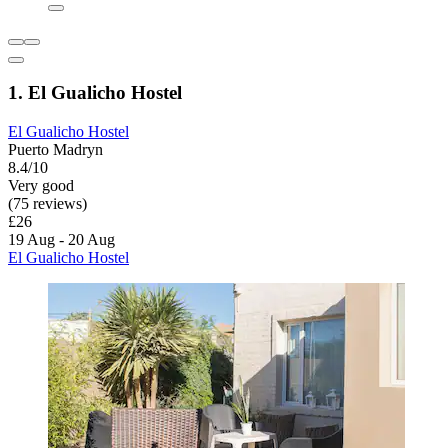
1. El Gualicho Hostel
El Gualicho Hostel
Puerto Madryn
8.4/10
Very good
(75 reviews)
£26
19 Aug - 20 Aug
El Gualicho Hostel