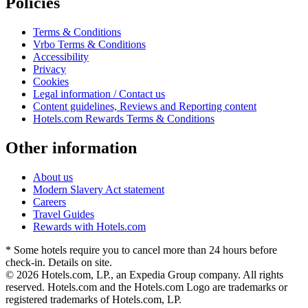
Policies
Terms & Conditions
Vrbo Terms & Conditions
Accessibility
Privacy
Cookies
Legal information / Contact us
Content guidelines, Reviews and Reporting content
Hotels.com Rewards Terms & Conditions
Other information
About us
Modern Slavery Act statement
Careers
Travel Guides
Rewards with Hotels.com
* Some hotels require you to cancel more than 24 hours before
check-in. Details on site.
© 2026 Hotels.com, LP., an Expedia Group company. All rights
reserved. Hotels.com and the Hotels.com Logo are trademarks or
registered trademarks of Hotels.com, LP.