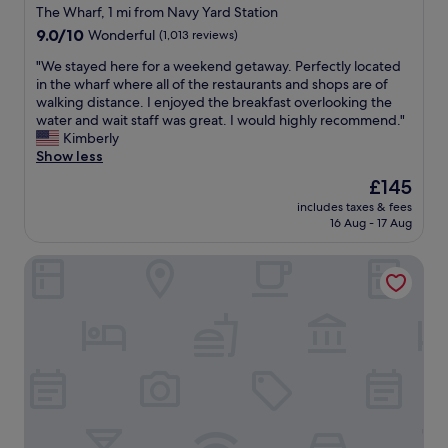
o
star
The Wharf, 1 mi from Navy Yard Station
u
property
9.0
9.0/10
Wonderful
(1,013 reviews)
r
out
o
"
"We stayed here for a weekend getaway. Perfectly located
of
n
W
in the wharf where all of the restaurants and shops are of
10,
e
e
walking distance. I enjoyed the breakfast overlooking the
Wonderful,
n
s
water and wait staff was great. I would highly recommend."
(1,013
i
t
Kimberly
reviews)
g
a
Show less
h
y
t
The
£145
e
s
price
includes taxes & fees
d
t
is
16 Aug - 17 Aug
h
a
£145
e
y
Motto by Hilton Washington DC Downtown
r
.
e
C
f
l
o
o
r
s
a
e
w
t
e
o
e
e
k
v
e