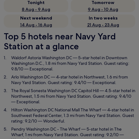
Tonight
Tomorrow
8 Aug - 9 Aug
9 Aug - 10 Aug
Next weekend
In two weeks
14 Aug - 16 Aug
21 Aug - 23 Aug
Top 5 hotels near Navy Yard
Station at a glance
Waldorf Astoria Washington DC
— 5-star hotel in Downtown
Washington D.C., 1.8 mi from Navy Yard Station. Guest rating:
9.8/10 — Exceptional.
Arlo Washington DC
— 4-star hotel in Northwest, 1.6 mi from
Navy Yard Station. Guest rating: 9.4/10 — Exceptional.
The Royal Sonesta Washington DC Capitol Hill
— 4.5-star hotel in
Northwest, 1.5 mi from Navy Yard Station. Guest rating: 9.4/10
— Exceptional.
Hilton Washington DC National Mall The Wharf
— 4-star hotel in
Southwest Federal Center, 1.3 mi from Navy Yard Station. Guest
rating: 9.2/10 — Wonderful.
Pendry Washington DC - The Wharf
— 5-star hotel in The
Wharf, 1 mi from Navy Yard Station. Guest rating: 9.2/10 —