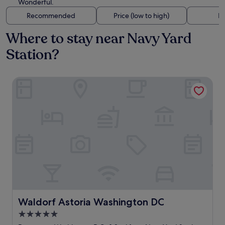
Wonderful.
Recommended
Price (low to high)
Di
Where to stay near Navy Yard
Station?
Waldorf Astoria Washington DC
Waldorf Astoria Washington DC
Waldorf Astoria Washington DC
5.0