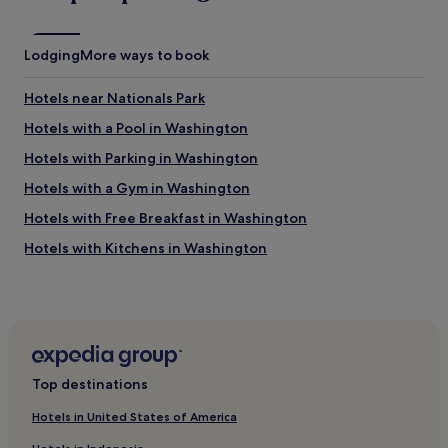
a
e
s
n
t
t
Lodging
i
More ways to book
l
c
o
.
Hotels near Nationals Park
c
W
a
i
Hotels with a Pool in Washington
t
l
Hotels with Parking in Washington
i
l
o
b
Hotels with a Gym in Washington
n
e
.
b
Hotels with Free Breakfast in Washington
H
a
Hotels with Kitchens in Washington
i
c
g
k
Pet-Friendly Hotels in Washington
h
w
l
h
Hostels in Washington
y
e
Apartments in Washington
r
n
e
i
Aparthotels in Washington
c
n
Top destinations
o
t
Guest Houses in Washington
m
o
Hotels in United States of America
B&B in Washington
m
w