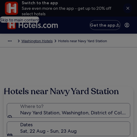
Switch to the app
Save even more on the app - get up to 20% off
select hotels
Skip to main content
Get the app
Washington Hotels
Hotels near Navy Yard Station
Hotels near Navy Yard Station
Where to?
Navy Yard Station, Washington, District of Columbia
Dates
Sat, 22 Aug - Sun, 23 Aug