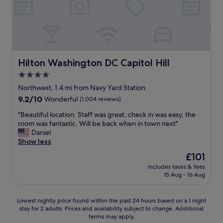
.
t
t
!
e
L
a
t
"
r
o
f
h
t
v
f
i
i
e
!
s
e
l
"
h
s
y
o
I
Hilton Washington DC Capitol Hill
Hilton Washington DC Capitol Hill
p
t
h
e
4.0
e
a
o
l
star
v
Northwest, 1.4 mi from Navy Yard Station
p
.
e
property
9.2
9.2/10
l
Wonderful
(1,004 reviews)
"
e
out
e
v
"
"Beautiful location. Staff was great, check in was easy, the
of
a
e
B
room was fantastic. Will be back when in town next"
10,
n
r
e
Daniel
Wonderful,
d
b
a
Show less
(1,004
s
e
u
reviews)
e
The
£101
e
t
r
price
n
includes taxes & fees
i
v
is
15 Aug - 16 Aug
t
f
i
£101
o
u
c
.
l
e
Lowest
Lowest nightly price found within the past 24 hours based on a 1 night
I
l
.
stay for 2 adults. Prices and availability subject to change. Additional
nightly
m
o
V
terms may apply.
price
p
c