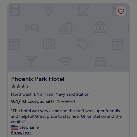
s
Phoenix Park Hotel
s
a
f
p
u
p
l
o
l
i
y
n
s
t
t
e
o
d
c
.
k
T
e
h
d
e
,
Phoenix Park Hotel
Phoenix Park Hotel
l
c
o
3.5
l
c
star
e
Northwest, 1.4 mi from Navy Yard Station
a
a
property
9.4
9.4/10
Exceptional
(2,176 reviews)
t
n
out
i
a
"
"This hotel was very clean and the staff was super friendly
of
o
n
T
and helpful! Great place to stay near Union station and the
10,
n
d
h
capital!"
Exceptional,
i
c
i
Stephanie
(2,176
s
o
s
Show less
reviews)
g