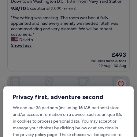
star
Downtown Washington D.C., 1.8 mi from Navy Yard Station
property
9.8
9.8/10
Exceptional
(1,000 reviews)
out
"
"Everything was amazing. The room was beautifully
of
E
appointed and had every amenity we needed. Staff was
10,
v
accommodating and very pleasant. We will be repeat
Exceptional,
e
customers. "
(1,000
r
David s
reviews)
y
Show less
t
The
£493
h
price
includes taxes & fees
i
is
29 Aug - 30 Aug
n
£493
g
Arlo Washington DC
w
a
s
a
Privacy first, adventure second
m
a
We and our 36 partners (including
16
IAB partners) store
z
and/or access information on a device, such as unique IDs
i
in cookies to process personal data. You may accept or
n
g
manage your choices by clicking below or at any time in
.
the privacy policy page. These choices will be signaled to