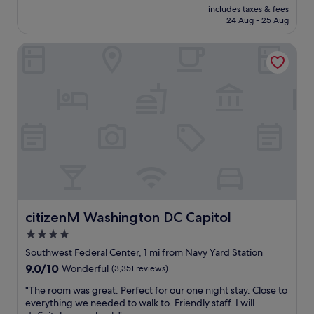
reviews)
V
price
b
u
includes taxes & fees
y
a
is
24 Aug - 25 Aug
e
r
t
r
£288
r
a
h
g
e
n
citizenM Washington DC Capitol
i
a
p
t
n
s
e
,
g
)
a
e
w
w
t
x
a
a
c
c
s
s
u
e
c
A
s
l
l
M
t
l
e
A
o
e
a
Z
m
n
n
I
e
t
a
N
r
f
n
G
s
o
d
citizenM Washington DC Capitol
citizenM Washington DC Capitol
!
.
o
s
"
4.0
"
d
t
,
star
a
Southwest Federal Center, 1 mi from Navy Yard Station
c
f
property
9.0
9.0/10
Wonderful
(3,351 reviews)
o
f
out
m
w
"
"The room was great. Perfect for our one night stay. Close to
of
f
a
T
everything we needed to walk to. Friendly staff. I will
10,
y
s