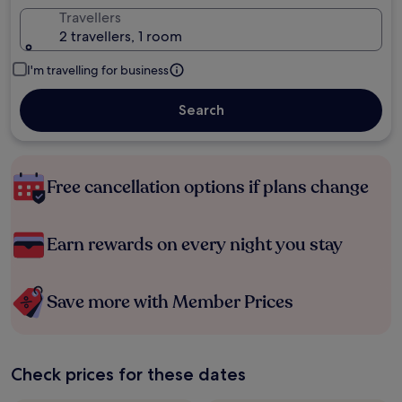
Travellers
2 travellers, 1 room
I'm travelling for business
Search
Free cancellation options if plans change
Earn rewards on every night you stay
Save more with Member Prices
Check prices for these dates