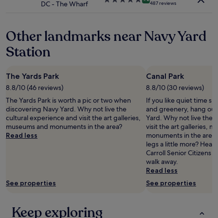
DC - The Wharf
487 reviews
r
i
star
y
n
property
f
w
Other landmarks near Navy Yard
r
a
i
s
Station
e
e
n
a
d
s
The Yards Park
Canal Park
l
y
y
,
8.8/10 (46 reviews)
8.8/10 (30 reviews)
s
t
The Yards Park is worth a pic or two when
If you like quiet time s
t
h
discovering Navy Yard. Why not live the
and greenery, hang out 
a
e
cultural experience and visit the art galleries,
Yard. Why not live the 
f
r
museums and monuments in the area?
visit the art galleries,
f
o
Read less
monuments in the area?
a
o
legs a little more? Head
n
m
Carroll Senior Citizens 
d
w
walk away.
c
a
Read less
o
s
n
See properties
See properties
f
v
a
e
n
Keep exploring
n
t
i