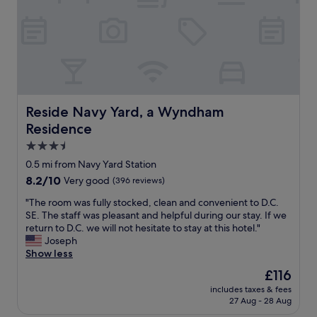
e
y
e
s
m
d
e
a
a
v
n
n
e
d
d
r
l
d
a
a
e
l
u
l
t
n
Reside Navy Yard, a Wyndham Residence
Reside Navy Yard, a Wyndham
i
i
d
c
Residence
m
r
i
e
3.5
y
o
s
f
star
0.5 mi from Navy Yard Station
u
a
a
property
s
8.2
8.2/10
Very good
(396 reviews)
n
c
.
out
d
i
"
"The room was fully stocked, clean and convenient to D.C.
"
of
a
l
T
SE. The staff was pleasant and helpful during our stay. If we
10,
m
i
h
return to D.C. we will not hesitate to stay at this hotel."
Very
n
t
e
Joseph
good,
e
i
r
Show less
(396
v
e
o
reviews)
e
The
£116
s
o
r
price
.
includes taxes & fees
m
d
is
"
27 Aug - 28 Aug
w
i
£116
a