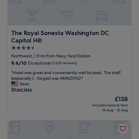
i
o
n
o
t
d
e
.
d
S
a
e
The Royal Sonesta Washington DC Capitol Hill
The Royal Sonesta Washington DC
n
r
Capitol Hill
d
v
h
i
4.5
a
c
star
Northwest, 1.5 mi from Navy Yard Station
d
e
property
9.4
9.4/10
Exceptional
(1,625 reviews)
e
w
out
v
a
"
"Hotel was great and conveniently well located. The staff
of
e
s
H
(especially L. Vargas) was AMAZING!"
10,
r
w
o
Sean
Exceptional,
y
o
t
Show less
(1,625
a
n
e
reviews)
m
d
The
£138
l
e
e
price
includes taxes & fees
w
n
r
is
15 Aug - 16 Aug
a
i
i
£138
s
t
n
Hilton Washington DC National Mall The Wharf
g
y
g
r
w
a
e
e
n