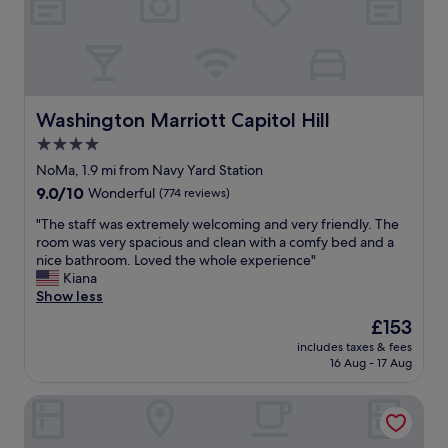
c
F
d
l
r
i
e
i
n
a
e
t
n
n
h
r
d
e
o
l
Washington Marriott Capitol Hill
Washington Marriott Capitol Hill
w
o
y
h
4.0
m
s
a
star
a
t
NoMa, 1.9 mi from Navy Yard Station
r
n
property
a
9.0
9.0/10
Wonderful
(774 reviews)
f
d
f
out
w
c
f
"
"The staff was extremely welcoming and very friendly. The
of
h
o
.
T
room was very spacious and clean with a comfy bed and a
10,
e
m
I
h
nice bathroom. Loved the whole experience"
Wonderful,
r
f
w
e
Kiana
(774
e
o
i
s
Show less
reviews)
a
r
l
t
l
The
£153
t
l
a
l
price
a
includes taxes & fees
d
f
o
is
16 Aug - 17 Aug
b
e
f
f
£153
l
f
w
t
e
Hyatt Regency Washington on Capitol Hill
i
a
h
b
n
s
e
e
i
e
r