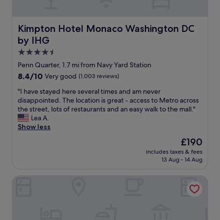
a
r
l
o
e
p
Kimpton Hotel Monaco Washington DC by IHG
Kimpton Hotel Monaco Washington DC
t
e
.
by IHG
r
S
t
4.5
n
y
star
Penn Quarter, 1.7 mi from Navy Yard Station
a
.
property
c
8.4
8.4/10
Very good
(1,003 reviews)
B
k
out
r
"
"I have stayed here several times and am never
s
of
e
I
disappointed. The location is great - access to Metro across
i
10,
a
h
the street, lots of restaurants and an easy walk to the mall."
n
Very
k
a
Lea A.
l
good,
f
v
Show less
o
(1,003
a
e
b
reviews)
s
The
£190
s
b
t
price
includes taxes & fees
t
y
w
is
13 Aug - 14 Aug
a
.
a
£190
y
C
s
Reside Navy Yard, a Wyndham Residence
e
l
s
d
e
t
h
a
o
e
n
c
r
g
k