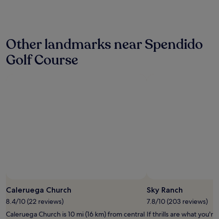
past
h
a
24
e
k
hours
a
u
based
t
.
Other landmarks near Spendido
on
e
"
a
d
Golf Course
1
a
night
n
stay
d
for
o
2
p
adults.
e
Prices
n
and
u
availability
n
subject
t
to
i
change.
l
Additional
1
terms
0
may
p
Caleruega Church
Sky Ranch
apply.
m
.
8.4/10 (22 reviews)
7.8/10 (203 reviews)
G
Caleruega Church is 10 mi (16 km) from central
If thrills are what you're
r