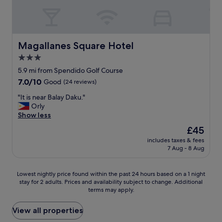
e
a
l
f
o
Magallanes Square Hotel
Magallanes Square Hotel
r
3.0
t
star
h
5.9 mi from Spendido Golf Course
e
property
7.0
7.0/10
Good
(24 reviews)
f
out
a
"
"It is near Balay Daku."
of
m
I
Orly
10,
i
t
Show less
Good,
l
i
(24
The
£45
y
s
reviews)
price
.
includes taxes & fees
n
is
7 Aug - 8 Aug
T
e
£45
h
a
e
r
Lowest
Lowest nightly price found within the past 24 hours based on a 1 night
p
B
stay for 2 adults. Prices and availability subject to change. Additional
nightly
o
a
terms may apply.
price
o
l
found
l
a
within
View all properties
i
y
the
s
D