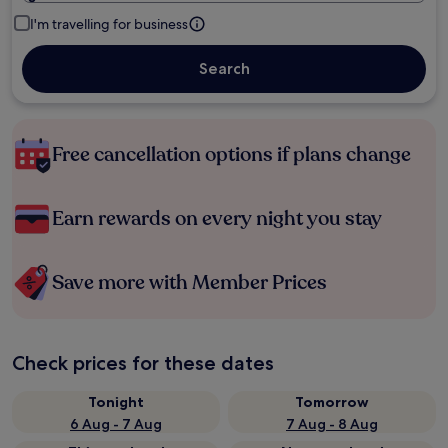
I'm travelling for business
Search
Free cancellation options if plans change
Earn rewards on every night you stay
Save more with Member Prices
Check prices for these dates
Tonight
Tomorrow
6 Aug - 7 Aug
7 Aug - 8 Aug