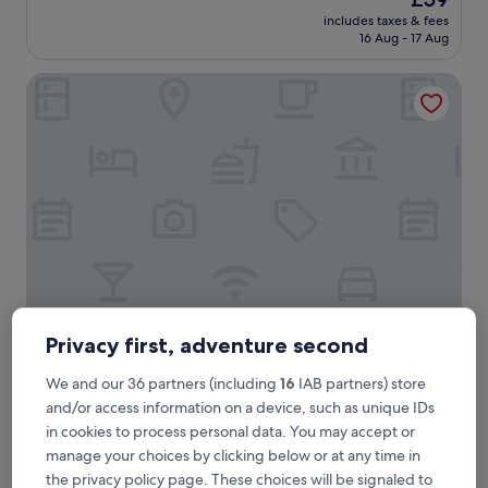
z
reviews)
price
includes taxes & fees
i
is
16 Aug - 17 Aug
n
£59
g
Splendido Tower 2 Ann's Unit
h
o
t
e
l
w
i
t
h
a
m
a
z
i
Splendido Tower 2 Ann's Unit
Splendido Tower 2 Ann's Unit
Privacy first, adventure second
n
3.0
g
We and our 36 partners (including
16
IAB partners) store
star
b
0.8 mi from Spendido Golf Course
and/or access information on a device, such as unique IDs
r
property
9.4
9.4/10
Exceptional
(9 reviews)
in cookies to process personal data. You may accept or
e
out
a
manage your choices by clicking below or at any time in
"
"Our stay was wonderful! and the view from the clean area
of
k
O
was breathtaking.Overall highly recommend it. Thank you
the privacy policy page. These choices will be signaled to
10,