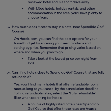
y
reviewed hotel and is a short drive away.
s
With 1,566 hotels, holiday rentals, and other
r
accommodation in the area, you'll have plenty to
e
choose from.
a
d
How much does it cost to stay in a hotel near Spendido Golf
y
Course?
t
o
On Hotels.com, you can find the best options for your
a
travel budget by entering your search criteria and
c
sorting by price. Remember that pricing varies based on
c
where and when you plan to go.
o
m
Take a look at the lowest price per night from
m
£20
o
d
Can I find hotels close to Spendido Golf Course that are fully
a
refundable?
t
Yes, you'll find many hotels that offer refundable room
e
rates as long as you cancel by the cancellation deadline.
o
To find refundable rates, select the "Fully refundable"
u
filter when searching for hotels.
r
n
A couple of highly rated hotels near Spendido
e
Golf Course that offer these rates are
Acacia