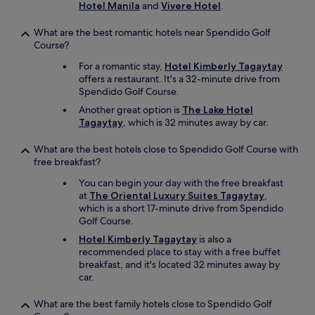
e
Hotel Manila
and
Vivere Hotel
.
d
s
What are the best romantic hotels near Spendido Golf
.
Course?
O
v
For a romantic stay,
Hotel Kimberly Tagaytay
e
offers a restaurant. It's a 32-minute drive from
r
Spendido Golf Course.
a
Another great option is
The Lake Hotel
l
Tagaytay
, which is 32 minutes away by car.
l
w
What are the best hotels close to Spendido Golf Course with
e
free breakfast?
e
n
You can begin your day with the free breakfast
j
at
The Oriental Luxury Suites Tagaytay
,
o
which is a short 17-minute drive from Spendido
y
Golf Course.
e
Hotel Kimberly Tagaytay
is also a
d
recommended place to stay with a free buffet
o
breakfast, and it's located 32 minutes away by
u
car.
r
s
What are the best family hotels close to Spendido Golf
t