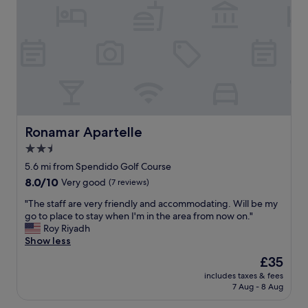
a
e
b
r
l
e
e
v
.
e
S
r
t
y
a
n
f
i
f
c
w
e
Ronamar Apartelle
Ronamar Apartelle
e
a
2.5
r
n
e
star
d
5.6 mi from Spendido Golf Course
v
h
property
8.0
8.0/10
Very good
(7 reviews)
e
e
out
r
l
"
"The staff are very friendly and accommodating. Will be my
of
y
p
T
go to place to stay when I'm in the area from now on."
10,
a
f
h
Roy Riyadh
Very
t
u
e
Show less
good,
t
l
s
(7
The
£35
e
.
t
reviews)
price
n
T
includes taxes & fees
a
is
t
7 Aug - 8 Aug
h
f
£35
i
e
f