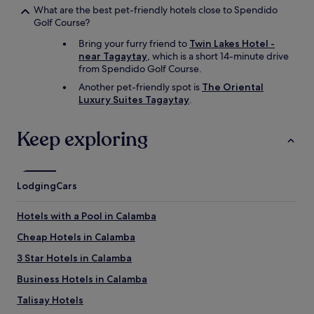
What are the best pet-friendly hotels close to Spendido
Golf Course?
Bring your furry friend to
Twin Lakes Hotel -
near Tagaytay
, which is a short 14-minute drive
from Spendido Golf Course.
Another pet-friendly spot is
The Oriental
Luxury Suites Tagaytay
.
Keep exploring
Lodging
Cars
Hotels with a Pool in Calamba
Cheap Hotels in Calamba
3 Star Hotels in Calamba
Business Hotels in Calamba
Talisay Hotels