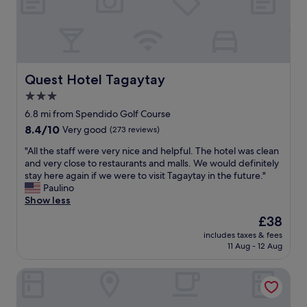
a
s
n
v
t
n
g
e
,
i
o
r
r
c
f
y
o
e
t
c
o
"
h
l
m
Quest Hotel Tagaytay
Quest Hotel Tagaytay
e
e
w
3.0
v
a
a
e
n
star
s
6.8 mi from Spendido Golf Course
h
!
c
property
8.4
8.4/10
Very good
(273 reviews)
i
"
l
out
c
e
"
"All the staff were very nice and helpful. The hotel was clean
of
l
a
A
and very close to restaurants and malls. We would definitely
10,
e
n
l
stay here again if we were to visit Tagaytay in the future."
Very
.
a
l
Paulino
good,
"
n
t
Show less
(273
d
h
reviews)
The
£38
c
e
price
o
includes taxes & fees
s
is
11 Aug - 12 Aug
m
t
£38
f
a
o
Ronamar Apartelle
f
r
f
t
w