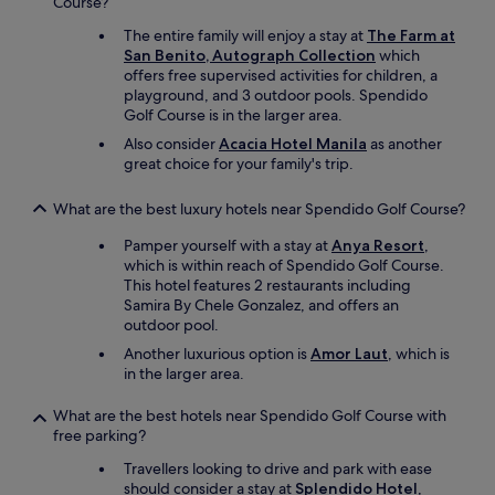
Course?
a
y
The entire family will enjoy a stay at
The Farm at
,
San Benito, Autograph Collection
which
I
offers free supervised activities for children, a
h
playground, and 3 outdoor pools. Spendido
i
Golf Course is in the larger area.
g
Also consider
Acacia Hotel Manila
as another
h
great choice for your family's trip.
l
y
r
What are the best luxury hotels near Spendido Golf Course?
e
c
Pamper yourself with a stay at
Anya Resort
,
o
which is within reach of Spendido Golf Course.
m
This hotel features 2 restaurants including
m
Samira By Chele Gonzalez, and offers an
e
outdoor pool.
n
Another luxurious option is
Amor Laut
, which is
d
in the larger area.
i
t
What are the best hotels near Spendido Golf Course with
.
free parking?
"
Travellers looking to drive and park with ease
should consider a stay at
Splendido Hotel
,