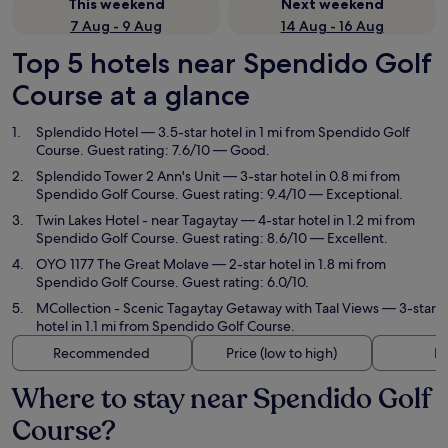
This weekend
Next weekend
7 Aug - 9 Aug
14 Aug - 16 Aug
Top 5 hotels near Spendido Golf
Course at a glance
Splendido Hotel
— 3.5-star hotel in 1 mi from Spendido Golf
Course. Guest rating: 7.6/10 — Good.
Splendido Tower 2 Ann's Unit
— 3-star hotel in 0.8 mi from
Spendido Golf Course. Guest rating: 9.4/10 — Exceptional.
Twin Lakes Hotel - near Tagaytay
— 4-star hotel in 1.2 mi from
Spendido Golf Course. Guest rating: 8.6/10 — Excellent.
OYO 1177 The Great Molave
— 2-star hotel in 1.8 mi from
Spendido Golf Course. Guest rating: 6.0/10.
MCollection - Scenic Tagaytay Getaway with Taal Views
— 3-star
hotel in 1.1 mi from Spendido Golf Course.
Recommended
Price (low to high)
Di
Where to stay near Spendido Golf
Course?