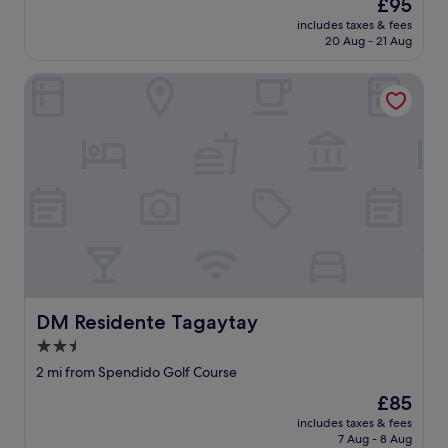
The
£95
e
price
includes taxes & fees
r
is
20 Aug - 21 Aug
i
£95
e
DM Residente Tagaytay
s
❤️
❤️
❤️
"
DM Residente Tagaytay
DM Residente Tagaytay
2.5
star
2 mi from Spendido Golf Course
property
The
£85
price
includes taxes & fees
is
7 Aug - 8 Aug