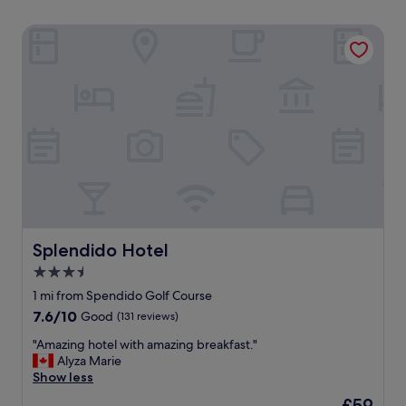
Splendido Hotel
Splendido Hotel
Splendido Hotel
3.5
star
1 mi from Spendido Golf Course
property
7.6
7.6/10
Good
(131 reviews)
out
"
"Amazing hotel with amazing breakfast."
of
A
Alyza Marie
10,
m
Show less
Good,
a
(131
The
£59