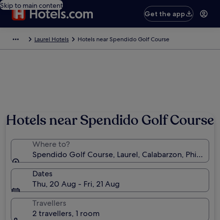
Skip to main content
Get the app
Laurel Hotels
Hotels near Spendido Golf Course
Hotels near Spendido Golf Course
Where to?
Spendido Golf Course, Laurel, Calabarzon, Philippin
Dates
Thu, 20 Aug - Fri, 21 Aug
Travellers
2 travellers, 1 room