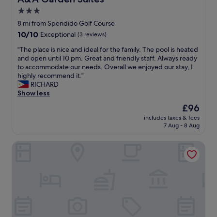
3.0
star
8 mi from Spendido Golf Course
property
10.0
10/10
Exceptional
(3 reviews)
out
"
"The place is nice and ideal for the family. The pool is heated
of
T
and open until 10 pm. Great and friendly staff. Always ready
10,
h
to accommodate our needs. Overall we enjoyed our stay, I
Exceptional,
e
highly recommend it."
(3
p
RICHARD
reviews)
l
Show less
a
The
£96
c
price
includes taxes & fees
e
is
7 Aug - 8 Aug
i
£96
s
Magallanes Square Hotel
n
i
c
e
a
n
d
i
d