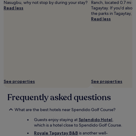
Nasugbu, why not stop by during your stay?
Ranch, located 0.7 mi (1
e
Read less
Tagaytay. If you'd also 
a
the parks in Tagaytay, P
t
Read less
a
n
d
f
r
i
e
n
d
l
y
See properties
See properties
s
t
a
Frequently asked questions
f
f
.
What are the best hotels near Spendido Golf Course?
A
Guests enjoy staying at
Splendido Hotel
,
l
which is a hotel close to Spendido Golf Course.
w
a
Royale Tagaytay B&B
is another well-