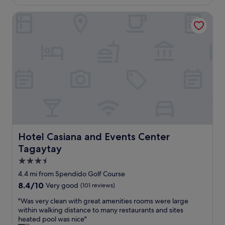
£85
Hotel Casiana and Events Center Tagaytay
Hotel Casiana and Events Center Tagaytay
Hotel Casiana and Events Center
Tagaytay
3.5
star
4.4 mi from Spendido Golf Course
property
8.4
8.4/10
Very good
(101 reviews)
out
"
"Was very clean with great amenities rooms were large
of
W
within walking distance to many restaurants and sites
10,
a
heated pool was nice"
Very