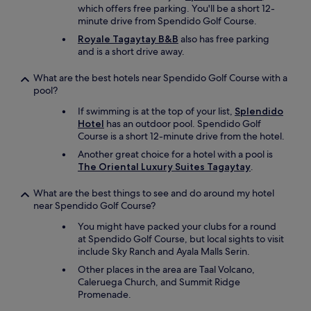
which offers free parking. You'll be a short 12-
minute drive from Spendido Golf Course.
Royale Tagaytay B&B
also has free parking
and is a short drive away.
What are the best hotels near Spendido Golf Course with a
pool?
If swimming is at the top of your list,
Splendido
Hotel
has an outdoor pool. Spendido Golf
Course is a short 12-minute drive from the hotel.
Another great choice for a hotel with a pool is
The Oriental Luxury Suites Tagaytay
.
What are the best things to see and do around my hotel
near Spendido Golf Course?
You might have packed your clubs for a round
at Spendido Golf Course, but local sights to visit
include Sky Ranch and Ayala Malls Serin.
Other places in the area are Taal Volcano,
Caleruega Church, and Summit Ridge
Promenade.