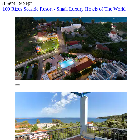
8 Sept - 9 Sept
100 Rizes Seaside Resort - Small Luxury Hotels of The World