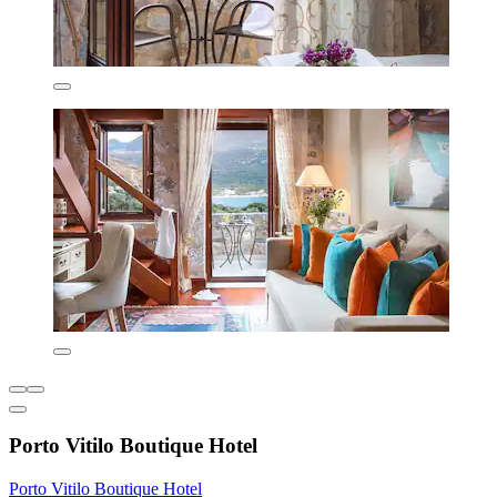
Porto Vitilo Boutique Hotel
Porto Vitilo Boutique Hotel