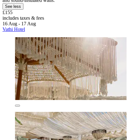
and sound-insulated walls.
See less
£155
includes taxes & fees
16 Aug - 17 Aug
Vathi Hotel