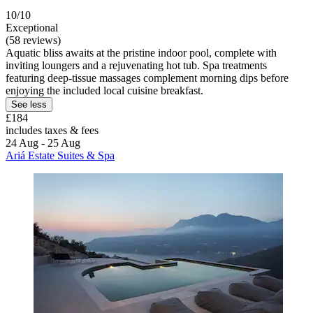
10/10
Exceptional
(58 reviews)
Aquatic bliss awaits at the pristine indoor pool, complete with
inviting loungers and a rejuvenating hot tub. Spa treatments
featuring deep-tissue massages complement morning dips before
enjoying the included local cuisine breakfast.
See less
£184
includes taxes & fees
24 Aug - 25 Aug
Ariá Estate Suites & Spa