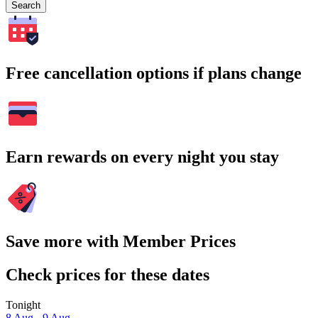
Search
Free cancellation options if plans change
Earn rewards on every night you stay
Save more with Member Prices
Check prices for these dates
Tonight
8 Aug - 9 Aug