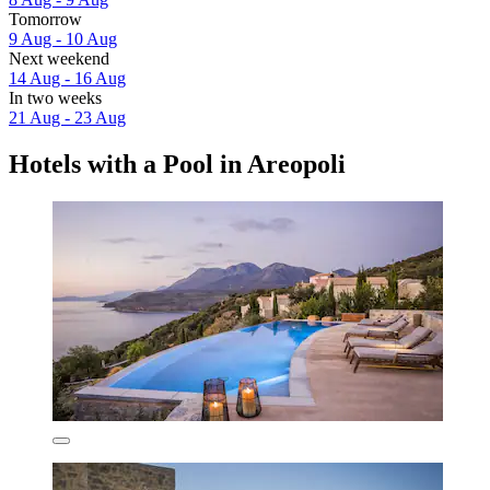
Tomorrow
9 Aug - 10 Aug
Next weekend
14 Aug - 16 Aug
In two weeks
21 Aug - 23 Aug
Hotels with a Pool in Areopoli