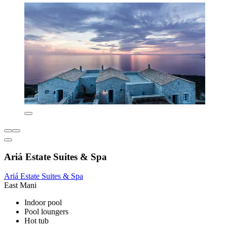
Ariá Estate Suites & Spa
Ariá Estate Suites & Spa
East Mani
Indoor pool
Pool loungers
Hot tub