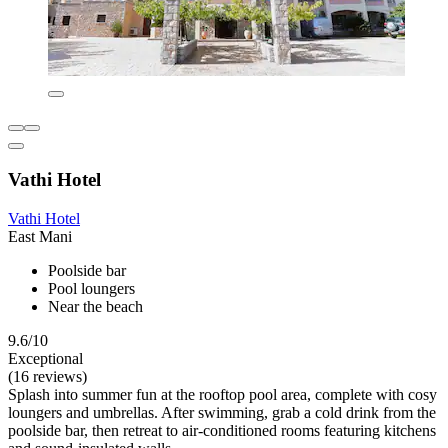
Vathi Hotel
Vathi Hotel
East Mani
Poolside bar
Pool loungers
Near the beach
9.6/10
Exceptional
(16 reviews)
Splash into summer fun at the rooftop pool area, complete with cosy
loungers and umbrellas. After swimming, grab a cold drink from the
poolside bar, then retreat to air-conditioned rooms featuring kitchens