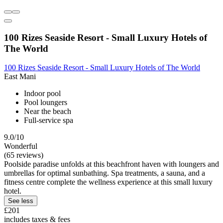
100 Rizes Seaside Resort - Small Luxury Hotels of
The World
100 Rizes Seaside Resort - Small Luxury Hotels of The World
East Mani
Indoor pool
Pool loungers
Near the beach
Full-service spa
9.0/10
Wonderful
(65 reviews)
Poolside paradise unfolds at this beachfront haven with loungers and
umbrellas for optimal sunbathing. Spa treatments, a sauna, and a
fitness centre complete the wellness experience at this small luxury
hotel.
See less
£201
includes taxes & fees