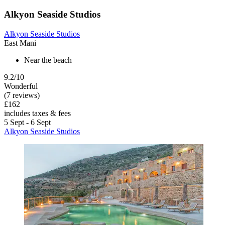
Alkyon Seaside Studios
Alkyon Seaside Studios
East Mani
Near the beach
9.2/10
Wonderful
(7 reviews)
£162
includes taxes & fees
5 Sept - 6 Sept
Alkyon Seaside Studios