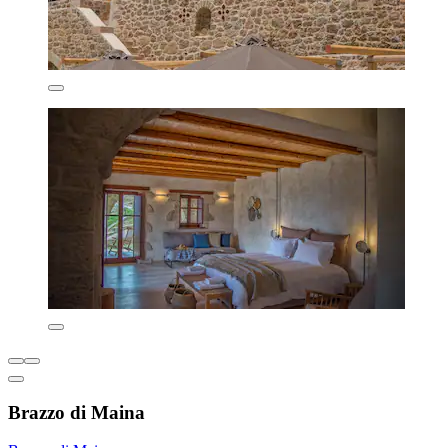
Brazzo di Maina