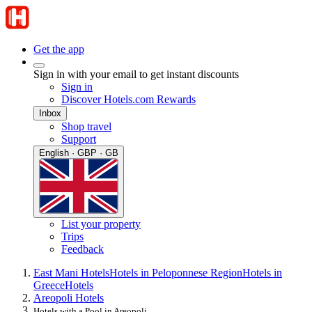
Get the app
Sign in with your email to get instant discounts
Sign in
Discover Hotels.com Rewards
Inbox
Shop travel
Support
English · GBP · GB
List your property
Trips
Feedback
East Mani Hotels
Hotels in Peloponnese Region
Hotels in
Greece
Hotels
Areopoli Hotels
Hotels with a Pool in Areopoli