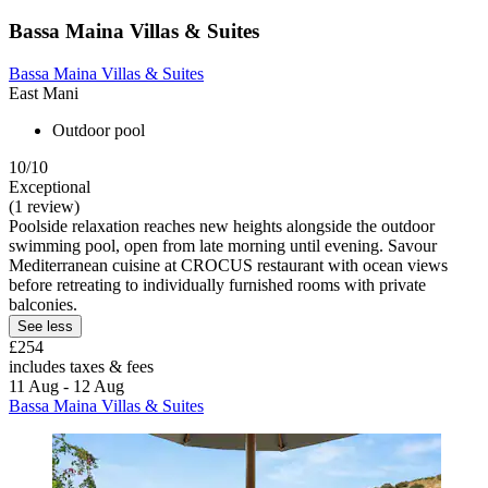
Bassa Maina Villas & Suites
Bassa Maina Villas & Suites
East Mani
Outdoor pool
10/10
Exceptional
(1 review)
Poolside relaxation reaches new heights alongside the outdoor
swimming pool, open from late morning until evening. Savour
Mediterranean cuisine at CROCUS restaurant with ocean views
before retreating to individually furnished rooms with private
balconies.
See less
£254
includes taxes & fees
11 Aug - 12 Aug
Bassa Maina Villas & Suites