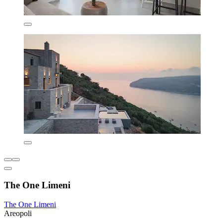
The One Limeni
The One Limeni
Areopoli