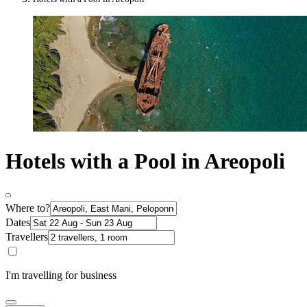
Hotels with a Pool in Areopoli
Where to?
Dates
Travellers
I'm travelling for business