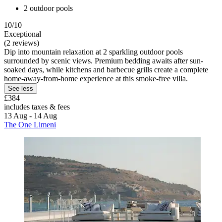
2 outdoor pools
10/10
Exceptional
(2 reviews)
Dip into mountain relaxation at 2 sparkling outdoor pools
surrounded by scenic views. Premium bedding awaits after sun-
soaked days, while kitchens and barbecue grills create a complete
home-away-from-home experience at this smoke-free villa.
See less
£384
includes taxes & fees
13 Aug - 14 Aug
The One Limeni