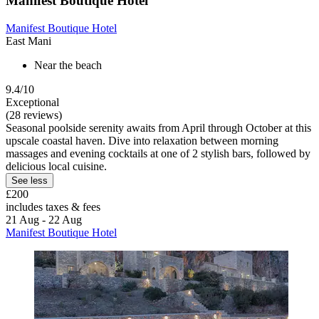
Manifest Boutique Hotel
Manifest Boutique Hotel
East Mani
Near the beach
9.4/10
Exceptional
(28 reviews)
Seasonal poolside serenity awaits from April through October at this
upscale coastal haven. Dive into relaxation between morning
massages and evening cocktails at one of 2 stylish bars, followed by
delicious local cuisine.
See less
£200
includes taxes & fees
21 Aug - 22 Aug
Manifest Boutique Hotel