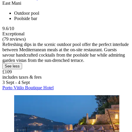
East Mani
Outdoor pool
Poolside bar
9.6/10
Exceptional
(79 reviews)
Refreshing dips in the scenic outdoor pool offer the perfect interlude
between Mediterranean meals at the on-site restaurant. Guests
savour handcrafted cocktails from the poolside bar while admiring
garden vistas from the sun-drenched terrace.
See less
£109
includes taxes & fees
3 Sept - 4 Sept
Porto Vitilo Boutique Hotel