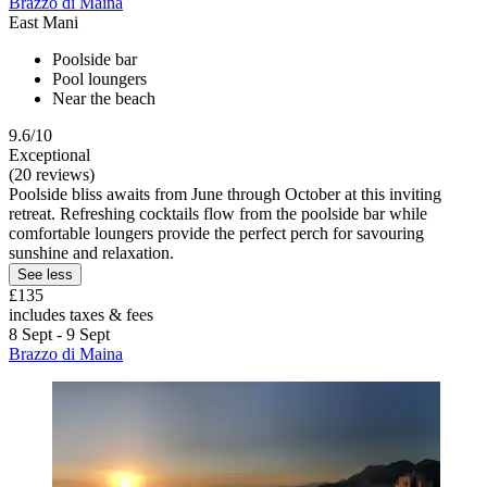
Brazzo di Maina
East Mani
Poolside bar
Pool loungers
Near the beach
9.6/10
Exceptional
(20 reviews)
Poolside bliss awaits from June through October at this inviting
retreat. Refreshing cocktails flow from the poolside bar while
comfortable loungers provide the perfect perch for savouring
sunshine and relaxation.
See less
£135
includes taxes & fees
8 Sept - 9 Sept
Brazzo di Maina