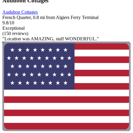
Audubon Cottages
Audubon Cottages
French Quarter, 0.8 mi from Algiers Ferry Terminal
9.8/10
Exceptional
(150 reviews)
"Location was AMAZING, staff WONDERFUL."