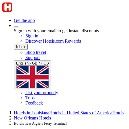
Get the app
Sign in with your email to get instant discounts
Sign in
Discover Hotels.com Rewards
Inbox
Shop travel
Support
English · GBP · GB
List your property
Trips
Feedback
Hotels in Louisiana
Hotels in United States of America
Hotels
New Orleans Hotels
Hotels near Algiers Ferry Terminal