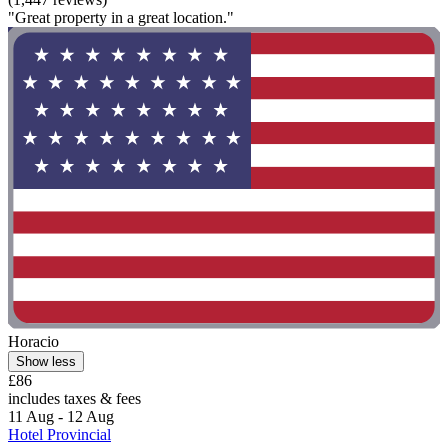
"Great property in a great location."
Horacio
Show less
£86
includes taxes & fees
11 Aug - 12 Aug
Hotel Provincial