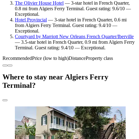
The Olivier House Hotel
— 3-star hotel in French Quarter,
0.8 mi from Algiers Ferry Terminal. Guest rating: 9.6/10 —
Exceptional.
Hotel Provincial
— 3-star hotel in French Quarter, 0.6 mi
from Algiers Ferry Terminal. Guest rating: 9.4/10 —
Exceptional.
Courtyard by Marriott New Orleans French Quarter/Iberville
— 3.5-star hotel in French Quarter, 0.9 mi from Algiers Ferry
Terminal. Guest rating: 9.4/10 — Exceptional.
Recommended
Price (low to high)
Distance
Property class
Where to stay near Algiers Ferry
Terminal?