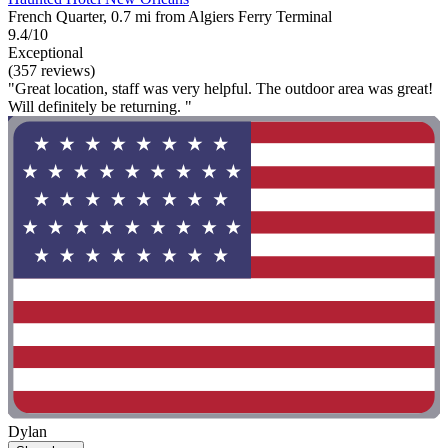
French Quarter, 0.7 mi from Algiers Ferry Terminal
9.4/10
Exceptional
(357 reviews)
"Great location, staff was very helpful. The outdoor area was great!
Will definitely be returning. "
Dylan