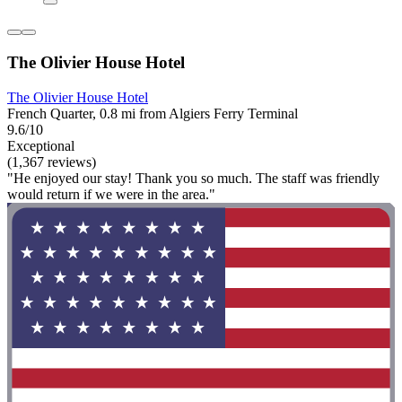
The Olivier House Hotel
The Olivier House Hotel
French Quarter, 0.8 mi from Algiers Ferry Terminal
9.6/10
Exceptional
(1,367 reviews)
"He enjoyed our stay! Thank you so much. The staff was friendly
would return if we were in the area."