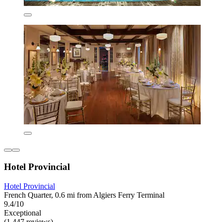
Hotel Provincial
Hotel Provincial
French Quarter, 0.6 mi from Algiers Ferry Terminal
9.4/10
Exceptional
(1,447 reviews)