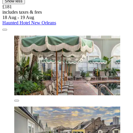
Show less
£181
includes taxes & fees
18 Aug - 19 Aug
Haunted Hotel New Orleans