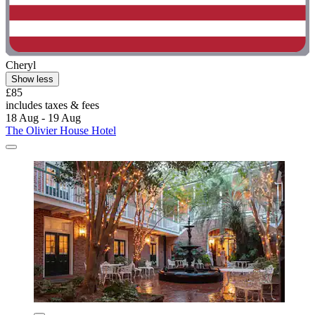
Cheryl
Show less
£85
includes taxes & fees
18 Aug - 19 Aug
The Olivier House Hotel