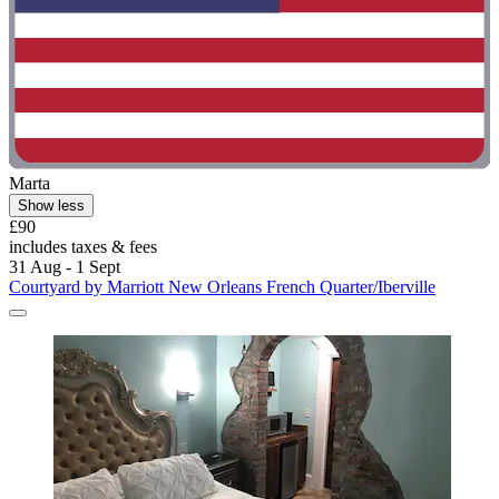
Marta
Show less
£90
includes taxes & fees
31 Aug - 1 Sept
Courtyard by Marriott New Orleans French Quarter/Iberville