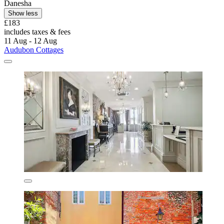
Danesha
Show less
£183
includes taxes & fees
11 Aug - 12 Aug
Audubon Cottages