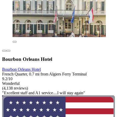
Bourbon Orleans Hotel
Bourbon Orleans Hotel
French Quarter, 0.7 mi from Algiers Ferry Terminal
9.2/10
Wonderful
(4,138 reviews)
"Excellent staff and A1 service....I will stay again"