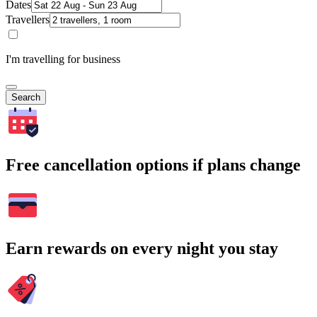
Dates
Travellers
I'm travelling for business
Search
Free cancellation options if plans change
Earn rewards on every night you stay