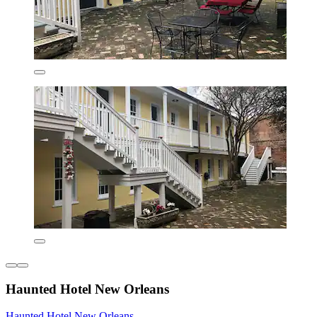
Haunted Hotel New Orleans
Haunted Hotel New Orleans