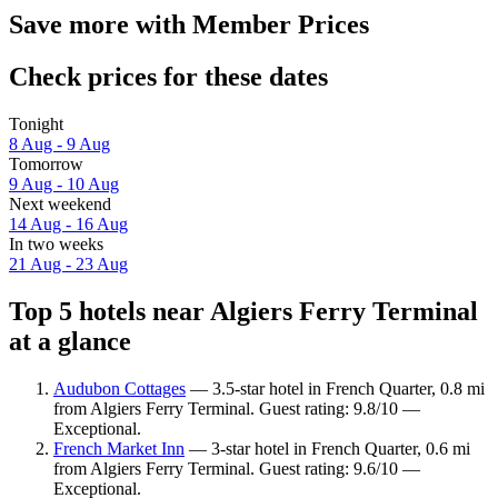
Save more with Member Prices
Check prices for these dates
Tonight
8 Aug - 9 Aug
Tomorrow
9 Aug - 10 Aug
Next weekend
14 Aug - 16 Aug
In two weeks
21 Aug - 23 Aug
Top 5 hotels near Algiers Ferry Terminal
at a glance
Audubon Cottages
— 3.5-star hotel in French Quarter, 0.8 mi
from Algiers Ferry Terminal. Guest rating: 9.8/10 —
Exceptional.
French Market Inn
— 3-star hotel in French Quarter, 0.6 mi
from Algiers Ferry Terminal. Guest rating: 9.6/10 —
Exceptional.