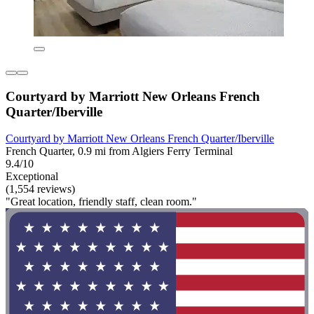
Courtyard by Marriott New Orleans French
Quarter/Iberville
Courtyard by Marriott New Orleans French Quarter/Iberville
French Quarter, 0.9 mi from Algiers Ferry Terminal
9.4/10
Exceptional
(1,554 reviews)
"Great location, friendly staff, clean room."