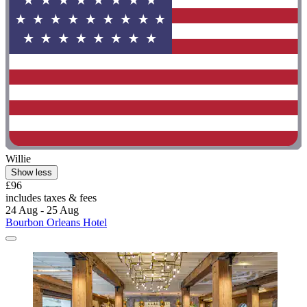
Willie
Show less
£96
includes taxes & fees
24 Aug - 25 Aug
Bourbon Orleans Hotel