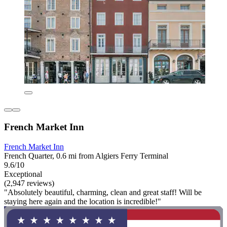
French Market Inn
French Market Inn
French Quarter, 0.6 mi from Algiers Ferry Terminal
9.6/10
Exceptional
(2,947 reviews)
"Absolutely beautiful, charming, clean and great staff! Will be
staying here again and the location is incredible!"