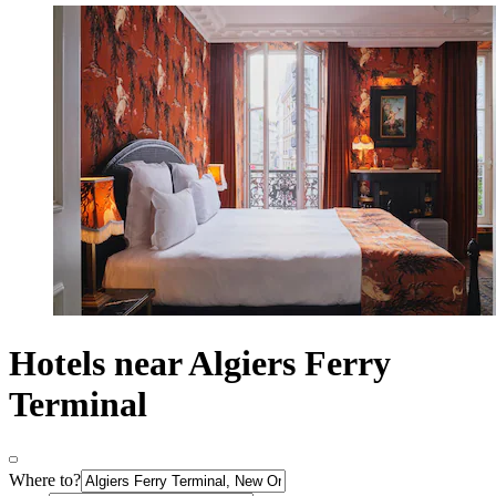
Hotels near Algiers Ferry
Terminal
Where to?