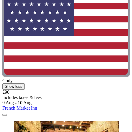
Cody
Show less
£90
includes taxes & fees
9 Aug - 10 Aug
French Market Inn