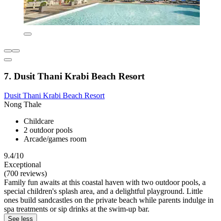
7. Dusit Thani Krabi Beach Resort
Dusit Thani Krabi Beach Resort
Nong Thale
Childcare
2 outdoor pools
Arcade/games room
9.4/10
Exceptional
(700 reviews)
Family fun awaits at this coastal haven with two outdoor pools, a
special children's splash area, and a delightful playground. Little
ones build sandcastles on the private beach while parents indulge in
spa treatments or sip drinks at the swim-up bar.
See less