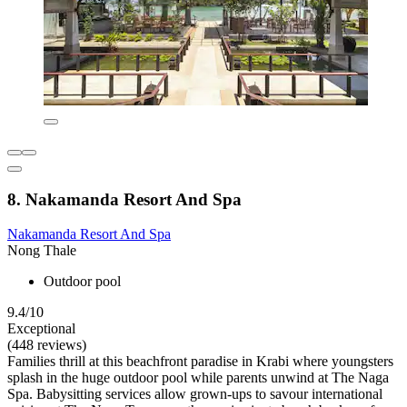
8. Nakamanda Resort And Spa
Nakamanda Resort And Spa
Nong Thale
Outdoor pool
9.4/10
Exceptional
(448 reviews)
Families thrill at this beachfront paradise in Krabi where youngsters
splash in the huge outdoor pool while parents unwind at The Naga
Spa. Babysitting services allow grown-ups to savour international