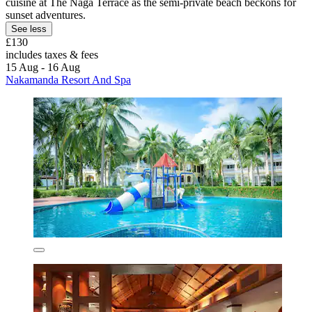
cuisine at The Naga Terrace as the semi-private beach beckons for
sunset adventures.
See less
£130
includes taxes & fees
15 Aug - 16 Aug
Nakamanda Resort And Spa