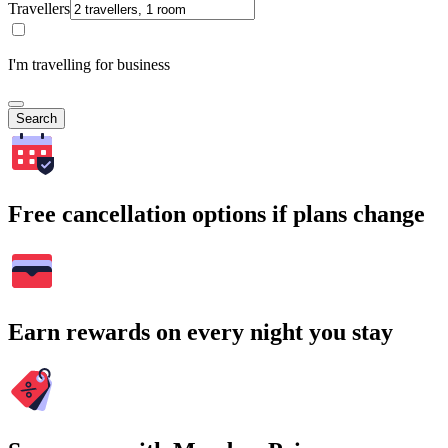
Travellers
I'm travelling for business
Search
Free cancellation options if plans change
Earn rewards on every night you stay