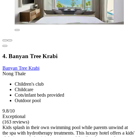
4. Banyan Tree Krabi
Banyan Tree Krabi
Nong Thale
Children's club
Childcare
Cots/infant beds provided
Outdoor pool
9.8/10
Exceptional
(163 reviews)
Kids splash in their own swimming pool while parents unwind at
the spa with hydrotherapy treatments. This luxury hotel offers a kids'