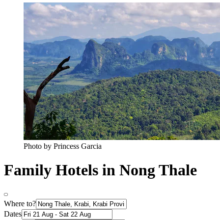
Photo by ‎‎‎‎‎‎Princess Garcia
Family Hotels in Nong Thale
Where to?
Dates