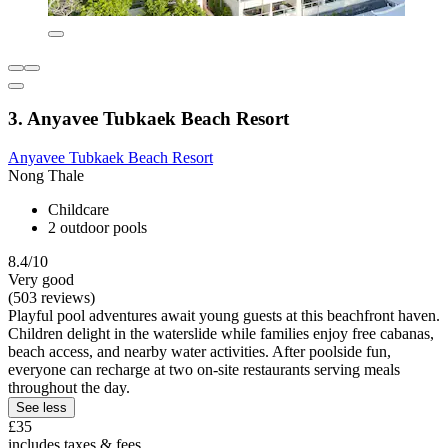
3. Anyavee Tubkaek Beach Resort
Anyavee Tubkaek Beach Resort
Nong Thale
Childcare
2 outdoor pools
8.4/10
Very good
(503 reviews)
Playful pool adventures await young guests at this beachfront haven.
Children delight in the waterslide while families enjoy free cabanas,
beach access, and nearby water activities. After poolside fun,
everyone can recharge at two on-site restaurants serving meals
throughout the day.
See less
£35
includes taxes & fees