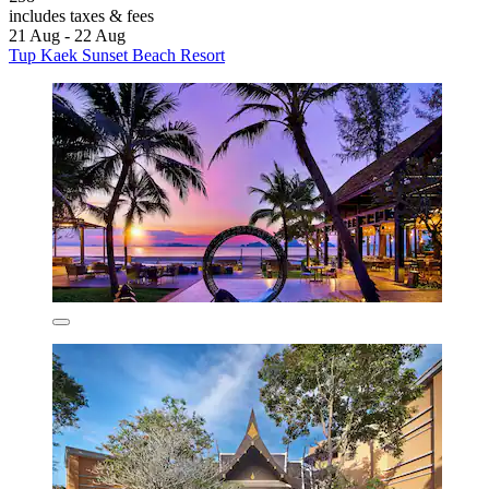
includes taxes & fees
21 Aug - 22 Aug
Tup Kaek Sunset Beach Resort