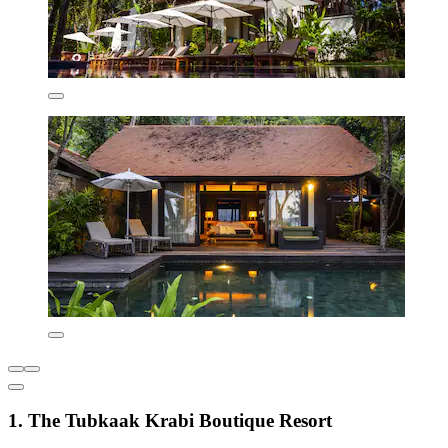
1. The Tubkaak Krabi Boutique Resort