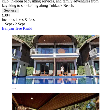
club, in-room babysitting services, and family adventures from
kayaking to snorkelling along Tubkaek Beach.
See less
£384
includes taxes & fees
1 Sept - 2 Sept
Banyan Tree Krabi