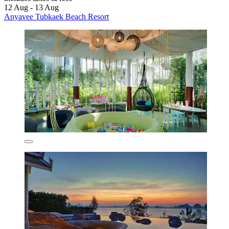
12 Aug - 13 Aug
Anyavee Tubkaek Beach Resort