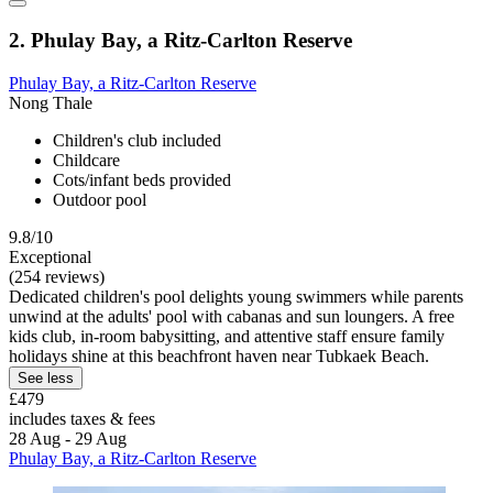
2. Phulay Bay, a Ritz-Carlton Reserve
Phulay Bay, a Ritz-Carlton Reserve
Nong Thale
Children's club included
Childcare
Cots/infant beds provided
Outdoor pool
9.8/10
Exceptional
(254 reviews)
Dedicated children's pool delights young swimmers while parents
unwind at the adults' pool with cabanas and sun loungers. A free
kids club, in-room babysitting, and attentive staff ensure family
holidays shine at this beachfront haven near Tubkaek Beach.
See less
£479
includes taxes & fees
28 Aug - 29 Aug
Phulay Bay, a Ritz-Carlton Reserve