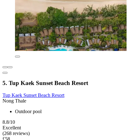
5. Tup Kaek Sunset Beach Resort
Tup Kaek Sunset Beach Resort
Nong Thale
Outdoor pool
8.8/10
Excellent
(268 reviews)
£58