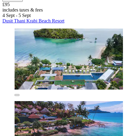
£95
includes taxes & fees
4 Sept - 5 Sept
Dusit Thani Krabi Beach Resort