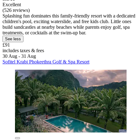
Excellent
(526 reviews)
Splashing fun dominates this family-friendly resort with a dedicated
children's pool, exciting waterslide, and free kids club. Little ones
build sandcastles at nearby beaches while parents enjoy golf, spa
treatments, or cocktails at the swim-up bar.
See less
£91
includes taxes & fees
30 Aug - 31 Aug
Sofitel Krabi Phokeethra Golf & Spa Resort