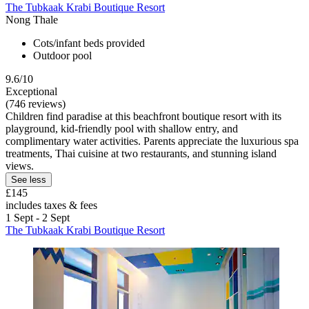
The Tubkaak Krabi Boutique Resort
Nong Thale
Cots/infant beds provided
Outdoor pool
9.6/10
Exceptional
(746 reviews)
Children find paradise at this beachfront boutique resort with its
playground, kid-friendly pool with shallow entry, and
complimentary water activities. Parents appreciate the luxurious spa
treatments, Thai cuisine at two restaurants, and stunning island
views.
See less
£145
includes taxes & fees
1 Sept - 2 Sept
The Tubkaak Krabi Boutique Resort