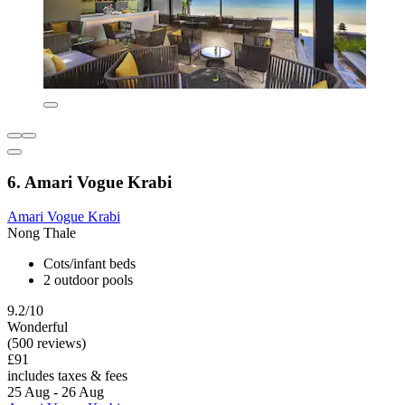
6. Amari Vogue Krabi
Amari Vogue Krabi
Nong Thale
Cots/infant beds
2 outdoor pools
9.2/10
Wonderful
(500 reviews)
£91
includes taxes & fees
25 Aug - 26 Aug