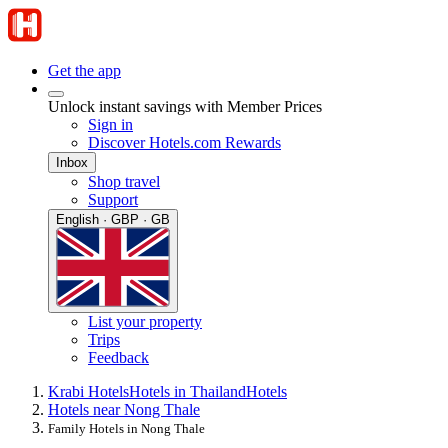
Get the app
Unlock instant savings with Member Prices
Sign in
Discover Hotels.com Rewards
Inbox
Shop travel
Support
English · GBP · GB
List your property
Trips
Feedback
Krabi Hotels
Hotels in Thailand
Hotels
Hotels near Nong Thale
Family Hotels in Nong Thale