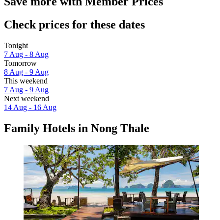
Save more with Member Prices
Check prices for these dates
Tonight
7 Aug - 8 Aug
Tomorrow
8 Aug - 9 Aug
This weekend
7 Aug - 9 Aug
Next weekend
14 Aug - 16 Aug
Family Hotels in Nong Thale