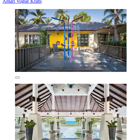
Amari Vogue Krabi