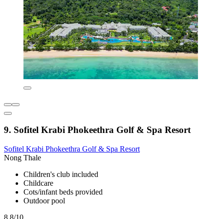
9. Sofitel Krabi Phokeethra Golf & Spa Resort
Sofitel Krabi Phokeethra Golf & Spa Resort
Nong Thale
Children's club included
Childcare
Cots/infant beds provided
Outdoor pool
8.8/10