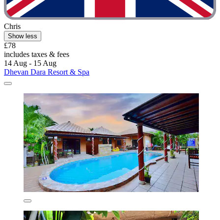
Chris
Show less
£78
includes taxes & fees
14 Aug - 15 Aug
Dhevan Dara Resort & Spa