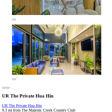
UR The Private Hua Hin
UR The Private Hua Hin
9.3 mi from The Majestic Creek Country Club