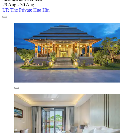
29 Aug - 30 Aug
UR The Private Hua Hin