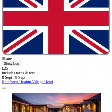
Shane
Show less
£25
includes taxes & fees
8 Sept - 9 Sept
Rainforest Huahin Village Hotel