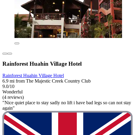
Rainforest Huahin Village Hotel
Rainforest Huahin Village Hotel
6.9 mi from The Majestic Creek Country Club
9.0/10
Wonderful
(4 reviews)
"Nice quiet place to stay sadly no lift i have bad legs so can not stay
again"