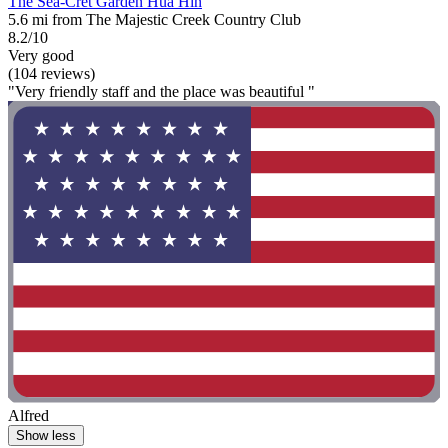
The Sea-Cret Garden Hua Hin
5.6 mi from The Majestic Creek Country Club
8.2/10
Very good
(104 reviews)
"Very friendly staff and the place was beautiful "
Alfred
Show less