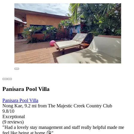
Panisara Pool Villa
Panisara Pool Villa
Nong Kae, 9.2 mi from The Majestic Creek Country Club
9.8/10
Exceptional
(9 reviews)
"Had a lovely stay management and staff really helpful made me
feel like being at home 😘"