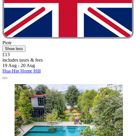
Piotr
Show less
£13
includes taxes & fees
19 Aug - 20 Aug
Hua Hin Home Hill