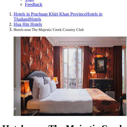
Feedback
Hotels in Prachuap Khiri Khan Province
Hotels in
Thailand
Hotels
Hua Hin Hotels
Hotels near The Majestic Creek Country Club