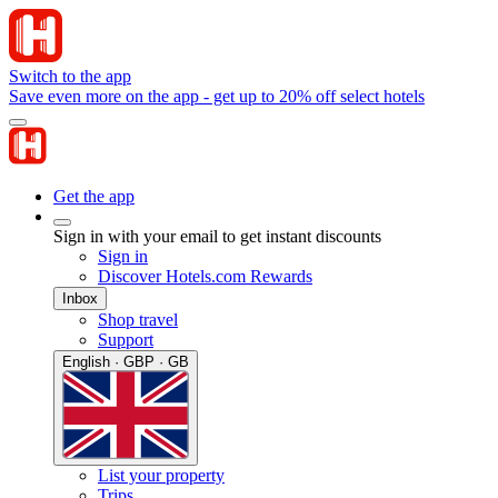
Switch to the app
Save even more on the app - get up to 20% off select hotels
Get the app
Sign in with your email to get instant discounts
Sign in
Discover Hotels.com Rewards
Inbox
Shop travel
Support
English · GBP · GB
List your property
Trips