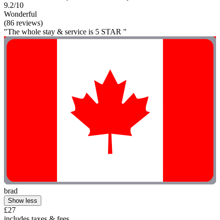
9.2/10
Wonderful
(86 reviews)
"The whole stay & service is 5 STAR "
brad
Show less
£27
includes taxes & fees