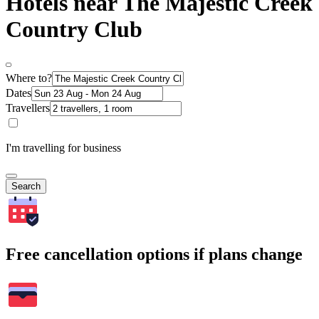
Hotels near The Majestic Creek
Country Club
Where to?
Dates
Travellers
I'm travelling for business
Search
Free cancellation options if plans change