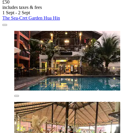
£50
includes taxes & fees
1 Sept - 2 Sept
The Sea-Cret Garden Hua Hin