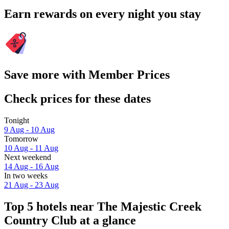
Earn rewards on every night you stay
Save more with Member Prices
Check prices for these dates
Tonight
9 Aug - 10 Aug
Tomorrow
10 Aug - 11 Aug
Next weekend
14 Aug - 16 Aug
In two weeks
21 Aug - 23 Aug
Top 5 hotels near The Majestic Creek
Country Club at a glance