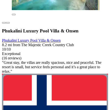
Phukalini Luxury Pool Villa & Onsen
Phukalini Luxury Pool Villa & Onsen
8.2 mi from The Majestic Creek Country Club
10/10
Exceptional
(16 reviews)
"Great stay, the villas are really spacious, nice and peaceful. The
resort is small, but service feels personal and it’s a great place to
relax."