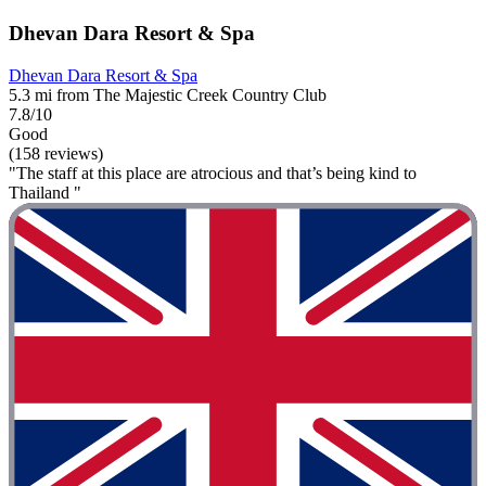
Dhevan Dara Resort & Spa
Dhevan Dara Resort & Spa
5.3 mi from The Majestic Creek Country Club
7.8/10
Good
(158 reviews)
"The staff at this place are atrocious and that’s being kind to
Thailand "