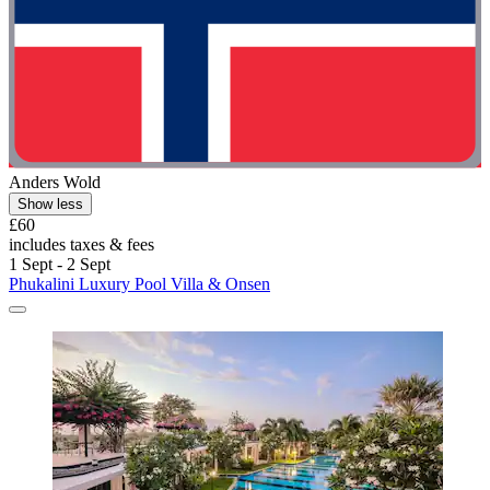
Anders Wold
Show less
£60
includes taxes & fees
1 Sept - 2 Sept
Phukalini Luxury Pool Villa & Onsen