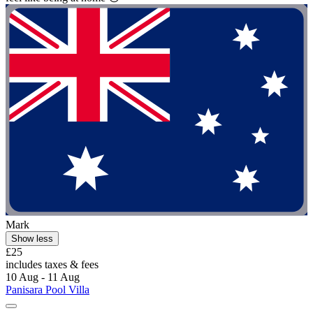
Mark
Show less
£25
includes taxes & fees
10 Aug - 11 Aug
Panisara Pool Villa