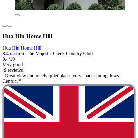
Hua Hin Home Hill
Hua Hin Home Hill
8.4 mi from The Majestic Creek Country Club
8.4/10
Very good
(9 reviews)
"Great view and nicely quiet place. Very spacies bungalows.
Centric. "