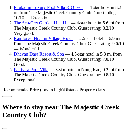
Phukalini Luxury Pool Villa & Onsen
— 4-star hotel in 8.2
mi from The Majestic Creek Country Club. Guest rating:
10/10 — Exceptional.
The Sea-Cret Garden Hua Hin
— 4-star hotel in 5.6 mi from
The Majestic Creek Country Club. Guest rating: 8.2/10 —
Very good.
Rainforest Huahin Village Hotel
— 2.5-star hotel in 6.9 mi
from The Majestic Creek Country Club. Guest rating: 9.0/10
— Wonderful.
Dhevan Dara Resort & Spa
— 4.5-star hotel in 5.3 mi from
The Majestic Creek Country Club. Guest rating: 7.8/10 —
Good.
Panisara Pool Villa
— 3-star hotel in Nong Kae, 9.2 mi from
The Majestic Creek Country Club. Guest rating: 9.8/10 —
Exceptional.
Recommended
Price (low to high)
Distance
Property class
Where to stay near The Majestic Creek
Country Club?