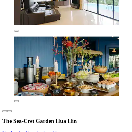
The Sea-Cret Garden Hua Hin