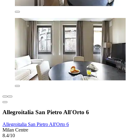
Allegroitalia San Pietro All'Orto 6
Allegroitalia San Pietro All'Orto 6
Milan Centre
8.4/10