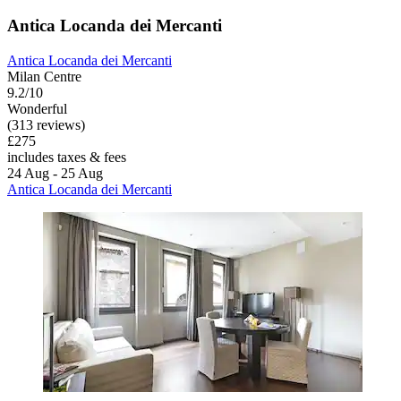
Antica Locanda dei Mercanti
Antica Locanda dei Mercanti
Milan Centre
9.2/10
Wonderful
(313 reviews)
£275
includes taxes & fees
24 Aug - 25 Aug
Antica Locanda dei Mercanti