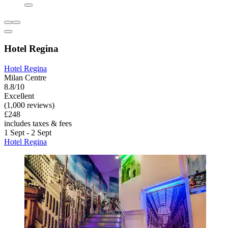
Hotel Regina
Hotel Regina
Milan Centre
8.8/10
Excellent
(1,000 reviews)
£248
includes taxes & fees
1 Sept - 2 Sept
Hotel Regina