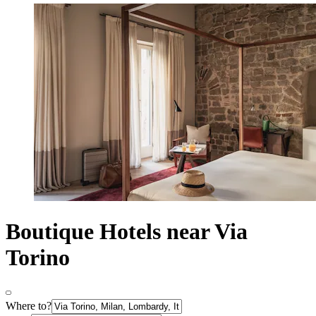
Boutique Hotels near Via
Torino
Where to?