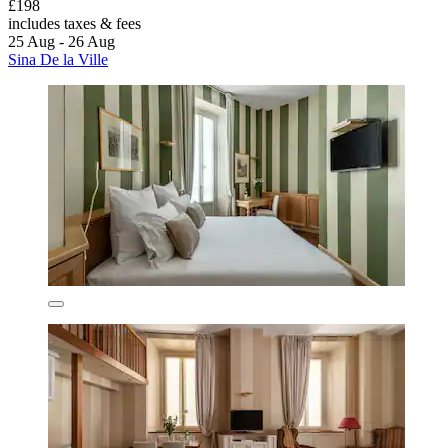
£198
includes taxes & fees
25 Aug - 26 Aug
Sina De la Ville