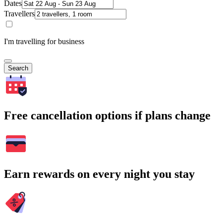
Dates
Travellers
I'm travelling for business
Search
Free cancellation options if plans change
Earn rewards on every night you stay