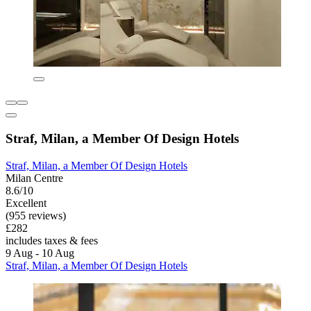
Straf, Milan, a Member Of Design Hotels
Straf, Milan, a Member Of Design Hotels
Milan Centre
8.6/10
Excellent
(955 reviews)
£282
includes taxes & fees
9 Aug - 10 Aug
Straf, Milan, a Member Of Design Hotels