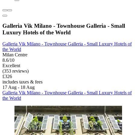
Galleria Vik Milano - Townhouse Galleria - Small
Luxury Hotels of the World
Galleria Vik Milano - Townhouse Galleria - Small Luxury Hotels of
the World
Milan Centre
8.6/10
Excellent
(353 reviews)
£326
includes taxes & fees
17 Aug - 18 Aug
Galleria Vik Milano - Townhouse Galleria - Small Luxury Hotels of
the World