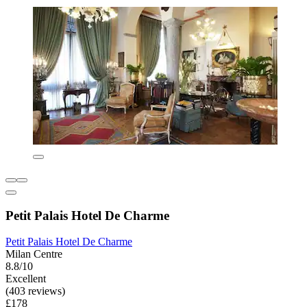
Petit Palais Hotel De Charme
Petit Palais Hotel De Charme
Milan Centre
8.8/10
Excellent
(403 reviews)
£178