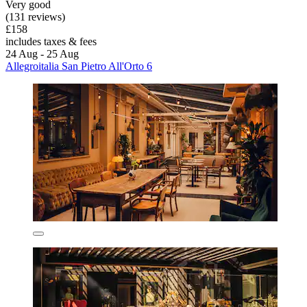
Very good
(131 reviews)
£158
includes taxes & fees
24 Aug - 25 Aug
Allegroitalia San Pietro All'Orto 6