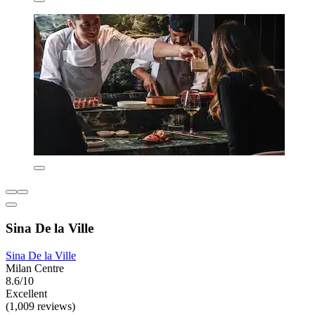
Sina De la Ville
Sina De la Ville
Milan Centre
8.6/10
Excellent
(1,009 reviews)