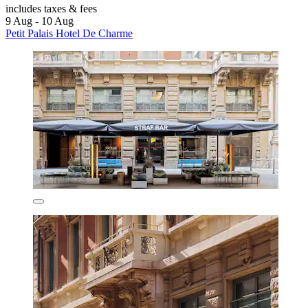
includes taxes & fees
9 Aug - 10 Aug
Petit Palais Hotel De Charme