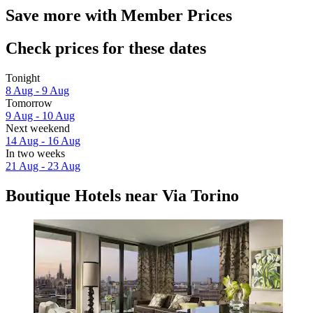
Save more with Member Prices
Check prices for these dates
Tonight
8 Aug - 9 Aug
Tomorrow
9 Aug - 10 Aug
Next weekend
14 Aug - 16 Aug
In two weeks
21 Aug - 23 Aug
Boutique Hotels near Via Torino