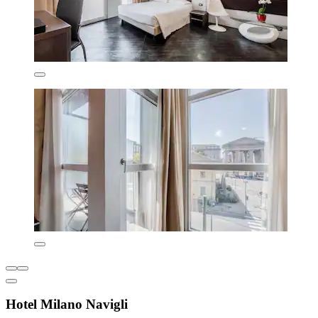
Hotel Milano Navigli