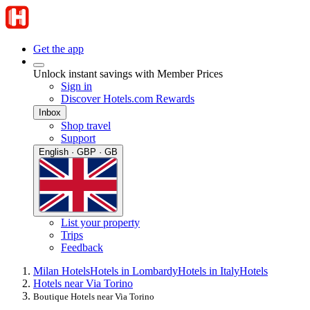
Get the app
Unlock instant savings with Member Prices
Sign in
Discover Hotels.com Rewards
Inbox
Shop travel
Support
English · GBP · GB
List your property
Trips
Feedback
Milan Hotels
Hotels in Lombardy
Hotels in Italy
Hotels
Hotels near Via Torino
Boutique Hotels near Via Torino