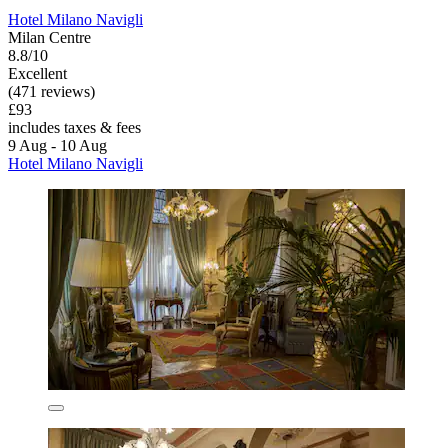
Hotel Milano Navigli
Milan Centre
8.8/10
Excellent
(471 reviews)
£93
includes taxes & fees
9 Aug - 10 Aug
Hotel Milano Navigli