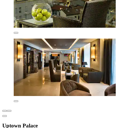
Uptown Palace