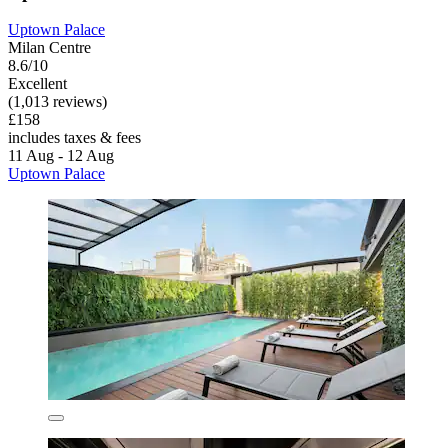
Uptown Palace
Milan Centre
8.6/10
Excellent
(1,013 reviews)
£158
includes taxes & fees
11 Aug - 12 Aug
Uptown Palace