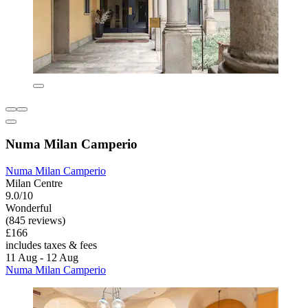
Numa Milan Camperio
Numa Milan Camperio
Milan Centre
9.0/10
Wonderful
(845 reviews)
£166
includes taxes & fees
11 Aug - 12 Aug
Numa Milan Camperio