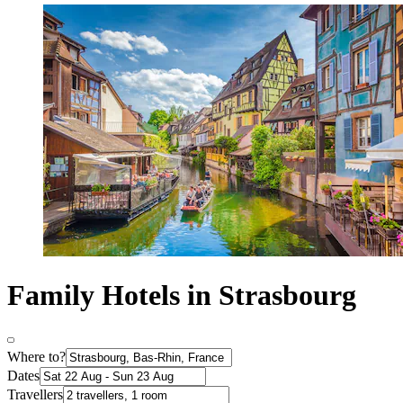
Family Hotels in Strasbourg
Where to?
Dates
Travellers