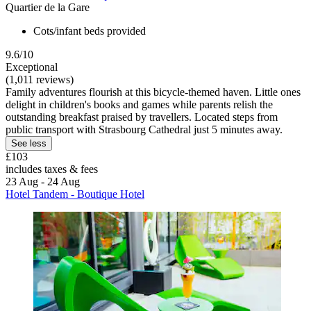
Quartier de la Gare
Cots/infant beds provided
9.6/10
Exceptional
(1,011 reviews)
Family adventures flourish at this bicycle-themed haven. Little ones
delight in children's books and games while parents relish the
outstanding breakfast praised by travellers. Located steps from
public transport with Strasbourg Cathedral just 5 minutes away.
See less
£103
includes taxes & fees
23 Aug - 24 Aug
Hotel Tandem - Boutique Hotel