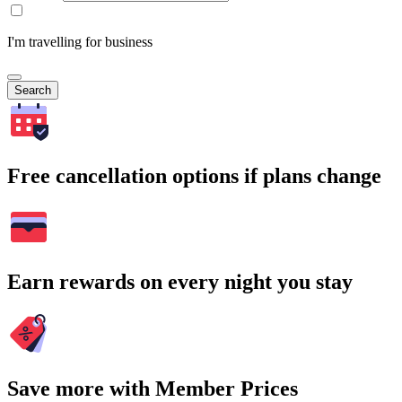
I'm travelling for business
Search
Free cancellation options if plans change
Earn rewards on every night you stay
Save more with Member Prices