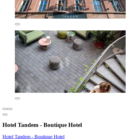
Hotel Tandem - Boutique Hotel
Hotel Tandem - Boutique Hotel