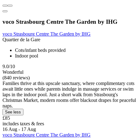
voco Strasbourg Centre The Garden by IHG
voco Strasbourg Centre The Garden by IHG
Quartier de la Gare
Cots/infant beds provided
Indoor pool
9.0/10
Wonderful
(840 reviews)
Families thrive at this upscale sanctuary, where complimentary cots
await little ones while parents indulge in massage services or swim
laps in the indoor pool. Just a short walk from Strasbourg's
Christmas Market, modern rooms offer blackout drapes for peaceful
naps.
See less
£85
includes taxes & fees
16 Aug - 17 Aug
voco Strasbourg Centre The Garden by IHG