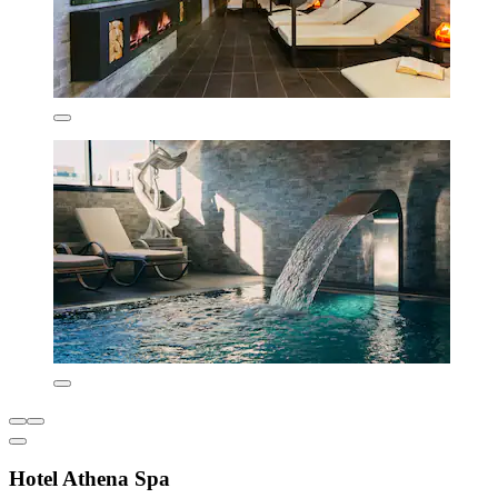
Hotel Athena Spa