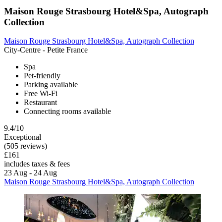
Maison Rouge Strasbourg Hotel&Spa, Autograph
Collection
Maison Rouge Strasbourg Hotel&Spa, Autograph Collection
City-Centre - Petite France
Spa
Pet-friendly
Parking available
Free Wi-Fi
Restaurant
Connecting rooms available
9.4/10
Exceptional
(505 reviews)
£161
includes taxes & fees
23 Aug - 24 Aug
Maison Rouge Strasbourg Hotel&Spa, Autograph Collection