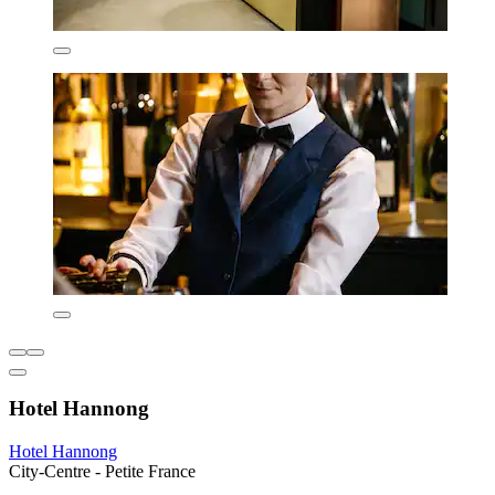
Hotel Hannong
Hotel Hannong
City-Centre - Petite France