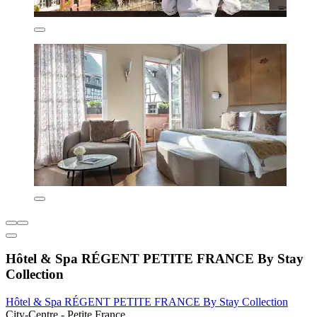
Hôtel & Spa RÉGENT PETITE FRANCE By Stay
Collection
Hôtel & Spa RÉGENT PETITE FRANCE By Stay Collection
City-Centre - Petite France