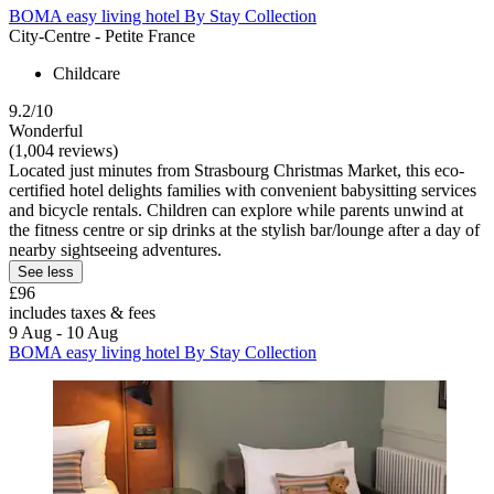
BOMA easy living hotel By Stay Collection
City-Centre - Petite France
Childcare
9.2/10
Wonderful
(1,004 reviews)
Located just minutes from Strasbourg Christmas Market, this eco-
certified hotel delights families with convenient babysitting services
and bicycle rentals. Children can explore while parents unwind at
the fitness centre or sip drinks at the stylish bar/lounge after a day of
nearby sightseeing adventures.
See less
£96
includes taxes & fees
9 Aug - 10 Aug
BOMA easy living hotel By Stay Collection