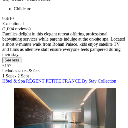
Childcare
9.4/10
Exceptional
(1,004 reviews)
Families delight in this elegant retreat offering professional
babysitting services while parents indulge at the on-site spa. Located
a short 9-minute walk from Rohan Palace, kids enjoy satellite TV
and films as attentive staff ensure everyone feels pampered during
their stay.
See less
£157
includes taxes & fees
1 Sept - 2 Sept
Hôtel & Spa RÉGENT PETITE FRANCE By Stay Collection