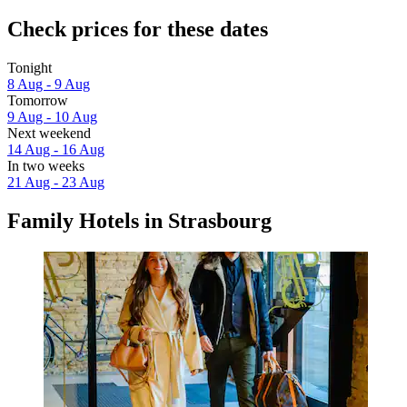
Check prices for these dates
Tonight
8 Aug - 9 Aug
Tomorrow
9 Aug - 10 Aug
Next weekend
14 Aug - 16 Aug
In two weeks
21 Aug - 23 Aug
Family Hotels in Strasbourg