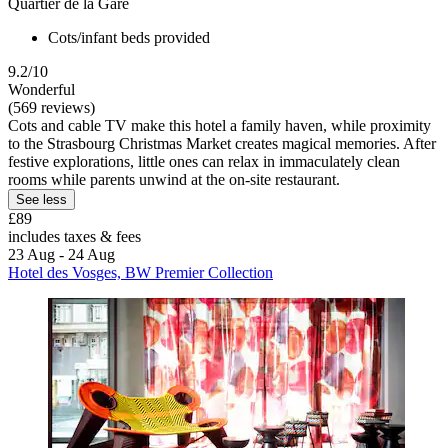
Quartier de la Gare
Cots/infant beds provided
9.2/10
Wonderful
(569 reviews)
Cots and cable TV make this hotel a family haven, while proximity
to the Strasbourg Christmas Market creates magical memories. After
festive explorations, little ones can relax in immaculately clean
rooms while parents unwind at the on-site restaurant.
See less
£89
includes taxes & fees
23 Aug - 24 Aug
Hotel des Vosges, BW Premier Collection