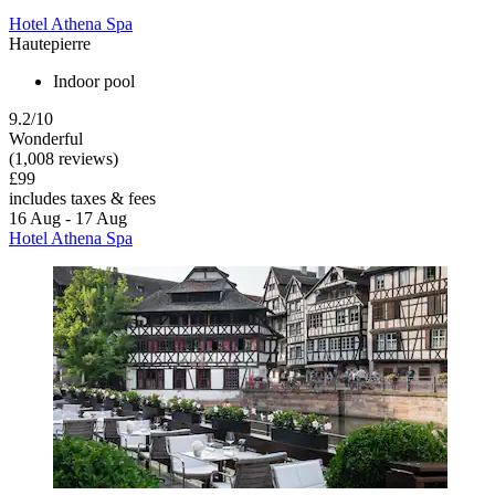
Hotel Athena Spa
Hautepierre
Indoor pool
9.2/10
Wonderful
(1,008 reviews)
£99
includes taxes & fees
16 Aug - 17 Aug
Hotel Athena Spa