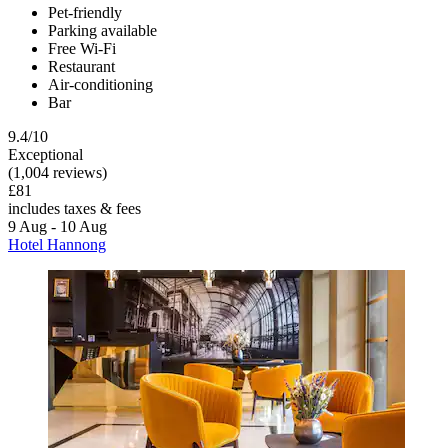
Pet-friendly
Parking available
Free Wi-Fi
Restaurant
Air-conditioning
Bar
9.4/10
Exceptional
(1,004 reviews)
£81
includes taxes & fees
9 Aug - 10 Aug
Hotel Hannong