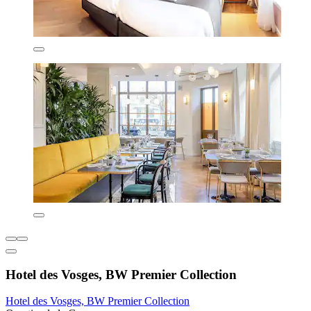
Hotel des Vosges, BW Premier Collection
Hotel des Vosges, BW Premier Collection