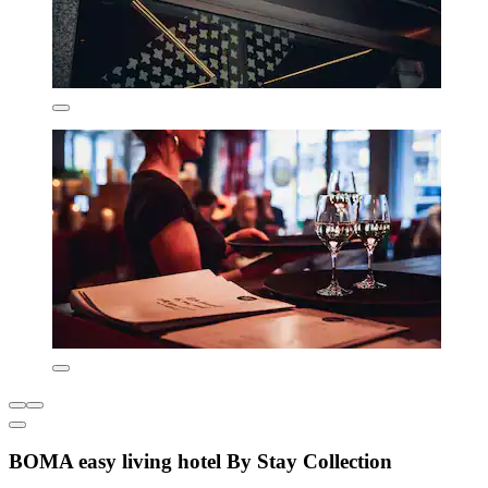
BOMA easy living hotel By Stay Collection