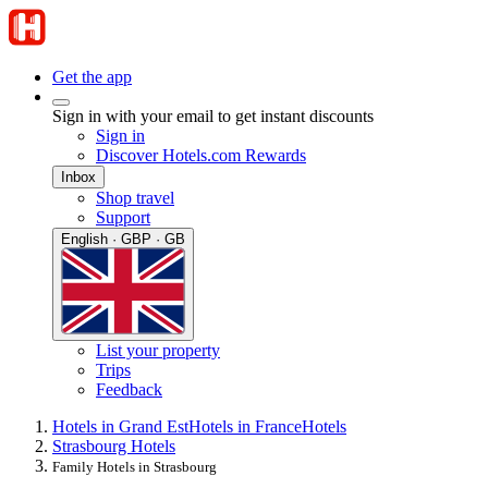
Get the app
Sign in with your email to get instant discounts
Sign in
Discover Hotels.com Rewards
Inbox
Shop travel
Support
English · GBP · GB
List your property
Trips
Feedback
Hotels in Grand Est
Hotels in France
Hotels
Strasbourg Hotels
Family Hotels in Strasbourg