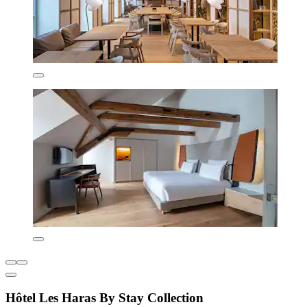
Hôtel Les Haras By Stay Collection