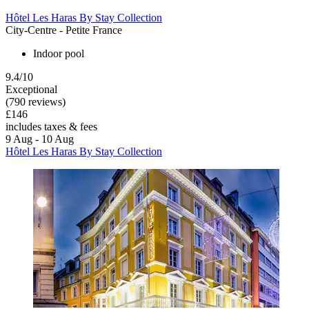
Hôtel Les Haras By Stay Collection
City-Centre - Petite France
Indoor pool
9.4/10
Exceptional
(790 reviews)
£146
includes taxes & fees
9 Aug - 10 Aug
Hôtel Les Haras By Stay Collection