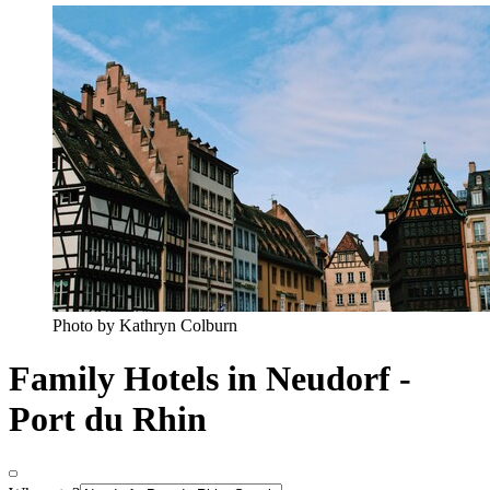
Photo by Kathryn Colburn
Family Hotels in Neudorf -
Port du Rhin