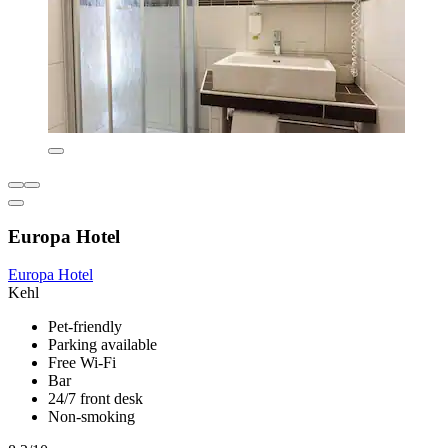
Europa Hotel
Europa Hotel
Kehl
Pet-friendly
Parking available
Free Wi-Fi
Bar
24/7 front desk
Non-smoking