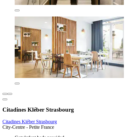
Citadines Kléber Strasbourg
Citadines Kléber Strasbourg
City-Centre - Petite France