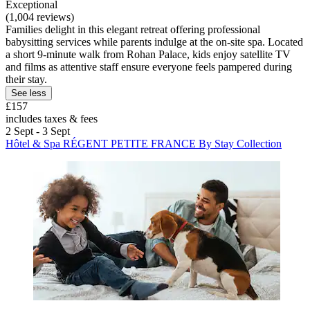
Exceptional
(1,004 reviews)
Families delight in this elegant retreat offering professional
babysitting services while parents indulge at the on-site spa. Located
a short 9-minute walk from Rohan Palace, kids enjoy satellite TV
and films as attentive staff ensure everyone feels pampered during
their stay.
See less
£157
includes taxes & fees
2 Sept - 3 Sept
Hôtel & Spa RÉGENT PETITE FRANCE By Stay Collection