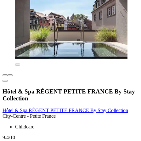
Hôtel & Spa RÉGENT PETITE FRANCE By Stay
Collection
Hôtel & Spa RÉGENT PETITE FRANCE By Stay Collection
City-Centre - Petite France
Childcare
9.4/10