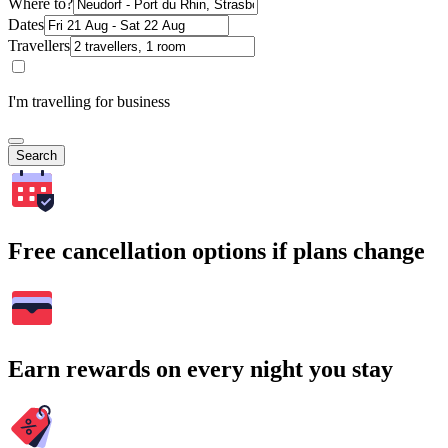
Where to?
Dates
Travellers
I'm travelling for business
Search
Free cancellation options if plans change
Earn rewards on every night you stay