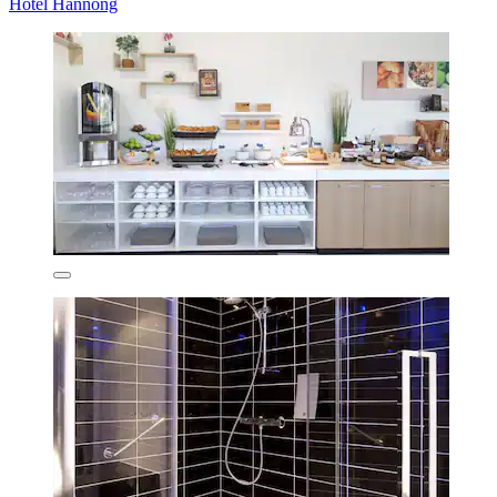
Hotel Hannong