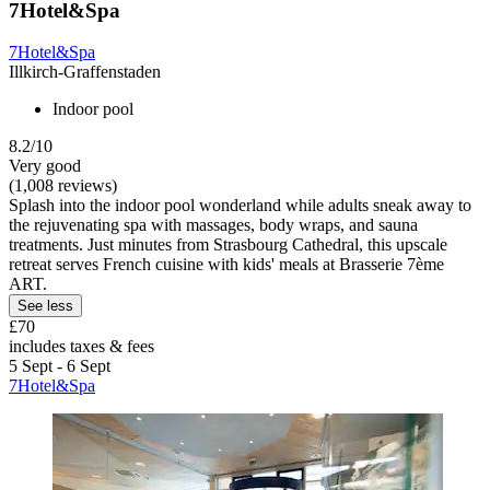
7Hotel&Spa
7Hotel&Spa
Illkirch-Graffenstaden
Indoor pool
8.2/10
Very good
(1,008 reviews)
Splash into the indoor pool wonderland while adults sneak away to
the rejuvenating spa with massages, body wraps, and sauna
treatments. Just minutes from Strasbourg Cathedral, this upscale
retreat serves French cuisine with kids' meals at Brasserie 7ème
ART.
See less
£70
includes taxes & fees
5 Sept - 6 Sept
7Hotel&Spa