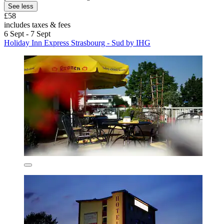
See less
£58
includes taxes & fees
6 Sept - 7 Sept
Holiday Inn Express Strasbourg - Sud by IHG