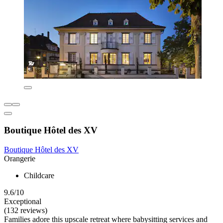
Boutique Hôtel des XV
Boutique Hôtel des XV
Orangerie
Childcare
9.6/10
Exceptional
(132 reviews)
Families adore this upscale retreat where babysitting services and