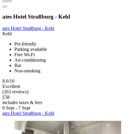
ates Hotel Straßburg - Kehl
ates Hotel Straßburg - Kehl
Kehl
Pet-friendly
Parking available
Free Wi-Fi
Air-conditioning
Bar
Non-smoking
8.6/10
Excellent
(263 reviews)
£58
includes taxes & fees
6 Sept - 7 Sept
ates Hotel Straßburg - Kehl