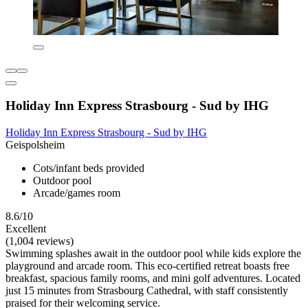
Holiday Inn Express Strasbourg - Sud by IHG
Holiday Inn Express Strasbourg - Sud by IHG
Geispolsheim
Cots/infant beds provided
Outdoor pool
Arcade/games room
8.6/10
Excellent
(1,004 reviews)
Swimming splashes await in the outdoor pool while kids explore the
playground and arcade room. This eco-certified retreat boasts free
breakfast, spacious family rooms, and mini golf adventures. Located
just 15 minutes from Strasbourg Cathedral, with staff consistently
praised for their welcoming service.