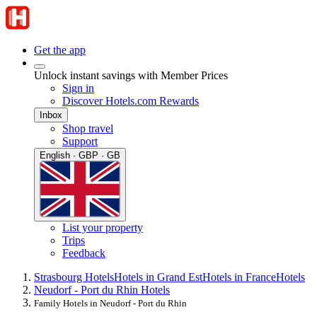
Get the app
Unlock instant savings with Member Prices
Sign in
Discover Hotels.com Rewards
Inbox
Shop travel
Support
English · GBP · GB
List your property
Trips
Feedback
Strasbourg Hotels
Hotels in Grand Est
Hotels in France
Hotels
Neudorf - Port du Rhin Hotels
Family Hotels in Neudorf - Port du Rhin