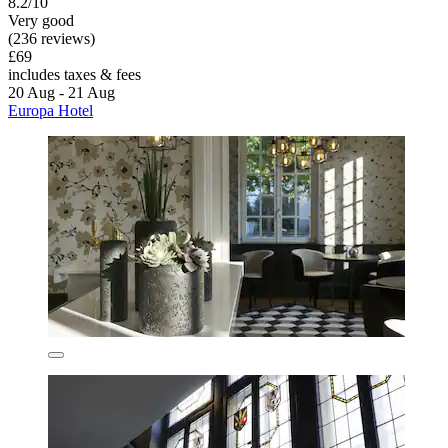
8.2/10
Very good
(236 reviews)
£69
includes taxes & fees
20 Aug - 21 Aug
Europa Hotel