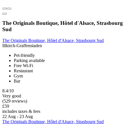
The Originals Boutique, Hôtel d'Alsace, Strasbourg
Sud
The Originals Boutique, Hôtel d'Alsace, Strasbourg Sud
Illkirch-Graffenstaden
Pet-friendly
Parking available
Free Wi-Fi
Restaurant
Gym
Bar
8.4/10
Very good
(529 reviews)
£59
includes taxes & fees
22 Aug - 23 Aug
The Originals Boutique, Hôtel d'Alsace, Strasbourg Sud