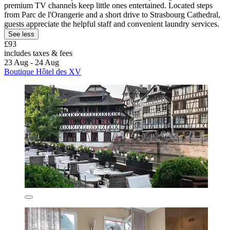
premium TV channels keep little ones entertained. Located steps
from Parc de l'Orangerie and a short drive to Strasbourg Cathedral,
guests appreciate the helpful staff and convenient laundry services.
See less
£93
includes taxes & fees
23 Aug - 24 Aug
Boutique Hôtel des XV