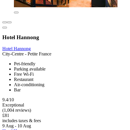
Hotel Hannong
Hotel Hannong
City-Centre - Petite France
Pet-friendly
Parking available
Free Wi-Fi
Restaurant
Air-conditioning
Bar
9.4/10
Exceptional
(1,004 reviews)
£81
includes taxes & fees
9 Aug - 10 Aug