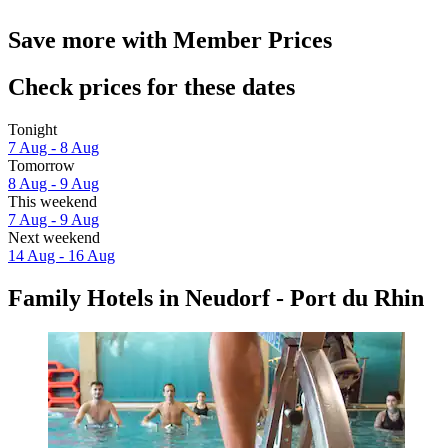
Save more with Member Prices
Check prices for these dates
Tonight
7 Aug - 8 Aug
Tomorrow
8 Aug - 9 Aug
This weekend
7 Aug - 9 Aug
Next weekend
14 Aug - 16 Aug
Family Hotels in Neudorf - Port du Rhin