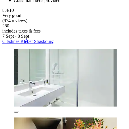
Cots/infant beds provided
8.4/10
Very good
(974 reviews)
£80
includes taxes & fees
7 Sept - 8 Sept
Citadines Kléber Strasbourg