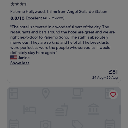
l
b
3.5
a
y
i
l
star
n
Palermo Hollywood, 1.3 mi from Angel Gallardo Station
g
l
e
property
8.8
8.8/10
Excellent
(402 reviews)
,
,
g
out
c
b
a
"
"The hotel is situated in a wonderful part of the city. The
of
l
u
t
T
restaurants and bars around the hotel are great and we are
10,
e
t
i
h
right next-door to Palermo Soho. The staff is absolutely
Excellent,
a
c
v
e
marvelous. They are so kind and helpful. The breakfasts
(402
n
o
e
h
were perfect as were the people who served us. I would
reviews)
,
z
s
o
definitely stay here again."
b
y
w
t
Janine
e
.
e
e
Show less
a
T
r
l
u
The
£81
h
e
i
t
price
e
t
24 Aug - 25 Aug
s
i
is
l
h
s
f
£81
o
e
i
Hestia at Plaza Serrano
u
c
n
t
l
a
o
u
a
t
i
a
n
i
s
t
d
o
e
e
c
n
f
d
o
i
r
i
m