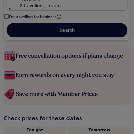
2 travellers, 1 room
I'm travelling for business
Search
Free cancellation options if plans change
Earn rewards on every night you stay
Save more with Member Prices
Check prices for these dates
Tonight
Tomorrow