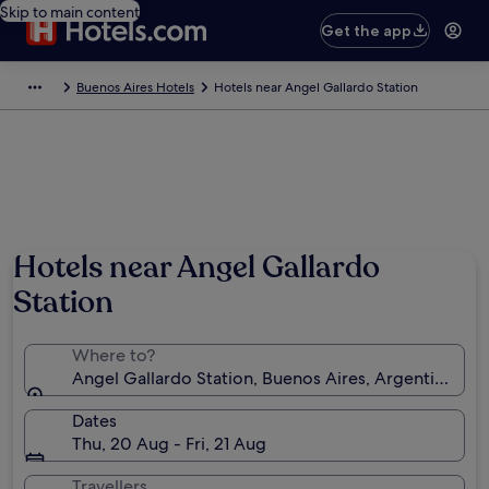
Skip to main content
Get the app
Buenos Aires Hotels
Hotels near Angel Gallardo Station
Hotels near Angel Gallardo
Station
Where to?
Angel Gallardo Station, Buenos Aires, Argentina
Dates
Thu, 20 Aug - Fri, 21 Aug
Travellers