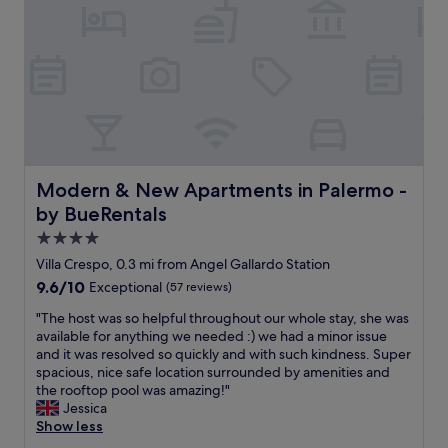
m
f
f
w
o
h
r
e
t
r
a
e
b
v
l
e
e
r
a
y
n
Modern & New Apartments in Palermo - by BueRentals
Modern & New Apartments in Palermo -
k
d
i
by BueRentals
c
n
l
4.0
d
e
star
a
Villa Crespo, 0.3 mi from Angel Gallardo Station
a
n
property
9.6
9.6/10
Exceptional
(57 reviews)
n
d
out
.
f
"
"The host was so helpful throughout our whole stay, she was
of
H
r
T
available for anything we needed :) we had a minor issue
10,
a
i
h
and it was resolved so quickly and with such kindness. Super
Exceptional,
d
e
e
spacious, nice safe location surrounded by amenities and
(57
a
n
h
the rooftop pool was amazing!"
reviews)
n
d
o
Jessica
i
l
s
Show less
c
y
t