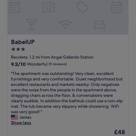
i
d
x
l
o
k
n
l
c
w
u
f
w
o
e
a
r
a
i
c
p
s
s
s
t
a
t
a
t
t
h
t
i
m
a
s
u
i
o
a
y
"
s
o
n
BabelUP
BabelUP
z
i
m
n
a
i
n
3.0
a
"
l
n
P
n
star
!
Recoleta, 1.2 mi from Angel Gallardo Station
g
a
y
"
property
!
9.2
9.2/10
l
Wonderful
(9 reviews)
t
"
out
e
i
"
"The apartment was outstanding! Very clean, excellent
of
r
m
T
furnishings and very comfortable. Quiet neighborhood but
10,
m
e
h
excellent restaurants and markets nearby. Only negatives
Wonderful,
o
s
e
were the noise from the people in the apartment above,
(9
.
d
a
dragging chairs across the floor, & conversations were
reviews)
A
u
p
clearly audible. In addition the bathtub could use a non-slip
m
r
a
mat. The tub became very slippery while showering. WiFi
a
i
r
was very good! "
z
n
t
James
i
g
m
Show less
n
o
e
g
The
£48
u
n
l