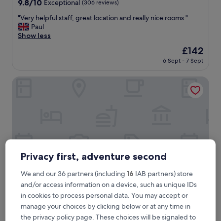
9.8
9.8/10
Exceptional
(306 reviews)
out
"
"Very helpful staff, great location and really nice rooms "
of
V
Paul
10,
e
Show less
Exceptional,
r
(306
The
£142
y
reviews)
price
6 Sept - 7 Sept
h
is
e
£142
l
Bromelia Hotel Boutique
p
f
u
l
s
t
a
f
Privacy first, adventure second
f
,
We and our 36 partners (including
16
IAB partners) store
g
and/or access information on a device, such as unique IDs
r
e
in cookies to process personal data. You may accept or
Bromelia Hotel Boutique
Bromelia Hotel Boutique
a
manage your choices by clicking below or at any time in
3.0
t
the privacy policy page. These choices will be signaled to