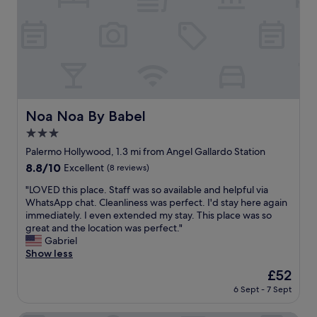
a
T
c
i
b
h
e
c
o
e
l
e
v
r
l
.
e
e
e
I
,
s
n
t
d
t
t
’
r
a
c
s
a
u
o
Noa Noa By Babel
a
Noa Noa By Babel
g
r
m
l
g
a
3.0
m
s
i
n
u
star
Palermo Hollywood, 1.3 mi from Angel Gallardo Station
o
n
t
n
property
i
8.8
8.8/10
Excellent
(8 reviews)
g
s
i
n
out
c
a
c
"
"LOVED this place. Staff was so available and helpful via
a
of
h
n
a
L
WhatsApp chat. Cleanliness was perfect. I'd stay here again
v
10,
a
d
t
O
immediately. I even extended my stay. This place was so
e
Excellent,
i
b
i
V
great and the location was perfect."
r
(8
r
a
o
E
Gabriel
y
reviews)
s
r
n
D
Show less
g
a
s
f
t
o
c
a
The
£52
r
h
o
r
r
price
o
6 Sept - 7 Sept
i
d
o
o
is
m
s
a
s
u
£52
H
p