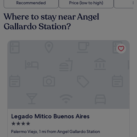
Recommended
Price (low to high)
Di
Where to stay near Angel
Gallardo Station?
Legado Mitico Buenos Aires
Legado Mitico Buenos Aires
Legado Mitico Buenos Aires
4.0
star
Palermo Viejo, 1 mi from Angel Gallardo Station
property