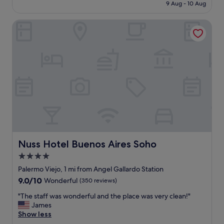
price
r
9 Aug - 10 Aug
t
o
is
s
w
c
£48
t
a
Nuss Hotel Buenos Aires Soho
a
a
s
t
y
o
i
f
u
o
o
t
n
r
s
.
c
t
"
l
a
e
n
a
d
n
i
i
n
n
g
g
!
Nuss Hotel Buenos Aires Soho
Nuss Hotel Buenos Aires Soho
a
V
n
4.0
e
d
r
star
Palermo Viejo, 1 mi from Angel Gallardo Station
t
y
property
9.0
9.0/10
Wonderful
(350 reviews)
o
c
out
i
l
"
"The staff was wonderful and the place was very clean!"
of
n
e
T
James
10,
q
a
h
Show less
Wonderful,
u
n
e