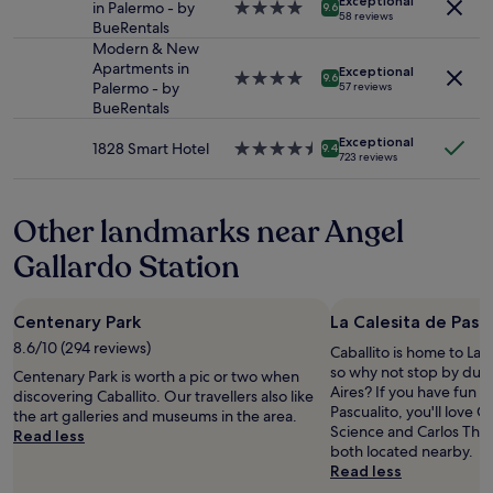
Exceptional
subject
.
d
in Palermo - by
4.0
9.6
i
o
n
58 reviews
to
C
a
BueRentals
star
o
h
t
change.
l
r
property
Modern & New
n
o
s
Additional
e
e
Apartments in
t
Exceptional
.
w
4.0
9.6
terms
a
a
Palermo - by
57 reviews
h
T
a
star
may
n
l
BueRentals
e
h
l
property
apply.
l
l
b
e
k
i
Exceptional
y
1828 Smart Hotel
4.5
a
9.4
s
i
723 reviews
n
g
star
t
t
n
e
r
property
h
a
g
s
e
t
f
d
Other landmarks near Angel
s
a
u
f
i
w
t
b
i
Gallardo Station
s
a
r
c
s
t
s
o
o
a
a
p
o
u
b
n
e
Centenary Park
La Calesita de Pasc
m
l
s
c
r
t
8.6/10 (294 reviews)
d
o
Caballito is home to La C
e
f
h
u
l
so why not stop by duri
.
Centenary Park is worth a pic or two when
e
a
s
u
Aires? If you have fun at
.
discovering Caballito. Our travellers also like
c
t
e
t
Pascualito, you'll love C
"
the art galleries and museums in the area.
t
f
a
e
Science and Carlos Tha
Read less
.
i
n
l
both located nearby.
I
t
o
y
Read less
'
m
n
m