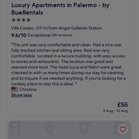
s
o
Luxury Apartments in Palermo - by BueRentals
Luxury Apartments in Palermo - by
"
r
BueRentals
t
a
4.0
b
star
Villa Crespo, 0.9 mi from Angel Gallardo Station
l
property
9.6
9.6/10
Exceptional
(58 reviews)
e
out
b
"
"The unit was very comfortable and clean. Had a nice size,
of
e
T
fully stocked kitchen and sitting area. Bed was very
10,
d
h
comfortable. Located in a secure building, with easy access
Exceptional,
a
e
to stores and restaurants. The location was good and
(58
n
u
seemed more local. The hosts Lucia and Nahir were great,
reviews)
d
n
checked in with us many times during our stay for cleaning
p
i
and to inquire if we needed anything. If you're looking for a
i
t
turnkey place to stay this is ideal. "
l
w
Christine
l
a
Show less
o
s
w
The
£55
v
s
price
9 Aug - 10 Aug
e
,
is
r
s
£55
y
Modern & New Apartments in Palermo - by BueRentals
t
c
a
o
f