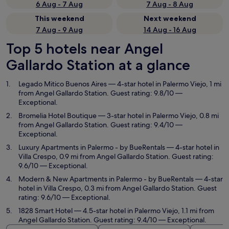
6 Aug - 7 Aug
7 Aug - 8 Aug
This weekend
Next weekend
7 Aug - 9 Aug
14 Aug - 16 Aug
Top 5 hotels near Angel
Gallardo Station at a glance
Legado Mitico Buenos Aires
— 4-star hotel in Palermo Viejo, 1 mi
from Angel Gallardo Station. Guest rating: 9.8/10 —
Exceptional.
Bromelia Hotel Boutique
— 3-star hotel in Palermo Viejo, 0.8 mi
from Angel Gallardo Station. Guest rating: 9.4/10 —
Exceptional.
Luxury Apartments in Palermo - by BueRentals
— 4-star hotel in
Villa Crespo, 0.9 mi from Angel Gallardo Station. Guest rating:
9.6/10 — Exceptional.
Modern & New Apartments in Palermo - by BueRentals
— 4-star
hotel in Villa Crespo, 0.3 mi from Angel Gallardo Station. Guest
rating: 9.6/10 — Exceptional.
1828 Smart Hotel
— 4.5-star hotel in Palermo Viejo, 1.1 mi from
Angel Gallardo Station. Guest rating: 9.4/10 — Exceptional.