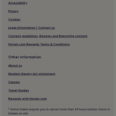
o
Cheap Hotels in Barrio Norte
t
Accessibility
s
i
e
Family Hotels in Barrio Norte
Privacy
o
r
n
Barrio Norte Hotels
v
Cookies
w
e
Hotels near La Viruta Tango
a
Legal information / Contact us
d
s
u
Hotels near Bosques de Palermo
p
Content guidelines, Reviews and Reporting content
s
e
Hotels near Plaza Italia
.
Hotels.com Rewards Terms & Conditions
r
I
Hotels with Free Breakfast near Palermo Woods
f
w
e
o
Pet-Friendly Hotels near Palermo Woods
Other information
c
u
t
Hotels near Museo de los Ninos
About us
l
.
d
Hotels near Palermo Soho
"
Modern Slavery Act statement
d
e
Hotels near Armenia Square
Careers
f
Hotels near Carlos Thays Botanic Garden
i
Travel Guides
n
Almagro Hotels
i
Rewards with Hotels.com
t
Hotels near Movistar Arena
e
* Some hotels require you to cancel more than 24 hours before check-in.
Hotels near Distrito Arcos
l
Details on site.