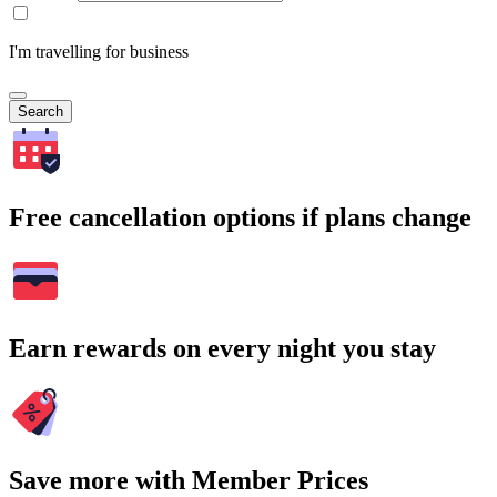
I'm travelling for business
Search
Free cancellation options if plans change
Earn rewards on every night you stay
Save more with Member Prices