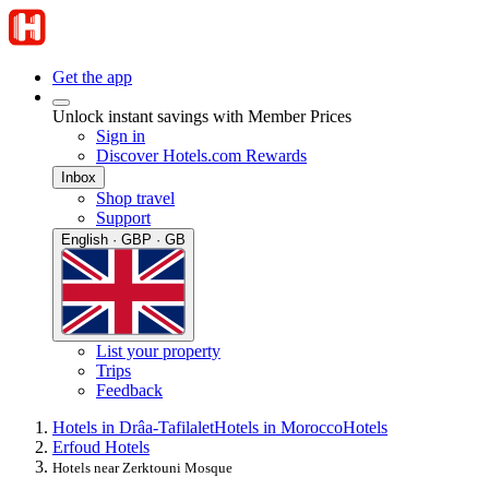
Get the app
Unlock instant savings with Member Prices
Sign in
Discover Hotels.com Rewards
Inbox
Shop travel
Support
English · GBP · GB
List your property
Trips
Feedback
Hotels in Drâa-Tafilalet
Hotels in Morocco
Hotels
Erfoud Hotels
Hotels near Zerktouni Mosque