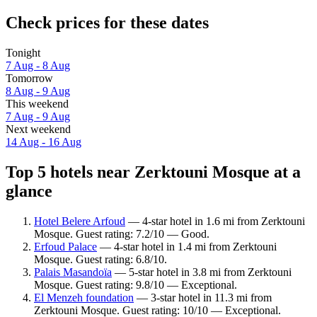
Check prices for these dates
Tonight
7 Aug - 8 Aug
Tomorrow
8 Aug - 9 Aug
This weekend
7 Aug - 9 Aug
Next weekend
14 Aug - 16 Aug
Top 5 hotels near Zerktouni Mosque at a
glance
Hotel Belere Arfoud
— 4-star hotel in 1.6 mi from Zerktouni
Mosque. Guest rating: 7.2/10 — Good.
Erfoud Palace
— 4-star hotel in 1.4 mi from Zerktouni
Mosque. Guest rating: 6.8/10.
Palais Masandoïa
— 5-star hotel in 3.8 mi from Zerktouni
Mosque. Guest rating: 9.8/10 — Exceptional.
El Menzeh foundation
— 3-star hotel in 11.3 mi from
Zerktouni Mosque. Guest rating: 10/10 — Exceptional.