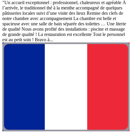
"Un accueil exceptionnel : professionnel, chaleureux et agréable À
l’arrivée, le traditionnel thé à la menthe accompagné de quelques
pâtisseries locales suivi d’une visite des lieux Remise des clefs de
notre chambre avec accompagnement La chambre est belle et
spacieuse avec une salle de bain séparée des toilettes … Une literie
de qualité Nous avons profité des installations : piscine et massage
de grande qualité ! La restauration est excellente Tout le personnel
est au petit soin ! Bravo à...