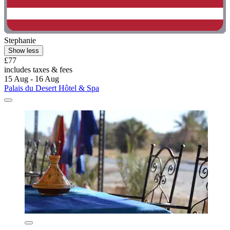
Stephanie
Show less
£77
includes taxes & fees
15 Aug - 16 Aug
Palais du Desert Hôtel & Spa