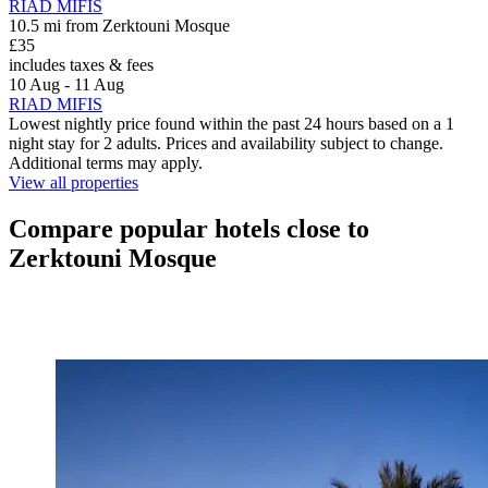
RIAD MIFIS
10.5 mi from Zerktouni Mosque
£35
includes taxes & fees
10 Aug - 11 Aug
RIAD MIFIS
Lowest nightly price found within the past 24 hours based on a 1
night stay for 2 adults. Prices and availability subject to change.
Additional terms may apply.
View all properties
Compare popular hotels close to
Zerktouni Mosque