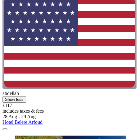
abdellah
Show less
£117
includes taxes & fees
28 Aug - 29 Aug
Hotel Belere Arfoud