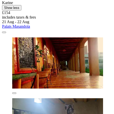
Karine
Show less
£154
includes taxes & fees
21 Aug - 22 Aug
Palais Masandoïa