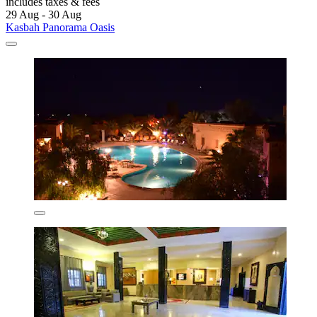
includes taxes & fees
29 Aug - 30 Aug
Kasbah Panorama Oasis