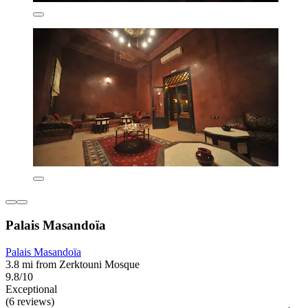
Palais Masandoïa
Palais Masandoïa
3.8 mi from Zerktouni Mosque
9.8/10
Exceptional
(6 reviews)