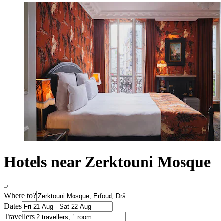
Hotels near Zerktouni Mosque
Where to?
Dates
Travellers