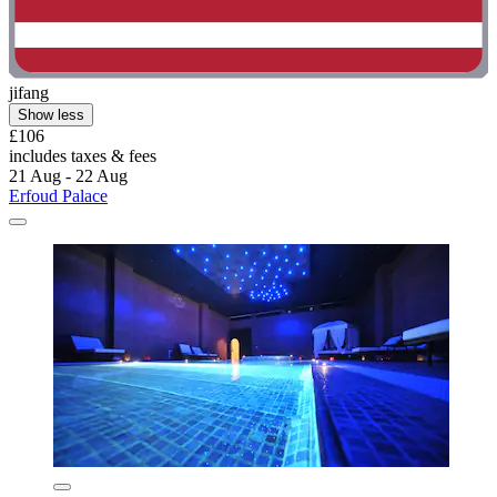
jifang
Show less
£106
includes taxes & fees
21 Aug - 22 Aug
Erfoud Palace