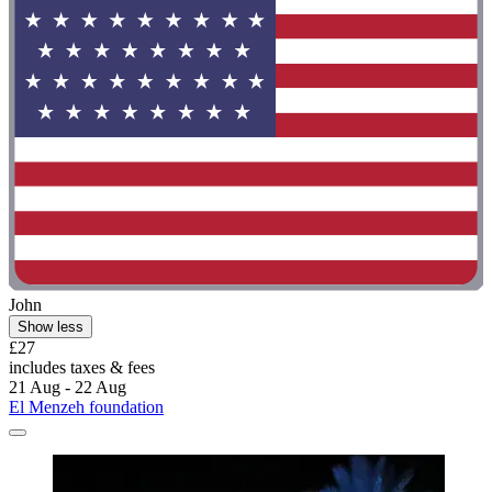
John
Show less
£27
includes taxes & fees
21 Aug - 22 Aug
El Menzeh foundation