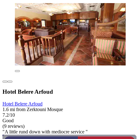
Hotel Belere Arfoud
Hotel Belere Arfoud
1.6 mi from Zerktouni Mosque
7.2/10
Good
(9 reviews)
"A little rund down with mediocre service "