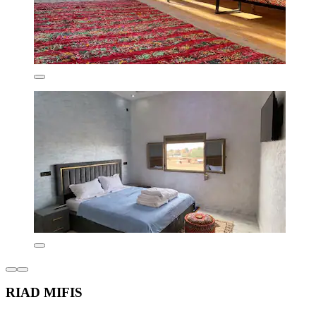
RIAD MIFIS