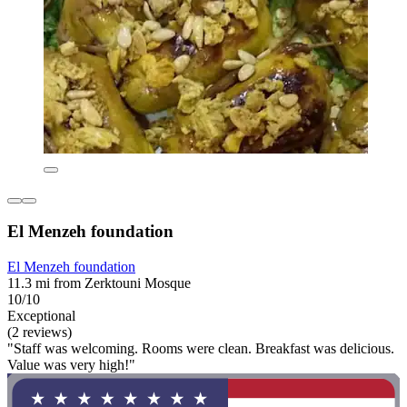
El Menzeh foundation
El Menzeh foundation
11.3 mi from Zerktouni Mosque
10/10
Exceptional
(2 reviews)
"Staff was welcoming. Rooms were clean. Breakfast was delicious.
Value was very high!"