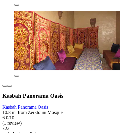
Kasbah Panorama Oasis
Kasbah Panorama Oasis
10.8 mi from Zerktouni Mosque
6.0/10
(1 review)
£22