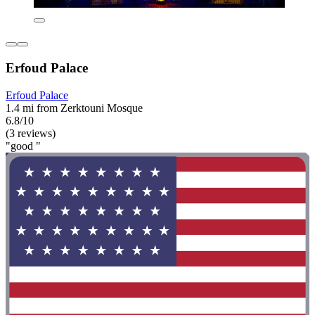
Erfoud Palace
Erfoud Palace
1.4 mi from Zerktouni Mosque
6.8/10
(3 reviews)
"good "