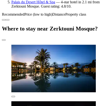
Palais du Desert Hôtel & Spa
— 4-star hotel in 2.1 mi from
Zerktouni Mosque. Guest rating: 4.8/10.
Recommended
Price (low to high)
Distance
Property class
Where to stay near Zerktouni Mosque?