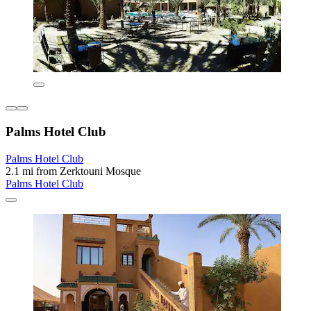
Palms Hotel Club
Palms Hotel Club
2.1 mi from Zerktouni Mosque
Palms Hotel Club