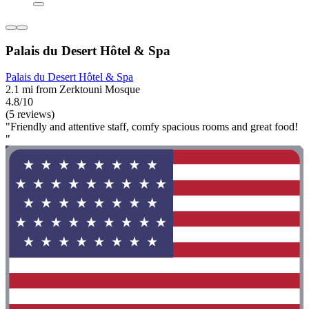
Palais du Desert Hôtel & Spa
Palais du Desert Hôtel & Spa
2.1 mi from Zerktouni Mosque
4.8/10
(5 reviews)
"Friendly and attentive staff, comfy spacious rooms and great food!
"