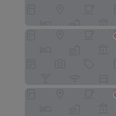
El Menzeh foundation
Palais du Desert Hôtel & Spa