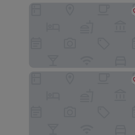
Hotel Belere Arfoud
Palais Masandoïa