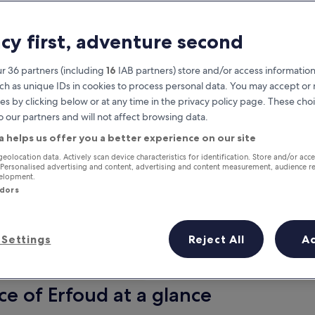
acy first, adventure second
r 36 partners (including
16
IAB partners) store and/or access information
ch as unique IDs in cookies to process personal data. You may accept o
es by clicking below or at any time in the privacy policy page. These choi
o our partners and will not affect browsing data.
a helps us offer you a better experience on our site
Earn rewards on every night you
geolocation data. Actively scan device characteristics for identification. Store and/or acc
 Personalised advertising and content, advertising and content measurement, audience r
stay
velopment.
ndors
Settings
Reject All
A
Tomorrow
This weekend
7 Aug - 8 Aug
7 Aug - 9 Aug
ce of Erfoud at a glance