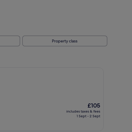
Property class
The
£105
price
includes taxes & fees
is
1 Sept - 2 Sept
£105