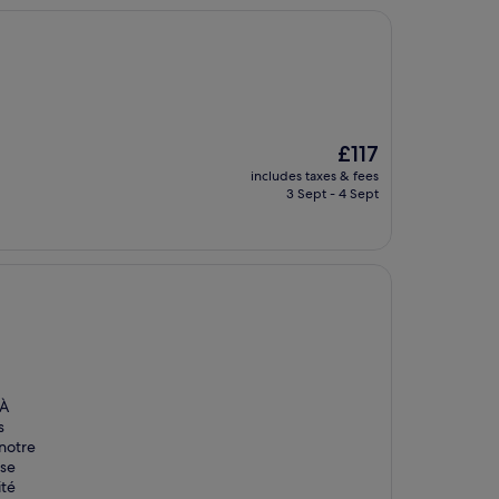
The
£117
price
includes taxes & fees
is
3 Sept - 4 Sept
£117
 À
s
 notre
use
ité