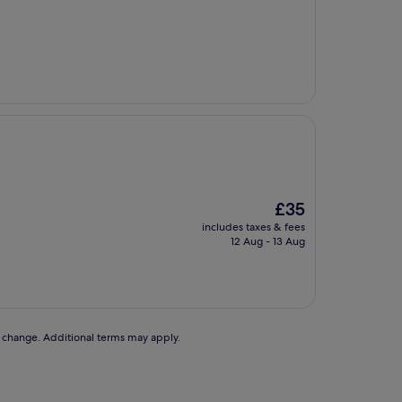
The
£35
price
includes taxes & fees
is
12 Aug - 13 Aug
£35
to change. Additional terms may apply.