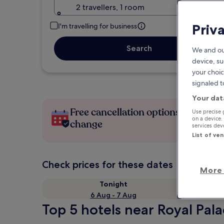
2 travellers, 1 room
Priv
I'm travelling for business
Search
We and ou
device, su
your choic
signaled t
Your dat
Free cancellation options if plans
Use precise 
on a device.
change
services de
List of ve
Check prices for these dates
More 
Tonight
6 Aug - 7 Aug
Top 5 hotels near Royal Pala