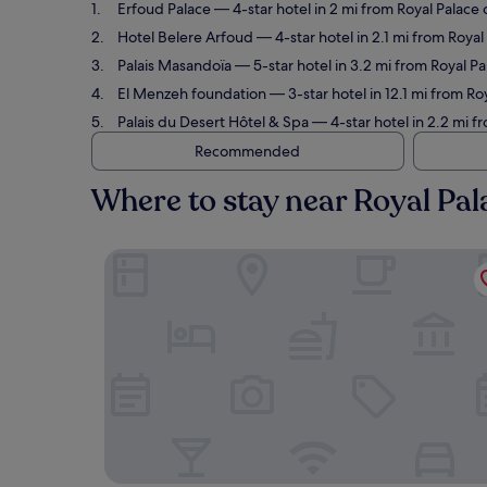
Erfoud Palace
— 4-star hotel in 2 mi from Royal Palace 
Hotel Belere Arfoud
— 4-star hotel in 2.1 mi from Roya
Palais Masandoïa
— 5-star hotel in 3.2 mi from Royal Pa
El Menzeh foundation
— 3-star hotel in 12.1 mi from Ro
Palais du Desert Hôtel & Spa
— 4-star hotel in 2.2 mi f
Recommended
Where to stay near Royal Pal
Erfoud Palace