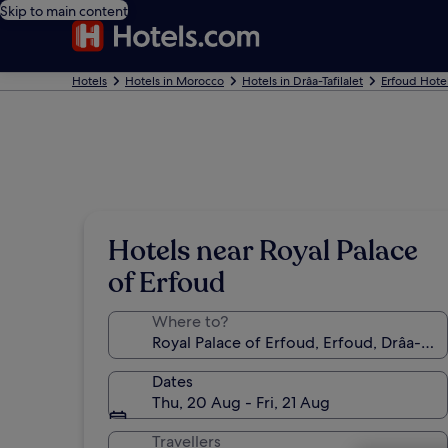
Skip to main content
Hotels
Hotels in Morocco
Hotels in Drâa-Tafilalet
Erfoud Hote
Hotels near Royal Palace
of Erfoud
Where to?
Dates
Thu, 20 Aug - Fri, 21 Aug
Travellers