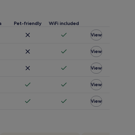
a
Pet-friendly
WiFi included
View
View
View
View
View