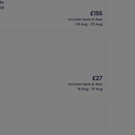
de
tit
The
£155
price
includes taxes & fees
is
24 Aug - 25 Aug
£155
.
The
£27
price
includes taxes & fees
is
18 Aug - 19 Aug
£27