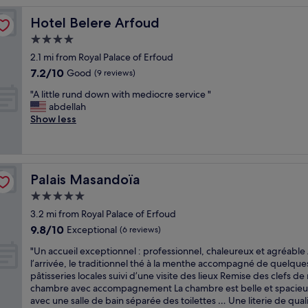
Hotel Belere Arfoud
Hotel Belere Arfoud
4.0
star
2.1 mi from Royal Palace of Erfoud
property
7.2
7.2/10
Good
(9 reviews)
out
"
"A little rund down with mediocre service "
of
A
abdellah
10,
l
Show less
Good,
i
(9
t
reviews)
t
l
Palais Masandoïa
Palais Masandoïa
e
r
5.0
u
star
3.2 mi from Royal Palace of Erfoud
n
property
9.8
9.8/10
d
Exceptional
(6 reviews)
out
d
"
"Un accueil exceptionnel : professionnel, chaleureux et agréable
of
o
U
l’arrivée, le traditionnel thé à la menthe accompagné de quelque
10,
w
n
pâtisseries locales suivi d’une visite des lieux Remise des clefs de
Exceptional,
n
a
chambre avec accompagnement La chambre est belle et spacie
(6
w
c
avec une salle de bain séparée des toilettes … Une literie de qual
reviews)
i