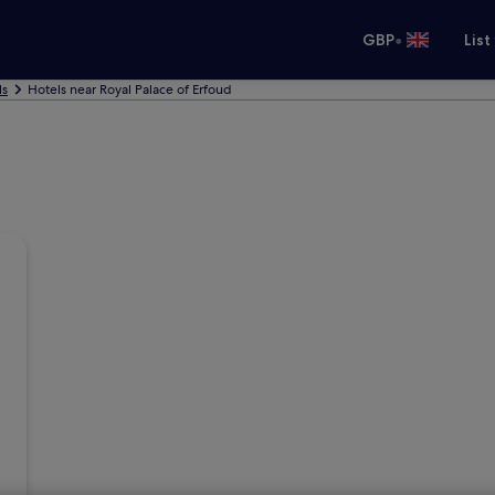
•
GBP
List
ls
Hotels near Royal Palace of Erfoud