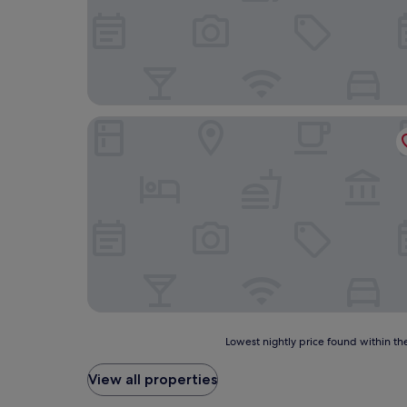
RIAD MIFIS
Lowest
Lowest nightly price found within the
nightly
price
View all properties
found