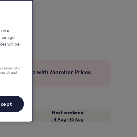
 on a
r manage
ces will be
ess information
Save more with Member Prices
esearch and
ccept
Next weekend
14 Aug - 16 Aug