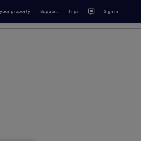
 your property
Support
Trips
Sign in