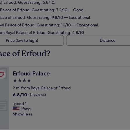
of Erfoud. Guest rating: 6.8/10.
l Palace of Erfoud. Guest rating: 7.2/10 — Good.
lace of Erfoud. Guest rating: 9.8/10 — Exceptional.
yal Palace of Erfoud. Guest rating: 10/10 — Exceptional.
rom Royal Palace of Erfoud. Guest rating: 4.8/10.
Price (low to high)
Distance
ace of Erfoud?
Erfoud Palace
Erfoud Palace
4.0
star
2 mi from Royal Palace of Erfoud
property
6.8
6.8/10
(3 reviews)
out
"
"good "
of
g
jifang
10,
o
Show less
(3
o
reviews)
d
"