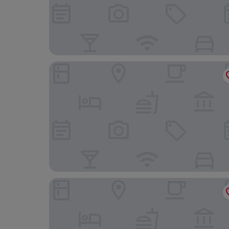
Kasbah Panorama Oasis
Palms Hotel Club