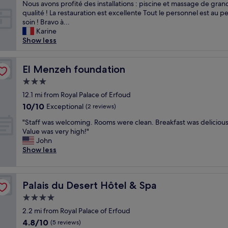
c
Nous avons profité des installations : piscine et massage de gran
t
u
qualité ! La restauration est excellente Tout le personnel est au pe
h
e
soin ! Bravo à...
m
i
Karine
e
l
Show less
d
e
i
x
o
c
El Menzeh foundation
El Menzeh foundation
c
e
r
3.0
p
e
star
t
12.1 mi from Royal Palace of Erfoud
s
property
i
10.0
10/10
Exceptional
e
(2 reviews)
o
out
r
"
n
"Staff was welcoming. Rooms were clean. Breakfast was delicious
of
v
S
n
Value was very high!"
10,
i
t
e
John
Exceptional,
c
a
l
Show less
(2
e
f
:
reviews)
"
f
p
w
r
Palais du Desert Hôtel & Spa
Palais du Desert Hôtel & Spa
a
o
s
f
4.0
w
e
star
2.2 mi from Royal Palace of Erfoud
e
s
property
4.8
4.8/10
l
s
(5 reviews)