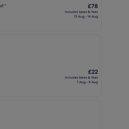
The
£78
d! "
price
includes taxes & fees
is
13 Aug - 14 Aug
£78
The
£22
price
includes taxes & fees
is
7 Aug - 8 Aug
£22