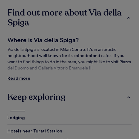
subject
to
Find out more about Via della
change.
Additional
Spiga
terms
may
apply.
Where is Via della Spiga?
Via della Spiga is located in Milan Centre. It's in an artistic
neighbourhood well known for its cathedral and cafes. If you
want to find things to do in the area, you might like to visit Piazza
del Duomo and Galleria Vittorio Emanuele II.
Read more
Things to see and do near Via della Spiga
What to see near Via della Spiga
Keep exploring
Piazza del Duomo
Galleria Vittorio Emanuele II
Cathedral of Milan
Lodging
San Siro Stadium
Palazzo Serbelloni
Hotels near Turati Station
Things to do near Via della Spiga