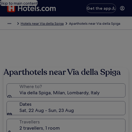
Skip to main content
Get the app
Hotels near Via della Spiga
Aparthotels near Via della Spiga
Aparthotels near Via della Spiga
Where to?
Via della Spiga, Milan, Lombardy, Italy
Dates
Sat, 22 Aug - Sun, 23 Aug
Travellers
2 travellers, 1 room