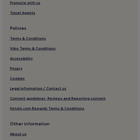
Hotels near Chiesa di San Francesco di Paola
Promote with us
Hotels near Milan City Hall
Travel Agents
Hotels near Palazzo Serbelloni
Policies
Apartments in Centro Storico
Terms & Conditions
Aparthotels in Centro Storico
Vrbo Terms & Conditions
Guest Houses in Centro Storico
Centro Storico Hotels
Accessibility
San Marco Hotels
Privacy
Hotels near Armani Megastore
Cookies
Tricolore Hotels
Legal information / Contact us
Hotels with Parking in Brera
Content guidelines, Reviews and Reporting content
Guest Houses in Brera
Hotels.com Rewards Terms & Conditions
Luxury Hotels in Brera
Other information
4 Star Hotels in Brera
Shopping Hotels in Brera
About us