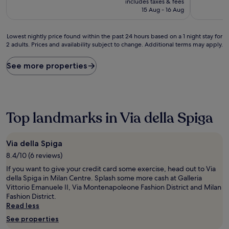
includes taxes & fees
(98
is
(14
15 Aug - 16 Aug
reviews)
£116
reviews)
Lowest
Lowest nightly price found within the past 24 hours based on a 1 night stay for
2 adults. Prices and availability subject to change. Additional terms may apply.
nightly
price
found
See more properties
within
the
past
24
hours
Top landmarks in Via della Spiga
based
on
a
Via della Spiga
1
8.4/10 (6 reviews)
night
stay
If you want to give your credit card some exercise, head out to Via
for
della Spiga in Milan Centre. Splash some more cash at Galleria
2
Vittorio Emanuele II, Via Montenapoleone Fashion District and Milan
adults.
Fashion District.
Prices
Read less
and
See properties
availability