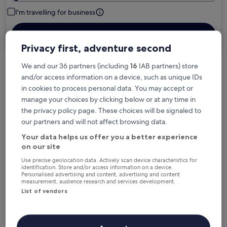
I'm travelling for business
Search
Privacy first, adventure second
We and our 36 partners (including
16
IAB partners) store
Free cancellation options if plans change
and/or access information on a device, such as unique IDs
in cookies to process personal data. You may accept or
manage your choices by clicking below or at any time in
Earn rewards on every night you stay
the privacy policy page. These choices will be signaled to
our partners and will not affect browsing data.
Your data helps us offer you a better experience
Save more with Member Prices
on our site
Use precise geolocation data. Actively scan device characteristics for
identification. Store and/or access information on a device.
Personalised advertising and content, advertising and content
Check prices for these dates
measurement, audience research and services development.
List of vendors
Next weekend
In two weeks
14 Aug - 16 Aug
21 Aug - 23 Aug