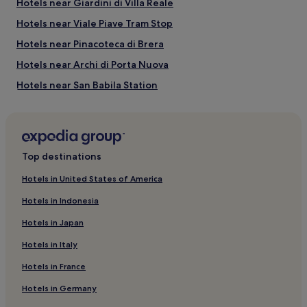
Hotels near Giardini di Villa Reale
Via Montenapoleone Fashion District
Hotels near Viale Piave Tram Stop
Milan Fashion District
Armani Megastore
Hotels near Pinacoteca di Brera
Teatro San Babila
Natural Science Museum
Hotels near Archi di Porta Nuova
Hotels near San Babila Station
B&B in Lombardy
Lombardy Hotels
Hotels near Porta Venezia Station
Top destinations
Porta Nuova Hotels
Hotels in United States of America
Apartments in Porta Lodovica
Hotels in Indonesia
Hotels near Teatro alla Scala Museum
Hotels in Japan
Hotels near Piazza Fontana Tram Stop
Hotels in Italy
Hotels with a Pool in Milan
Hotels in France
Hotels with Parking in Milan
Hotels in Germany
Hostels in Milan