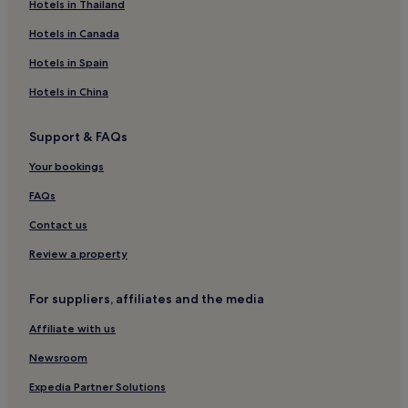
Apartments in Milan
Hotels in Thailand
Aparthotels in Milan
Hotels in Canada
Country Houses in Milan
Hotels in Spain
Guest Houses in Milan
Hotels in China
B&B in Milan
Support & FAQs
Inns in Milan
Your bookings
Cheap Hotels in Milan
5 Star Hotels in Milan
FAQs
Resorts & Hotels with Spas in Milan
Contact us
Milan Hotels
Review a property
Hotels near Gallerie d'italia piazza della Scala
For suppliers, affiliates and the media
Borgogna Hotels
Affiliate with us
Hotels near Porta Venezia M1 Tram Stop
Newsroom
Hotels near Turati M3 Tram Stop
San Babila Hotels
Expedia Partner Solutions