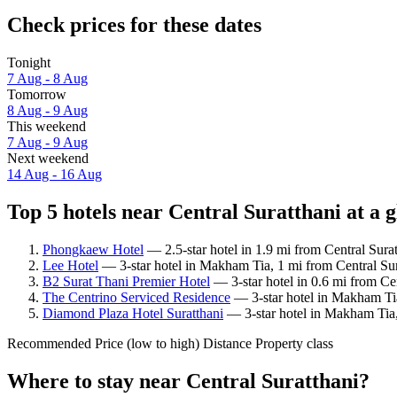
Check prices for these dates
Tonight
7 Aug - 8 Aug
Tomorrow
8 Aug - 9 Aug
This weekend
7 Aug - 9 Aug
Next weekend
14 Aug - 16 Aug
Top 5 hotels near Central Suratthani at a 
Phongkaew Hotel
— 2.5-star hotel in 1.9 mi from Central Surat
Lee Hotel
— 3-star hotel in Makham Tia, 1 mi from Central Sura
B2 Surat Thani Premier Hotel
— 3-star hotel in 0.6 mi from Ce
The Centrino Serviced Residence
— 3-star hotel in Makham Tia
Diamond Plaza Hotel Suratthani
— 3-star hotel in Makham Tia,
Recommended
Price (low to high)
Distance
Property class
Where to stay near Central Suratthani?