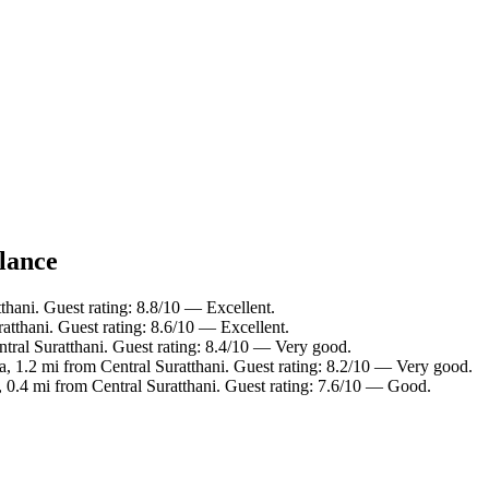
glance
thani. Guest rating: 8.8/10 — Excellent.
tthani. Guest rating: 8.6/10 — Excellent.
ntral Suratthani. Guest rating: 8.4/10 — Very good.
, 1.2 mi from Central Suratthani. Guest rating: 8.2/10 — Very good.
 0.4 mi from Central Suratthani. Guest rating: 7.6/10 — Good.