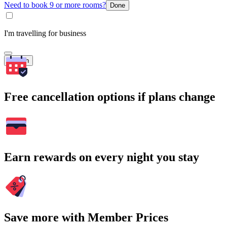
Need to book 9 or more rooms?
Done
I'm travelling for business
Search
Free cancellation options if plans change
Earn rewards on every night you stay
Save more with Member Prices