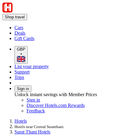
Shop travel
Cars
Deals
Gift Cards
GBP
•
List your property
Support
Trips
Sign in
Unlock instant savings with Member Prices
Sign in
Discover Hotels.com Rewards
Feedback
Hotels
Hotels near Central Suratthani
Surat Thani Hotels