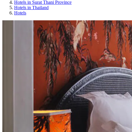
Hotels in Surat Thani Province
Hotels in Thailand
Hotels