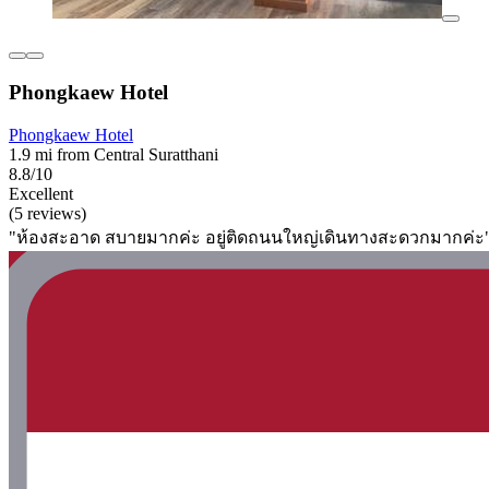
Phongkaew Hotel
Phongkaew Hotel
1.9 mi from Central Suratthani
8.8/10
Excellent
(5 reviews)
"ห้องสะอาด สบายมากค่ะ อยู่ติดถนนใหญ่เดินทางสะดวกมากค่ะ