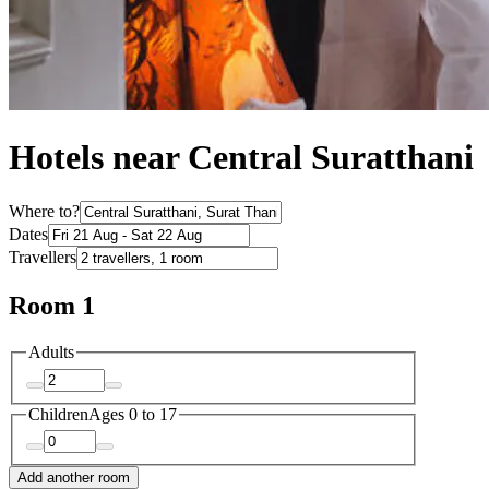
Hotels near Central Suratthani
Where to?
Dates
Travellers
Room 1
Adults
Children
Ages 0 to 17
Add another room