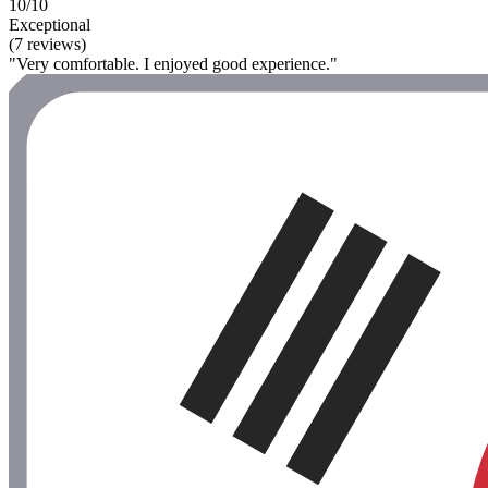
10/10
Exceptional
(7 reviews)
"Very comfortable. I enjoyed good experience."