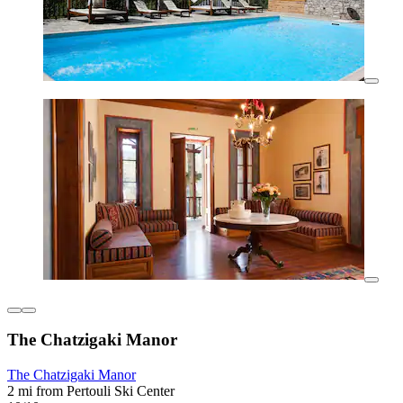
The Chatzigaki Manor
The Chatzigaki Manor
2 mi from Pertouli Ski Center