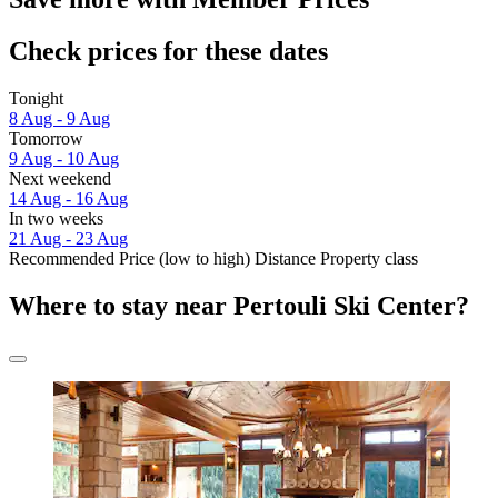
Check prices for these dates
Tonight
8 Aug - 9 Aug
Tomorrow
9 Aug - 10 Aug
Next weekend
14 Aug - 16 Aug
In two weeks
21 Aug - 23 Aug
Recommended
Price (low to high)
Distance
Property class
Where to stay near Pertouli Ski Center?