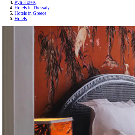
Pyli Hotels
Hotels in Thessaly
Hotels in Greece
Hotels