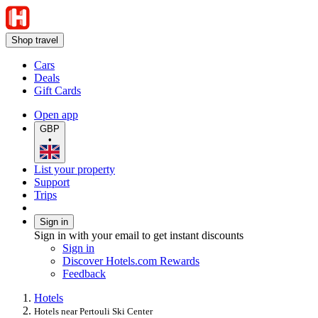
Shop travel
Cars
Deals
Gift Cards
Open app
GBP
•
List your property
Support
Trips
Sign in
Sign in with your email to get instant discounts
Sign in
Discover Hotels.com Rewards
Feedback
Hotels
Hotels near Pertouli Ski Center