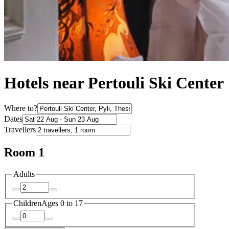
Hotels near Pertouli Ski Center
Where to?
Dates
Travellers
Room 1
Adults
Children
Ages 0 to 17