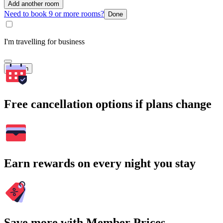
Add another room
Need to book 9 or more rooms?
Done
I'm travelling for business
Search
Free cancellation options if plans change
Earn rewards on every night you stay
Save more with Member Prices