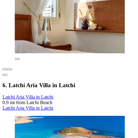
6. Latchi Aria Villa in Latchi
Latchi Aria Villa in Latchi
0.9 mi from Latchi Beach
Latchi Aria Villa in Latchi