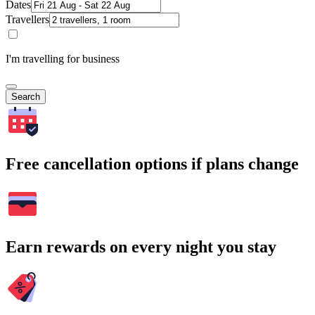
Dates
Travellers
I'm travelling for business
Search
Free cancellation options if plans change
Earn rewards on every night you stay