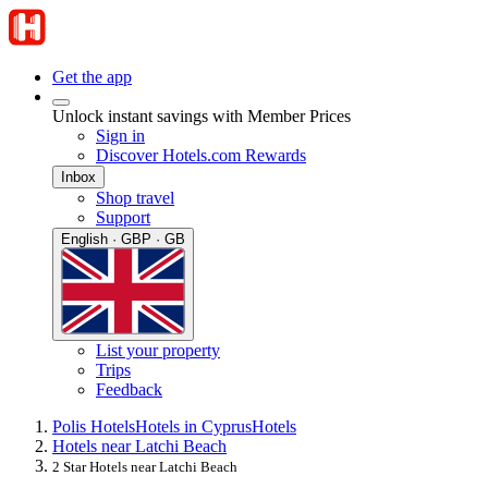
Get the app
Unlock instant savings with Member Prices
Sign in
Discover Hotels.com Rewards
Inbox
Shop travel
Support
English · GBP · GB
List your property
Trips
Feedback
Polis Hotels
Hotels in Cyprus
Hotels
Hotels near Latchi Beach
2 Star Hotels near Latchi Beach