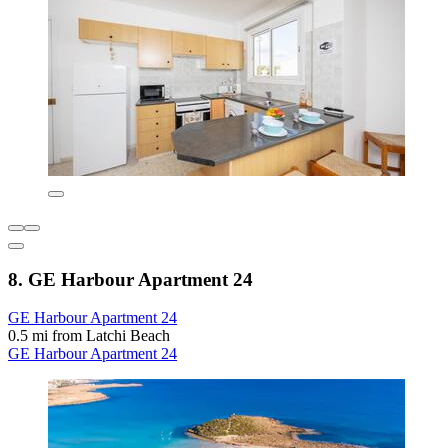
8. GE Harbour Apartment 24
GE Harbour Apartment 24
0.5 mi from Latchi Beach
GE Harbour Apartment 24