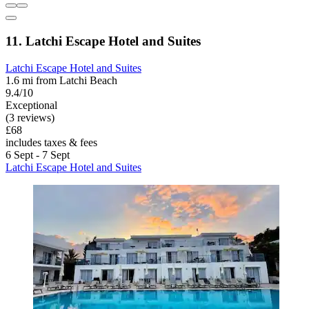
11. Latchi Escape Hotel and Suites
Latchi Escape Hotel and Suites
1.6 mi from Latchi Beach
9.4/10
Exceptional
(3 reviews)
£68
includes taxes & fees
6 Sept - 7 Sept
Latchi Escape Hotel and Suites