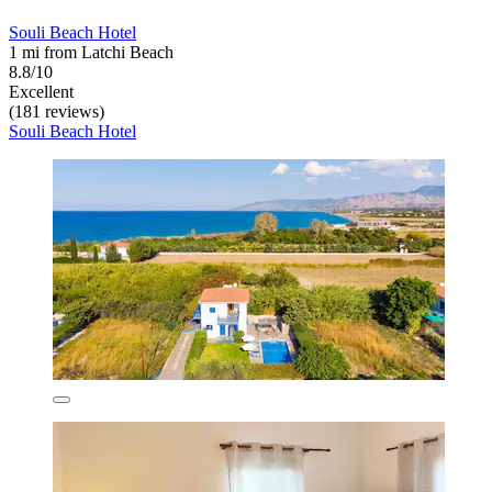
Souli Beach Hotel
1 mi from Latchi Beach
8.8/10
Excellent
(181 reviews)
Souli Beach Hotel