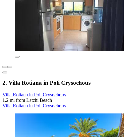
2. Villa Rotiana in Poli Crysochous
Villa Rotiana in Poli Crysochous
1.2 mi from Latchi Beach
Villa Rotiana in Poli Crysochous