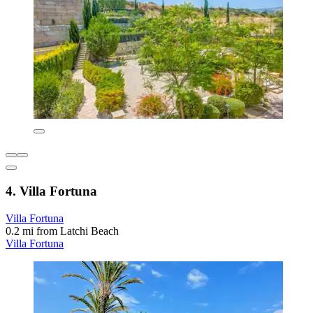
4. Villa Fortuna
Villa Fortuna
0.2 mi from Latchi Beach
Villa Fortuna