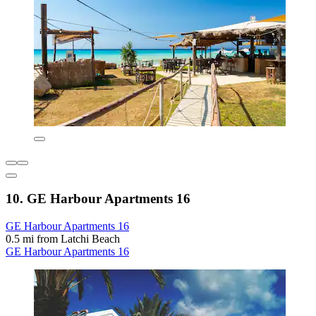
10. GE Harbour Apartments 16
GE Harbour Apartments 16
0.5 mi from Latchi Beach
GE Harbour Apartments 16