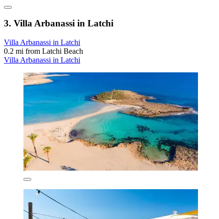
3. Villa Arbanassi in Latchi
Villa Arbanassi in Latchi
0.2 mi from Latchi Beach
Villa Arbanassi in Latchi