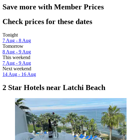
Save more with Member Prices
Check prices for these dates
Tonight
7 Aug - 8 Aug
Tomorrow
8 Aug - 9 Aug
This weekend
7 Aug - 9 Aug
Next weekend
14 Aug - 16 Aug
2 Star Hotels near Latchi Beach