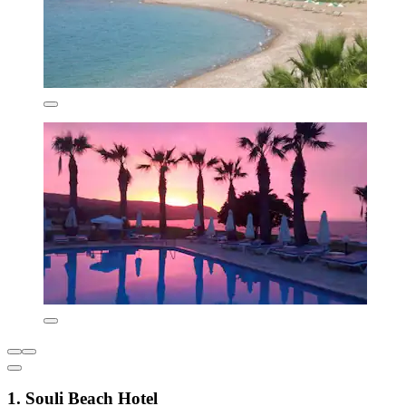
1. Souli Beach Hotel