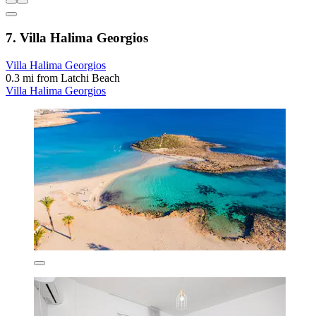
7. Villa Halima Georgios
Villa Halima Georgios
0.3 mi from Latchi Beach
Villa Halima Georgios