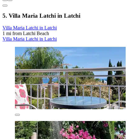
5. Villa Maria Latchi in Latchi
Villa Maria Latchi in Latchi
1 mi from Latchi Beach
Villa Maria Latchi in Latchi