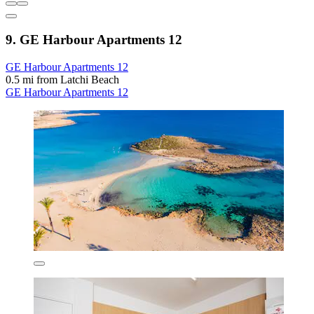
9. GE Harbour Apartments 12
GE Harbour Apartments 12
0.5 mi from Latchi Beach
GE Harbour Apartments 12