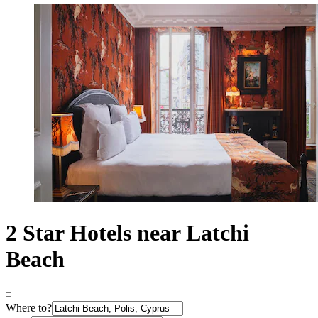
2 Star Hotels near Latchi
Beach
Where to?