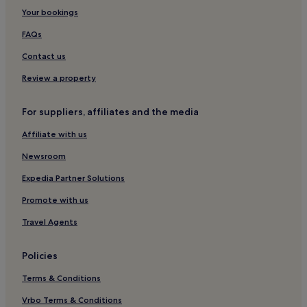
Your bookings
Hotels near Stade de la Beaujoire
Madeleine-Champ de Mars Hotels
FAQs
Waldeck-Sully Hotels
Contact us
Hotels near Parc des Expositions de Nantes La Beaujoire
Review a property
Decré-Cathédrale Hotels
For suppliers, affiliates and the media
Hotels with Parking in Trignac
Affiliate with us
Graslin - Commerce Hotels
Newsroom
Hotels near Zenith de Nantes
Reze Hotels
Expedia Partner Solutions
Île Beaulieu Hotels
Promote with us
Saint-Sebastien-Sur-Loire Hotels
Travel Agents
Hotels near Hospital Saint Jacques
Policies
Hotels near St. Sébastian Pas Enchantés Station
Terms & Conditions
Quai de la Fosse Hotels
Vrbo Terms & Conditions
Richebourg - Saint-Clément Hotels