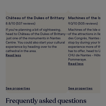
availability
subject
to
Photo by Mircea L
Open
change.
Photo
Château of the Dukes of Brittany
Machines of the Isle
Additional
by
terms
8.8/10 (537 reviews)
9.0/10 (505 reviews)
Mircea
may
If you're planning a bit of sightseeing,
Machines of the Isle of Na
L
apply.
head to Château of the Dukes of Brittany –
of the attractions in Ile d
just one of the monuments in Nantes
des Congrès, Nantes so y
Centre. You could also start your cultural
stop by during your trip. 
experience by heading over to the
experience more of the c
cathedral in the area.
has to offer, head to Univ
Read less
CHU de Nantes - Hôtel-D
Pommeraye.
Read less
See properties
See properties
Frequently asked questions