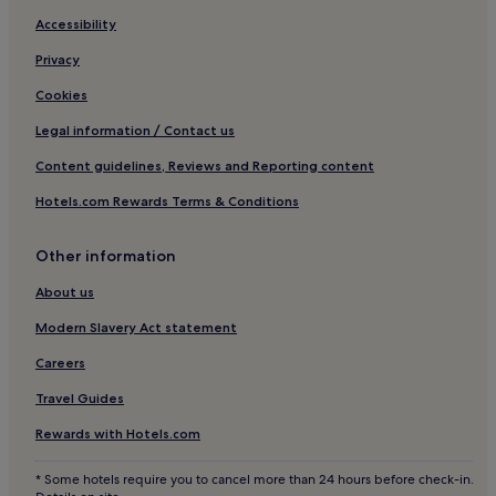
Hotels near Bouffay Square
Accessibility
Hotels with Parking in Northern Loire-Atlantique
Privacy
Pet-Friendly Hotels in Northern Loire-Atlantique
Cookies
Hotels near Pole Atlantis - Saint Herblain
Legal information / Contact us
Hotels near Centre Commercial Beaulieu
Content guidelines, Reviews and Reporting content
Chauvinière Hotels
Hotels.com Rewards Terms & Conditions
Rennes-Bellamy Hotels
Other information
Beaujoire Hotels
Saint-Jacques - Pirmil Hotels
About us
Cheviré - Zone portuaire Hotels
Modern Slavery Act statement
Pont Rousseau Hotels
Careers
Nantes Métropole Hotels
Travel Guides
Family Hotels in Saint-Brevin-les-Pins
Rewards with Hotels.com
Hotels near Clos Toreau Tram Stop
* Some hotels require you to cancel more than 24 hours before check-in.
Hotels with a Pool in Noirmoutier-en-l'Ile