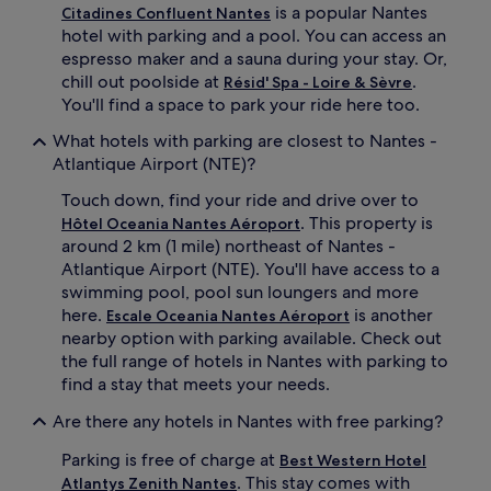
is a popular Nantes
Citadines Confluent Nantes
hotel with parking and a pool. You can access an
espresso maker and a sauna during your stay. Or,
chill out poolside at
.
Résid' Spa - Loire & Sèvre
You'll find a space to park your ride here too.
What hotels with parking are closest to Nantes -
Atlantique Airport (NTE)?
Touch down, find your ride and drive over to
. This property is
Hôtel Oceania Nantes Aéroport
around 2 km (1 mile) northeast of Nantes -
Atlantique Airport (NTE). You'll have access to a
swimming pool, pool sun loungers and more
here.
is another
Escale Oceania Nantes Aéroport
nearby option with parking available. Check out
the full range of hotels in Nantes with parking to
find a stay that meets your needs.
Are there any hotels in Nantes with free parking?
Parking is free of charge at
Best Western Hotel
. This stay comes with
Atlantys Zenith Nantes