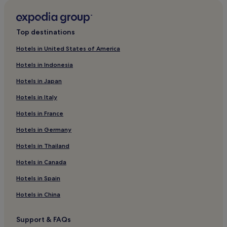
Pet-Friendly Hotels in Loire-Atlantique
Family Hotels in Loire-Atlantique
Top destinations
Hotels with Parking in Loire-Atlantique
Hotels in United States of America
Pin Sec Hotels
Hotels in Indonesia
Hotels with Parking in Pays de la Loire
Hotels in Japan
Pet-Friendly Hotels in Pays de la Loire
Hotels in Italy
Family Hotels in Pays de la Loire
Hotels in France
Pays de la Loire Hotels
Hotels in Germany
Talensac-Pont Morand Hotels
Gloriette - Feydeau Hotels
Hotels in Thailand
Hotels near Chantenay Station
Hotels in Canada
Hotels near University of Nantes
Hotels in Spain
Hotels near Atlantis Shopping Centre
Hotels in China
Hotels with Parking in Pornic
Support & FAQs
Family Hotels in Pornic