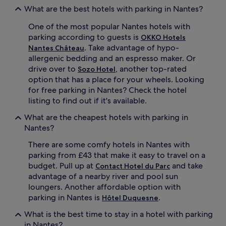
What are the best hotels with parking in Nantes?
One of the most popular Nantes hotels with
parking according to guests is
OKKO Hotels
. Take advantage of hypo-
Nantes Château
allergenic bedding and an espresso maker. Or
drive over to
, another top-rated
Sozo Hotel
option that has a place for your wheels. Looking
for free parking in Nantes? Check the hotel
listing to find out if it's available.
What are the cheapest hotels with parking in
Nantes?
There are some comfy hotels in Nantes with
parking from £43 that make it easy to travel on a
budget. Pull up at
and take
Contact Hotel du Parc
advantage of a nearby river and pool sun
loungers. Another affordable option with
parking in Nantes is
.
Hôtel Duquesne
What is the best time to stay in a hotel with parking
in Nantes?