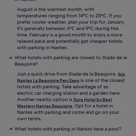
August is the warmest month, with
temperatures ranging from 14ºC to 25ºC. If you
prefer cooler weather, plan your trip for January.
It's generally between 3ºC and 9ºC during this
time. February is a good month to enjoy a more
relaxed pace and potentially get cheaper hotels
with parking in Nantes.
What hotels with parking are closest to Stade de la
Beaujoire?
Just a quick drive from Stade de la Beaujoire,
ibis
is one of the closest
Nantes La Beaujoire Parc Expo
hotels with parking. Take advantage of an
electric car charging station and a garden here.
Another nearby option is
Sure Hotel by Best
. Opt for a hotel in
Western Nantes Beaujoire
Nantes with parking and come and go on your
own terms.
What hotels with parking in Nantes have a pool?