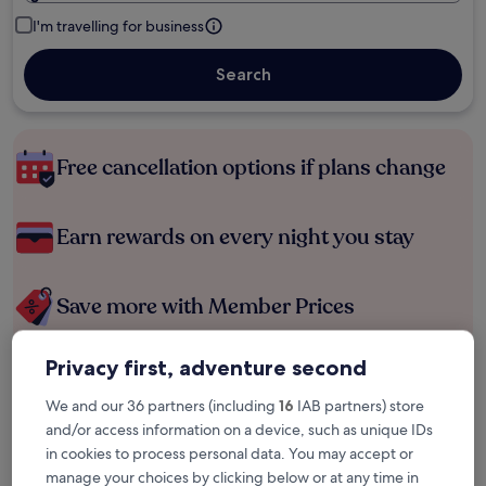
I'm travelling for business
Search
Free cancellation options if plans change
Earn rewards on every night you stay
Save more with Member Prices
Privacy first, adventure second
Check prices for these dates
We and our 36 partners (including
16
IAB partners) store
and/or access information on a device, such as unique IDs
Tonight
Tomorrow
in cookies to process personal data. You may accept or
6 Aug - 7 Aug
7 Aug - 8 Aug
manage your choices by clicking below or at any time in