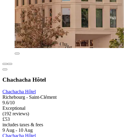
Chachacha Hôtel
Chachacha Hôtel
Richebourg - Saint-Clément
9.6/10
Exceptional
(192 reviews)
£53
includes taxes & fees
9 Aug - 10 Aug
Chachacha Hôtel