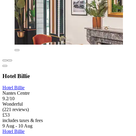
Hotel Billie
Hotel Billie
Nantes Centre
9.2/10
Wonderful
(221 reviews)
£53
includes taxes & fees
9 Aug - 10 Aug
Hotel Billie