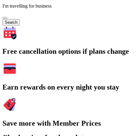
I'm travelling for business
Search
Free cancellation options if plans change
Earn rewards on every night you stay
Save more with Member Prices