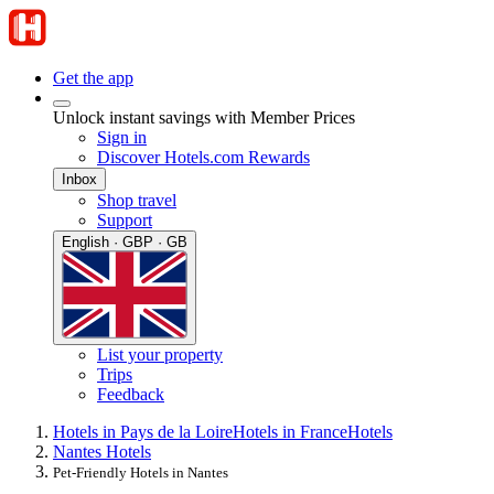
Get the app
Unlock instant savings with Member Prices
Sign in
Discover Hotels.com Rewards
Inbox
Shop travel
Support
English · GBP · GB
List your property
Trips
Feedback
Hotels in Pays de la Loire
Hotels in France
Hotels
Nantes Hotels
Pet-Friendly Hotels in Nantes