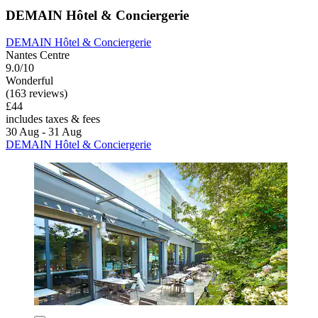
DEMAIN Hôtel & Conciergerie
DEMAIN Hôtel & Conciergerie
Nantes Centre
9.0/10
Wonderful
(163 reviews)
£44
includes taxes & fees
30 Aug - 31 Aug
DEMAIN Hôtel & Conciergerie