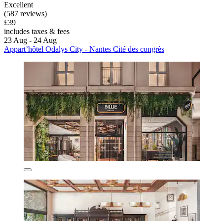
Excellent
(587 reviews)
£39
includes taxes & fees
23 Aug - 24 Aug
Appart’hôtel Odalys City - Nantes Cité des congrès