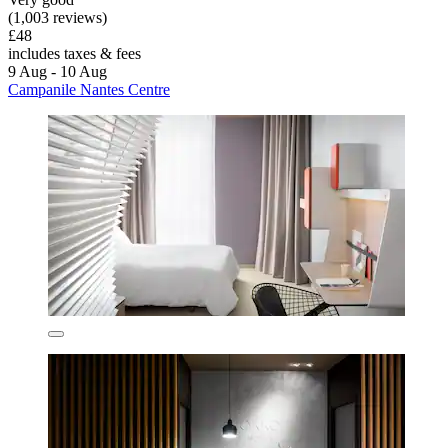
(1,003 reviews)
£48
includes taxes & fees
9 Aug - 10 Aug
Campanile Nantes Centre