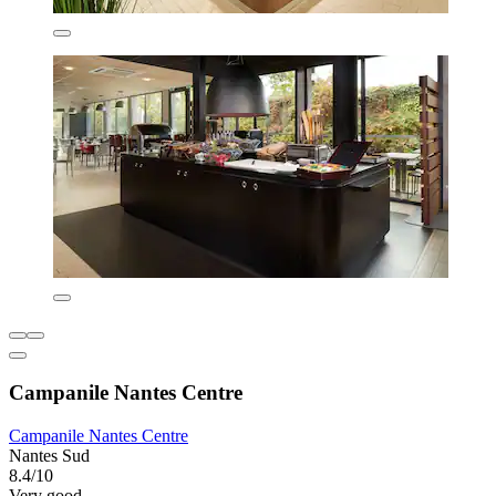
Campanile Nantes Centre
Campanile Nantes Centre
Nantes Sud
8.4/10
Very good