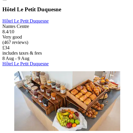
Hôtel Le Petit Duquesne
Hôtel Le Petit Duquesne
Nantes Centre
8.4/10
Very good
(467 reviews)
£34
includes taxes & fees
8 Aug - 9 Aug
Hôtel Le Petit Duquesne