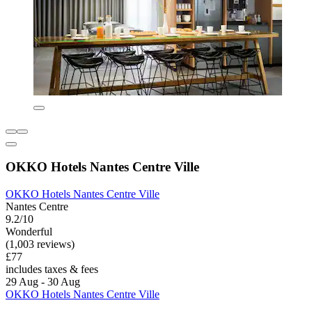
OKKO Hotels Nantes Centre Ville
OKKO Hotels Nantes Centre Ville
Nantes Centre
9.2/10
Wonderful
(1,003 reviews)
£77
includes taxes & fees
29 Aug - 30 Aug
OKKO Hotels Nantes Centre Ville