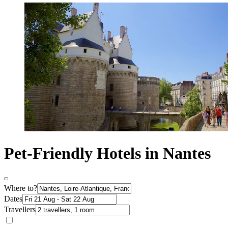
Pet-Friendly Hotels in Nantes
Where to?
Dates
Travellers