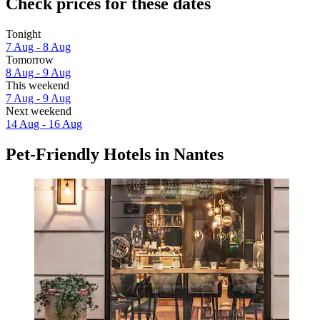
Check prices for these dates
Tonight
7 Aug - 8 Aug
Tomorrow
8 Aug - 9 Aug
This weekend
7 Aug - 9 Aug
Next weekend
14 Aug - 16 Aug
Pet-Friendly Hotels in Nantes