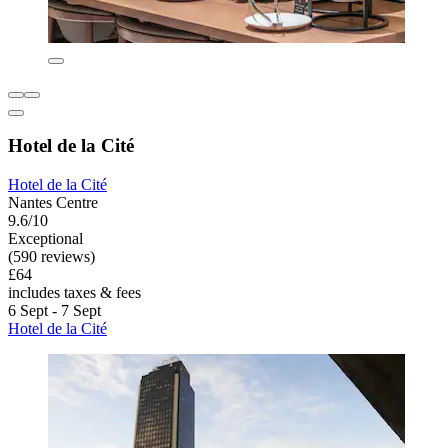
Hotel de la Cité
Hotel de la Cité
Nantes Centre
9.6/10
Exceptional
(590 reviews)
£64
includes taxes & fees
6 Sept - 7 Sept
Hotel de la Cité