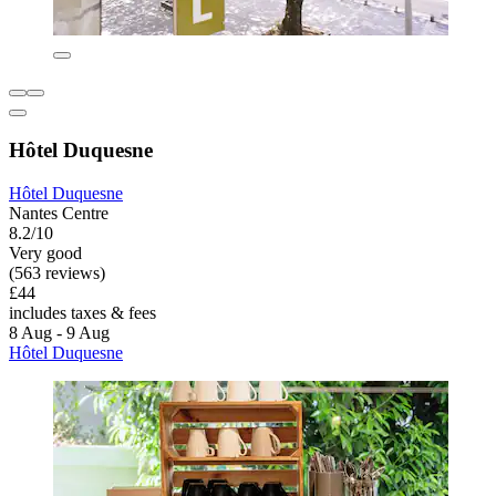
Hôtel Duquesne
Hôtel Duquesne
Nantes Centre
8.2/10
Very good
(563 reviews)
£44
includes taxes & fees
8 Aug - 9 Aug
Hôtel Duquesne