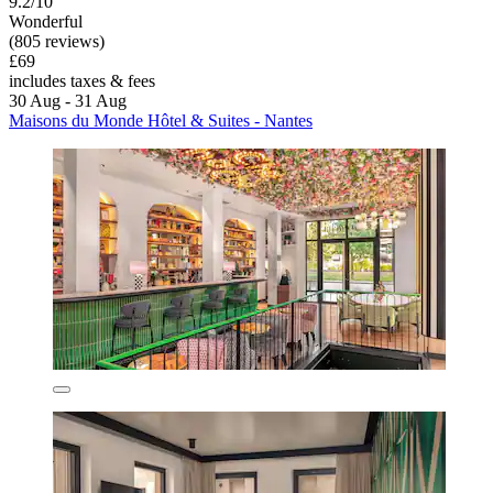
9.2/10
Wonderful
(805 reviews)
£69
includes taxes & fees
30 Aug - 31 Aug
Maisons du Monde Hôtel & Suites - Nantes