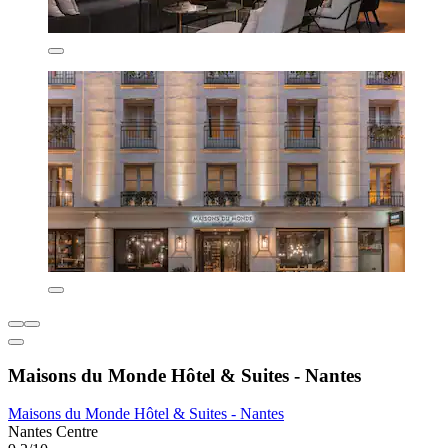
Maisons du Monde Hôtel & Suites - Nantes
Maisons du Monde Hôtel & Suites - Nantes
Nantes Centre