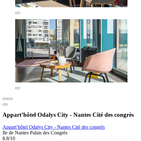
Appart’hôtel Odalys City - Nantes Cité des congrès
Appart’hôtel Odalys City - Nantes Cité des congrès
Ile de Nantes Palais des Congrès
8.8/10