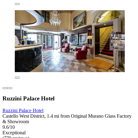
Ruzzini Palace Hotel
Ruzzini Palace Hotel
Castello West District, 1.4 mi from Original Murano Glass Factory
& Showroom
9.6/10
Exceptional