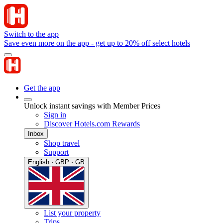
Switch to the app
Save even more on the app - get up to 20% off select hotels
Get the app
Unlock instant savings with Member Prices
Sign in
Discover Hotels.com Rewards
Inbox
Shop travel
Support
English · GBP · GB
List your property
Trips