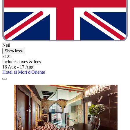
Neil
Show less
£125
includes taxes & fees
16 Aug - 17 Aug
Hotel ai Mori d'Oriente