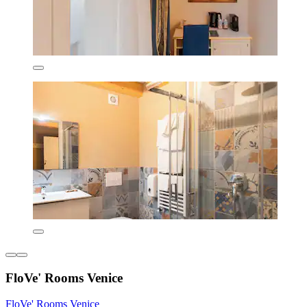
FloVe' Rooms Venice
FloVe' Rooms Venice