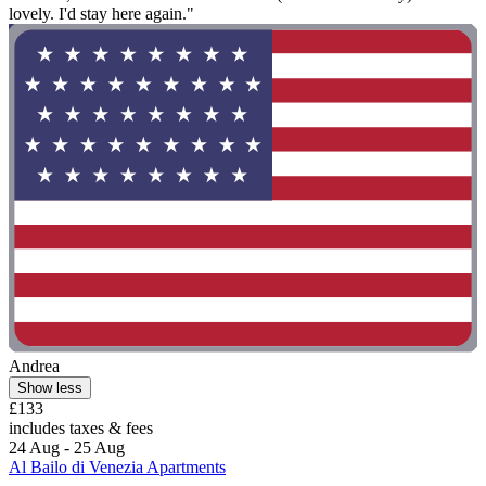
lovely. I'd stay here again."
Andrea
Show less
£133
includes taxes & fees
24 Aug - 25 Aug
Al Bailo di Venezia Apartments