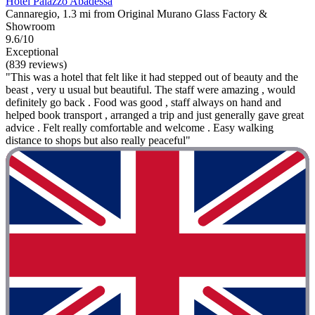
Hotel Palazzo Abadessa
Cannaregio, 1.3 mi from Original Murano Glass Factory &
Showroom
9.6/10
Exceptional
(839 reviews)
"This was a hotel that felt like it had stepped out of beauty and the
beast , very u usual but beautiful. The staff were amazing , would
definitely go back . Food was good , staff always on hand and
helped book transport , arranged a trip and just generally gave great
advice . Felt really comfortable and welcome . Easy walking
distance to shops but also really peaceful"