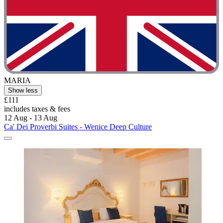
MARIA
Show less
£111
includes taxes & fees
12 Aug - 13 Aug
Ca' Dei Proverbi Suites - Wenice Deep Culture