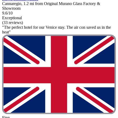
Cannaregio, 1.2 mi from Original Murano Glass Factory &
Showroom
9.6/10
Exceptional
(33 reviews)
"The perfect hotel for our Venice stay. The air con saved us in the
heat"
Finn