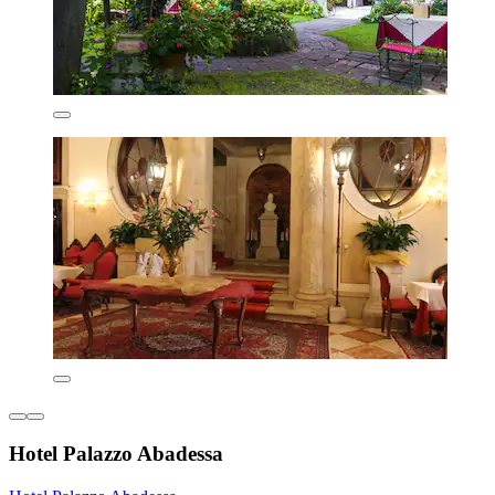
Hotel Palazzo Abadessa