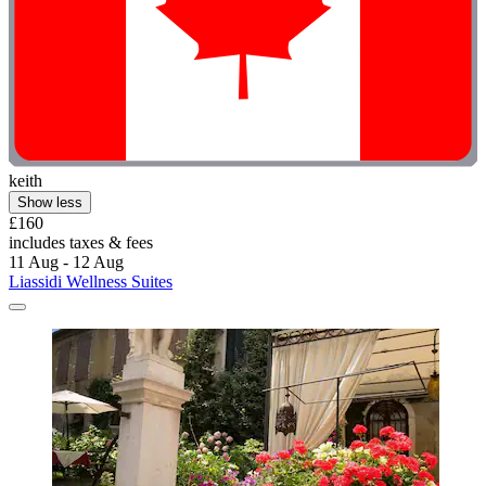
keith
Show less
£160
includes taxes & fees
11 Aug - 12 Aug
Liassidi Wellness Suites