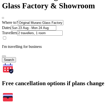
Glass Factory & Showroom
Where to?
Dates
Travellers
I'm travelling for business
Search
Free cancellation options if plans change