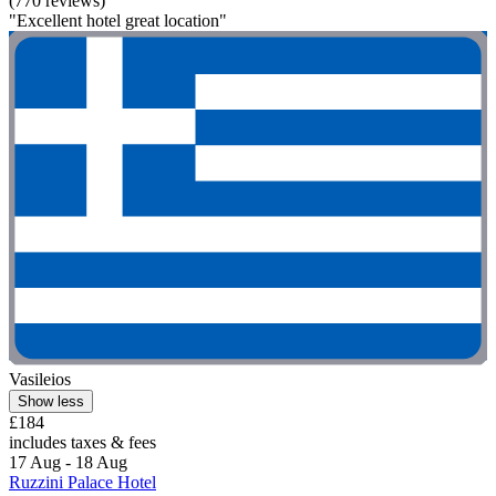
(770 reviews)
"Excellent hotel great location"
Vasileios
Show less
£184
includes taxes & fees
17 Aug - 18 Aug
Ruzzini Palace Hotel