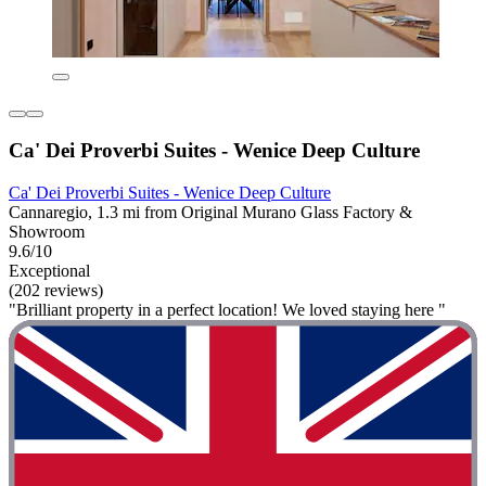
Ca' Dei Proverbi Suites - Wenice Deep Culture
Ca' Dei Proverbi Suites - Wenice Deep Culture
Cannaregio, 1.3 mi from Original Murano Glass Factory &
Showroom
9.6/10
Exceptional
(202 reviews)
"Brilliant property in a perfect location! We loved staying here "