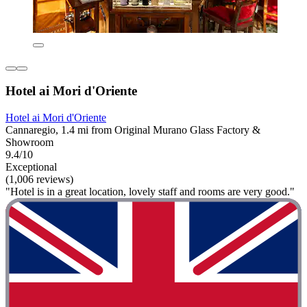
Hotel ai Mori d'Oriente
Hotel ai Mori d'Oriente
Cannaregio, 1.4 mi from Original Murano Glass Factory &
Showroom
9.4/10
Exceptional
(1,006 reviews)
"Hotel is in a great location, lovely staff and rooms are very good."