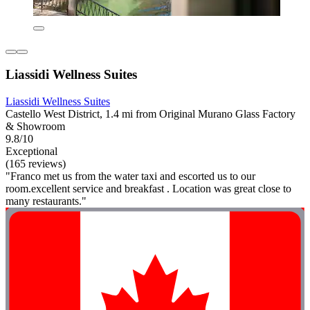
Liassidi Wellness Suites
Liassidi Wellness Suites
Castello West District, 1.4 mi from Original Murano Glass Factory
& Showroom
9.8/10
Exceptional
(165 reviews)
"Franco met us from the water taxi and escorted us to our
room.excellent service and breakfast . Location was great close to
many restaurants."