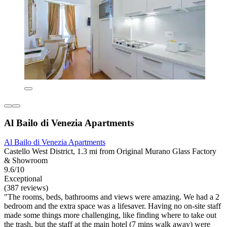
Al Bailo di Venezia Apartments
Al Bailo di Venezia Apartments
Castello West District, 1.3 mi from Original Murano Glass Factory
& Showroom
9.6/10
Exceptional
(387 reviews)
"The rooms, beds, bathrooms and views were amazing. We had a 2
bedroom and the extra space was a lifesaver. Having no on-site staff
made some things more challenging, like finding where to take out
the trash, but the staff at the main hotel (7 mins walk away) were