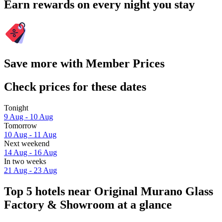
Earn rewards on every night you stay
Save more with Member Prices
Check prices for these dates
Tonight
9 Aug - 10 Aug
Tomorrow
10 Aug - 11 Aug
Next weekend
14 Aug - 16 Aug
In two weeks
21 Aug - 23 Aug
Top 5 hotels near Original Murano Glass
Factory & Showroom at a glance