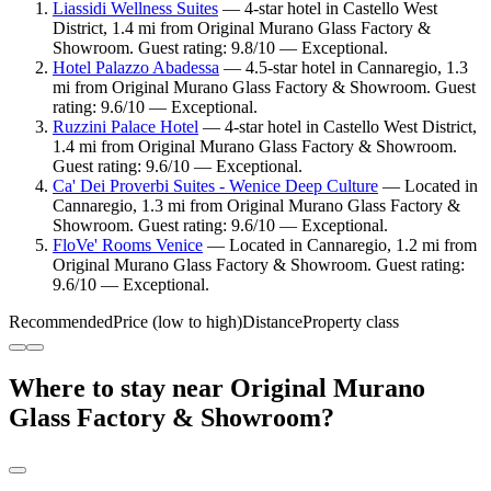
Liassidi Wellness Suites
— 4-star hotel in Castello West
District, 1.4 mi from Original Murano Glass Factory &
Showroom. Guest rating: 9.8/10 — Exceptional.
Hotel Palazzo Abadessa
— 4.5-star hotel in Cannaregio, 1.3
mi from Original Murano Glass Factory & Showroom. Guest
rating: 9.6/10 — Exceptional.
Ruzzini Palace Hotel
— 4-star hotel in Castello West District,
1.4 mi from Original Murano Glass Factory & Showroom.
Guest rating: 9.6/10 — Exceptional.
Ca' Dei Proverbi Suites - Wenice Deep Culture
— Located in
Cannaregio, 1.3 mi from Original Murano Glass Factory &
Showroom. Guest rating: 9.6/10 — Exceptional.
FloVe' Rooms Venice
— Located in Cannaregio, 1.2 mi from
Original Murano Glass Factory & Showroom. Guest rating:
9.6/10 — Exceptional.
Recommended
Price (low to high)
Distance
Property class
Where to stay near Original Murano
Glass Factory & Showroom?