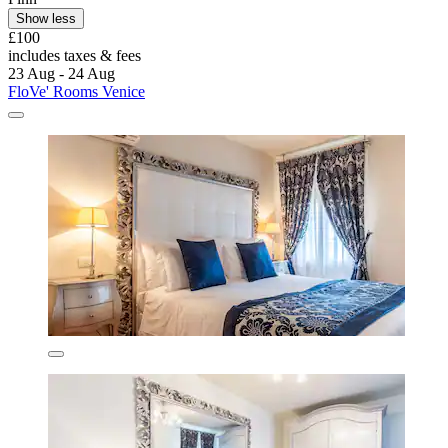
Show less
£100
includes taxes & fees
23 Aug - 24 Aug
FloVe' Rooms Venice