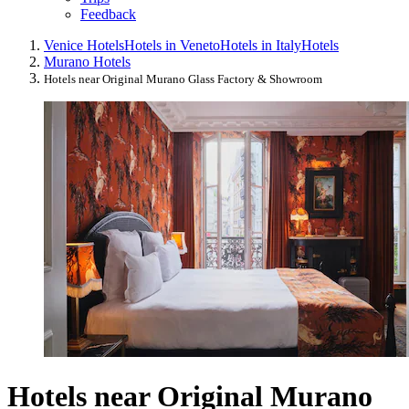
Feedback
Venice Hotels
Hotels in Veneto
Hotels in Italy
Hotels
Murano Hotels
Hotels near Original Murano Glass Factory & Showroom
Hotels near Original Murano