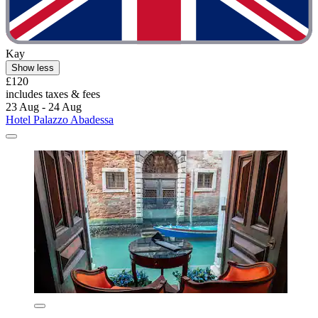
Kay
Show less
£120
includes taxes & fees
23 Aug - 24 Aug
Hotel Palazzo Abadessa