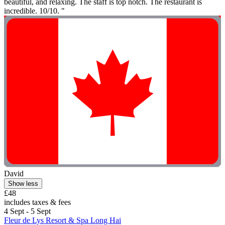
beautiful, and relaxing. The staff is top notch. The restaurant is
incredible. 10/10. "
David
Show less
£48
includes taxes & fees
4 Sept - 5 Sept
Fleur de Lys Resort & Spa Long Hai