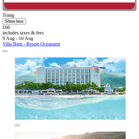
Trang
Show less
£66
includes taxes & fees
9 Aug - 10 Aug
Villa Bien - Resort Oceanami