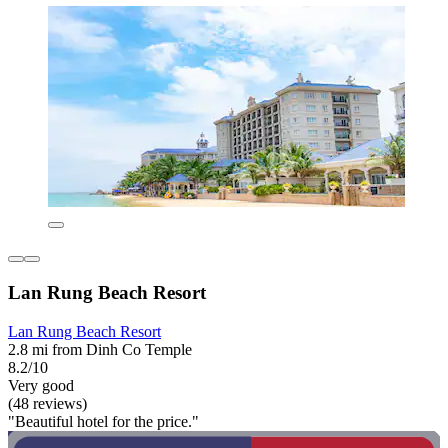
Lan Rung Beach Resort
Lan Rung Beach Resort
2.8 mi from Dinh Co Temple
8.2/10
Very good
(48 reviews)
"Beautiful hotel for the price."