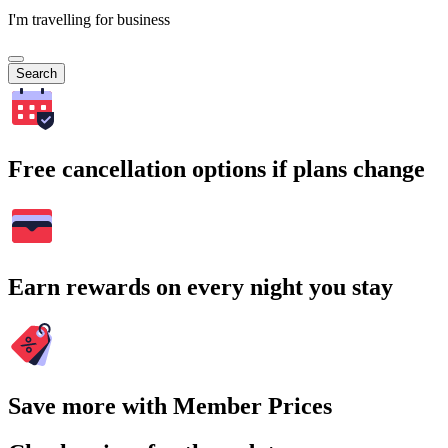
I'm travelling for business
Search
Free cancellation options if plans change
Earn rewards on every night you stay
Save more with Member Prices