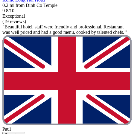
0.2 mi from Dinh Co Temple
9.8/10
Exceptional
(19 reviews)
"Beautiful hotel, staff were friendly and professional. Restaurant
was well priced and had a good menu, cooked by talented chefs. "
Paul