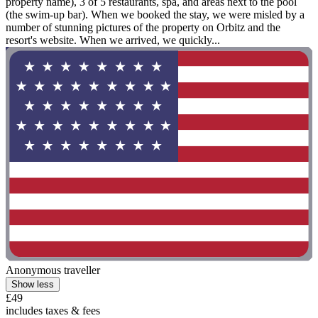
property name), 3 of 5 restaurants, spa, and areas next to the pool
(the swim-up bar). When we booked the stay, we were misled by a
number of stunning pictures of the property on Orbitz and the
resort's website. When we arrived, we quickly...
Anonymous traveller
Show less
£49
includes taxes & fees