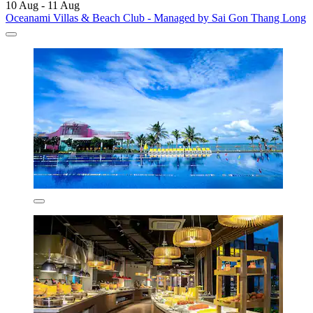
10 Aug - 11 Aug
Oceanami Villas & Beach Club - Managed by Sai Gon Thang Long