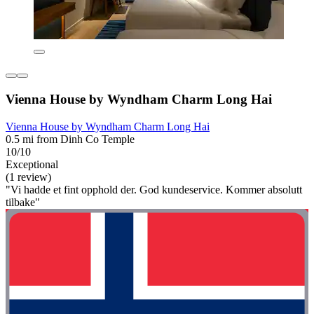
Vienna House by Wyndham Charm Long Hai
Vienna House by Wyndham Charm Long Hai
0.5 mi from Dinh Co Temple
10/10
Exceptional
(1 review)
"Vi hadde et fint opphold der. God kundeservice. Kommer absolutt
tilbake"