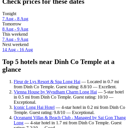
Check prices for these dates
Tonight
7 Aug - 8 Aug
Tomorrow
8 Aug - 9 Aug
This weekend
7 Aug - 9 Aug
Next weekend
14 Aug - 16 Aug
Top 5 hotels near Dinh Co Temple at a
glance
Fleur de Lys Resort & Spa Long Hai
— Located in 0.7 mi
from Dinh Co Temple. Guest rating: 8.8/10 — Excellent.
Vienna House by Wyndham Charm Long Hai
— 5-star hotel
in 0.5 mi from Dinh Co Temple. Guest rating: 10/10 —
Exceptional.
Iconic Long Hai Hotel
— 4-star hotel in 0.2 mi from Dinh Co
Temple. Guest rating: 9.8/10 — Exceptional.
Oceanami Villas & Beach Club - Managed by Sai Gon Thang
Long
— 4-star hotel in 1.7 mi from Dinh Co Temple. Guest
rating: 7.2/10 — Good.