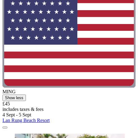
MING
Show less
£45
includes taxes & fees
4 Sept - 5 Sept
Lan Rung Beach Resort