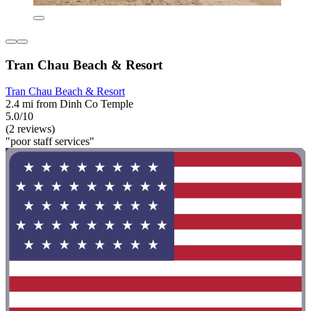
Tran Chau Beach & Resort
Tran Chau Beach & Resort
2.4 mi from Dinh Co Temple
5.0/10
(2 reviews)
"poor staff services"