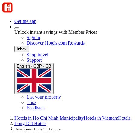
Get the app
Unlock instant savings with Member Prices
Sign in
Discover Hotels.com Rewards
Inbox
Shop travel
Support
English · GBP · GB
List your property
Trips
Feedback
Hotels in Ho Chi Minh Municipality
Hotels in Vietnam
Hotels
Long Dat Hotels
Hotels near Dinh Co Temple