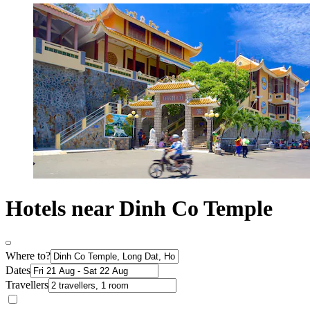
Hotels near Dinh Co Temple
Where to?
Dates
Travellers