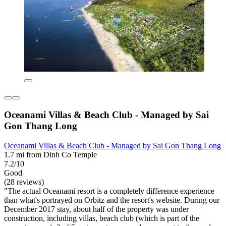
Oceanami Villas & Beach Club - Managed by Sai
Gon Thang Long
Oceanami Villas & Beach Club - Managed by Sai Gon Thang Long
1.7 mi from Dinh Co Temple
7.2/10
Good
(28 reviews)
"The actual Oceanami resort is a completely difference experience
than what's portrayed on Orbitz and the resort's website. During our
December 2017 stay, about half of the property was under
construction, including villas, beach club (which is part of the