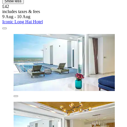
Show less
£42
includes taxes & fees
9 Aug - 10 Aug
Iconic Long Hai Hotel