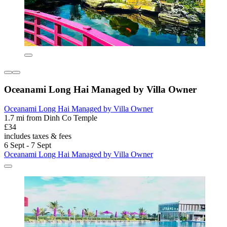
Oceanami Long Hai Managed by Villa Owner
Oceanami Long Hai Managed by Villa Owner
1.7 mi from Dinh Co Temple
£34
includes taxes & fees
6 Sept - 7 Sept
Oceanami Long Hai Managed by Villa Owner