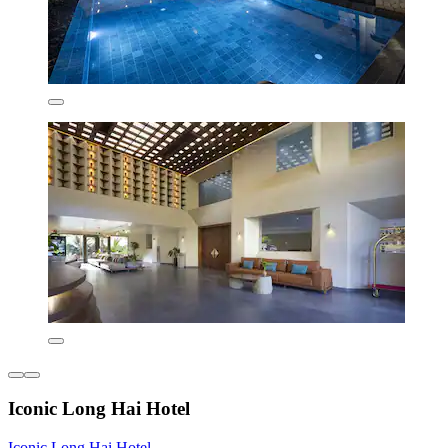
Iconic Long Hai Hotel
Iconic Long Hai Hotel