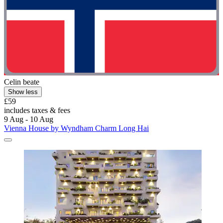
Celin beate
Show less
£59
includes taxes & fees
9 Aug - 10 Aug
Vienna House by Wyndham Charm Long Hai