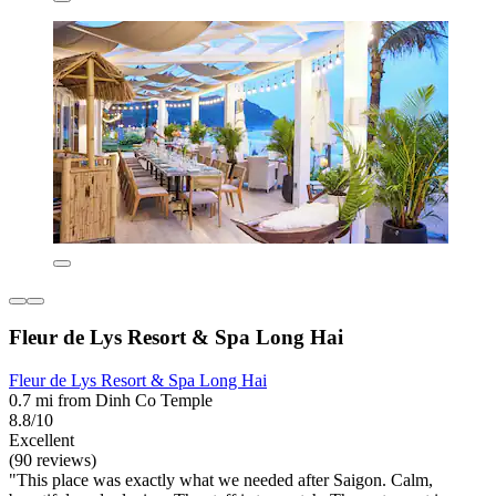
Fleur de Lys Resort & Spa Long Hai
Fleur de Lys Resort & Spa Long Hai
0.7 mi from Dinh Co Temple
8.8/10
Excellent
(90 reviews)
"This place was exactly what we needed after Saigon. Calm,