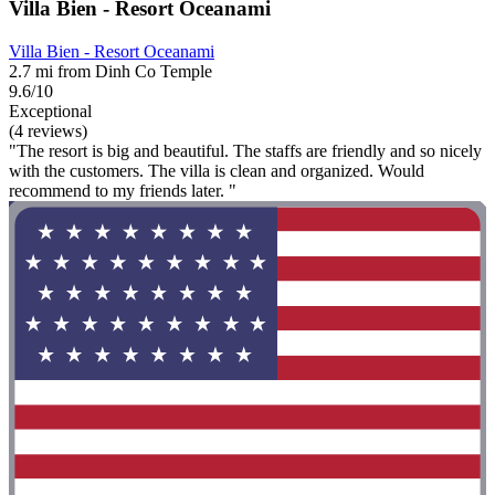
Villa Bien - Resort Oceanami
Villa Bien - Resort Oceanami
2.7 mi from Dinh Co Temple
9.6/10
Exceptional
(4 reviews)
"The resort is big and beautiful. The staffs are friendly and so nicely
with the customers. The villa is clean and organized. Would
recommend to my friends later. "