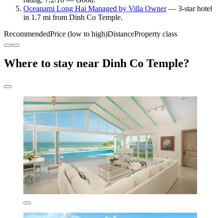
Oceanami Long Hai Managed by Villa Owner
— 3-star hotel
in 1.7 mi from Dinh Co Temple.
Recommended
Price (low to high)
Distance
Property class
Where to stay near Dinh Co Temple?