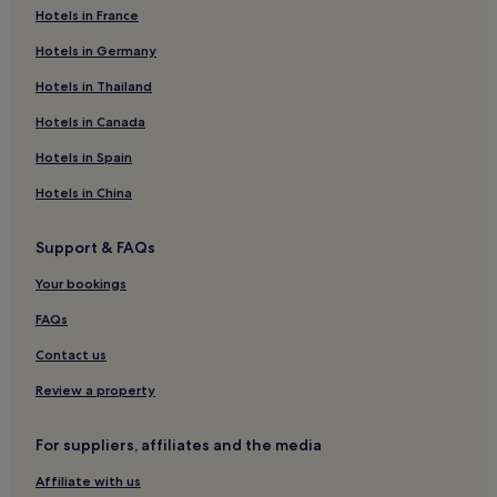
Hotels in France
Hotels near Imperial Theatre
Hotels in Germany
Hotels near 42 St. - Port Authority Bus Terminal Station
Theater District Hotels
Hotels in Thailand
Villas in Shell Beach
Hotels in Canada
Apartments in 67 Steps Beach
Hotels in Spain
B&B in 67 Steps Beach
Hotels in China
B&B in Poughkeepsie
Support & FAQs
Motels in Poughkeepsie
Your bookings
Hotels near Gershwin Theater
Hotels near Penn Station
FAQs
Hostels in New York
Contact us
Villas in New York
Review a property
Apartments in New York
For suppliers, affiliates and the media
Aparthotels in New York
Affiliate with us
Guest Houses in New York