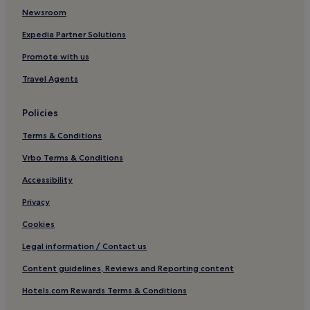
Newsroom
Motels in New York
Cheap Hotels in New York
Expedia Partner Solutions
New York Hotels
Promote with us
B&B in Crescent Beach
Travel Agents
Aparthotels in Roosevelt Island
Policies
Hotels near Madison Square Garden
Terms & Conditions
Hotels near Ambassador Theatre
Vrbo Terms & Conditions
Hotels near Theatre Row
Hotels near 50 St. Station
Accessibility
Hotels near Manhattan Cruise Terminal
Privacy
Hotels near St. James Theatre
Cookies
Hotels near United Nations Headquarters
Legal information / Contact us
Hotels near 49th St. Station
Content guidelines, Reviews and Reporting content
Aparthotels in Brooklyn Navy Yard
Hotels.com Rewards Terms & Conditions
Hotels near Carnegie Hall