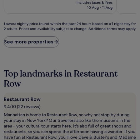
price
10,
includes taxes & fees
is
Wonderful,
10 Aug - 11 Aug
£310
(64
reviews)
Lowest
Lowest nightly price found within the past 24 hours based on a 1 night stay for
2 adults. Prices and availability subject to change. Additional terms may apply.
nightly
price
found
See more properties
within
the
past
24
hours
Top landmarks in Restaurant
based
on
Row
a
1
night
Restaurant Row
stay
9.4/10 (22 reviews)
for
2
Manhattan is home to Restaurant Row, so why not stop by during
adults.
your stay in New York? Our travellers also like the museums in the
Prices
area – your cultural tour starts here. It's also full of great shops and
and
restaurants, so you can spend the afternoon having a wander. If you
availability
have fun at Restaurant Row, you'll love Dave & Buster's and Madame