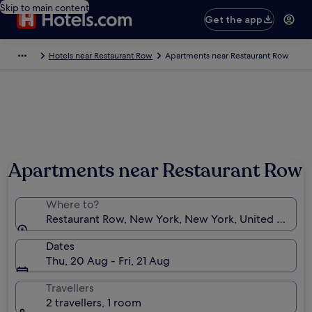
Skip to main content
Get the app
Hotels near Restaurant Row
Apartments near Restaurant Row
Apartments near Restaurant Row
Where to?
Restaurant Row, New York, New York, United States
Dates
Thu, 20 Aug - Fri, 21 Aug
Travellers
2 travellers, 1 room