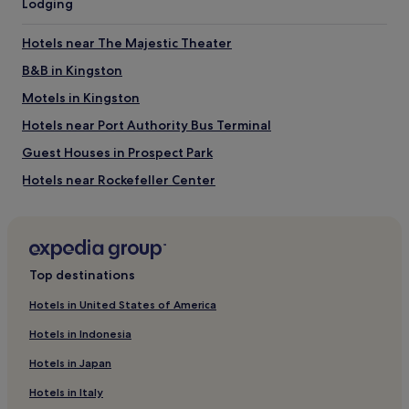
Lodging
Rockefeller Center
Jacob K. Javits Convention Center
Hotels near The Majestic Theater
Madison Square Garden
B&B in Kingston
Things to do near Restaurant Row
Motels in Kingston
American Dream
Statue of Liberty
Hotels near Port Authority Bus Terminal
Radio City Music Hall
5th Avenue
Guest Houses in Prospect Park
Lincoln Center
Hotels near Rockefeller Center
Hotels near Richard Rodgers Theatre
Hotels near Columbus Circle
Hotels near Macy's
Top destinations
Hostels in Manhattan
Hotels in United States of America
Aparthotels in Manhattan
Hotels in Indonesia
Cheap Hotels in Manhattan
Hotels in Japan
Manhattan Hotels
Hotels in Italy
Hotels near Minskoff Theater