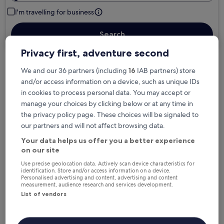
I'm travelling for business
Search
Privacy first, adventure second
We and our 36 partners (including
16
IAB partners) store
Free cancellation options if plans change
and/or access information on a device, such as unique IDs
in cookies to process personal data. You may accept or
manage your choices by clicking below or at any time in
Earn rewards on every night you stay
the privacy policy page. These choices will be signaled to
our partners and will not affect browsing data.
Save more with Member Prices
Your data helps us offer you a better experience
on our site
Use precise geolocation data. Actively scan device characteristics for
identification. Store and/or access information on a device.
Personalised advertising and content, advertising and content
Check prices for these dates
measurement, audience research and services development.
List of vendors
Next weekend
In two weeks
14 Aug - 16 Aug
21 Aug - 23 Aug