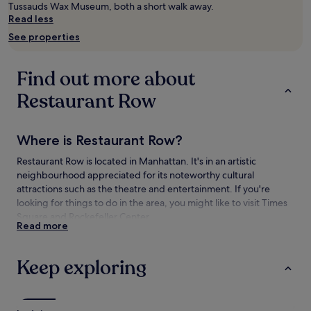
subject
Tussauds Wax Museum, both a short walk away.
to
Read less
change.
See properties
Additional
terms
may
Find out more about
apply.
Restaurant Row
Where is Restaurant Row?
Restaurant Row is located in Manhattan. It's in an artistic
neighbourhood appreciated for its noteworthy cultural
attractions such as the theatre and entertainment. If you're
looking for things to do in the area, you might like to visit Times
Square and Rockefeller Center.
Read more
Things to see and do near Restaurant Row
Keep exploring
What to see near Restaurant Row
Broadway
Times Square