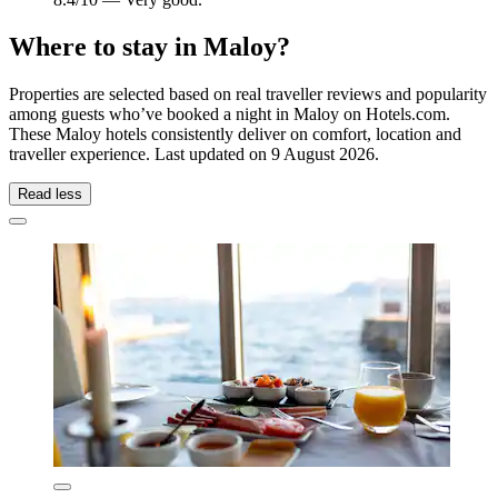
Where to stay in Maloy?
Properties are selected based on real traveller reviews and popularity
among guests who’ve booked a night in Maloy on Hotels.com.
These Maloy hotels consistently deliver on comfort, location and
traveller experience. Last updated on
9 August 2026
.
Read less