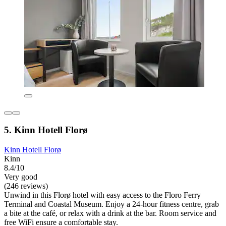
5. Kinn Hotell Florø
Kinn Hotell Florø
Kinn
8.4/10
Very good
(246 reviews)
Unwind in this Florø hotel with easy access to the Floro Ferry
Terminal and Coastal Museum. Enjoy a 24-hour fitness centre, grab
a bite at the café, or relax with a drink at the bar. Room service and
free WiFi ensure a comfortable stay.