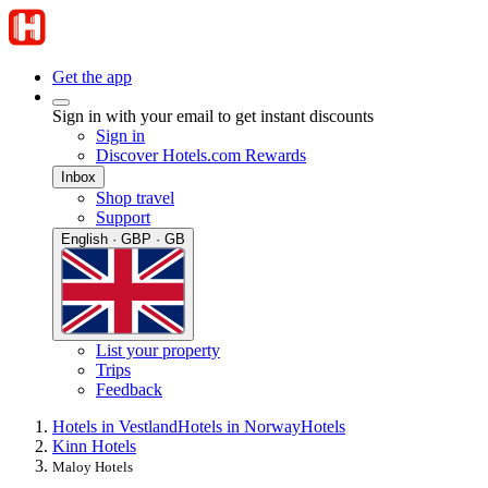
Get the app
Sign in with your email to get instant discounts
Sign in
Discover Hotels.com Rewards
Inbox
Shop travel
Support
English · GBP · GB
List your property
Trips
Feedback
Hotels in Vestland
Hotels in Norway
Hotels
Kinn Hotels
Maloy Hotels