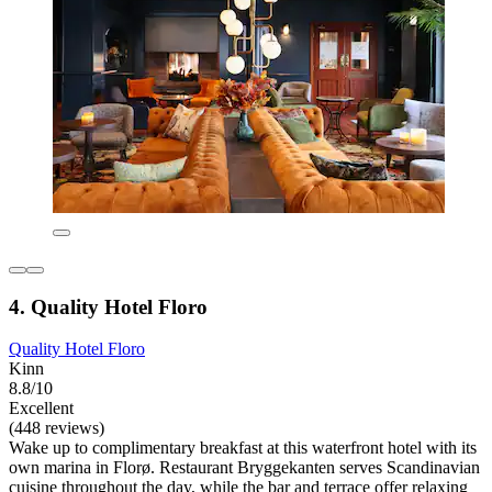
4. Quality Hotel Floro
Quality Hotel Floro
Kinn
8.8/10
Excellent
(448 reviews)
Wake up to complimentary breakfast at this waterfront hotel with its
own marina in Florø. Restaurant Bryggekanten serves Scandinavian
cuisine throughout the day, while the bar and terrace offer relaxing