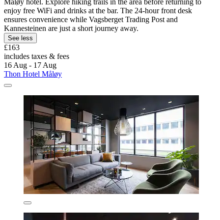
Måløy hotel. Explore hiking trails in the area before returning to
enjoy free WiFi and drinks at the bar. The 24-hour front desk
ensures convenience while Vagsberget Trading Post and
Kannesteinen are just a short journey away.
See less
£163
includes taxes & fees
16 Aug - 17 Aug
Thon Hotel Måløy