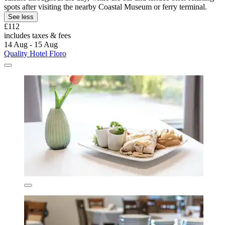
spots after visiting the nearby Coastal Museum or ferry terminal.
See less
£112
includes taxes & fees
14 Aug - 15 Aug
Quality Hotel Floro