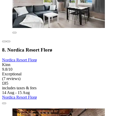
8. Nordica Resort Florø
Nordica Resort Florø
Kinn
9.8/10
Exceptional
(7 reviews)
£85
includes taxes & fees
14 Aug - 15 Aug
Nordica Resort Florø