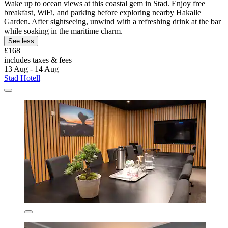
Wake up to ocean views at this coastal gem in Stad. Enjoy free
breakfast, WiFi, and parking before exploring nearby Hakalle
Garden. After sightseeing, unwind with a refreshing drink at the bar
while soaking in the maritime charm.
See less
£168
includes taxes & fees
13 Aug - 14 Aug
Stad Hotell