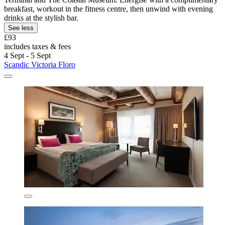
breakfast, workout in the fitness centre, then unwind with evening
drinks at the stylish bar.
See less
£93
includes taxes & fees
4 Sept - 5 Sept
Scandic Victoria Floro