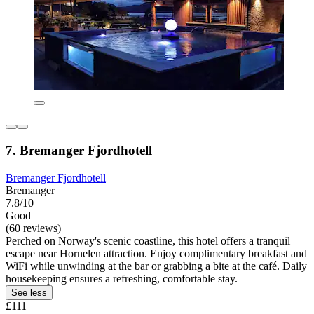
7. Bremanger Fjordhotell
Bremanger Fjordhotell
Bremanger
7.8/10
Good
(60 reviews)
Perched on Norway's scenic coastline, this hotel offers a tranquil
escape near Hornelen attraction. Enjoy complimentary breakfast and
WiFi while unwinding at the bar or grabbing a bite at the café. Daily
housekeeping ensures a refreshing, comfortable stay.
See less
£111