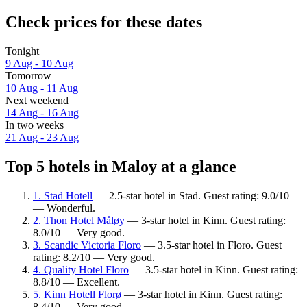
Check prices for these dates
Tonight
9 Aug - 10 Aug
Tomorrow
10 Aug - 11 Aug
Next weekend
14 Aug - 16 Aug
In two weeks
21 Aug - 23 Aug
Top 5 hotels in Maloy at a glance
1. Stad Hotell
— 2.5-star hotel in Stad. Guest rating: 9.0/10
— Wonderful.
2. Thon Hotel Måløy
— 3-star hotel in Kinn. Guest rating:
8.0/10 — Very good.
3. Scandic Victoria Floro
— 3.5-star hotel in Floro. Guest
rating: 8.2/10 — Very good.
4. Quality Hotel Floro
— 3.5-star hotel in Kinn. Guest rating:
8.8/10 — Excellent.
5. Kinn Hotell Florø
— 3-star hotel in Kinn. Guest rating:
8.4/10 — Very good.