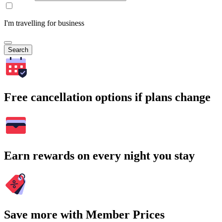
I'm travelling for business
Search
Free cancellation options if plans change
Earn rewards on every night you stay
Save more with Member Prices