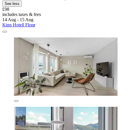
See less
£98
includes taxes & fees
14 Aug - 15 Aug
Kinn Hotell Florø