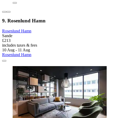
9. Rosenlund Hamn
Rosenlund Hamn
Sande
£213
includes taxes & fees
10 Aug - 11 Aug
Rosenlund Hamn