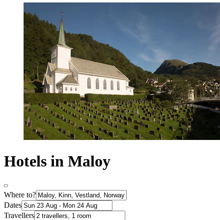
Hotels in Maloy
Where to?
Dates
Travellers