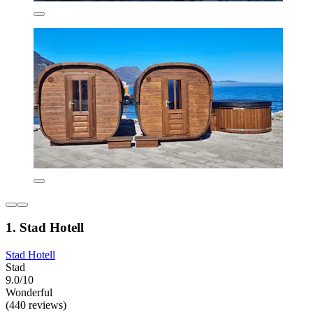
1. Stad Hotell
Stad Hotell
Stad
9.0/10
Wonderful
(440 reviews)