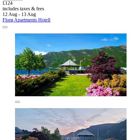
£124
includes taxes & fees
12 Aug - 13 Aug
Florø Apartments Hotell