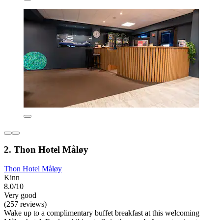
2. Thon Hotel Måløy
Thon Hotel Måløy
Kinn
8.0/10
Very good
(257 reviews)
Wake up to a complimentary buffet breakfast at this welcoming