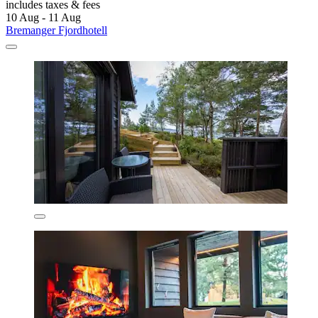
includes taxes & fees
10 Aug - 11 Aug
Bremanger Fjordhotell