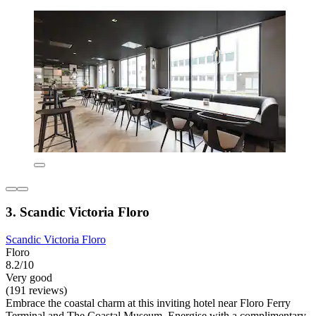
3. Scandic Victoria Floro
Scandic Victoria Floro
Floro
8.2/10
Very good
(191 reviews)
Embrace the coastal charm at this inviting hotel near Floro Ferry
Terminal and The Coastal Museum. Energise with a complimentary