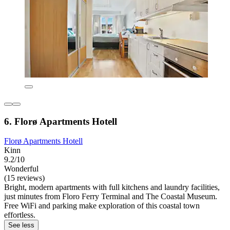
6. Florø Apartments Hotell
Florø Apartments Hotell
Kinn
9.2/10
Wonderful
(15 reviews)
Bright, modern apartments with full kitchens and laundry facilities,
just minutes from Floro Ferry Terminal and The Coastal Museum.
Free WiFi and parking make exploration of this coastal town
effortless.
See less