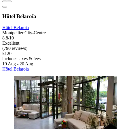
Hôtel Belaroïa
Hôtel Belaroïa
Montpellier City-Centre
8.8/10
Excellent
(790 reviews)
£120
includes taxes & fees
19 Aug - 20 Aug
Hôtel Belaroïa