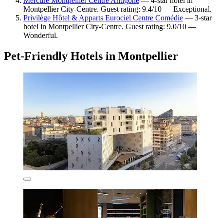
Mercure Montpellier Centre Antigone
— 4-star hotel in
Montpellier City-Centre. Guest rating: 9.4/10 — Exceptional.
Privilège Hôtel & Apparts Eurociel Centre Comédie
— 3-star
hotel in Montpellier City-Centre. Guest rating: 9.0/10 —
Wonderful.
Pet-Friendly Hotels in Montpellier