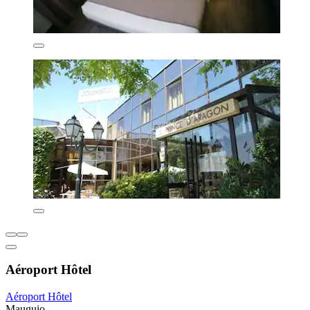
Aéroport Hôtel
Aéroport Hôtel
Mauguio