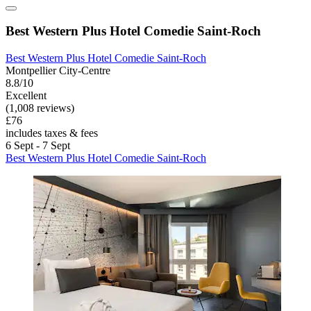
Best Western Plus Hotel Comedie Saint-Roch
Best Western Plus Hotel Comedie Saint-Roch
Montpellier City-Centre
8.8/10
Excellent
(1,008 reviews)
£76
includes taxes & fees
6 Sept - 7 Sept
Best Western Plus Hotel Comedie Saint-Roch