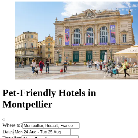
Pet-Friendly Hotels in
Montpellier
Where to?
Dates