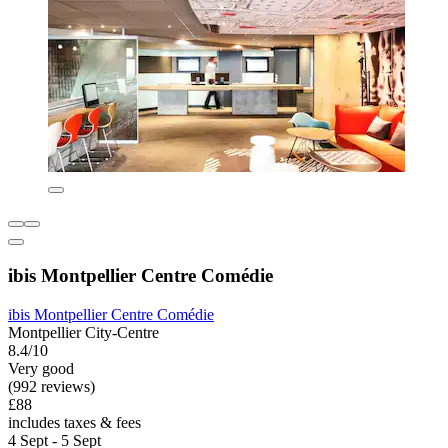
ibis Montpellier Centre Comédie
ibis Montpellier Centre Comédie
Montpellier City-Centre
8.4/10
Very good
(992 reviews)
£88
includes taxes & fees
4 Sept - 5 Sept