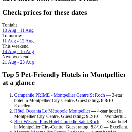
Check prices for these dates
Tonight
10 Aug - 11 Aug
Tomorrow
11 Aug - 12 Aug
This weekend
14 Aug - 16 Aug
Next weekend
21 Aug - 23 Aug
Top 5 Pet-Friendly Hotels in Montpellier
at a glance
Campanile PRIME - Montpellier Centre St Roch
— 3-star
hotel in Montpellier City-Centre. Guest rating: 8.8/10 —
Excellent.
Hôtel Oceania Le Métropole Montpellier
— 4-star hotel in
Montpellier City-Centre. Guest rating: 9.2/10 — Wonderful.
Best Western Plus Hotel Comedie Saint-Roch
— 3-star hotel
in Montpellier City-Centre. Guest rating: 8.8/10 — Excellent.