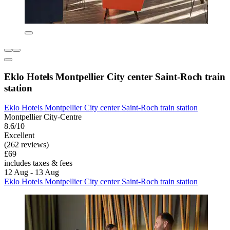
Eklo Hotels Montpellier City center Saint-Roch train
station
Eklo Hotels Montpellier City center Saint-Roch train station
Montpellier City-Centre
8.6/10
Excellent
(262 reviews)
£69
includes taxes & fees
12 Aug - 13 Aug
Eklo Hotels Montpellier City center Saint-Roch train station