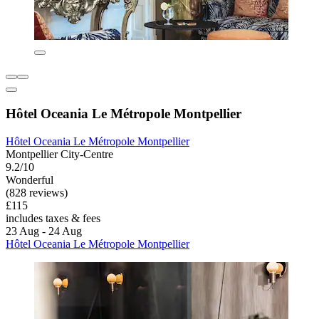
Hôtel Oceania Le Métropole Montpellier
Hôtel Oceania Le Métropole Montpellier
Montpellier City-Centre
9.2/10
Wonderful
(828 reviews)
£115
includes taxes & fees
23 Aug - 24 Aug
Hôtel Oceania Le Métropole Montpellier