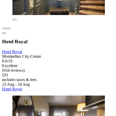
Hotel Royal
Hotel Royal
Montpellier City-Centre
8.6/10
Excellent
(934 reviews)
£91
includes taxes & fees
23 Aug - 24 Aug
Hotel Royal