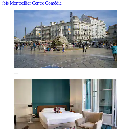
ibis Montpellier Centre Comédie