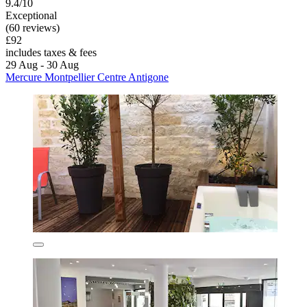
9.4/10
Exceptional
(60 reviews)
£92
includes taxes & fees
29 Aug - 30 Aug
Mercure Montpellier Centre Antigone