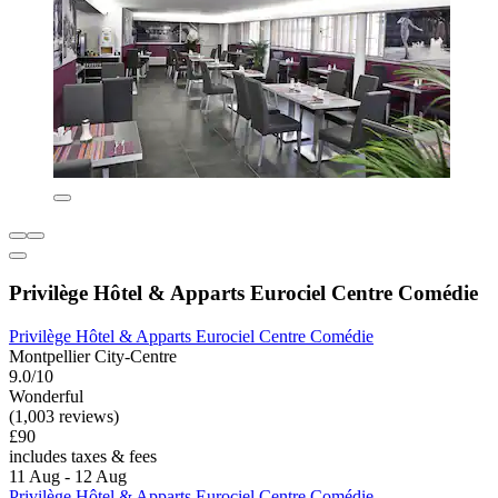
Privilège Hôtel & Apparts Eurociel Centre Comédie
Privilège Hôtel & Apparts Eurociel Centre Comédie
Montpellier City-Centre
9.0/10
Wonderful
(1,003 reviews)
£90
includes taxes & fees
11 Aug - 12 Aug
Privilège Hôtel & Apparts Eurociel Centre Comédie