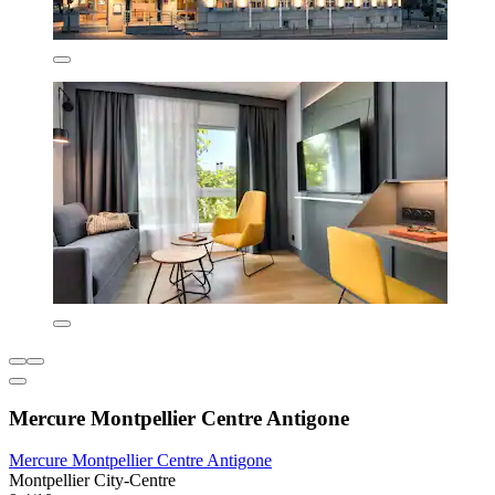
Mercure Montpellier Centre Antigone
Mercure Montpellier Centre Antigone
Montpellier City-Centre