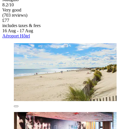
8.2/10
Very good
(703 reviews)
£77
includes taxes & fees
16 Aug - 17 Aug
Aéroport Hôtel