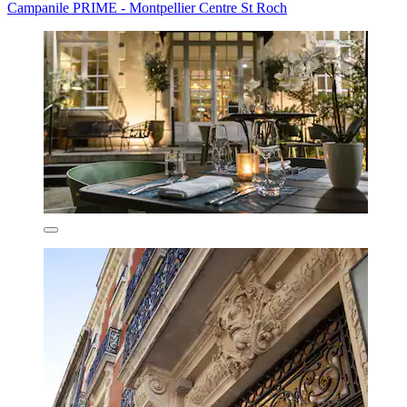
Campanile PRIME - Montpellier Centre St Roch