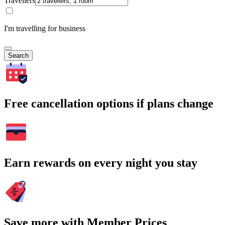
Travellers
I'm travelling for business
Search
Free cancellation options if plans change
Earn rewards on every night you stay
Save more with Member Prices