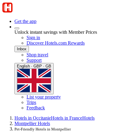
Get the app
Unlock instant savings with Member Prices
Sign in
Discover Hotels.com Rewards
Inbox
Shop travel
Support
English · GBP · GB
List your property
Trips
Feedback
Hotels in Occitanie
Hotels in France
Hotels
Montpellier Hotels
Pet-Friendly Hotels in Montpellier