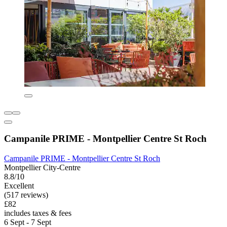
Campanile PRIME - Montpellier Centre St Roch
Campanile PRIME - Montpellier Centre St Roch
Montpellier City-Centre
8.8/10
Excellent
(517 reviews)
£82
includes taxes & fees
6 Sept - 7 Sept