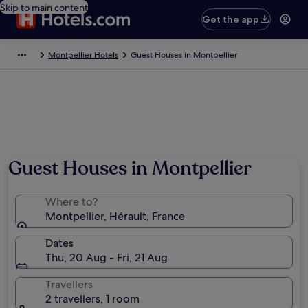
Skip to main content
Get the app
Montpellier Hotels
Guest Houses in Montpellier
Guest Houses in Montpellier
Where to?
Montpellier, Hérault, France
Dates
Thu, 20 Aug - Fri, 21 Aug
Travellers
2 travellers, 1 room