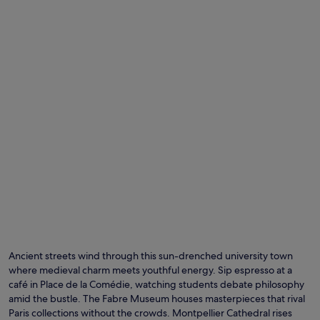
Ancient streets wind through this sun-drenched university town
where medieval charm meets youthful energy. Sip espresso at a
café in Place de la Comédie, watching students debate philosophy
amid the bustle. The Fabre Museum houses masterpieces that rival
Paris collections without the crowds. Montpellier Cathedral rises