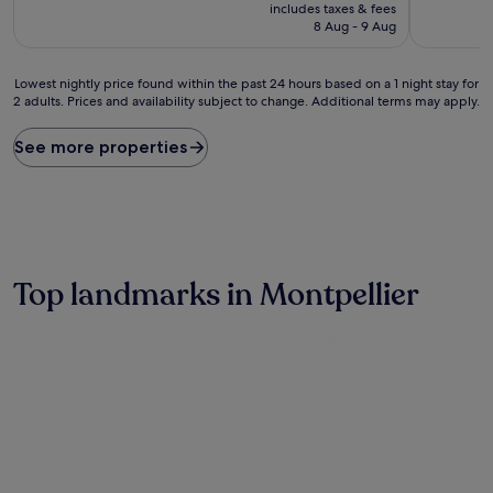
price
includes taxes & fees
good,
is
8 Aug - 9 Aug
(9
£99
reviews)
Lowest
Lowest nightly price found within the past 24 hours based on a 1 night stay for
2 adults. Prices and availability subject to change. Additional terms may apply.
nightly
price
found
See more properties
within
the
past
24
hours
based
on
Top landmarks in Montpellier
a
1
night
stay
for
2
adults.
Prices
and
availability