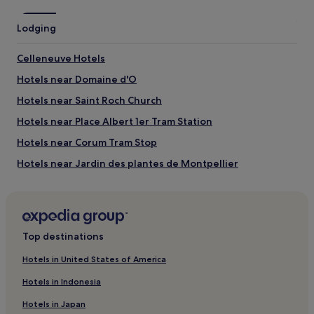
Lodging
Celleneuve Hotels
Hotels near Domaine d'O
Hotels near Saint Roch Church
Hotels near Place Albert 1er Tram Station
Hotels near Corum Tram Stop
Hotels near Jardin des plantes de Montpellier
Hotels near Universites des Sciences et Lettres Tram
Station
Guest Houses in Sète
Top destinations
Hotels near Opera National Orchestra of Montpellier
Lemasson Hotels
Hotels in United States of America
Hotels near Zenith Sud
Hotels in Indonesia
Montpellier-Centre Hotels
Hotels in Japan