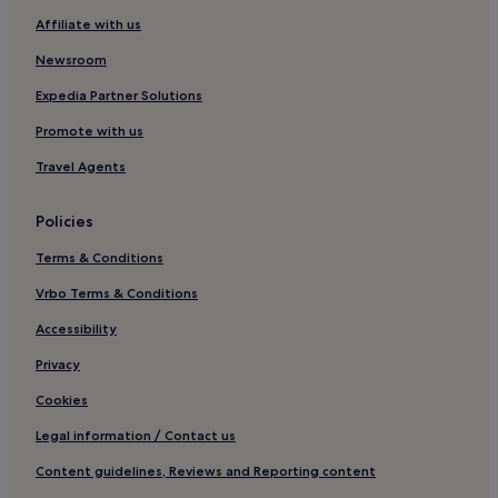
Plan des 4 Seigneurs Hotels
Affiliate with us
Saint-Éloi Hotels
Newsroom
Figuerolles Hotels
Expedia Partner Solutions
Pas du Loup Hotels
Promote with us
Hotels near IUT Montpellier GEII
Travel Agents
Mosson Hotels
Historic Centre Hotels
Policies
Millenaire Hotels
Terms & Conditions
La Martelle Hotels
Vrbo Terms & Conditions
Beaux Arts-Boutonnet Hotels
Accessibility
Hotels near Babotte's Tower
Privacy
La Lironde Hotels
Cookies
Guest Houses in Aigues-Mortes
Legal information / Contact us
Hotels near Montpellier III University
Content guidelines, Reviews and Reporting content
Hotels near Centre Commercial Grand Sud