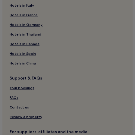
Guest Houses in Saint-Gilles
Hotels in Italy
Hotels near Voltaire Tram Station
Hotels in France
Aiguerelles Hotels
Hotels in Germany
Hotels near Sabines Tram Station
Hotels in Thailand
Hotels near Montpellier Cathedral
Hotels in Canada
Port Ariane Hotels
Hotels in Spain
Hotels near Leon Blum Tram Station
Hotels in China
La Chamberte Hotels
Hotels near FNAC Montpellier
Support & FAQs
Grammont Hotels
Your bookings
Parc Marianne Hotels
FAQs
Hotels near Occitanie Tram Station
Contact us
Hotels near Montpellier Zoo
Review a property
Hotels near Nouveau Saint Roch Tram Station
Hotels near Carre Sainte-Anne
For suppliers, affiliates and the media