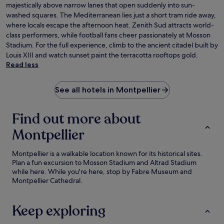
majestically above narrow lanes that open suddenly into sun-
washed squares. The Mediterranean lies just a short tram ride away,
where locals escape the afternoon heat. Zenith Sud attracts world-
class performers, while football fans cheer passionately at Mosson
Stadium. For the full experience, climb to the ancient citadel built by
Louis XIII and watch sunset paint the terracotta rooftops gold.
Read less
See all hotels in Montpellier
Find out more about
Montpellier
Montpellier is a walkable location known for its historical sites.
Plan a fun excursion to Mosson Stadium and Altrad Stadium
while here. While you're here, stop by Fabre Museum and
Montpellier Cathedral.
Keep exploring