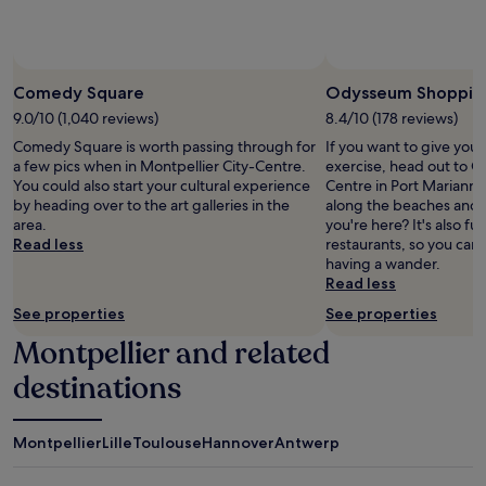
subject
to
change.
Additional
terms
Comedy Square
Odysseum Shoppin
may
9.0/10 (1,040 reviews)
8.4/10 (178 reviews)
apply.
Comedy Square is worth passing through for
If you want to give you
a few pics when in Montpellier City-Centre.
exercise, head out to
You could also start your cultural experience
Centre in Port Marianne.
by heading over to the art galleries in the
along the beaches and 
area.
you're here? It's also fu
Read less
restaurants, so you can
having a wander.
Read less
See properties
See properties
Montpellier and related
destinations
Montpellier
Lille
Toulouse
Hannover
Antwerp