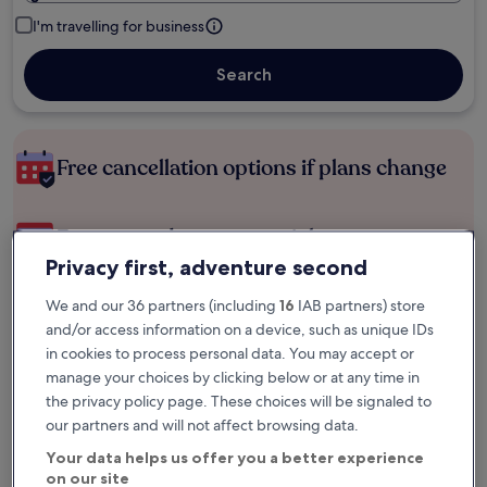
I'm travelling for business
Search
Free cancellation options if plans change
Earn rewards on every night you stay
Privacy first, adventure second
Save more with Member Prices
We and our 36 partners (including
16
IAB partners) store
and/or access information on a device, such as unique IDs
in cookies to process personal data. You may accept or
manage your choices by clicking below or at any time in
Check prices for these dates
the privacy policy page. These choices will be signaled to
our partners and will not affect browsing data.
Next weekend
In two weeks
Your data helps us offer you a better experience
14 Aug - 16 Aug
21 Aug - 23 Aug
on our site