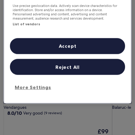
In one month
In two months
Use precise geolocation data. Actively scan device characteristics for
4 Sept - 6 Sept
2 Oct - 4 Oct
identification. Store and/or access information on a device.
Personalised advertising and content, advertising and content
measurement, audience research and services development.
Guest Houses in Montpellier
List of vendors
Nico Zen Home
Villa Balā
Accept
Reject All
More Settings
Nico Zen Home
Villa Balā
Nico Zen Home
Villa Bal
Vendargues
Balaruc-les
8.0
8.0/10
Very good
(9 reviews)
out
of
10,
The
£99
Very