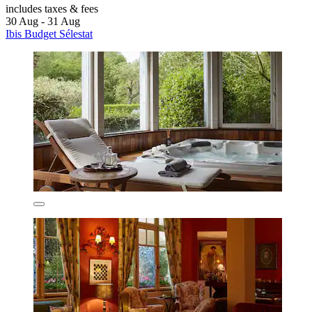
includes taxes & fees
30 Aug - 31 Aug
Ibis Budget Sélestat