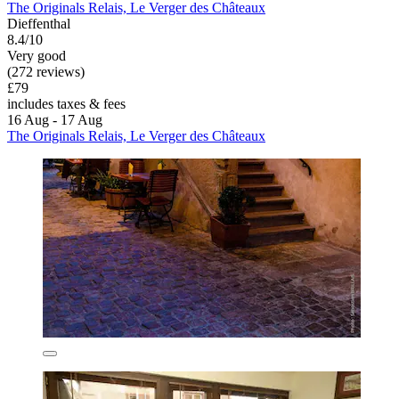
The Originals Relais, Le Verger des Châteaux
Dieffenthal
8.4/10
Very good
(272 reviews)
£79
includes taxes & fees
16 Aug - 17 Aug
The Originals Relais, Le Verger des Châteaux