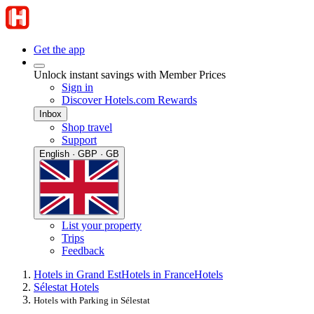
Get the app
Unlock instant savings with Member Prices
Sign in
Discover Hotels.com Rewards
Inbox
Shop travel
Support
English · GBP · GB
List your property
Trips
Feedback
Hotels in Grand Est
Hotels in France
Hotels
Sélestat Hotels
Hotels with Parking in Sélestat