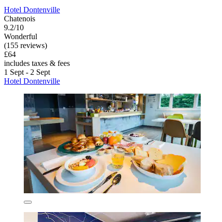
Hotel Dontenville
Chatenois
9.2/10
Wonderful
(155 reviews)
£64
includes taxes & fees
1 Sept - 2 Sept
Hotel Dontenville