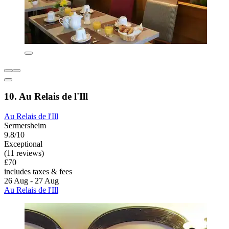
10. Au Relais de l'Ill
Au Relais de l'Ill
Sermersheim
9.8/10
Exceptional
(11 reviews)
£70
includes taxes & fees
26 Aug - 27 Aug
Au Relais de l'Ill