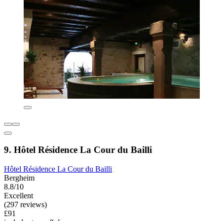
9. Hôtel Résidence La Cour du Bailli
Hôtel Résidence La Cour du Bailli
Bergheim
8.8/10
Excellent
(297 reviews)
£91