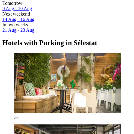
Tomorrow
9 Aug - 10 Aug
Next weekend
14 Aug - 16 Aug
In two weeks
21 Aug - 23 Aug
Hotels with Parking in Sélestat