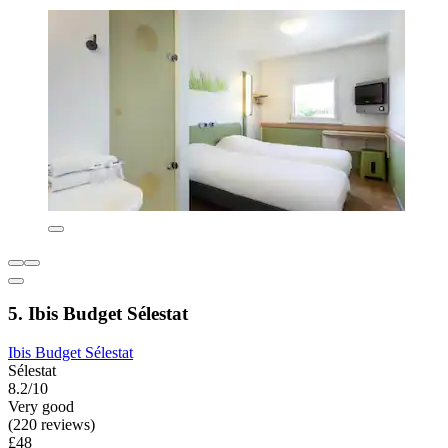
5. Ibis Budget Sélestat
Ibis Budget Sélestat
Sélestat
8.2/10
Very good
(220 reviews)
£48