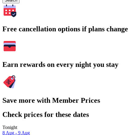
Search
Free cancellation options if plans change
Earn rewards on every night you stay
Save more with Member Prices
Check prices for these dates
Tonight
8 Aug - 9 Aug