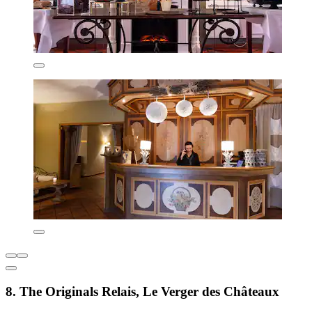
8. The Originals Relais, Le Verger des Châteaux