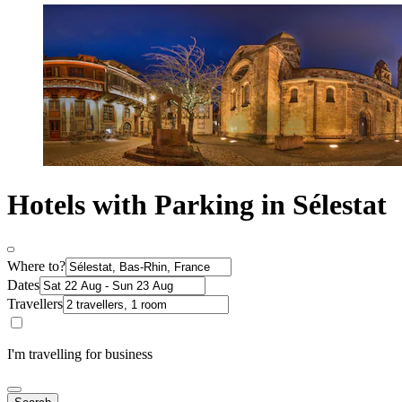
Hotels with Parking in Sélestat
Where to?
Dates
Travellers
I'm travelling for business