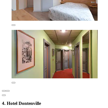
4. Hotel Dontenville