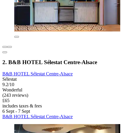
2. B&B HOTEL Sélestat Centre-Alsace
B&B HOTEL Sélestat Centre-Alsace
Sélestat
9.2/10
Wonderful
(243 reviews)
£65
includes taxes & fees
6 Sept - 7 Sept
B&B HOTEL Sélestat Centre-Alsace