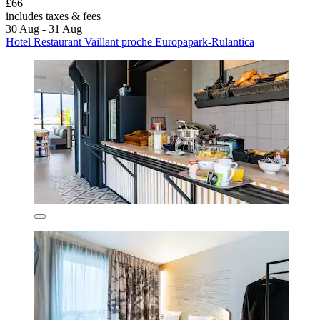
£66
includes taxes & fees
30 Aug - 31 Aug
Hotel Restaurant Vaillant proche Europapark-Rulantica