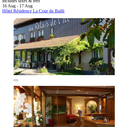
includes taxes & fees
16 Aug - 17 Aug
Hôtel Résidence La Cour du Bailli