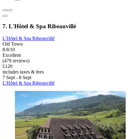
7. L'Hôtel & Spa Ribeauvillé
L'Hôtel & Spa Ribeauvillé
Old Town
8.8/10
Excellent
(479 reviews)
£120
includes taxes & fees
7 Sept - 8 Sept
L'Hôtel & Spa Ribeauvillé