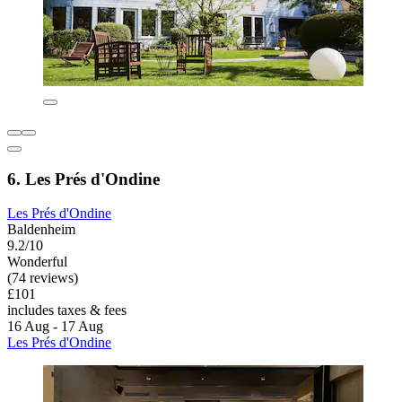
6. Les Prés d'Ondine
Les Prés d'Ondine
Baldenheim
9.2/10
Wonderful
(74 reviews)
£101
includes taxes & fees
16 Aug - 17 Aug
Les Prés d'Ondine