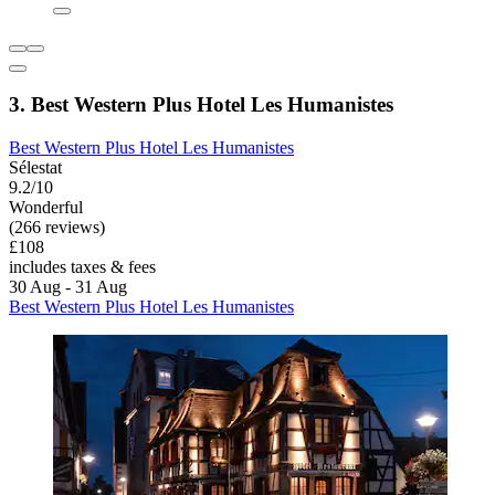
3. Best Western Plus Hotel Les Humanistes
Best Western Plus Hotel Les Humanistes
Sélestat
9.2/10
Wonderful
(266 reviews)
£108
includes taxes & fees
30 Aug - 31 Aug
Best Western Plus Hotel Les Humanistes