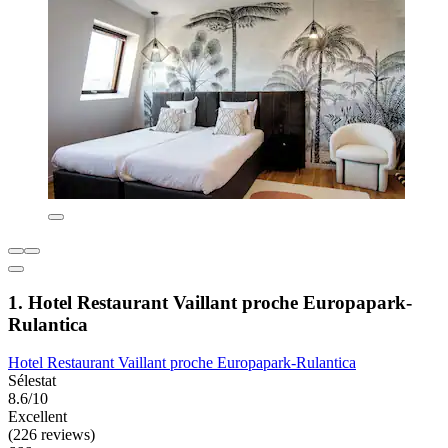
1. Hotel Restaurant Vaillant proche Europapark-
Rulantica
Hotel Restaurant Vaillant proche Europapark-Rulantica
Sélestat
8.6/10
Excellent
(226 reviews)