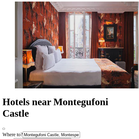
Hotels near Montegufoni
Castle
Where to?