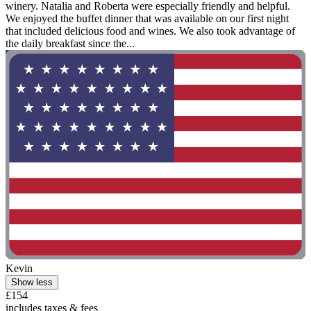
winery. Natalia and Roberta were especially friendly and helpful.
We enjoyed the buffet dinner that was available on our first night
that included delicious food and wines. We also took advantage of
the daily breakfast since the...
Kevin
Show less
£154
includes taxes & fees