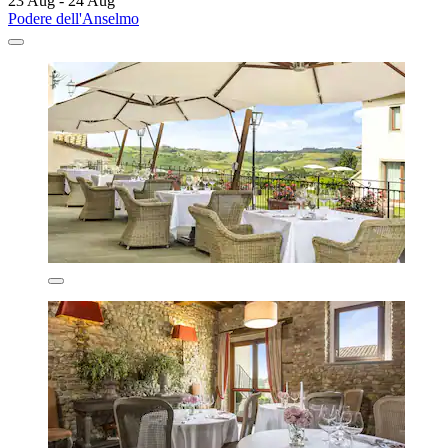
23 Aug - 24 Aug
Podere dell'Anselmo