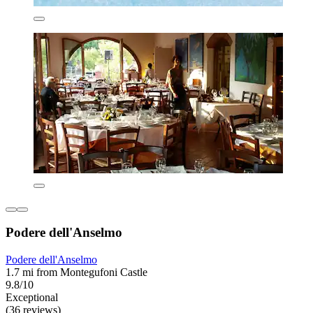
Podere dell'Anselmo
Podere dell'Anselmo
1.7 mi from Montegufoni Castle
9.8/10
Exceptional
(36 reviews)