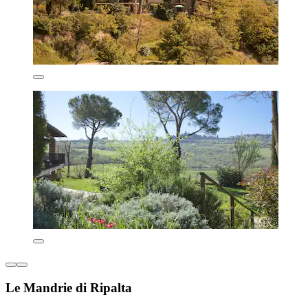
Le Mandrie di Ripalta