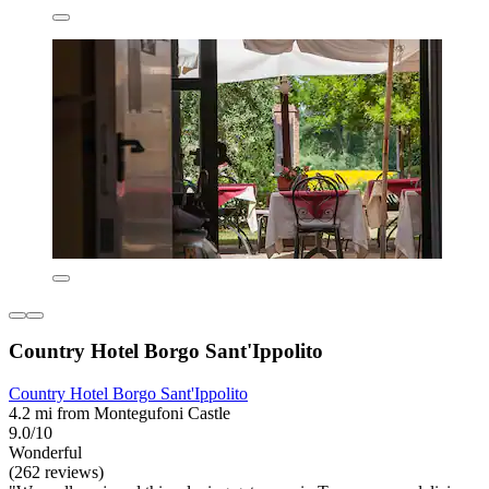
Country Hotel Borgo Sant'Ippolito
Country Hotel Borgo Sant'Ippolito
4.2 mi from Montegufoni Castle
9.0/10
Wonderful
(262 reviews)