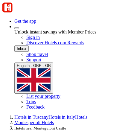
Get the app
Unlock instant savings with Member Prices
Sign in
Discover Hotels.com Rewards
Inbox
Shop travel
Support
English · GBP · GB
List your property
Trips
Feedback
Hotels in Tuscany
Hotels in Italy
Hotels
Montespertoli Hotels
Hotels near Montegufoni Castle