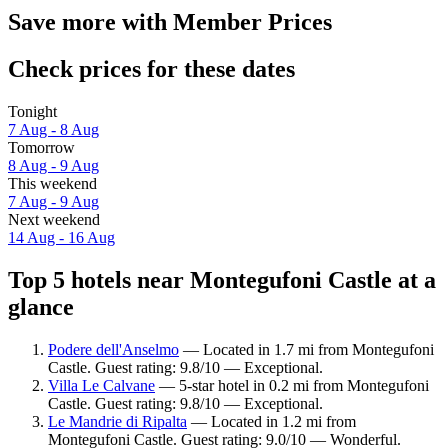
Save more with Member Prices
Check prices for these dates
Tonight
7 Aug - 8 Aug
Tomorrow
8 Aug - 9 Aug
This weekend
7 Aug - 9 Aug
Next weekend
14 Aug - 16 Aug
Top 5 hotels near Montegufoni Castle at a
glance
Podere dell'Anselmo
— Located in 1.7 mi from Montegufoni
Castle. Guest rating: 9.8/10 — Exceptional.
Villa Le Calvane
— 5-star hotel in 0.2 mi from Montegufoni
Castle. Guest rating: 9.8/10 — Exceptional.
Le Mandrie di Ripalta
— Located in 1.2 mi from
Montegufoni Castle. Guest rating: 9.0/10 — Wonderful.