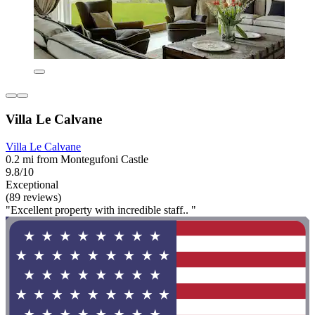
Villa Le Calvane
Villa Le Calvane
0.2 mi from Montegufoni Castle
9.8/10
Exceptional
(89 reviews)
"Excellent property with incredible staff.. "