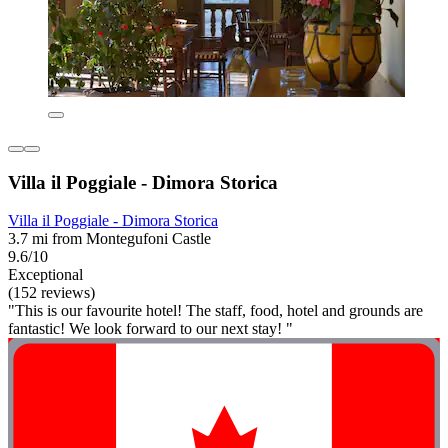
Villa il Poggiale - Dimora Storica
Villa il Poggiale - Dimora Storica
3.7 mi from Montegufoni Castle
9.6/10
Exceptional
(152 reviews)
"This is our favourite hotel! The staff, food, hotel and grounds are
fantastic! We look forward to our next stay! "