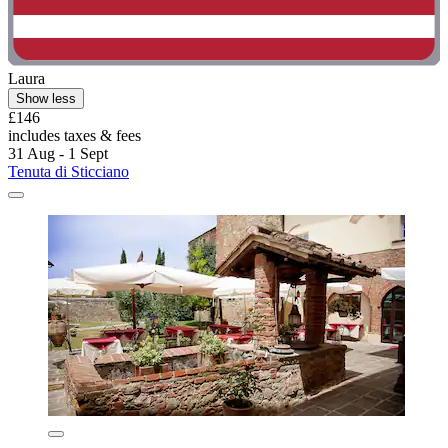
Laura
Show less
£146
includes taxes & fees
31 Aug - 1 Sept
Tenuta di Sticciano