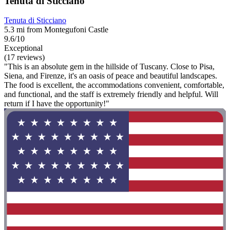
Tenuta di Sticciano
Tenuta di Sticciano
5.3 mi from Montegufoni Castle
9.6/10
Exceptional
(17 reviews)
"This is an absolute gem in the hillside of Tuscany. Close to Pisa,
Siena, and Firenze, it's an oasis of peace and beautiful landscapes.
The food is excellent, the accommodations convenient, comfortable,
and functional, and the staff is extremely friendly and helpful. Will
return if I have the opportunity!"