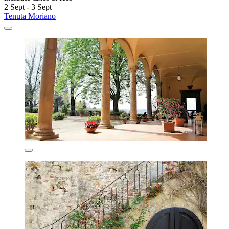
2 Sept - 3 Sept
Tenuta Moriano