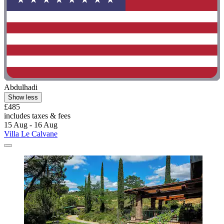
Abdulhadi
Show less
£485
includes taxes & fees
15 Aug - 16 Aug
Villa Le Calvane