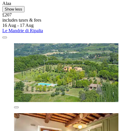
Alaa
Show less
£207
includes taxes & fees
16 Aug - 17 Aug
Le Mandrie di Ripalta