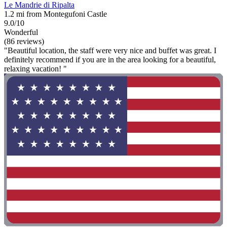
Le Mandrie di Ripalta
1.2 mi from Montegufoni Castle
9.0/10
Wonderful
(86 reviews)
"Beautiful location, the staff were very nice and buffet was great. I
definitely recommend if you are in the area looking for a beautiful,
relaxing vacation! "