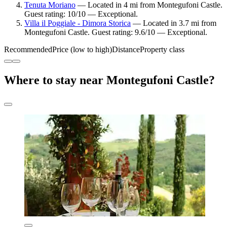
Tenuta Moriano
— Located in 4 mi from Montegufoni Castle.
Guest rating: 10/10 — Exceptional.
Villa il Poggiale - Dimora Storica
— Located in 3.7 mi from
Montegufoni Castle. Guest rating: 9.6/10 — Exceptional.
Recommended
Price (low to high)
Distance
Property class
Where to stay near Montegufoni Castle?