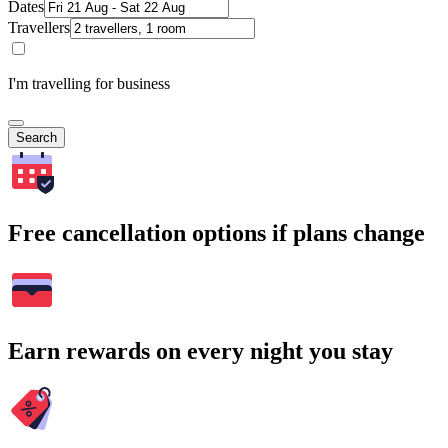
Dates
Travellers
I'm travelling for business
Search
Free cancellation options if plans change
Earn rewards on every night you stay