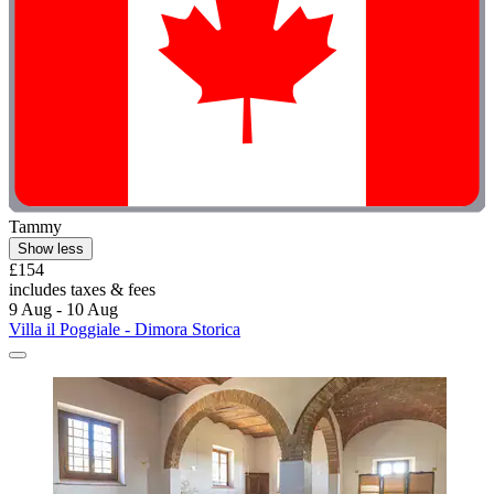
Tammy
Show less
£154
includes taxes & fees
9 Aug - 10 Aug
Villa il Poggiale - Dimora Storica