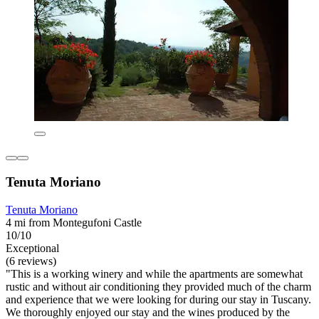
Tenuta Moriano
Tenuta Moriano
4 mi from Montegufoni Castle
10/10
Exceptional
(6 reviews)
"This is a working winery and while the apartments are somewhat
rustic and without air conditioning they provided much of the charm
and experience that we were looking for during our stay in Tuscany.
We thoroughly enjoyed our stay and the wines produced by the