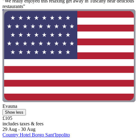
"We really enjoyed this relaxing get away in Tuscany near delicious
restaurants"
Evauna
Show less
£105
includes taxes & fees
29 Aug - 30 Aug
Country Hotel Borgo Sant'Ippolito