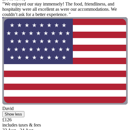
"We enjoyed our stay immensely! The food, friendliness, and
hospitality were all excellent as were our accommodations. We
couldn’t ask for a better experience. "
David
Show less
£126
includes taxes & fees