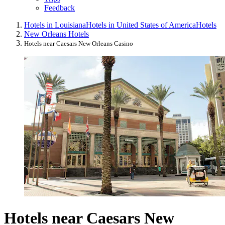
Feedback
Hotels in Louisiana
Hotels in United States of America
Hotels
New Orleans Hotels
Hotels near Caesars New Orleans Casino
Hotels near Caesars New