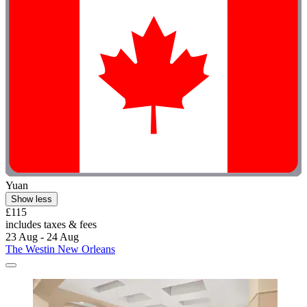
Yuan
Show less
£115
includes taxes & fees
23 Aug - 24 Aug
The Westin New Orleans