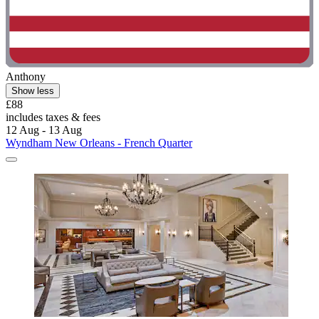
Anthony
Show less
£88
includes taxes & fees
12 Aug - 13 Aug
Wyndham New Orleans - French Quarter