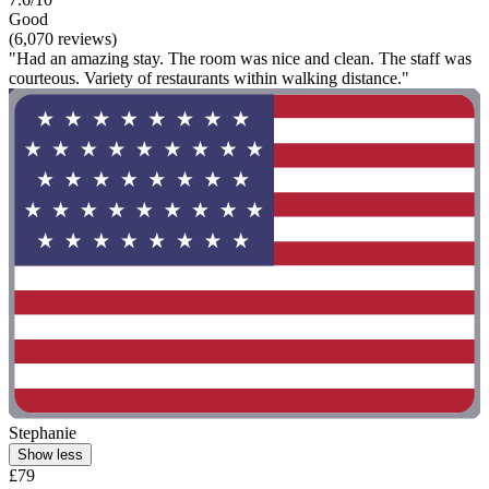
Good
(6,070 reviews)
"Had an amazing stay. The room was nice and clean. The staff was
courteous. Variety of restaurants within walking distance."
Stephanie
Show less
£79