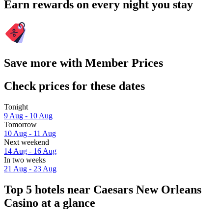
Earn rewards on every night you stay
Save more with Member Prices
Check prices for these dates
Tonight
9 Aug - 10 Aug
Tomorrow
10 Aug - 11 Aug
Next weekend
14 Aug - 16 Aug
In two weeks
21 Aug - 23 Aug
Top 5 hotels near Caesars New Orleans
Casino at a glance