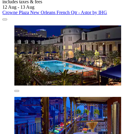
includes taxes & fees
12 Aug - 13 Aug
Crowne Plaza New Orleans French Qtr - Astor by IHG