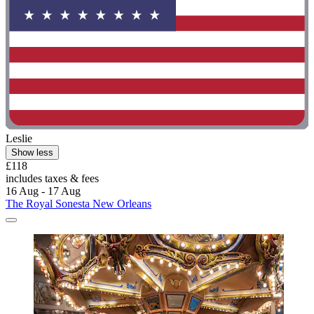
Leslie
Show less
£118
includes taxes & fees
16 Aug - 17 Aug
The Royal Sonesta New Orleans