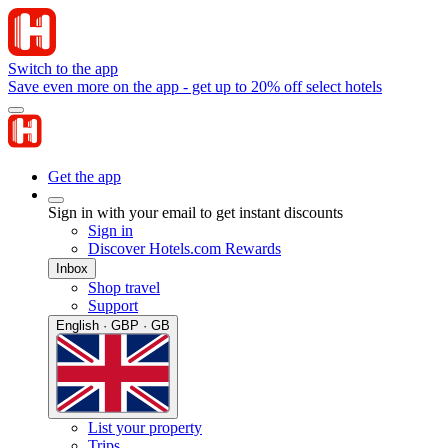
Switch to the app
Save even more on the app - get up to 20% off select hotels
Get the app
Sign in with your email to get instant discounts
Sign in
Discover Hotels.com Rewards
Inbox
Shop travel
Support
English · GBP · GB
List your property
Trips