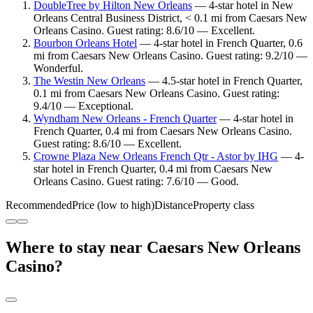
DoubleTree by Hilton New Orleans
— 4-star hotel in New
Orleans Central Business District, < 0.1 mi from Caesars New
Orleans Casino. Guest rating: 8.6/10 — Excellent.
Bourbon Orleans Hotel
— 4-star hotel in French Quarter, 0.6
mi from Caesars New Orleans Casino. Guest rating: 9.2/10 —
Wonderful.
The Westin New Orleans
— 4.5-star hotel in French Quarter,
0.1 mi from Caesars New Orleans Casino. Guest rating:
9.4/10 — Exceptional.
Wyndham New Orleans - French Quarter
— 4-star hotel in
French Quarter, 0.4 mi from Caesars New Orleans Casino.
Guest rating: 8.6/10 — Excellent.
Crowne Plaza New Orleans French Qtr - Astor by IHG
— 4-
star hotel in French Quarter, 0.4 mi from Caesars New
Orleans Casino. Guest rating: 7.6/10 — Good.
Recommended
Price (low to high)
Distance
Property class
Where to stay near Caesars New Orleans
Casino?