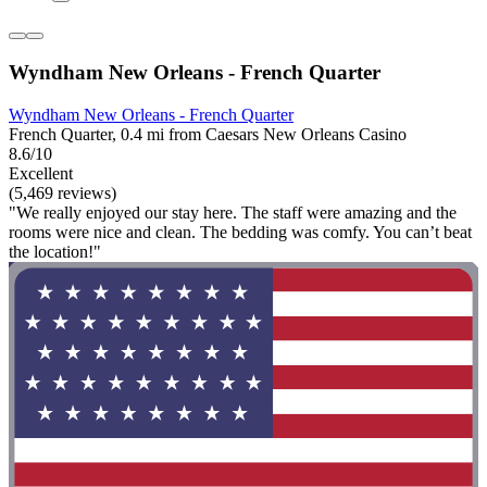
Wyndham New Orleans - French Quarter
Wyndham New Orleans - French Quarter
French Quarter, 0.4 mi from Caesars New Orleans Casino
8.6/10
Excellent
(5,469 reviews)
"We really enjoyed our stay here. The staff were amazing and the
rooms were nice and clean. The bedding was comfy. You can’t beat
the location!"