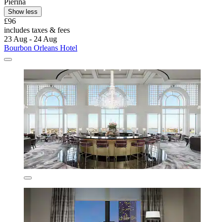
Pierina
Show less
£96
includes taxes & fees
23 Aug - 24 Aug
Bourbon Orleans Hotel