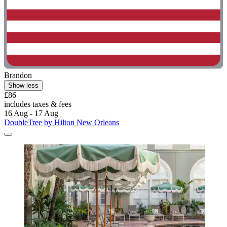
Brandon
Show less
£86
includes taxes & fees
16 Aug - 17 Aug
DoubleTree by Hilton New Orleans