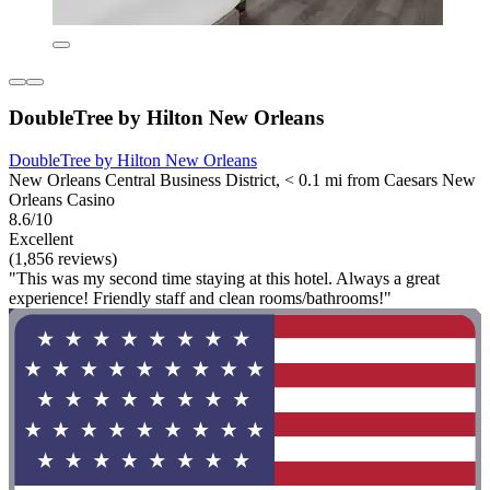
DoubleTree by Hilton New Orleans
DoubleTree by Hilton New Orleans
New Orleans Central Business District, < 0.1 mi from Caesars New
Orleans Casino
8.6/10
Excellent
(1,856 reviews)
"This was my second time staying at this hotel. Always a great
experience! Friendly staff and clean rooms/bathrooms!"