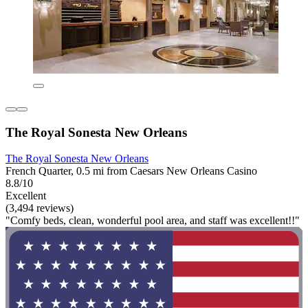
The Royal Sonesta New Orleans
The Royal Sonesta New Orleans
French Quarter, 0.5 mi from Caesars New Orleans Casino
8.8/10
Excellent
(3,494 reviews)
"Comfy beds, clean, wonderful pool area, and staff was excellent!!"