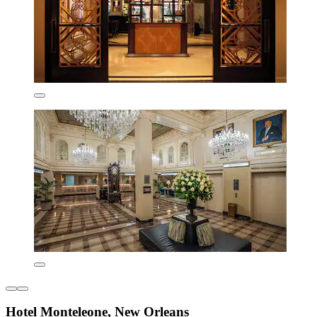
Hotel Monteleone, New Orleans