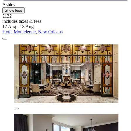
Ashley
Show less
£132
includes taxes & fees
17 Aug - 18 Aug
Hotel Monteleone, New Orleans