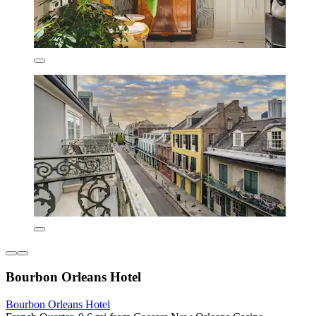
Bourbon Orleans Hotel
Bourbon Orleans Hotel