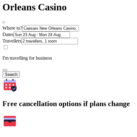
Orleans Casino
Where to?
Dates
Travellers
I'm travelling for business
Search
Free cancellation options if plans change