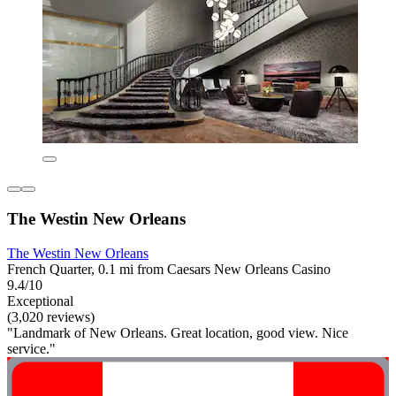
The Westin New Orleans
The Westin New Orleans
French Quarter, 0.1 mi from Caesars New Orleans Casino
9.4/10
Exceptional
(3,020 reviews)
"Landmark of New Orleans. Great location, good view. Nice
service."