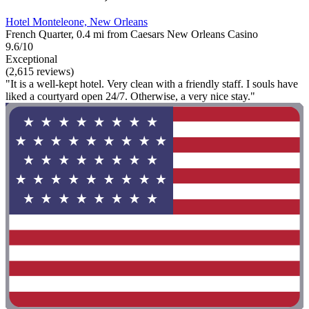
Hotel Monteleone, New Orleans
French Quarter, 0.4 mi from Caesars New Orleans Casino
9.6/10
Exceptional
(2,615 reviews)
"It is a well-kept hotel. Very clean with a friendly staff. I souls have
liked a courtyard open 24/7. Otherwise, a very nice stay."