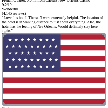
French Quarter, 0.6 mi from Caesars New Orleans Casino
9.2/10
Wonderful
(4,145 reviews)
"Love this hotel! The staff were extremely helpful. The location of
the hotel is in walking distance to just about everything. Also, the
hotel has the feeling of Nre Orleans. Would definitely stay here
again."