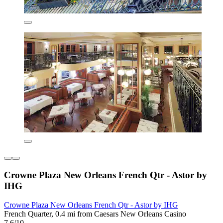
Crowne Plaza New Orleans French Qtr - Astor by
IHG
Crowne Plaza New Orleans French Qtr - Astor by IHG
French Quarter, 0.4 mi from Caesars New Orleans Casino
7.6/10