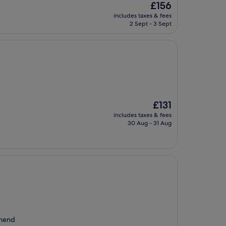
The
£156
price
includes taxes & fees
is
2 Sept - 3 Sept
£156
The
£131
price
includes taxes & fees
is
30 Aug - 31 Aug
£131
mmend