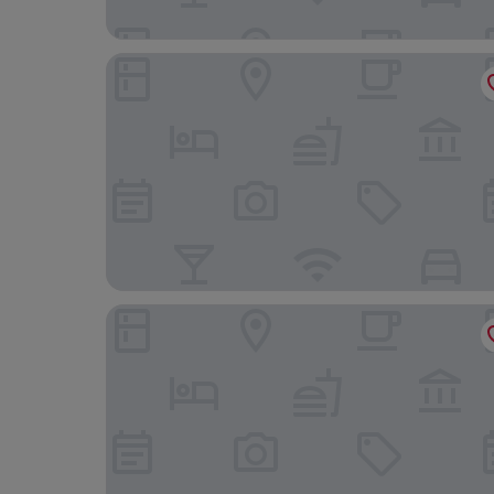
Radisson Blu Resort & Spa, Malta Golden Sands
Luna Holiday Complex