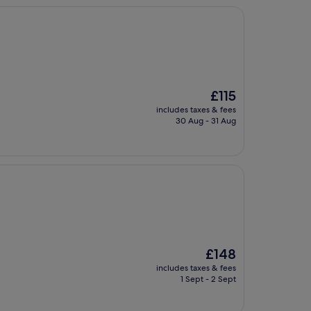
The
£115
price
includes taxes & fees
is
30 Aug - 31 Aug
£115
The
£148
price
includes taxes & fees
is
1 Sept - 2 Sept
£148