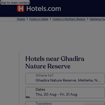
Skip to main content
Hotels
Hotels in Malta
Hotels in Northern Region
Mellieha Ho
Hotels near Ghadira
Nature Reserve
Where to?
Dates
Thu, 20 Aug - Fri, 21 Aug
Travellers