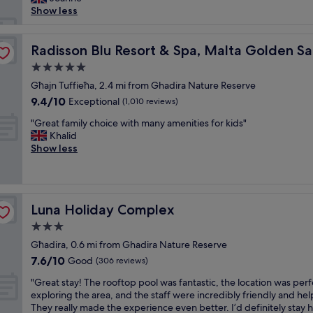
reviews)
b
a
a
l
Show less
r
u
d
o
e
t
v
u
a
i
a
s
Radisson Blu Resort & Spa, Malta Golden Sands
Radisson Blu Resort & Spa, Malta Golden S
k
f
n
r
f
5.0
u
c
o
a
l
star
e
o
Għajn Tuffieħa, 2.4 mi from Ghadira Nature Reserve
s
"
property
!
m
9.4
9.4/10
Exceptional
t
(1,010 reviews)
!
s
out
w
"
"
,
"Great family choice with many amenities for kids"
of
a
G
i
Khalid
10,
s
r
n
Show less
Exceptional,
f
e
c
(1,010
a
a
r
reviews)
b
t
e
h
f
d
o
Luna Holiday Complex
Luna Holiday Complex
a
i
t
m
b
3.0
t
i
l
u
star
Għadira, 0.6 mi from Ghadira Nature Reserve
l
e
b
property
7.6
7.6/10
y
Good
s
(306 reviews)
w
out
c
t
a
"
"Great stay! The rooftop pool was fantastic, the location was perf
of
h
a
s
G
exploring the area, and the staff were incredibly friendly and hel
10,
o
f
g
r
They really made the experience even better. I’d definitely stay 
Good,
i
f