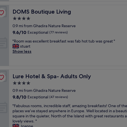
o
k
v
n
f
e
.
DOMS Boutique Living
DOMS Boutique Living
a
l
"
s
4.0
y
t
l
star
0.9 mi from Ghadira Nature Reserve
w
o
property
9.6
9.6/10
a
Exceptional
(77 reviews)
c
out
s
a
"
"Room was excellent breakfast was fab hot tub was great "
of
a
t
R
stuart
10,
m
i
o
Show less
Exceptional,
a
o
o
(77
z
n
m
reviews)
i
.
w
n
B
a
g
o
Lure Hotel & Spa- Adults Only
Lure Hotel & Spa- Adults Only
s
,
o
e
4.0
p
k
x
o
star
t
0.9 mi from Ghadira Nature Reserve
c
o
property
h
9.8
9.8/10
e
Exceptional
(47 reviews)
l
e
out
l
w
s
"
"Fabulous rooms, incredible staff, amazing breakfasts! One of th
of
l
a
p
F
places we’ve stayed anywhere in Europe. Well located in a beauti
10,
e
s
a
a
square in the quieter, North of the Island with great restaurants 
Exceptional,
n
b
i
b
lovely views. "
(47
t
e
n
u
Joanne