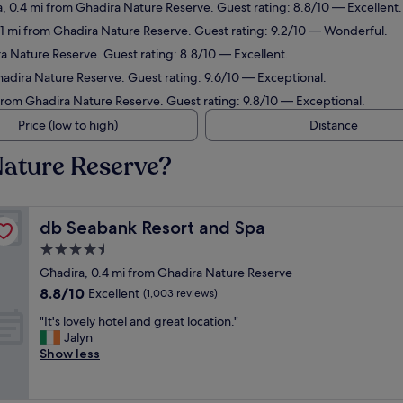
a, 0.4 mi from Ghadira Nature Reserve. Guest rating: 8.8/10 — Excellent.
1.1 mi from Ghadira Nature Reserve. Guest rating: 9.2/10 — Wonderful.
ra Nature Reserve. Guest rating: 8.8/10 — Excellent.
hadira Nature Reserve. Guest rating: 9.6/10 — Exceptional.
 from Ghadira Nature Reserve. Guest rating: 9.8/10 — Exceptional.
Price (low to high)
Distance
Nature Reserve?
db Seabank Resort and Spa
db Seabank Resort and Spa
4.5
star
Għadira, 0.4 mi from Ghadira Nature Reserve
property
8.8
8.8/10
Excellent
(1,003 reviews)
out
"
"It's lovely hotel and great location."
of
I
Jalyn
10,
t
Show less
Excellent,
'
(1,003
s
reviews)
l