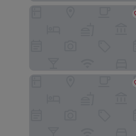
DOMS Boutique Living
Lure Hotel & Spa- Adults Only