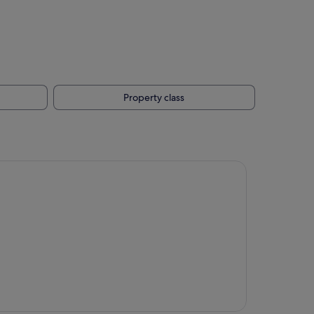
Property class