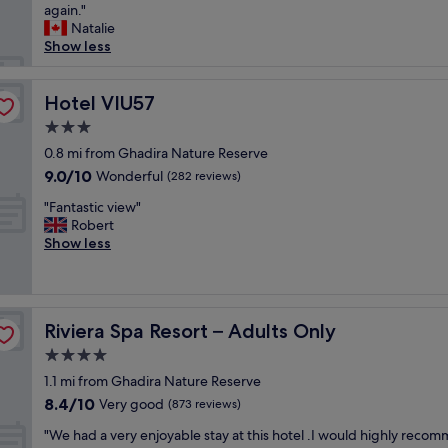
r
e
again."
(306
c
,
e
a
Natalie
reviews)
e
a
a
t
Show less
w
m
t
s
i
a
"
t
t
z
a
Hotel VIU57
Hotel VIU57
h
i
y
m
n
3.0
!
a
g
star
T
0.8 mi from Ghadira Nature Reserve
n
b
property
h
9.0
9.0/10
Wonderful
y
(282 reviews)
r
e
out
a
e
"
r
"Fantastic view"
of
m
a
F
o
Robert
10,
e
k
a
o
Show less
Wonderful,
n
f
n
f
(282
i
a
t
t
reviews)
t
s
a
o
i
t
s
p
e
s
Riviera Spa Resort – Adults Only
Riviera Spa Resort – Adults Only
t
p
s
!
i
o
4.0
f
O
c
o
o
n
star
1.1 mi from Ghadira Nature Reserve
v
l
r
e
property
8.4
8.4/10
i
Very good
w
(873 reviews)
k
o
out
e
a
i
f
"
"We had a very enjoyable stay at this hotel .I would highly reco
of
w
s
d