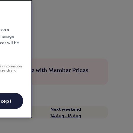
 on a
r manage
ces will be
ess information
Save more with Member Prices
esearch and
ccept
Next weekend
14 Aug - 16 Aug