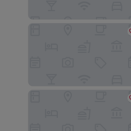
Hotel VIU57
Riviera Spa Resort – Adults Only