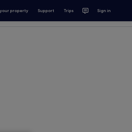
 your property
Support
Trips
Sign in