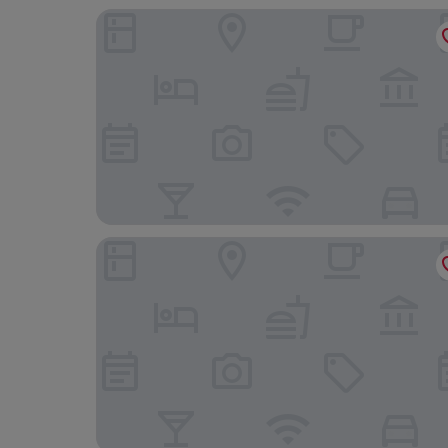
Maritim Antonine Hotel & Spa Malta
Solana Hotel & Spa