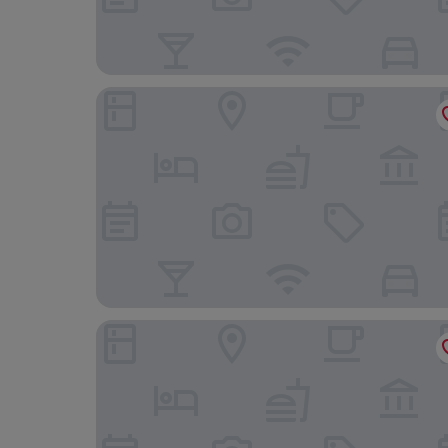
Ramla Bay Resort
Corinthia St George's Bay