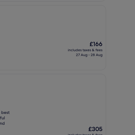
The
£166
price
includes taxes & fees
is
27 Aug - 28 Aug
£166
e best
ful
and
The
£305
price