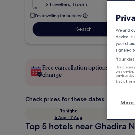
2 travellers, 1 room
Priv
I'm travelling for business
Search
We and ou
device, su
your choic
signaled t
Your dat
Free cancellation options if plans
Use precise 
on a device.
change
services de
List of ve
Check prices for these dates
More 
Tonight
6 Aug - 7 Aug
Top 5 hotels near Ghadira N