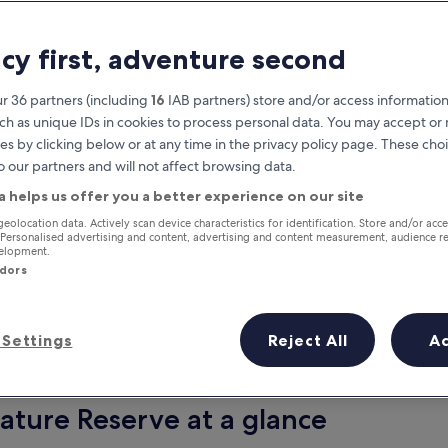
acy first, adventure second
r 36 partners (including
16
IAB partners) store and/or access information
ch as unique IDs in cookies to process personal data. You may accept o
es by clicking below or at any time in the privacy policy page. These choi
o our partners and will not affect browsing data.
a helps us offer you a better experience on our site
Earn rewards on every night you
geolocation data. Actively scan device characteristics for identification. Store and/or acc
 Personalised advertising and content, advertising and content measurement, audience r
stay
velopment.
ndors
Settings
Reject All
A
Tomorrow
This weekend
7 Aug - 8 Aug
7 Aug - 9 Aug
ature Reserve at a glance