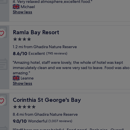
t
W
it. Very relaxed atmosphere,excellent food."
10,
"
f
s
h
e
Michael
Very
a
"
e
h
Show less
good,
n
b
a
(873
t
e
d
reviews)
a
s
a
s
Ramla Bay Resort
t
Ramla Bay Resort
v
t
p
e
4.0
i
l
r
c
star
1.2 mi from Ghadira Nature Reserve
a
y
,
property
c
8.6
8.6/10
e
Excellent
(795 reviews)
t
e
out
n
h
"
"Amazing hotel, staff were lovely, the whole of hotel was kept
s
of
j
e
A
immaculately clean and we were very sad to leave. Food was also
w
10,
o
l
m
amazing."
e
Excellent,
y
o
a
Leanne
’
(795
a
c
z
Show less
v
reviews)
b
a
i
e
l
t
n
s
e
i
g
Corinthia St George's Bay
Corinthia St George's Bay
t
s
o
h
a
t
5.0
n
o
y
a
w
star
t
8.4 mi from Ghadira Nature Reserve
e
y
a
property
e
d
9.0
9.0/10
Wonderful
a
(1,007 reviews)
s
l
a
out
t
p
"