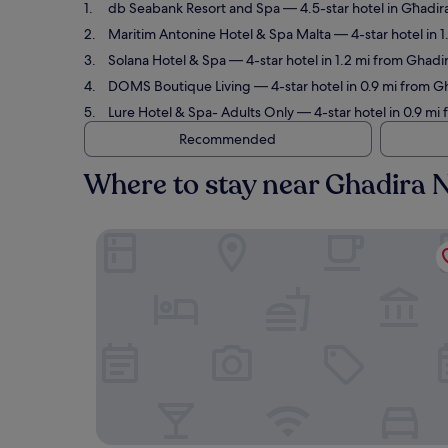
db Seabank Resort and Spa
— 4.5-star hotel in Għadir
Maritim Antonine Hotel & Spa Malta
— 4-star hotel in 
Solana Hotel & Spa
— 4-star hotel in 1.2 mi from Ghadi
DOMS Boutique Living
— 4-star hotel in 0.9 mi from G
Lure Hotel & Spa- Adults Only
— 4-star hotel in 0.9 mi
Recommended
Where to stay near Ghadira 
db Seabank Resort and Spa