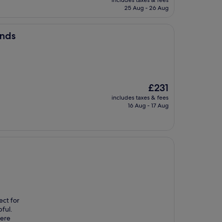
includes taxes & fees
is
25 Aug - 26 Aug
£305
ands
The
£231
price
includes taxes & fees
is
16 Aug - 17 Aug
£231
ect for
pful.
here