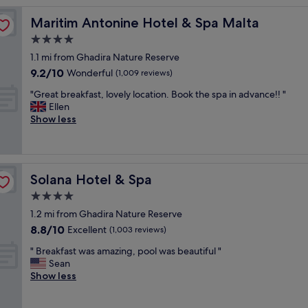
o
Maritim Antonine Hotel & Spa Malta
Maritim Antonine Hotel & Spa Malta
v
e
4.0
l
star
1.1 mi from Ghadira Nature Reserve
y
property
9.2
9.2/10
h
Wonderful
(1,009 reviews)
out
o
"
"Great breakfast, lovely location. Book the spa in advance!! "
of
t
G
Ellen
10,
e
r
Show less
Wonderful,
l
e
(1,009
a
a
reviews)
n
t
d
b
g
Solana Hotel & Spa
Solana Hotel & Spa
r
r
e
4.0
e
a
a
star
1.2 mi from Ghadira Nature Reserve
k
t
property
8.8
8.8/10
f
Excellent
(1,003 reviews)
l
out
a
o
"
" Breakfast was amazing, pool was beautiful "
of
s
c
B
Sean
10,
t
a
r
Show less
Excellent,
,
t
e
(1,003
l
i
a
reviews)
o