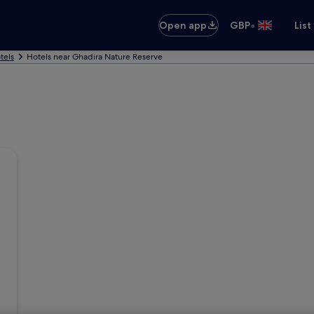
•
Open app
GBP
List
tels
Hotels near Ghadira Nature Reserve