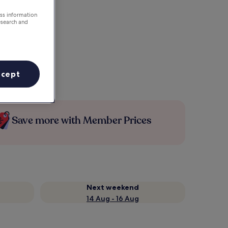
ess information
esearch and
ccept
Save more with Member Prices
Next weekend
14 Aug - 16 Aug