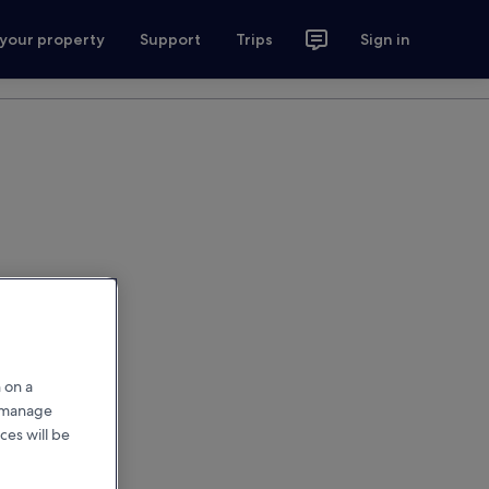
 your property
Support
Trips
Sign in
 on a
r manage
ces will be