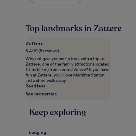
found
within
the
past
24
Top landmarks in Zattere
hours
based
on
Zattere
a
1
8.4/10 (5 reviews)
night
Why not give yourself a treat with a trip to
stay
Zattere, one of the family attractions located
for
1.3 mi (2 km) from central Venice? If you have
2
fun at Zattere, you'll love Maritime Station,
adults.
just a short walk away.
Prices
Read less
and
See properties
availability
subject
to
Keep exploring
change.
Additional
terms
may
apply.
Lodging