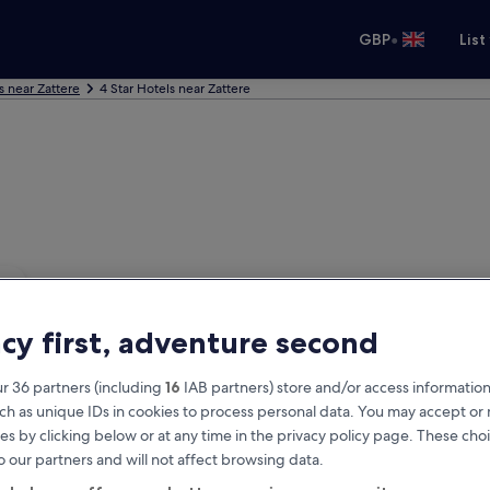
•
GBP
List
s near Zattere
4 Star Hotels near Zattere
acy first, adventure second
r 36 partners (including
16
IAB partners) store and/or access information
ch as unique IDs in cookies to process personal data. You may accept o
es by clicking below or at any time in the privacy policy page. These choi
o our partners and will not affect browsing data.