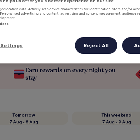
a helps us offer you a better experience on our site
geolocation data. Actively scan device characteristics for identification. Store and/or acc
 Personalised advertising and content, advertising and content measurement, audience r
velopment.
ndors
Settings
Reject All
A
Earn rewards on every night you
stay
Tomorrow
This weekend
7 Aug - 8 Aug
7 Aug - 9 Aug