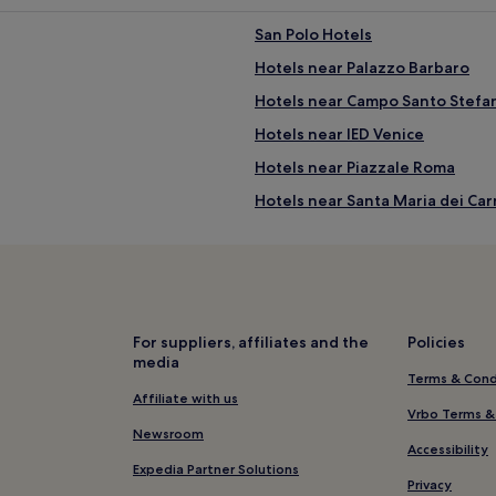
San Polo Hotels
Hotels near Palazzo Barbaro
Hotels near Campo Santo Stefa
Hotels near IED Venice
Hotels near Piazzale Roma
Hotels near Santa Maria dei Car
Hotels near St. Mark's Square
Hotels near Venice
2 Star Hotels in Mestre
4 Star Hotels in Mestre
For suppliers, affiliates and the
Policies
media
Hotels near Papadopoli Garden
Terms & Cond
4 Star Hotels in Mogliano Vene
Affiliate with us
Vrbo Terms &
Hotels near Church of San Seba
Newsroom
Accessibility
4 Star Hotels in Riva degli Schia
Expedia Partner Solutions
Privacy