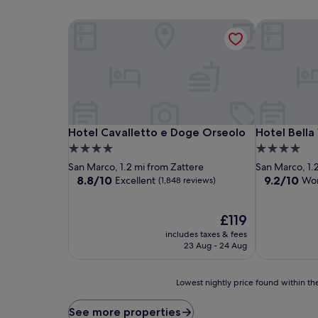
Hotel Cavalletto e Doge Orseolo
Hotel Bella 
Hotel Cavalletto e Doge Orseolo
Hotel Bella 
Hotel Cavalletto e Doge Orseolo
Hotel Bella
4.0
4.0
star
star
San Marco, 1.2 mi from Zattere
San Marco, 1.
property
property
8.8
9.2
8.8/10
9.2/10
Excellent
Won
(1,848 reviews)
out
out
of
of
10,
The
10,
£119
Excellent,
price
Wonderful,
includes taxes & fees
(1,848
is
(1,023
23 Aug - 24 Aug
reviews)
£119
reviews)
Lowest
Lowest nightly price found within the
nightly
price
See more properties