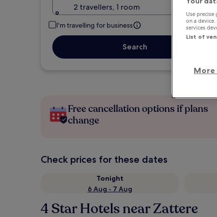
Your dat
2 travellers, 1 room
Use precise 
on a device.
I'm travelling for business
services de
List of ve
Search
More 
Free cancellation options if plans
change
Check prices for these dates
Tonight
6 Aug - 7 Aug
4 Star Hotels near Zattere