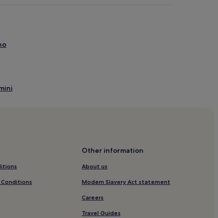
no
mini
Other information
s
itions
About us
to
 Conditions
Modern Slavery Act statement
stiano
Careers
voni
Travel Guides