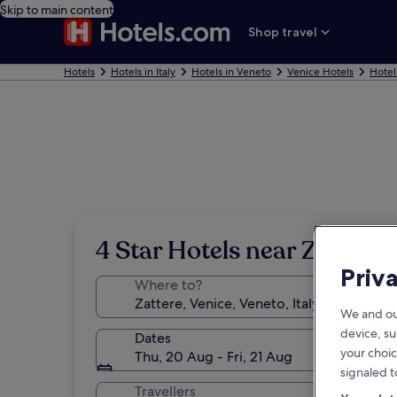
Skip to main content
Shop travel
Hotels
Hotels in Italy
Hotels in Veneto
Venice Hotels
Hotel
4 Star Hotels near Zattere
Priv
Where to?
We and ou
device, su
Dates
your choic
Thu, 20 Aug - Fri, 21 Aug
signaled t
Travellers