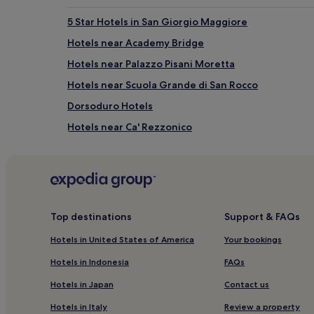
5 Star Hotels in San Giorgio Maggiore
Hotels near Academy Bridge
Hotels near Palazzo Pisani Moretta
Hotels near Scuola Grande di San Rocco
Dorsoduro Hotels
Hotels near Ca' Rezzonico
Hotels near Squero di San Trovaso
Hotels near Palazzo Labia
Hotels near Palazzo Cavalli-Franchetti
3 Star Hotels in Mestre
Top destinations
Support & FAQs
Hotels near Fondaco dei Turchi
Hotels in United States of America
Your bookings
Hotels near Giudecca 795
Hotels in Indonesia
FAQs
Hotels near San Samuele Square
Hotels in Japan
Contact us
3 Star Hotels in Riva degli Schiavoni
Hotels in Italy
Review a property