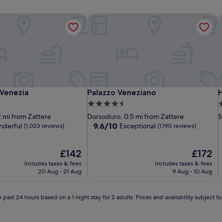
Venezia
Palazzo Veneziano
H
Venezia
Palazzo Veneziano
H
 Venezia
Palazzo Veneziano
H
4.5
4
star
s
2 mi from Zattere
Dorsoduro, 0.5 mi from Zattere
S
property
p
9.6
9.6/10
derful
Exceptional
(1,023 reviews)
(1,190 reviews)
out
of
The
10,
The
£142
£172
price
Exceptional,
price
includes taxes & fees
includes taxes & fees
is
(1,190
is
20 Aug - 21 Aug
9 Aug - 10 Aug
£142
reviews)
£172
 past 24 hours based on a 1 night stay for 2 adults. Prices and availability subject 