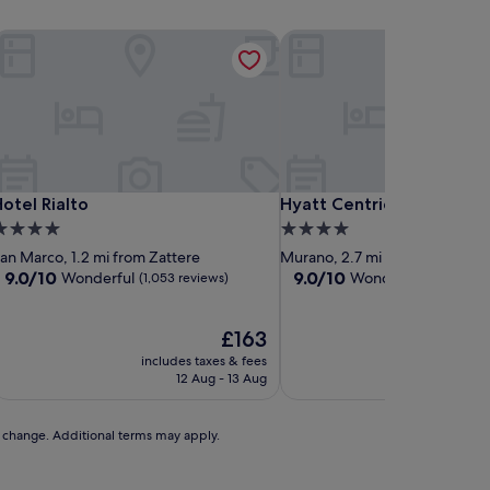
otel Rialto
Hyatt Centric Murano Ven
otel Rialto
Hyatt Centric Murano Ven
otel Rialto
Hyatt Centric Murano Ve
.0
4.0
tar
star
an Marco, 1.2 mi from Zattere
Murano, 2.7 mi from Zattere
roperty
property
9.0
9.0
9.0/10
9.0/10
Wonderful
Wonderful
(1,053 reviews)
(1,005 rev
out
out
of
of
10,
The
10,
£163
Wonderful,
price
Wonderful,
includes taxes & fees
includes t
(1,053
is
(1,005
12 Aug - 13 Aug
7 
reviews)
£163
reviews)
to change. Additional terms may apply.