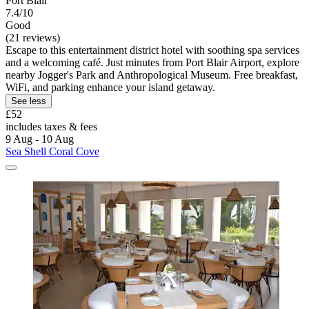
Port Blair
7.4/10
Good
(21 reviews)
Escape to this entertainment district hotel with soothing spa services
and a welcoming café. Just minutes from Port Blair Airport, explore
nearby Jogger's Park and Anthropological Museum. Free breakfast,
WiFi, and parking enhance your island getaway.
See less
£52
includes taxes & fees
9 Aug - 10 Aug
Sea Shell Coral Cove