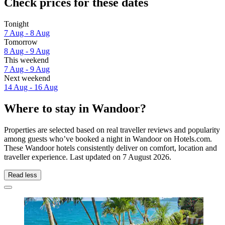
Check prices for these dates
Tonight
7 Aug - 8 Aug
Tomorrow
8 Aug - 9 Aug
This weekend
7 Aug - 9 Aug
Next weekend
14 Aug - 16 Aug
Where to stay in Wandoor?
Properties are selected based on real traveller reviews and popularity
among guests who’ve booked a night in Wandoor on Hotels.com.
These Wandoor hotels consistently deliver on comfort, location and
traveller experience. Last updated on
7 August 2026
.
Read less