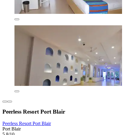
Peerless Resort Port Blair
Peerless Resort Port Blair
Port Blair
5.8/10