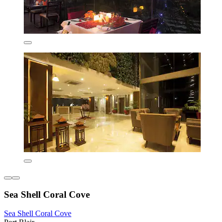
Sea Shell Coral Cove
Sea Shell Coral Cove