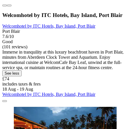
Welcomhotel by ITC Hotels, Bay Island, Port Blair
Welcomhotel by ITC Hotels, Bay Island, Port Blair
Port Blair
7.6/10
Good
(101 reviews)
Immerse in tranquility at this luxury beachfront haven in Port Blair,
minutes from Aberdeen Clock Tower and Aquarium. Enjoy
international cuisine at WelcomCafe Bay Leaf, unwind at the full-
service spa, or maintain routines at the 24-hour fitness centre.
See less
£74
includes taxes & fees
18 Aug - 19 Aug
Welcomhotel by ITC Hotels, Bay Island, Port Blair