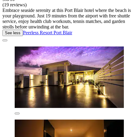
(19 reviews)
Embrace seaside serenity at this Port Blair hotel where the beach is
your playground. Just 19 minutes from the airport with free shuttle
service, enjoy health club workouts, tennis matches, and garden
strolls before unwinding at the bar.
Peerless Resort Port Blair
See less