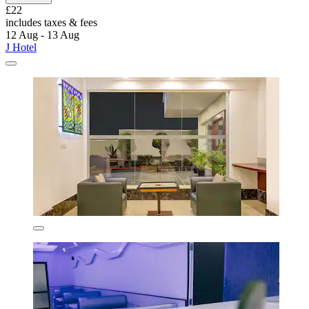
£22
includes taxes & fees
12 Aug - 13 Aug
J Hotel