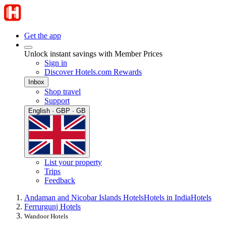
Get the app
Unlock instant savings with Member Prices
Sign in
Discover Hotels.com Rewards
Inbox
Shop travel
Support
English · GBP · GB
List your property
Trips
Feedback
Andaman and Nicobar Islands Hotels
Hotels in India
Hotels
Ferrurgunj Hotels
Wandoor Hotels