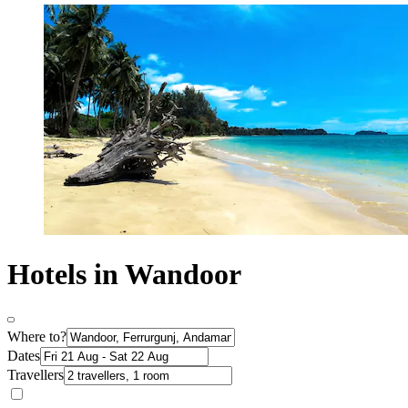
Hotels in Wandoor
Where to?
Dates
Travellers