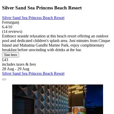
Silver Sand Sea Princess Beach Resort
Silver Sand Sea Princess Beach Resort
Ferrurgunj
6.4/10
(14 reviews)
Embrace seaside relaxation at this beach resort offering an outdoor
pool and dedicated children's splash area. Just minutes from Cinque
Island and Mahatma Gandhi Marine Park, enjoy complimentary
breakfast before unwinding with drinks at the bar.
See less
£43
includes taxes & fees
28 Aug - 29 Aug
Silver Sand Sea Princess Beach Resort