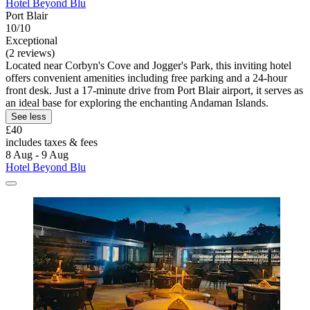
Hotel Beyond Blu
Port Blair
10/10
Exceptional
(2 reviews)
Located near Corbyn's Cove and Jogger's Park, this inviting hotel
offers convenient amenities including free parking and a 24-hour
front desk. Just a 17-minute drive from Port Blair airport, it serves as
an ideal base for exploring the enchanting Andaman Islands.
See less
£40
includes taxes & fees
8 Aug - 9 Aug
Hotel Beyond Blu