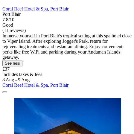
Coral Reef Hotel & Spa, Port Blair
Port Blair
7.8/10
Good
(11 reviews)
Immerse yourself in Port Blair's tropical setting at this spa hotel close
to Viper Island. After exploring Jogger's Park, return for
rejuvenating treatments and restaurant dining. Enjoy convenient
perks like free WiFi and parking during your Andaman Islands
getaway.
See less
£37
includes taxes & fees
8 Aug - 9 Aug
Coral Reef Hotel & Spa, Port Blair