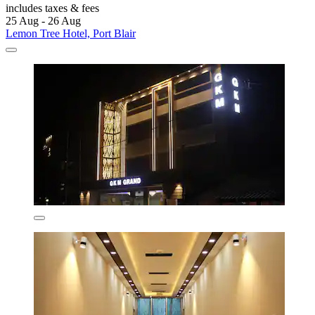
includes taxes & fees
25 Aug - 26 Aug
Lemon Tree Hotel, Port Blair