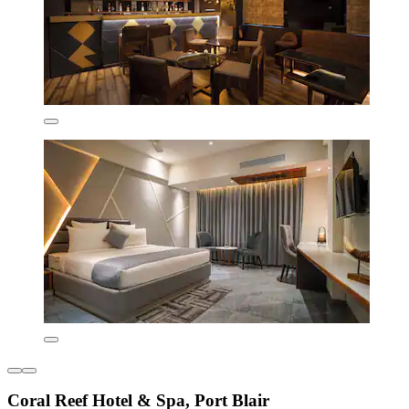
Coral Reef Hotel & Spa, Port Blair