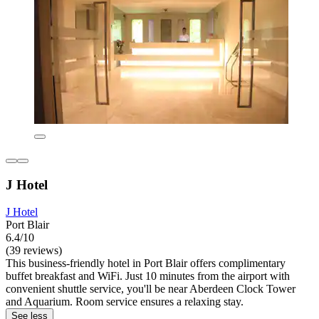
J Hotel
J Hotel
Port Blair
6.4/10
(39 reviews)
This business-friendly hotel in Port Blair offers complimentary
buffet breakfast and WiFi. Just 10 minutes from the airport with
convenient shuttle service, you'll be near Aberdeen Clock Tower
and Aquarium. Room service ensures a relaxing stay.
See less