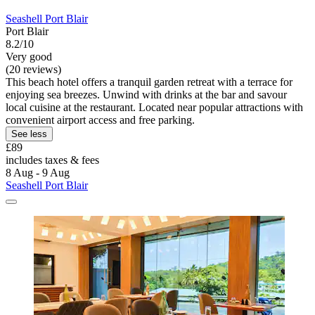
Seashell Port Blair
Port Blair
8.2/10
Very good
(20 reviews)
This beach hotel offers a tranquil garden retreat with a terrace for
enjoying sea breezes. Unwind with drinks at the bar and savour
local cuisine at the restaurant. Located near popular attractions with
convenient airport access and free parking.
See less
£89
includes taxes & fees
8 Aug - 9 Aug
Seashell Port Blair