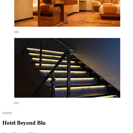
Hotel Beyond Blu