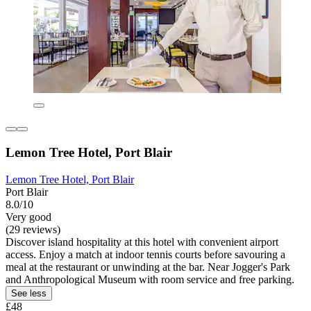
Lemon Tree Hotel, Port Blair
Lemon Tree Hotel, Port Blair
Port Blair
8.0/10
Very good
(29 reviews)
Discover island hospitality at this hotel with convenient airport
access. Enjoy a match at indoor tennis courts before savouring a
meal at the restaurant or unwinding at the bar. Near Jogger's Park
and Anthropological Museum with room service and free parking.
See less
£48