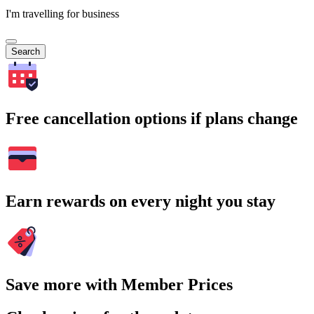
I'm travelling for business
Search
Free cancellation options if plans change
Earn rewards on every night you stay
Save more with Member Prices