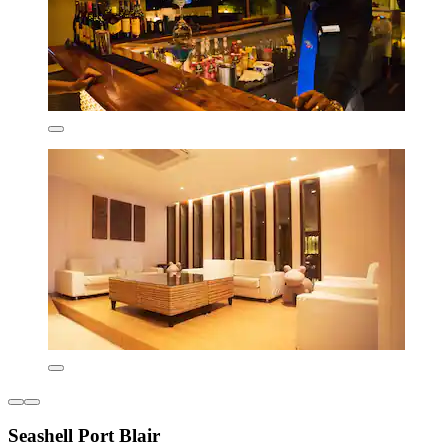
Seashell Port Blair