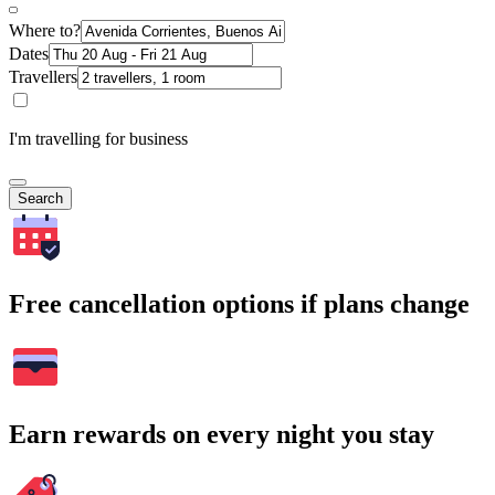
Where to?
Dates
Travellers
I'm travelling for business
Search
Free cancellation options if plans change
Earn rewards on every night you stay