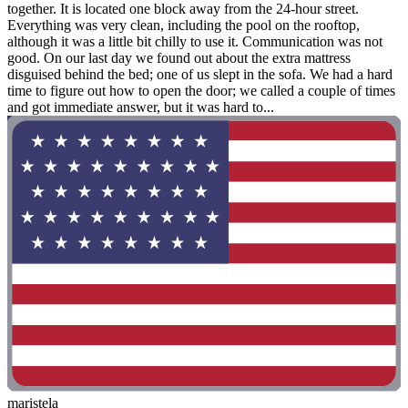
together. It is located one block away from the 24-hour street.
Everything was very clean, including the pool on the rooftop,
although it was a little bit chilly to use it. Communication was not
good. On our last day we found out about the extra mattress
disguised behind the bed; one of us slept in the sofa. We had a hard
time to figure out how to open the door; we called a couple of times
and got immediate answer, but it was hard to...
maristela