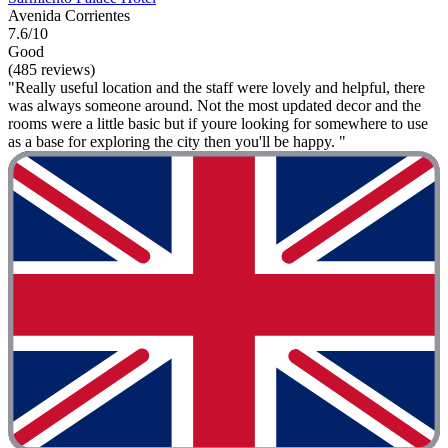
Avenida Corrientes
7.6/10
Good
(485 reviews)
"Really useful location and the staff were lovely and helpful, there
was always someone around. Not the most updated decor and the
rooms were a little basic but if youre looking for somewhere to use
as a base for exploring the city then you'll be happy. "