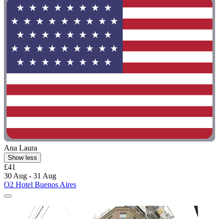
Ana Laura
Show less
£41
30 Aug - 31 Aug
O2 Hotel Buenos Aires