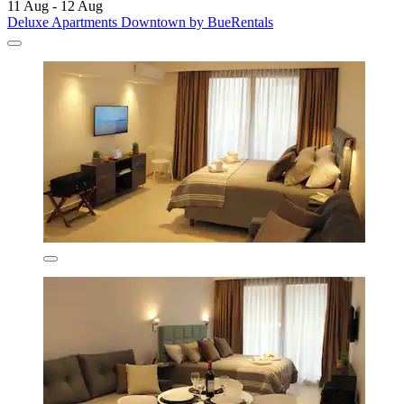
11 Aug - 12 Aug
Deluxe Apartments Downtown by BueRentals