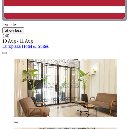
Lynette
Show less
£40
10 Aug - 11 Aug
Europlaza Hotel & Suites