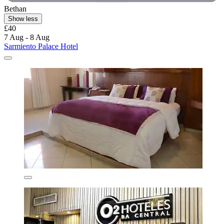
Bethan
Show less
£40
7 Aug - 8 Aug
Sarmiento Palace Hotel