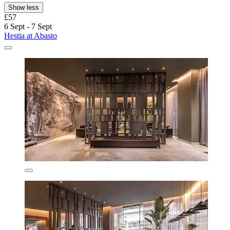
Show less
£57
6 Sept - 7 Sept
Hestia at Abasto