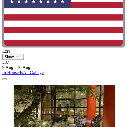
Ezra
Show less
£37
9 Aug - 10 Aug
In House BA - College