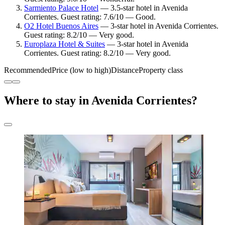
Sarmiento Palace Hotel
— 3.5-star hotel in Avenida
Corrientes. Guest rating: 7.6/10 — Good.
O2 Hotel Buenos Aires
— 3-star hotel in Avenida Corrientes.
Guest rating: 8.2/10 — Very good.
Europlaza Hotel & Suites
— 3-star hotel in Avenida
Corrientes. Guest rating: 8.2/10 — Very good.
Recommended
Price (low to high)
Distance
Property class
Where to stay in Avenida Corrientes?