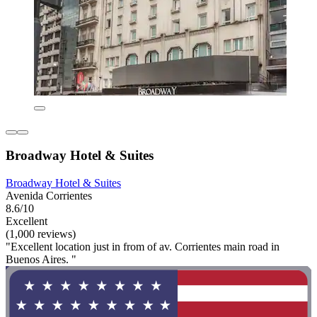
Broadway Hotel & Suites
Broadway Hotel & Suites
Avenida Corrientes
8.6/10
Excellent
(1,000 reviews)
"Excellent location just in from of av. Corrientes main road in
Buenos Aires. "