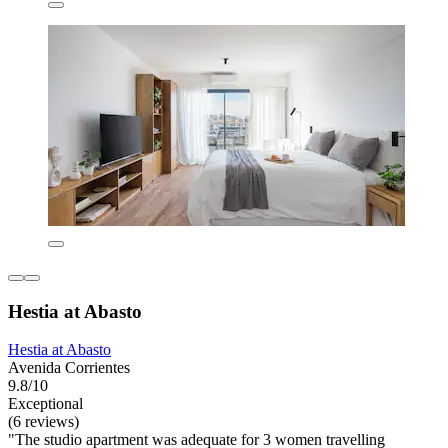
Hestia at Abasto
Hestia at Abasto
Avenida Corrientes
9.8/10
Exceptional
(6 reviews)
"The studio apartment was adequate for 3 women travelling