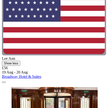
Lee Ann
Show less
£56
19 Aug - 20 Aug
Broadway Hotel & Suites