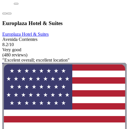
Europlaza Hotel & Suites
Europlaza Hotel & Suites
Avenida Corrientes
8.2/10
Very good
(480 reviews)
"Excelent overall; excellent location"