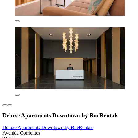
Deluxe Apartments Downtown by BueRentals
Deluxe Apartments Downtown by BueRentals
Avenida Corrientes