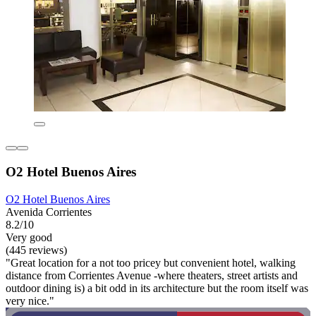
O2 Hotel Buenos Aires
O2 Hotel Buenos Aires
Avenida Corrientes
8.2/10
Very good
(445 reviews)
"Great location for a not too pricey but convenient hotel, walking
distance from Corrientes Avenue -where theaters, street artists and
outdoor dining is) a bit odd in its architecture but the room itself was
very nice."