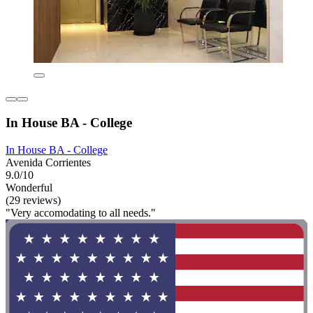
In House BA - College
In House BA - College
Avenida Corrientes
9.0/10
Wonderful
(29 reviews)
"Very accomodating to all needs."