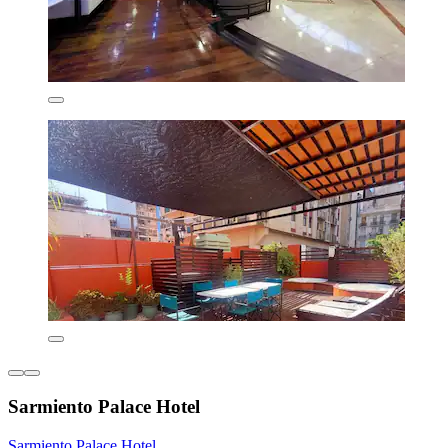
Sarmiento Palace Hotel
Sarmiento Palace Hotel