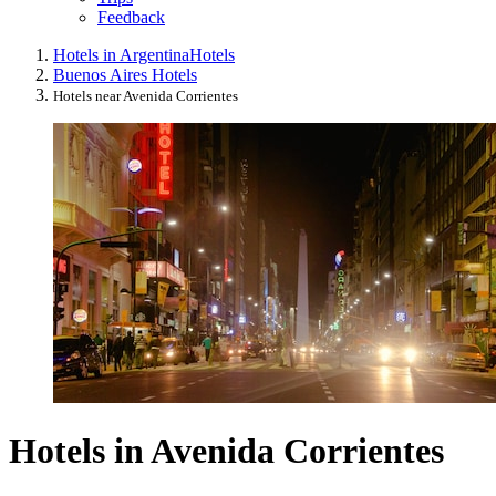
Feedback
Hotels in Argentina
Hotels
Buenos Aires Hotels
Hotels near Avenida Corrientes
Hotels in Avenida Corrientes