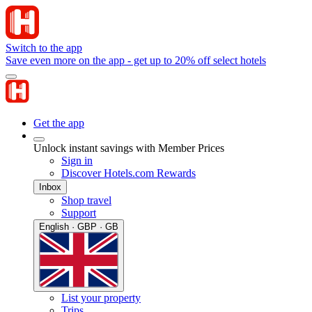
Switch to the app
Save even more on the app - get up to 20% off select hotels
Get the app
Unlock instant savings with Member Prices
Sign in
Discover Hotels.com Rewards
Inbox
Shop travel
Support
English · GBP · GB
List your property
Trips