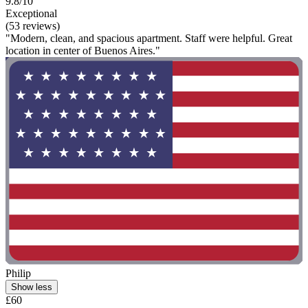
9.8/10
Exceptional
(53 reviews)
"Modern, clean, and spacious apartment. Staff were helpful. Great
location in center of Buenos Aires."
Philip
Show less
£60