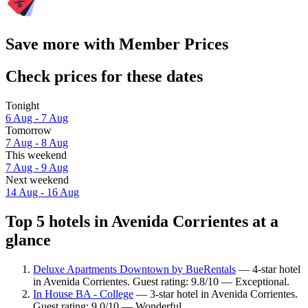
Save more with Member Prices
Check prices for these dates
Tonight
6 Aug - 7 Aug
Tomorrow
7 Aug - 8 Aug
This weekend
7 Aug - 9 Aug
Next weekend
14 Aug - 16 Aug
Top 5 hotels in Avenida Corrientes at a
glance
Deluxe Apartments Downtown by BueRentals
— 4-star hotel
in Avenida Corrientes. Guest rating: 9.8/10 — Exceptional.
In House BA - College
— 3-star hotel in Avenida Corrientes.
Guest rating: 9.0/10 — Wonderful.