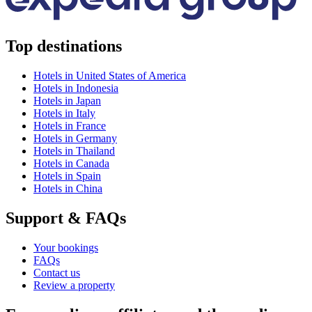
Top destinations
Hotels in United States of America
Hotels in Indonesia
Hotels in Japan
Hotels in Italy
Hotels in France
Hotels in Germany
Hotels in Thailand
Hotels in Canada
Hotels in Spain
Hotels in China
Support & FAQs
Your bookings
FAQs
Contact us
Review a property