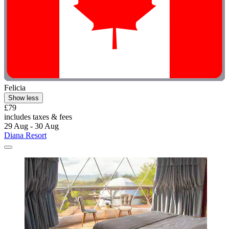
Felicia
Show less
£79
includes taxes & fees
29 Aug - 30 Aug
Diana Resort