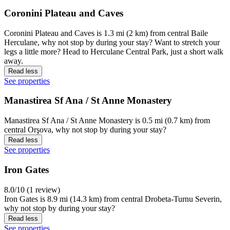
Coronini Plateau and Caves
Coronini Plateau and Caves is 1.3 mi (2 km) from central Baile
Herculane, why not stop by during your stay? Want to stretch your
legs a little more? Head to Herculane Central Park, just a short walk
away.
Read less
See properties
Manastirea Sf Ana / St Anne Monastery
Manastirea Sf Ana / St Anne Monastery is 0.5 mi (0.7 km) from
central Orşova, why not stop by during your stay?
Read less
See properties
Iron Gates
8.0/10 (1 review)
Iron Gates is 8.9 mi (14.3 km) from central Drobeta-Turnu Severin,
why not stop by during your stay?
Read less
See properties