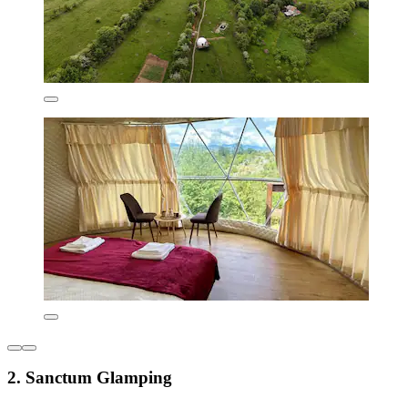
2. Sanctum Glamping