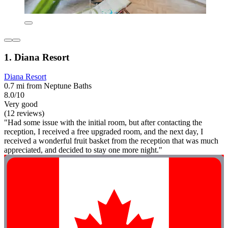
1. Diana Resort
Diana Resort
0.7 mi from Neptune Baths
8.0/10
Very good
(12 reviews)
"Had some issue with the initial room, but after contacting the
reception, I received a free upgraded room, and the next day, I
received a wonderful fruit basket from the reception that was much
appreciated, and decided to stay one more night."