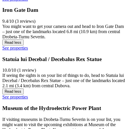
Iron Gate Dam
9.4/10 (3 reviews)
You might want to get your camera out and head to Iron Gate Dam
– just one of the landmarks located 6.8 mi (10.9 km) from central
Drobeta-Turnu Severin.
Read less
See properties
Statuia lui Decebal / Decebalus Rex Statue
10.0/10 (1 review)
If seeing the sights is on your list of things to do, head to Statuia lui
Decebal / Decebalus Rex Statue – just one of the landmarks located
2.1 mi (3.4 km) from central Dubova.
Read less
See properties
Museum of the Hydroelectric Power Plant
If visiting museums in Drobeta-Turnu Severin is on your list, you
might want to visit the upcoming exhibitions at Museum of the