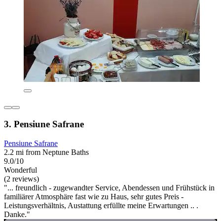
3. Pensiune Safrane
Pensiune Safrane
2.2 mi from Neptune Baths
9.0/10
Wonderful
(2 reviews)
"... freundlich - zugewandter Service, Abendessen und Frühstück in
familiärer Atmosphäre fast wie zu Haus, sehr gutes Preis -
Leistungsverhältnis, Austattung erfüllte meine Erwartungen .. .
Danke."