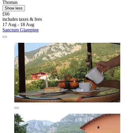
Thomas
Show less
£66
includes taxes & fees
17 Aug - 18 Aug
Sanctum Glamping