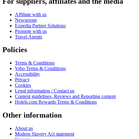
For suppliers, affiliates and the media
Affiliate with us
Newsroom
Expedia Partner Solutions
Promote with us
Travel Agents
Policies
Terms & Conditions
Vrbo Terms & Conditions
Accessibility
Privacy
Cookies
Legal information / Contact us
Content guidelines, Reviews and Reporting content
Hotels.com Rewards Terms & Conditions
Other information
About us
Modern Slavery Act statement