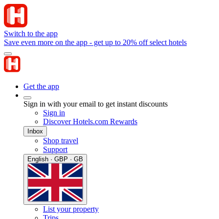
Switch to the app
Save even more on the app - get up to 20% off select hotels
Get the app
Sign in with your email to get instant discounts
Sign in
Discover Hotels.com Rewards
Inbox
Shop travel
Support
English · GBP · GB
List your property
Trips