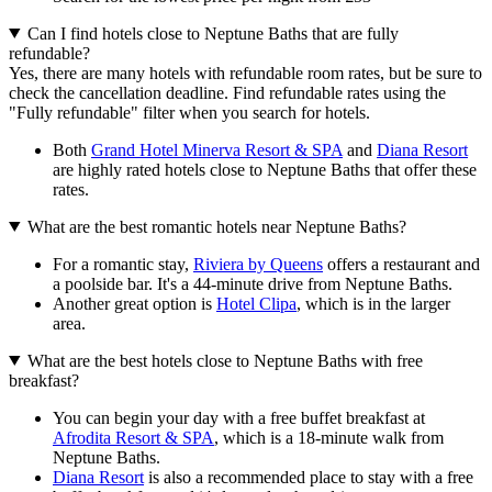
Can I find hotels close to Neptune Baths that are fully
refundable?
Yes, there are many hotels with refundable room rates, but be sure to
check the cancellation deadline. Find refundable rates using the
"Fully refundable" filter when you search for hotels.
Both
Grand Hotel Minerva Resort & SPA
and
Diana Resort
are highly rated hotels close to Neptune Baths that offer these
rates.
What are the best romantic hotels near Neptune Baths?
For a romantic stay,
Riviera by Queens
offers a restaurant and
a poolside bar. It's a 44-minute drive from Neptune Baths.
Another great option is
Hotel Clipa
, which is in the larger
area.
What are the best hotels close to Neptune Baths with free
breakfast?
You can begin your day with a free buffet breakfast at
Afrodita Resort & SPA
, which is a 18-minute walk from
Neptune Baths.
Diana Resort
is also a recommended place to stay with a free