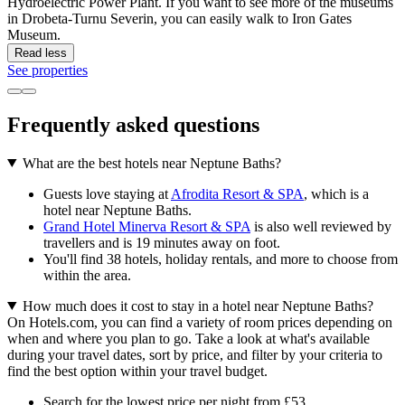
Hydroelectric Power Plant. If you want to see more of the museums
in Drobeta-Turnu Severin, you can easily walk to Iron Gates
Museum.
Read less
See properties
Frequently asked questions
What are the best hotels near Neptune Baths?
Guests love staying at
Afrodita Resort & SPA
, which is a
hotel near Neptune Baths.
Grand Hotel Minerva Resort & SPA
is also well reviewed by
travellers and is 19 minutes away on foot.
You'll find 38 hotels, holiday rentals, and more to choose from
within the area.
How much does it cost to stay in a hotel near Neptune Baths?
On Hotels.com, you can find a variety of room prices depending on
when and where you plan to go. Take a look at what's available
during your travel dates, sort by price, and filter by your criteria to
find the best option within your travel budget.
Search for the lowest price per night from £53