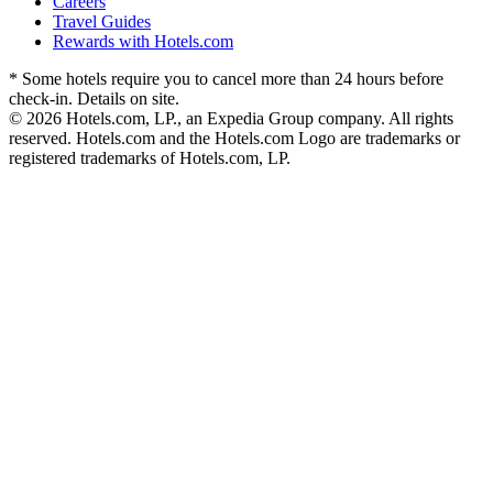
Careers
Travel Guides
Rewards with Hotels.com
* Some hotels require you to cancel more than 24 hours before
check-in. Details on site.
© 2026 Hotels.com, LP., an Expedia Group company. All rights
reserved. Hotels.com and the Hotels.com Logo are trademarks or
registered trademarks of Hotels.com, LP.