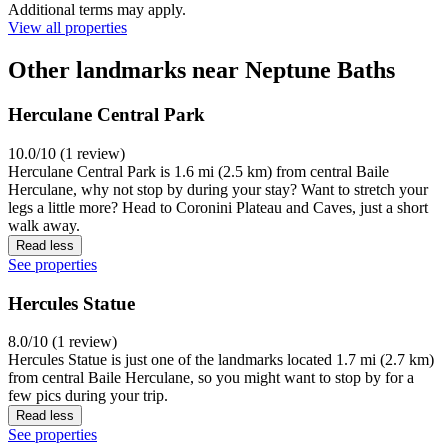
Additional terms may apply.
View all properties
Other landmarks near Neptune Baths
Herculane Central Park
10.0/10 (1 review)
Herculane Central Park is 1.6 mi (2.5 km) from central Baile
Herculane, why not stop by during your stay? Want to stretch your
legs a little more? Head to Coronini Plateau and Caves, just a short
walk away.
Read less
See properties
Hercules Statue
8.0/10 (1 review)
Hercules Statue is just one of the landmarks located 1.7 mi (2.7 km)
from central Baile Herculane, so you might want to stop by for a
few pics during your trip.
Read less
See properties