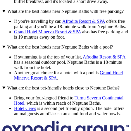
buffet breakfast, and it's located a short drive away.
What are the best hotels near Neptune Baths with free parking?
If you're travelling by car,
Afrodita Resort & SPA
offers free
parking and you'll be a 18-minute walk from Neptune Baths.
Grand Hotel Minerva Resort & SPA
also has free parking and
is 19 minutes away on foot.
What are the best hotels near Neptune Baths with a pool?
If swimming is at the top of your list,
Afrodita Resort & SPA
has a seasonal outdoor pool. Neptune Baths is a 18-minute
walk from the hotel.
Another great choice for a hotel with a pool is
Grand Hotel
Minerva Resort & SPA
.
What are the best pet-friendly hotels close to Neptune Baths?
Bring your four-legged friend to
Turnu Severin Continental
Hotel
, which is within reach of Neptune Baths.
Hotel Ceres
is a second pet-friendly option. The hotel offers
animal guests an off-leash area and food and water bowls.