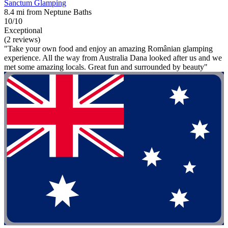
Sanctum Glamping
8.4 mi from Neptune Baths
10/10
Exceptional
(2 reviews)
"Take your own food and enjoy an amazing Românian glamping
experience. All the way from Australia Dana looked after us and we
met some amazing locals. Great fun and surrounded by beauty"