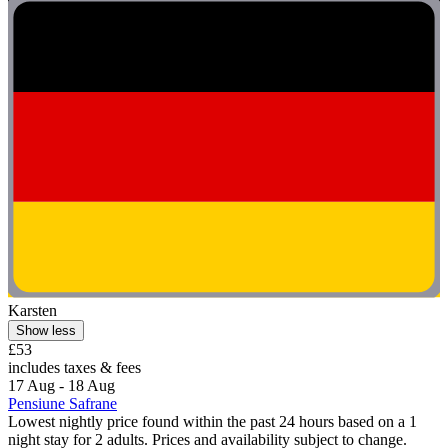
Karsten
Show less
£53
includes taxes & fees
17 Aug - 18 Aug
Pensiune Safrane
Lowest nightly price found within the past 24 hours based on a 1
night stay for 2 adults. Prices and availability subject to change.