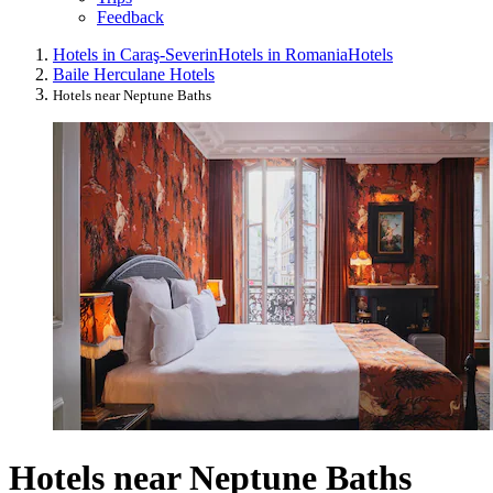
Feedback
Hotels in Caraş-Severin
Hotels in Romania
Hotels
Baile Herculane Hotels
Hotels near Neptune Baths
Hotels near Neptune Baths