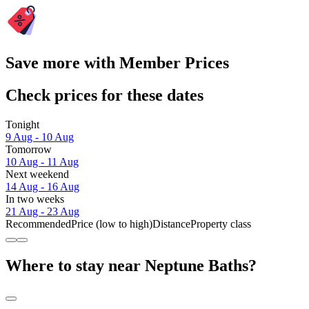
Save more with Member Prices
Check prices for these dates
Tonight
9 Aug - 10 Aug
Tomorrow
10 Aug - 11 Aug
Next weekend
14 Aug - 16 Aug
In two weeks
21 Aug - 23 Aug
Recommended
Price (low to high)
Distance
Property class
Where to stay near Neptune Baths?