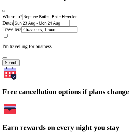
Where to?
Dates
Travellers
I'm travelling for business
Search
Free cancellation options if plans change
Earn rewards on every night you stay