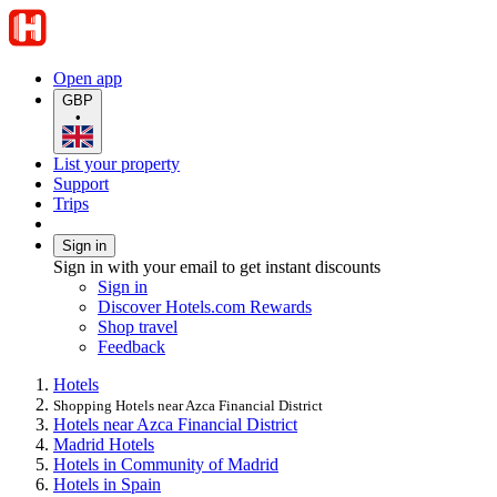
Open app
GBP
•
List your property
Support
Trips
Sign in
Sign in with your email to get instant discounts
Sign in
Discover Hotels.com Rewards
Shop travel
Feedback
Hotels
Shopping Hotels near Azca Financial District
Hotels near Azca Financial District
Madrid Hotels
Hotels in Community of Madrid
Hotels in Spain