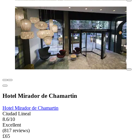
Hotel Mirador de Chamartin
Hotel Mirador de Chamartin
Ciudad Lineal
8.6/10
Excellent
(817 reviews)
£65