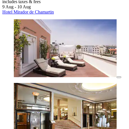
includes taxes & fees
9 Aug - 10 Aug
Hotel Mirador de Chamartin