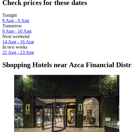
Check prices for these dates
Tonight
8 Aug - 9 Aug
Tomorrow
9 Aug - 10 Aug
Next weekend
14 Aug - 16 Aug
In two weeks
21 Aug - 23 Aug
Shopping Hotels near Azca Financial Distr