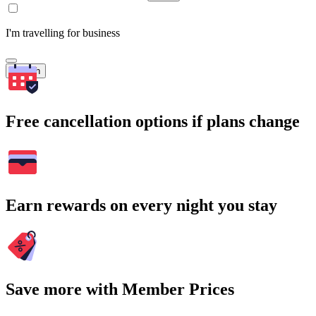
I'm travelling for business
Search
Free cancellation options if plans change
Earn rewards on every night you stay
Save more with Member Prices