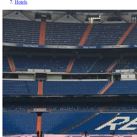
Hotels