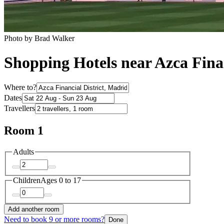
Photo by Brad Walker
Shopping Hotels near Azca Finan
Where to?
Dates
Travellers
Room 1
Adults
Children
Ages 0 to 17
Add another room
Need to book 9 or more rooms?
Done