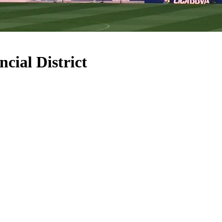
cial District