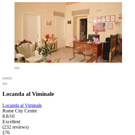
Locanda al Viminale
Locanda al Viminale
Rome City Centre
8.8/10
Excellent
(232 reviews)
£76