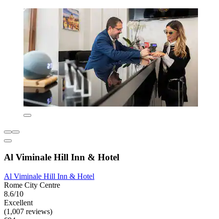
Al Viminale Hill Inn & Hotel
Al Viminale Hill Inn & Hotel
Rome City Centre
8.6/10
Excellent
(1,007 reviews)