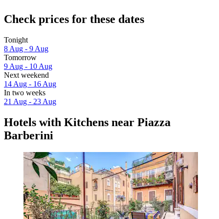
Check prices for these dates
Tonight
8 Aug - 9 Aug
Tomorrow
9 Aug - 10 Aug
Next weekend
14 Aug - 16 Aug
In two weeks
21 Aug - 23 Aug
Hotels with Kitchens near Piazza
Barberini