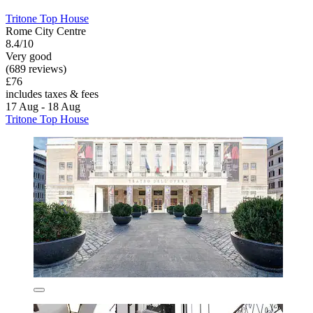
Tritone Top House
Rome City Centre
8.4/10
Very good
(689 reviews)
£76
includes taxes & fees
17 Aug - 18 Aug
Tritone Top House