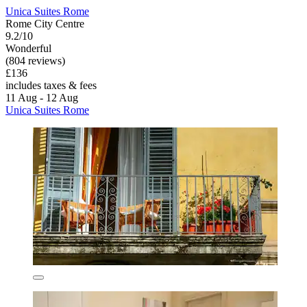
Unica Suites Rome
Rome City Centre
9.2/10
Wonderful
(804 reviews)
£136
includes taxes & fees
11 Aug - 12 Aug
Unica Suites Rome