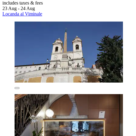
includes taxes & fees
23 Aug - 24 Aug
Locanda al Viminale