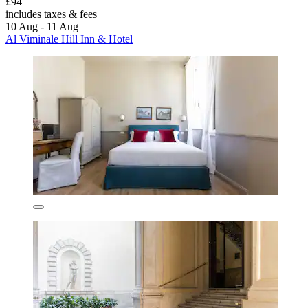
£94
includes taxes & fees
10 Aug - 11 Aug
Al Viminale Hill Inn & Hotel