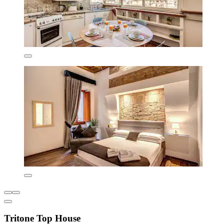
Tritone Top House