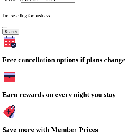
I'm travelling for business
Search
Free cancellation options if plans change
Earn rewards on every night you stay
Save more with Member Prices