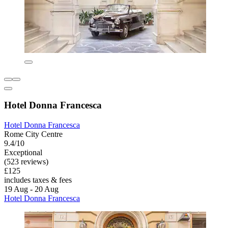
Hotel Donna Francesca
Hotel Donna Francesca
Rome City Centre
9.4/10
Exceptional
(523 reviews)
£125
includes taxes & fees
19 Aug - 20 Aug
Hotel Donna Francesca