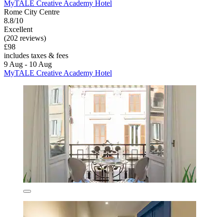
MyTALE Creative Academy Hotel
Rome City Centre
8.8/10
Excellent
(202 reviews)
£98
includes taxes & fees
9 Aug - 10 Aug
MyTALE Creative Academy Hotel