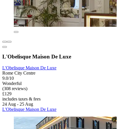
L'Obelisque Maison De Luxe
L'Obelisque Maison De Luxe
Rome City Centre
9.0/10
Wonderful
(308 reviews)
£129
includes taxes & fees
24 Aug - 25 Aug
L'Obelisque Maison De Luxe