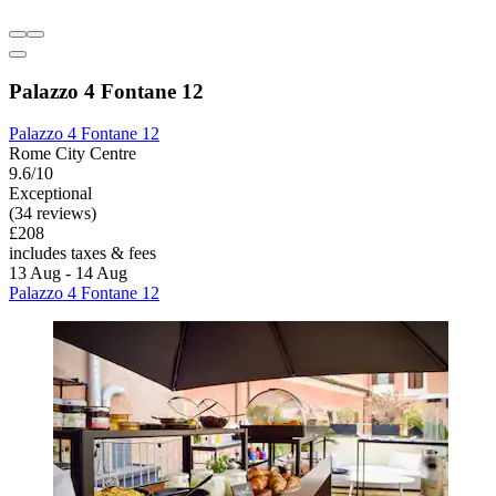
Palazzo 4 Fontane 12
Palazzo 4 Fontane 12
Rome City Centre
9.6/10
Exceptional
(34 reviews)
£208
includes taxes & fees
13 Aug - 14 Aug
Palazzo 4 Fontane 12