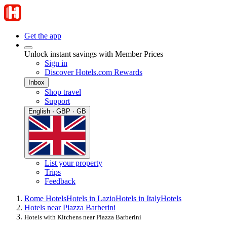
Get the app
Unlock instant savings with Member Prices
Sign in
Discover Hotels.com Rewards
Inbox
Shop travel
Support
English · GBP · GB
List your property
Trips
Feedback
Rome Hotels
Hotels in Lazio
Hotels in Italy
Hotels
Hotels near Piazza Barberini
Hotels with Kitchens near Piazza Barberini