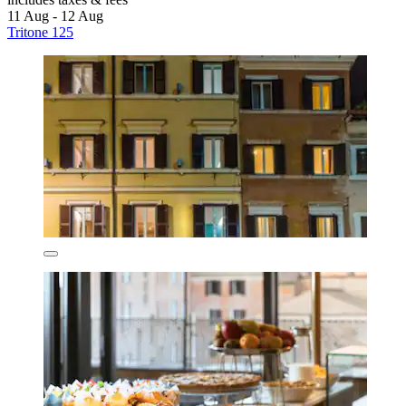
11 Aug - 12 Aug
Tritone 125