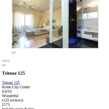
Tritone 125
Tritone 125
Rome City Centre
9.0/10
Wonderful
(125 reviews)
£173
includes taxes & fees