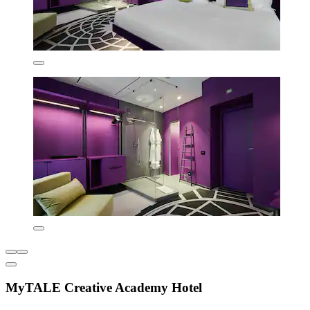
MyTALE Creative Academy Hotel