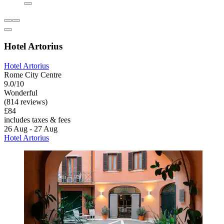
Hotel Artorius
Hotel Artorius
Rome City Centre
9.0/10
Wonderful
(814 reviews)
£84
includes taxes & fees
26 Aug - 27 Aug
Hotel Artorius