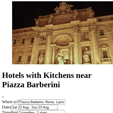
Hotels with Kitchens near
Piazza Barberini
Where to?
Dates
Travellers