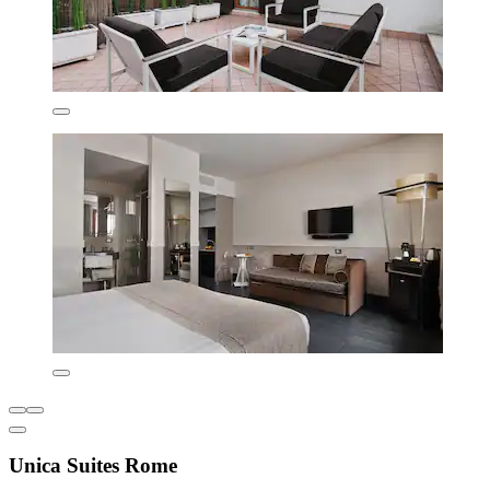
Unica Suites Rome