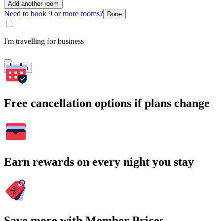
Add another room
Need to book 9 or more rooms?
Done
I'm travelling for business
Search
Free cancellation options if plans change
Earn rewards on every night you stay
Save more with Member Prices