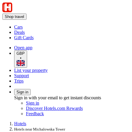
Shop travel
Cars
Deals
Gift Cards
Open app
GBP
•
List your property
Support
Trips
Sign in
Sign in with your email to get instant discounts
Sign in
Discover Hotels.com Rewards
Feedback
Hotels
Hotels near Michalowska Tower