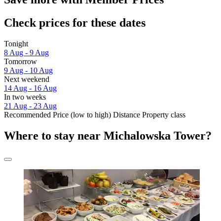
Check prices for these dates
Tonight
8 Aug - 9 Aug
Tomorrow
9 Aug - 10 Aug
Next weekend
14 Aug - 16 Aug
In two weeks
21 Aug - 23 Aug
Recommended
Price (low to high)
Distance
Property class
Where to stay near Michalowska Tower?