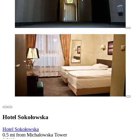
Hotel Sokołowska
Hotel Sokołowska
0.5 mi from Michalowska Tower