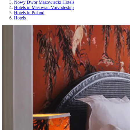
Nowy Dwor Mazowiecki Hotels
Hotels in Masovian Voivodeship
Hotels in Poland
Hotels