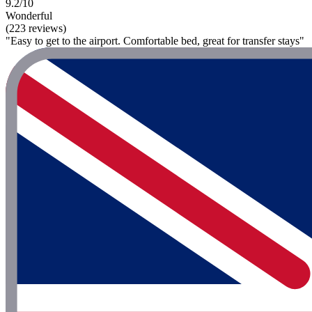
9.2/10
Wonderful
(223 reviews)
"Easy to get to the airport. Comfortable bed, great for transfer stays"