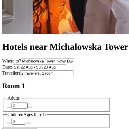
Hotels near Michalowska Tower
Where to?
Dates
Travellers
Room 1
Adults
Children
Ages 0 to 17