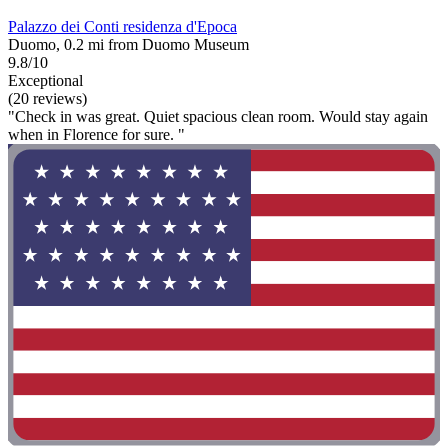
Palazzo dei Conti residenza d'Epoca
Duomo, 0.2 mi from Duomo Museum
9.8/10
Exceptional
(20 reviews)
"Check in was great. Quiet spacious clean room. Would stay again
when in Florence for sure. "