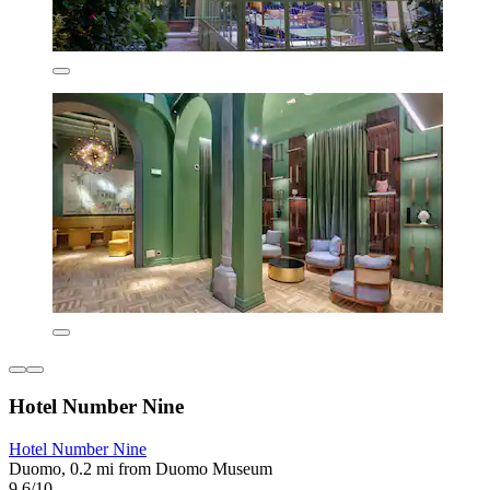
Hotel Number Nine
Hotel Number Nine
Duomo, 0.2 mi from Duomo Museum
9.6/10