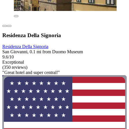
Residenza Della Signoria
Residenza Della Signoria
San Giovanni, 0.1 mi from Duomo Museum
9.6/10
Exceptional
(350 reviews)
"Great hotel and super central!"