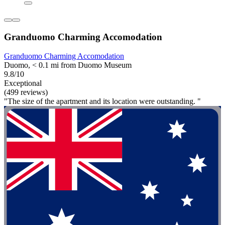
Granduomo Charming Accomodation
Granduomo Charming Accomodation
Duomo, < 0.1 mi from Duomo Museum
9.8/10
Exceptional
(499 reviews)
"The size of the apartment and its location were outstanding. "