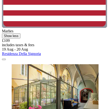
Marlies
Show less
£109
includes taxes & fees
19 Aug - 20 Aug
Residenza Della Signoria