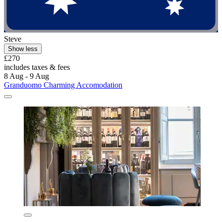
Steve
Show less
£270
includes taxes & fees
8 Aug - 9 Aug
Granduomo Charming Accomodation