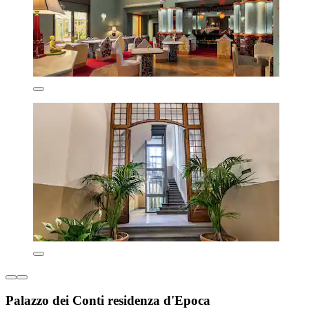
Palazzo dei Conti residenza d'Epoca