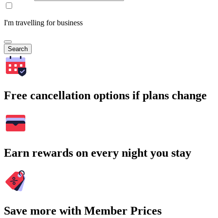
I'm travelling for business
Search
Free cancellation options if plans change
Earn rewards on every night you stay
Save more with Member Prices