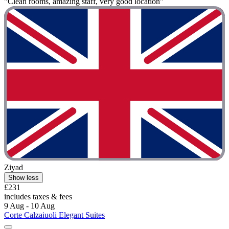
"Clean rooms, amazing staff, very good location"
Ziyad
Show less
£231
includes taxes & fees
9 Aug - 10 Aug
Corte Calzaiuoli Elegant Suites