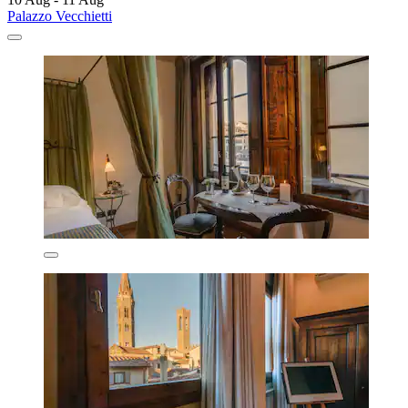
Palazzo Vecchietti