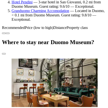
Hotel Pendini
— 3-star hotel in San Giovanni, 0.2 mi from
Duomo Museum. Guest rating: 9.6/10 — Exceptional.
Granduomo Charming Accomodation
— Located in Duomo,
< 0.1 mi from Duomo Museum. Guest rating: 9.8/10 —
Exceptional.
Recommended
Price (low to high)
Distance
Property class
Where to stay near Duomo Museum?