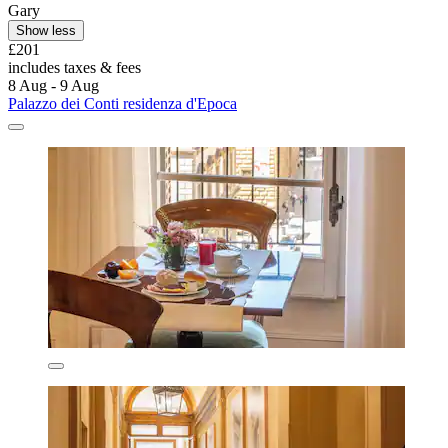
Gary
Show less
£201
includes taxes & fees
8 Aug - 9 Aug
Palazzo dei Conti residenza d'Epoca