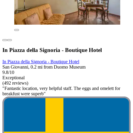
In Piazza della Signoria - Boutique Hotel
In Piazza della Signoria - Boutique Hotel
San Giovanni, 0.2 mi from Duomo Museum
9.8/10
Exceptional
(492 reviews)
"Fantastic location, very helpful staff. The eggs and omelett for
breakfust were superb"