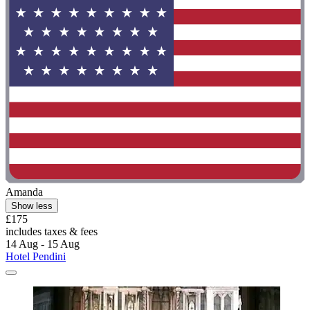
Amanda
Show less
£175
includes taxes & fees
14 Aug - 15 Aug
Hotel Pendini