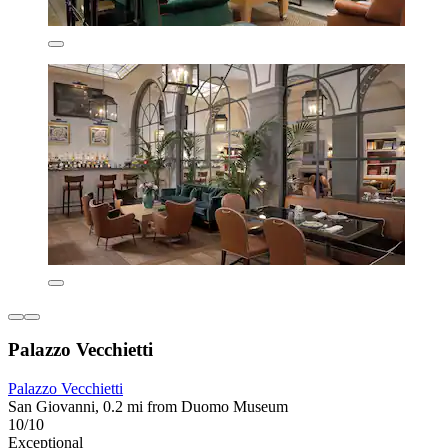
Palazzo Vecchietti
Palazzo Vecchietti
San Giovanni, 0.2 mi from Duomo Museum
10/10
Exceptional