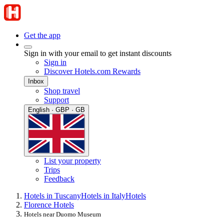
Get the app
Sign in with your email to get instant discounts
Sign in
Discover Hotels.com Rewards
Inbox
Shop travel
Support
English · GBP · GB
List your property
Trips
Feedback
Hotels in Tuscany
Hotels in Italy
Hotels
Florence Hotels
Hotels near Duomo Museum