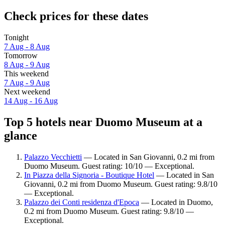
Check prices for these dates
Tonight
7 Aug - 8 Aug
Tomorrow
8 Aug - 9 Aug
This weekend
7 Aug - 9 Aug
Next weekend
14 Aug - 16 Aug
Top 5 hotels near Duomo Museum at a
glance
Palazzo Vecchietti
— Located in San Giovanni, 0.2 mi from
Duomo Museum. Guest rating: 10/10 — Exceptional.
In Piazza della Signoria - Boutique Hotel
— Located in San
Giovanni, 0.2 mi from Duomo Museum. Guest rating: 9.8/10
— Exceptional.
Palazzo dei Conti residenza d'Epoca
— Located in Duomo,
0.2 mi from Duomo Museum. Guest rating: 9.8/10 —
Exceptional.