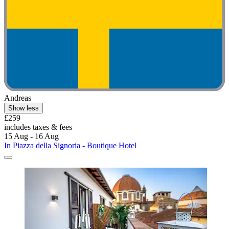
Andreas
Show less
£259
includes taxes & fees
15 Aug - 16 Aug
In Piazza della Signoria - Boutique Hotel