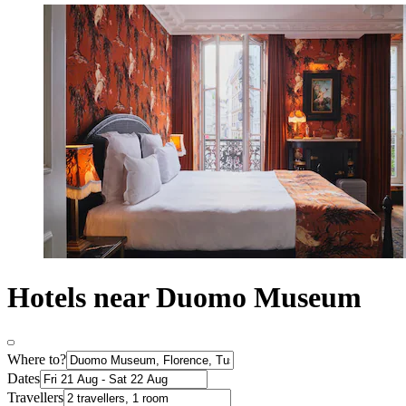
Hotels near Duomo Museum
Where to?
Dates
Travellers