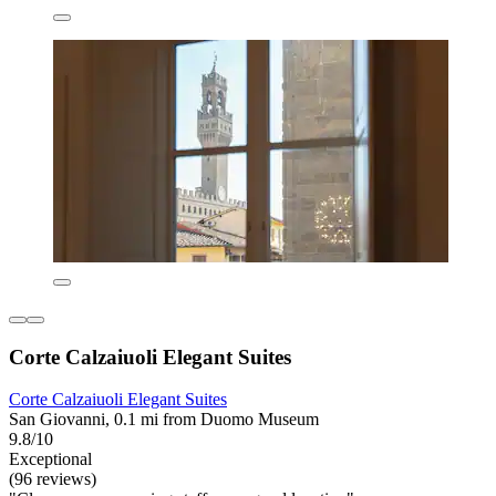
Corte Calzaiuoli Elegant Suites
Corte Calzaiuoli Elegant Suites
San Giovanni, 0.1 mi from Duomo Museum
9.8/10
Exceptional
(96 reviews)