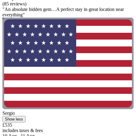
(85 reviews)
"An absolute hidden gem…A perfect stay in great location near
everything"
Sergio
Show less
£535
includes taxes & fees
10 Aug - 11 Aug