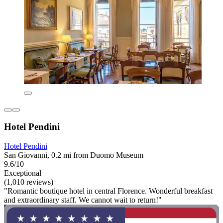
Hotel Pendini
Hotel Pendini
San Giovanni, 0.2 mi from Duomo Museum
9.6/10
Exceptional
(1,010 reviews)
"Romantic boutique hotel in central Florence. Wonderful breakfast
and extraordinary staff. We cannot wait to return!"