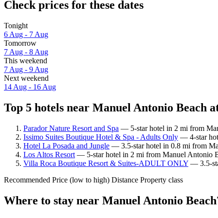
Check prices for these dates
Tonight
6 Aug - 7 Aug
Tomorrow
7 Aug - 8 Aug
This weekend
7 Aug - 9 Aug
Next weekend
14 Aug - 16 Aug
Top 5 hotels near Manuel Antonio Beach at
Parador Nature Resort and Spa
— 5-star hotel in 2 mi from Ma
Issimo Suites Boutique Hotel & Spa - Adults Only
— 4-star hot
Hotel La Posada and Jungle
— 3.5-star hotel in 0.8 mi from M
Los Altos Resort
— 5-star hotel in 2 mi from Manuel Antonio 
Villa Roca Boutique Resort & Suites-ADULT ONLY
— 3.5-sta
Recommended
Price (low to high)
Distance
Property class
Where to stay near Manuel Antonio Beach