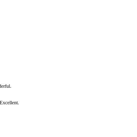
erful.
Excellent.