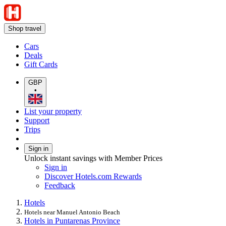
Shop travel
Cars
Deals
Gift Cards
GBP
•
List your property
Support
Trips
Sign in
Unlock instant savings with Member Prices
Sign in
Discover Hotels.com Rewards
Feedback
Hotels
Hotels near Manuel Antonio Beach
Hotels in Puntarenas Province