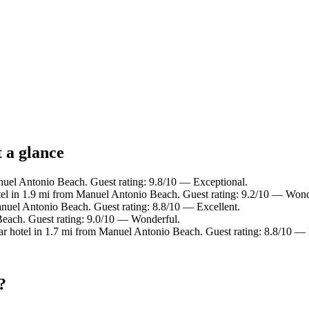
 a glance
nuel Antonio Beach. Guest rating: 9.8/10 — Exceptional.
el in 1.9 mi from Manuel Antonio Beach. Guest rating: 9.2/10 — Wond
anuel Antonio Beach. Guest rating: 8.8/10 — Excellent.
Beach. Guest rating: 9.0/10 — Wonderful.
r hotel in 1.7 mi from Manuel Antonio Beach. Guest rating: 8.8/10 — 
?