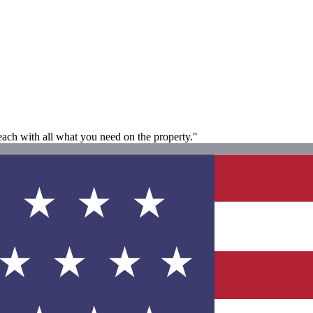
each with all what you need on the property."