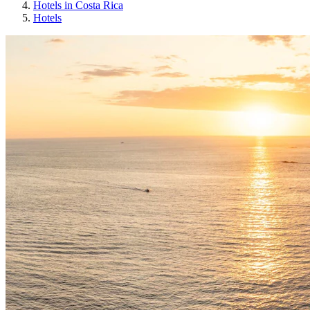
Hotels in Costa Rica
Hotels