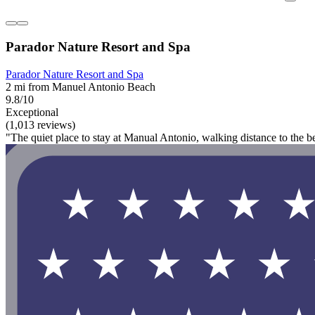
Parador Nature Resort and Spa
Parador Nature Resort and Spa
2 mi from Manuel Antonio Beach
9.8/10
Exceptional
(1,013 reviews)
"The quiet place to stay at Manual Antonio, walking distance to the b