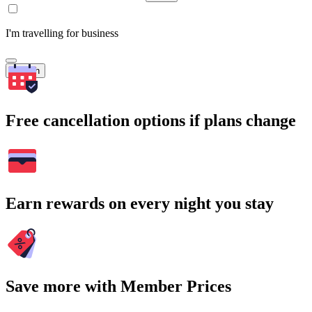
I'm travelling for business
Search
Free cancellation options if plans change
Earn rewards on every night you stay
Save more with Member Prices