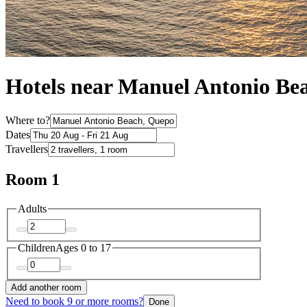
Hotels near Manuel Antonio Be
Where to?
Dates
Travellers
Room 1
Adults
Children
Ages 0 to 17
Add another room
Need to book 9 or more rooms?
Done