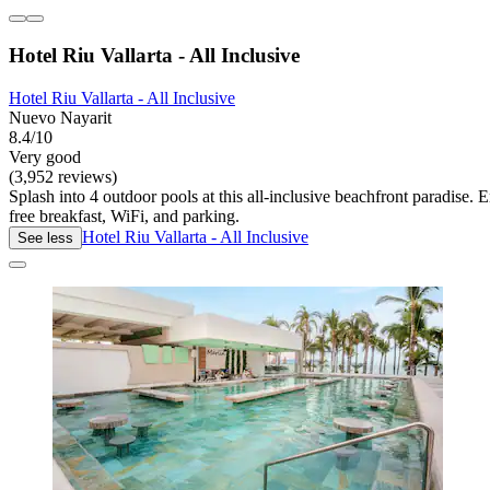
Hotel Riu Vallarta - All Inclusive
Hotel Riu Vallarta - All Inclusive
Nuevo Nayarit
8.4/10
Very good
(3,952 reviews)
Splash into 4 outdoor pools at this all-inclusive beachfront paradise.
free breakfast, WiFi, and parking.
Hotel Riu Vallarta - All Inclusive
See less