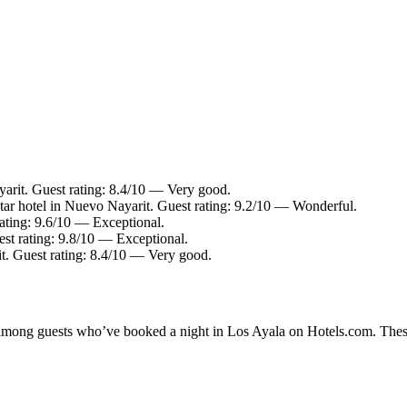
arit. Guest rating: 8.4/10 — Very good.
ar hotel in Nuevo Nayarit. Guest rating: 9.2/10 — Wonderful.
ating: 9.6/10 — Exceptional.
st rating: 9.8/10 — Exceptional.
t. Guest rating: 8.4/10 — Very good.
y among guests who’ve booked a night in Los Ayala on Hotels.com. These