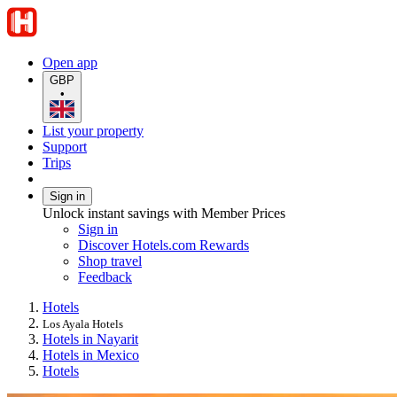
Open app
GBP
•
List your property
Support
Trips
Sign in
Unlock instant savings with Member Prices
Sign in
Discover Hotels.com Rewards
Shop travel
Feedback
Hotels
Los Ayala Hotels
Hotels in Nayarit
Hotels in Mexico
Hotels