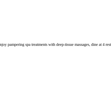
 Enjoy pampering spa treatments with deep-tissue massages, dine at 4 re