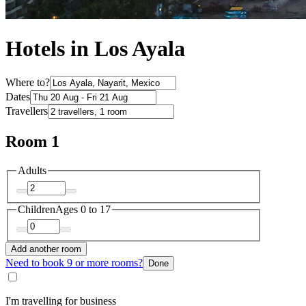
Hotels in Los Ayala
Where to?
Dates
Travellers
Room 1
Adults
Children
Ages 0 to 17
Add another room
Need to book 9 or more rooms?
Done
I'm travelling for business