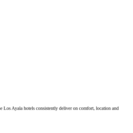
 Los Ayala hotels consistently deliver on comfort, location and