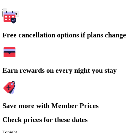
Search
Free cancellation options if plans change
Earn rewards on every night you stay
Save more with Member Prices
Check prices for these dates
Tonight