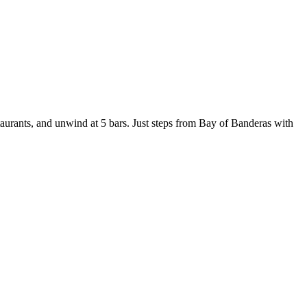
staurants, and unwind at 5 bars. Just steps from Bay of Banderas with