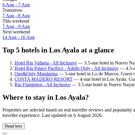
6 Aug - 7 Aug
Tomorrow
7 Aug - 8 Aug
This weekend
7 Aug - 9 Aug
Next weekend
14 Aug - 16 Aug
Top 5 hotels in Los Ayala at a glance
Hotel Riu Vallarta - All Inclusive
— 3.5-star hotel in Nuevo Nay
Hotel Riu Palace Pacifico - Adults Only - All Inclusive
— 4.5-st
One&Only Mandarina
— 5-star hotel in Lo de Marcos. Guest r
COSTA MADERO RESORT
— 4-star hotel in Los Ayala. Gue
Riu Flamingos - All Inclusive
— 3.5-star hotel in Nuevo Nayari
Where to stay in Los Ayala?
Properties are selected based on real traveller reviews and popularit
traveller experience. Last updated on
6 August 2026
.
Read less