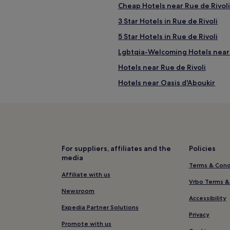
Cheap Hotels near Rue de Rivoli
3 Star Hotels in Rue de Rivoli
5 Star Hotels in Rue de Rivoli
Lgbtqia-Welcoming Hotels near 
Hotels near Rue de Rivoli
Hotels near Oasis d'Aboukir
Hotels near Arts et Metiers Sta
Luxury Hotels in 3rd Arrondiss
Hotels near Gare de l'Est
Hotels near Bourse Metro Stati
For suppliers, affiliates and the
Policies
media
Aparthotels in 2nd Arrondisse
Terms & Cond
3 Star Hotels in 2nd Arrondiss
Affiliate with us
Vrbo Terms &
Shopping Hotels in 2nd Arrond
Newsroom
Accessibility
Hotels near Bourse de Commerce
Expedia Partner Solutions
Privacy
Hotels near Porte Saint-Denis
Promote with us