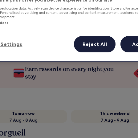
geolocation data. Actively scan device characteristics for identification. Store and/or acc
 Personalised advertising and content, advertising and content measurement, audience r
velopment.
ndors
Settings
Reject All
A
Earn rewards on every night you
stay
Tomorrow
This weekend
7 Aug - 8 Aug
7 Aug - 9 Aug
orgueil