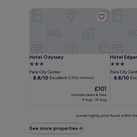
Hotel Odyssey
Hôtel Edgar
Hotel Odyssey
Hôtel Edgar
Hotel Odyssey
Hôtel Edgar
3.0
3.0
star
star
Paris City Center
Paris City Cen
property
property
8.8
8.8
8.8/10
8.8/10
Excellent
Exc
(1,002 reviews)
out
out
The
£101
of
of
price
10,
10,
includes taxes & fees
is
Excellent,
Excellent,
9 Aug - 10 Aug
£101
(1,002
(770
reviews)
reviews)
Lowest
Lowest nightly price found within the
nightly
price
See more properties
found