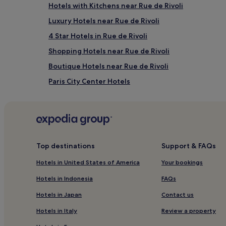
Hotels with Kitchens near Rue de Rivoli
Luxury Hotels near Rue de Rivoli
4 Star Hotels in Rue de Rivoli
Shopping Hotels near Rue de Rivoli
Boutique Hotels near Rue de Rivoli
Paris City Center Hotels
Hotels near La Gaite Lyrique
Arts-Et-Métiers Hotels
3rd Arrondissement Hotels
Hotels near Christian Lacroix
Top destinations
Support & FAQs
Hotels near Grand Rex Cinema
Hotels in United States of America
Your bookings
Luxury Hotels in 2nd Arrondissement
Hotels in Indonesia
FAQs
4 Star Hotels in 2nd Arrondissement
Hotels in Japan
Contact us
2nd Arrondissement Hotels
Hotels in Italy
Review a property
Hotels near Grands Boulevards Metro Station