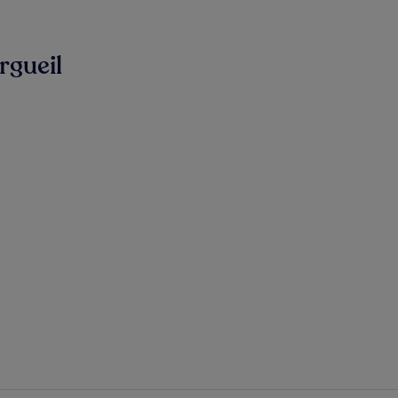
rgueil