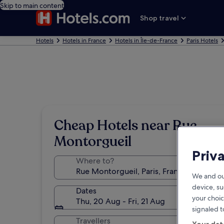
Skip to main content
Shop travel
Hotels
Hotels in France
Hotels in Île-de-France
Paris Hotels
Cheap Hotels near Rue
Montorgueil
Priv
Where to?
We and ou
device, su
Dates
your choic
Thu, 20 Aug - Fri, 21 Aug
signaled t
Travellers
Your dat