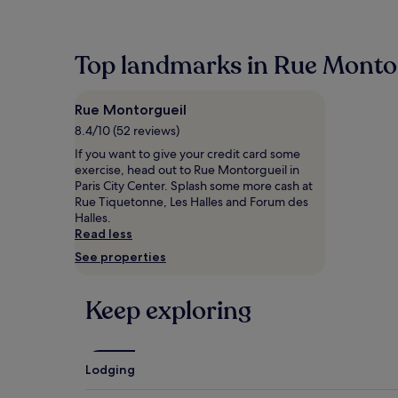
within
the
past
24
Top landmarks in Rue Monto
hours
based
on
Rue Montorgueil
a
1
8.4/10 (52 reviews)
night
If you want to give your credit card some
stay
exercise, head out to Rue Montorgueil in
for
Paris City Center. Splash some more cash at
2
Rue Tiquetonne, Les Halles and Forum des
adults.
Halles.
Prices
Read less
and
See properties
availability
subject
to
Keep exploring
change.
Additional
terms
may
apply.
Lodging