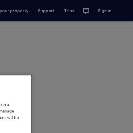
 your property
Support
Trips
Sign in
 on a
r manage
ces will be