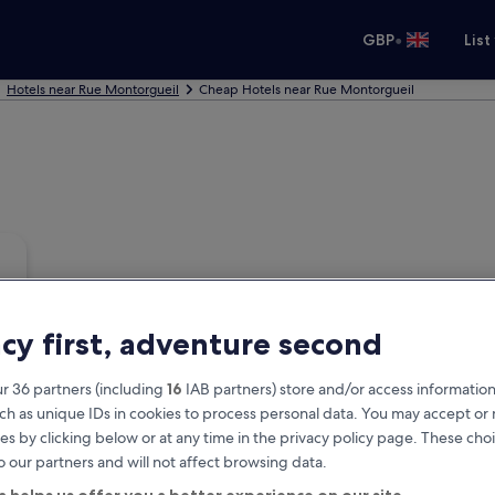
•
GBP
List
Hotels near Rue Montorgueil
Cheap Hotels near Rue Montorgueil
acy first, adventure second
r 36 partners (including
16
IAB partners) store and/or access information
ch as unique IDs in cookies to process personal data. You may accept o
es by clicking below or at any time in the privacy policy page. These choi
o our partners and will not affect browsing data.
a helps us offer you a better experience on our site