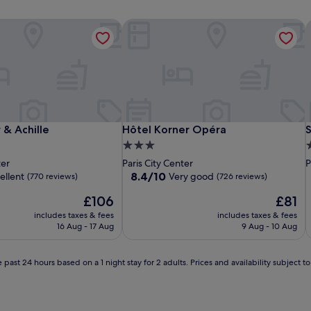
 & Achille
Hôtel Korner Opéra
S
 & Achille
Hôtel Korner Opéra
S
 & Achille
Hôtel Korner Opéra
3.0
4
star
s
ter
Paris City Center
P
property
p
8.4
8.4/10
ellent
Very good
(770 reviews)
(726 reviews)
out
The
The
£106
£81
of
price
price
10,
includes taxes & fees
includes taxes & fees
is
is
Very
16 Aug - 17 Aug
9 Aug - 10 Aug
£106
£81
good,
(726
reviews)
 past 24 hours based on a 1 night stay for 2 adults. Prices and availability subject 