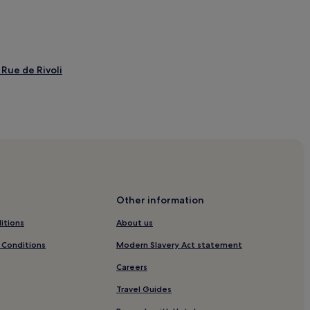
Rue de Rivoli
tion
ement
on
Other information
ment
itions
About us
ement
 Conditions
Modern Slavery Act statement
issement
Careers
 - Pinault Collection
Travel Guides