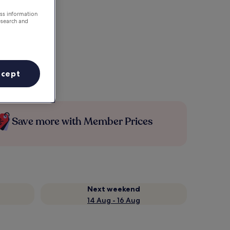
ess information
esearch and
ccept
Save more with Member Prices
Next weekend
14 Aug - 16 Aug