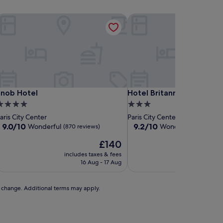
nob Hotel
Hotel Britannique
nob Hotel
Hotel Britannique
Snob Hotel
Hotel Britannique
.0
3.0
tar
star
aris City Center
Paris City Center
roperty
property
9.0
9.2
9.0/10
9.2/10
Wonderful
Wonderful
(870 reviews)
(1,012 rev
out
out
The
£140
of
of
price
10,
10,
includes taxes & fees
includes t
is
Wonderful,
Wonderful,
16 Aug - 17 Aug
9 A
£140
(870
(1,012
reviews)
reviews)
to change. Additional terms may apply.