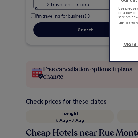
2 travellers, 1 room
Use precise 
on a device.
I'm travelling for business
services de
List of ve
Search
More 
Free cancellation options if plans
change
Check prices for these dates
Tonight
6 Aug - 7 Aug
Cheap Hotels near Rue Mont