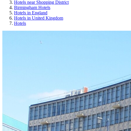
Hotels near Shopping District
Birmingham Hotels
Hotels in England
Hotels in United Kingdom
Hotels