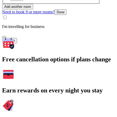
Add another room
Need to book 9 or more rooms?
Done
I'm travelling for business
Search
Free cancellation options if plans change
Earn rewards on every night you stay