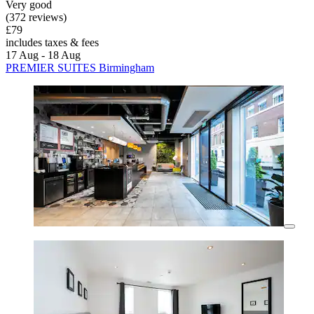
Very good
(372 reviews)
£79
includes taxes & fees
17 Aug - 18 Aug
PREMIER SUITES Birmingham