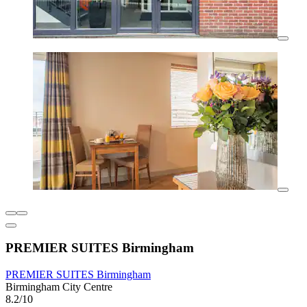
PREMIER SUITES Birmingham
PREMIER SUITES Birmingham
Birmingham City Centre
8.2/10