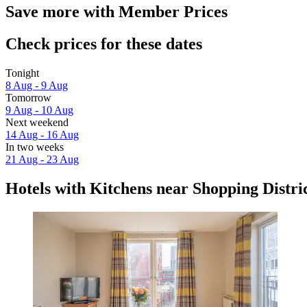
Save more with Member Prices
Check prices for these dates
Tonight
8 Aug - 9 Aug
Tomorrow
9 Aug - 10 Aug
Next weekend
14 Aug - 16 Aug
In two weeks
21 Aug - 23 Aug
Hotels with Kitchens near Shopping Distri