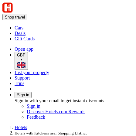
Shop travel
Cars
Deals
Gift Cards
Open app
GBP
•
List your property
Support
Trips
Sign in
Sign in with your email to get instant discounts
Sign in
Discover Hotels.com Rewards
Feedback
Hotels
Hotels with Kitchens near Shopping District