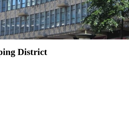
ing District