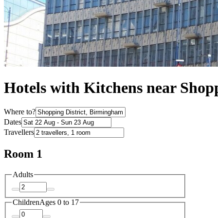
Hotels with Kitchens near Shopp
Where to?
Dates
Travellers
Room 1
Adults
Children
Ages 0 to 17