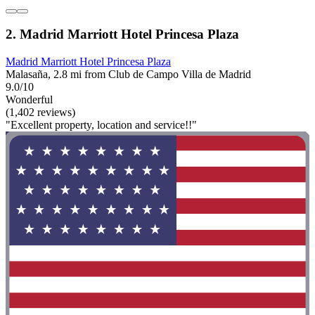
2. Madrid Marriott Hotel Princesa Plaza
Madrid Marriott Hotel Princesa Plaza
Malasaña, 2.8 mi from Club de Campo Villa de Madrid
9.0/10
Wonderful
(1,402 reviews)
"Excellent property, location and service!!"