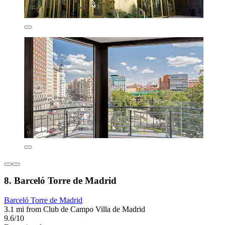
8. Barceló Torre de Madrid
Barceló Torre de Madrid
3.1 mi from Club de Campo Villa de Madrid
9.6/10