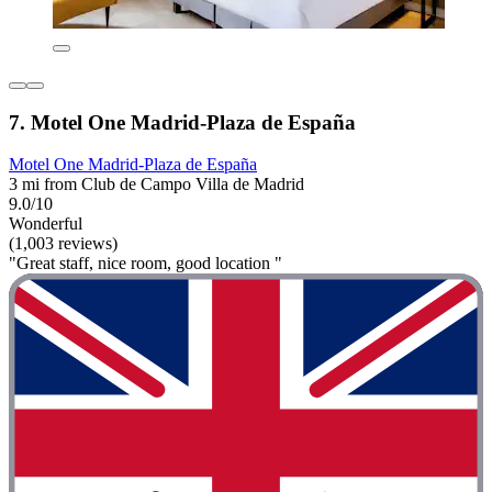
7. Motel One Madrid-Plaza de España
Motel One Madrid-Plaza de España
3 mi from Club de Campo Villa de Madrid
9.0/10
Wonderful
(1,003 reviews)
"Great staff, nice room, good location "