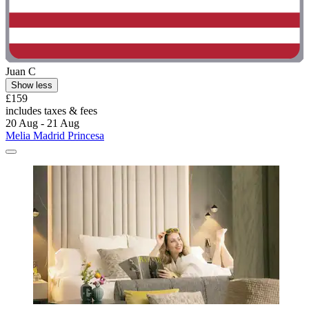
Juan C
Show less
£159
includes taxes & fees
20 Aug - 21 Aug
Melia Madrid Princesa