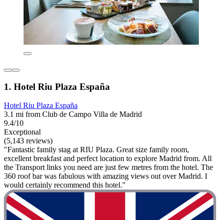
1. Hotel Riu Plaza España
Hotel Riu Plaza España
3.1 mi from Club de Campo Villa de Madrid
9.4/10
Exceptional
(5,143 reviews)
"Fantastic family stag at RIU Plaza. Great size family room,
excellent breakfast and perfect location to explore Madrid from. All
the Transport links you need are just few metres from the hotel. The
360 roof bar was fabulous with amazing views out over Madrid. I
would certainly recommend this hotel."