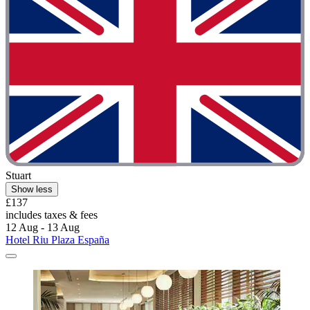
Stuart
Show less
£137
includes taxes & fees
12 Aug - 13 Aug
Hotel Riu Plaza España