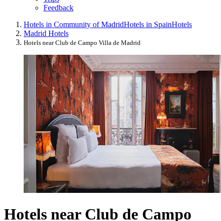
Feedback
Hotels in Community of Madrid
Hotels in Spain
Hotels
Madrid Hotels
Hotels near Club de Campo Villa de Madrid
Hotels near Club de Campo