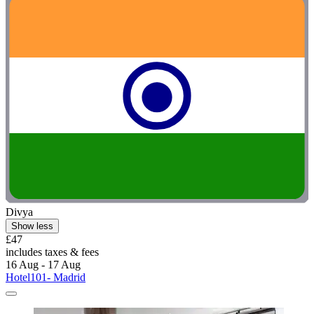
Divya
Show less
£47
includes taxes & fees
16 Aug - 17 Aug
Hotel101- Madrid