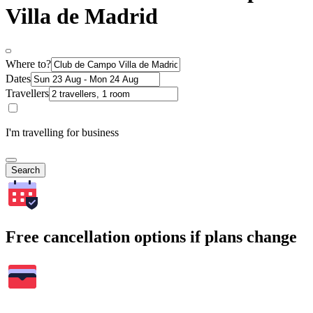
Villa de Madrid
Where to?
Dates
Travellers
I'm travelling for business
Search
Free cancellation options if plans change