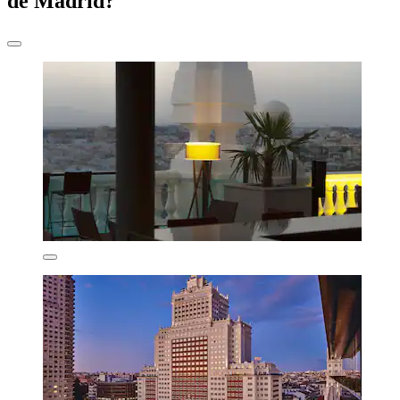
de Madrid?