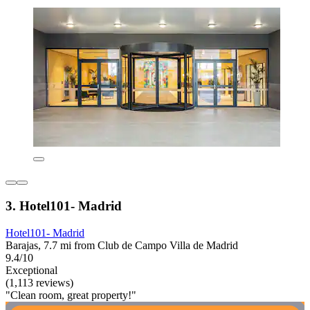
3. Hotel101- Madrid
Hotel101- Madrid
Barajas, 7.7 mi from Club de Campo Villa de Madrid
9.4/10
Exceptional
(1,113 reviews)
"Clean room, great property!"