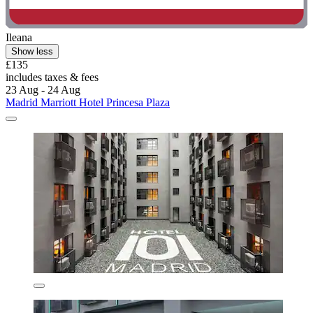
Ileana
Show less
£135
includes taxes & fees
23 Aug - 24 Aug
Madrid Marriott Hotel Princesa Plaza