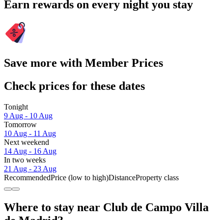
Earn rewards on every night you stay
Save more with Member Prices
Check prices for these dates
Tonight
9 Aug - 10 Aug
Tomorrow
10 Aug - 11 Aug
Next weekend
14 Aug - 16 Aug
In two weeks
21 Aug - 23 Aug
Recommended
Price (low to high)
Distance
Property class
Where to stay near Club de Campo Villa