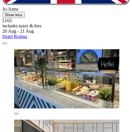
Jo-Anna
Show less
£162
includes taxes & fees
20 Aug - 21 Aug
Hotel Regina