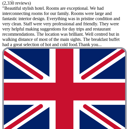
(2,330 reviews)
"Beautiful stylish hotel. Rooms are exceptional. We had
interconnecting rooms for our family. Rooms were large and
fantastic interior design. Everything was in pristine condition and
very clean. Staff were very professional and friendly. They were
very helpful making suggestions for day trips and restaurant
recommendations. The location was brilliant. Well centred but in
walking distance of most of the main sights. The breakfast buffet
had a great selection of hot and cold food.Thank you...