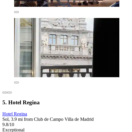
5. Hotel Regina
Hotel Regina
Sol, 3.9 mi from Club de Campo Villa de Madrid
9.8/10
Exceptional