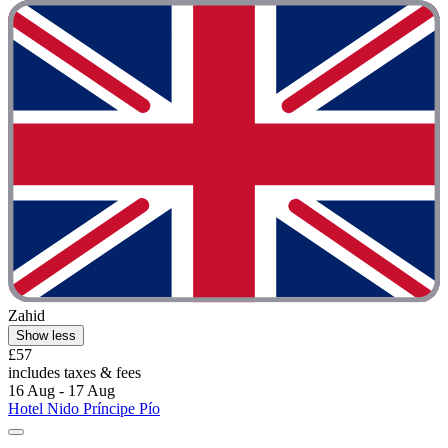
Zahid
Show less
£57
includes taxes & fees
16 Aug - 17 Aug
Hotel Nido Príncipe Pío