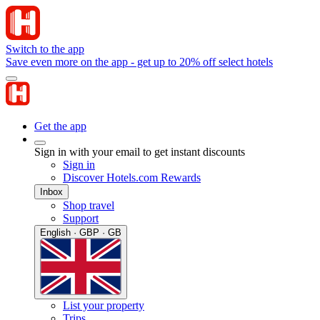
Switch to the app
Save even more on the app - get up to 20% off select hotels
Get the app
Sign in with your email to get instant discounts
Sign in
Discover Hotels.com Rewards
Inbox
Shop travel
Support
English · GBP · GB
List your property
Trips