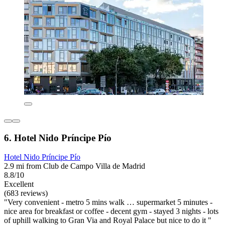
6. Hotel Nido Príncipe Pío
Hotel Nido Príncipe Pío
2.9 mi from Club de Campo Villa de Madrid
8.8/10
Excellent
(683 reviews)
"Very convenient - metro 5 mins walk … supermarket 5 minutes -
nice area for breakfast or coffee - decent gym - stayed 3 nights - lots
of uphill walking to Gran Via and Royal Palace but nice to do it "