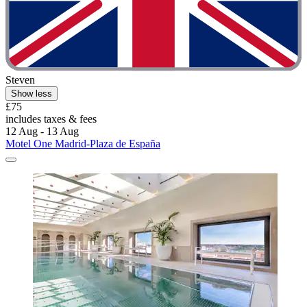
Steven
Show less
£75
includes taxes & fees
12 Aug - 13 Aug
Motel One Madrid-Plaza de España