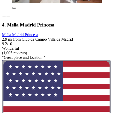
4. Melia Madrid Princesa
Melia Madrid Princesa
2.9 mi from Club de Campo Villa de Madrid
9.2/10
Wonderful
(1,005 reviews)
"Great place and location."