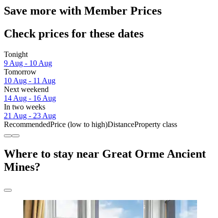
Save more with Member Prices
Check prices for these dates
Tonight
9 Aug - 10 Aug
Tomorrow
10 Aug - 11 Aug
Next weekend
14 Aug - 16 Aug
In two weeks
21 Aug - 23 Aug
Recommended
Price (low to high)
Distance
Property class
Where to stay near Great Orme Ancient
Mines?