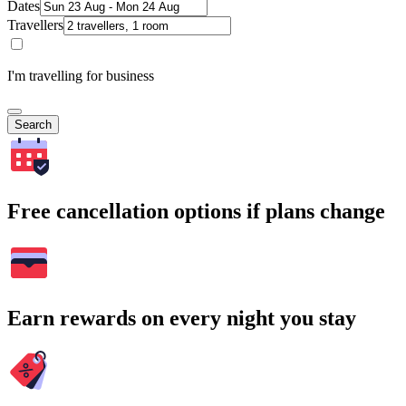
Dates
Travellers
I'm travelling for business
Search
Free cancellation options if plans change
Earn rewards on every night you stay