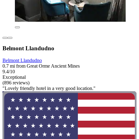
Belmont Llandudno
Belmont Llandudno
0.7 mi from Great Orme Ancient Mines
9.4/10
Exceptional
(896 reviews)
"Lovely friendly hotel in a very good location."