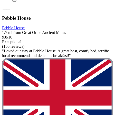
Pebble House
Pebble House
1.7 mi from Great Orme Ancient Mines
9.8/10
Exceptional
(156 reviews)
"Loved our stay at Pebble House. A great host, comfy bed, terrific
local recommend and delicious breakfast!"