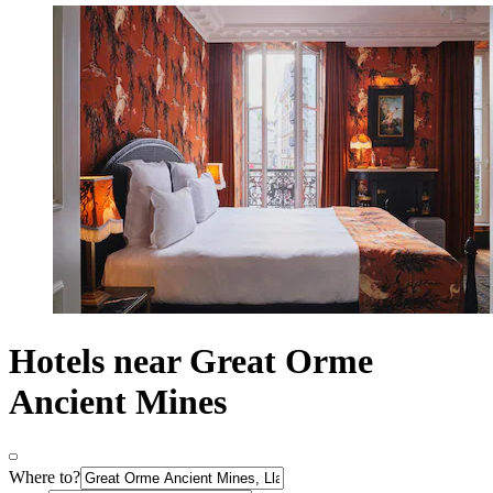
Hotels near Great Orme
Ancient Mines
Where to?