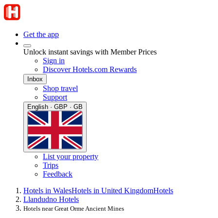
Get the app
Unlock instant savings with Member Prices
Sign in
Discover Hotels.com Rewards
Inbox
Shop travel
Support
English · GBP · GB
List your property
Trips
Feedback
Hotels in Wales
Hotels in United Kingdom
Hotels
Llandudno Hotels
Hotels near Great Orme Ancient Mines