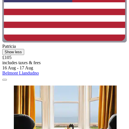
Patricia
Show less
£105
includes taxes & fees
16 Aug - 17 Aug
Belmont Llandudno