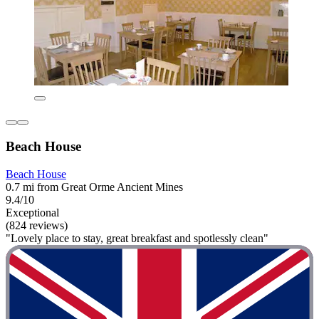
Beach House
Beach House
0.7 mi from Great Orme Ancient Mines
9.4/10
Exceptional
(824 reviews)
"Lovely place to stay, great breakfast and spotlessly clean"