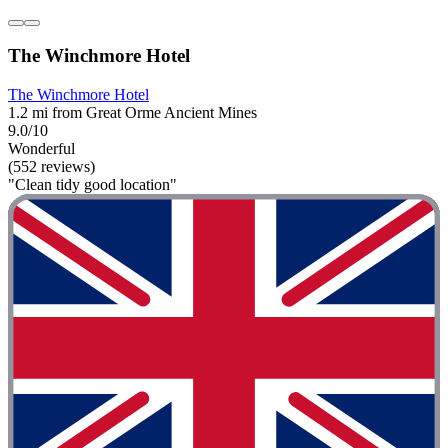
The Winchmore Hotel
The Winchmore Hotel
1.2 mi from Great Orme Ancient Mines
9.0/10
Wonderful
(552 reviews)
"Clean tidy good location"