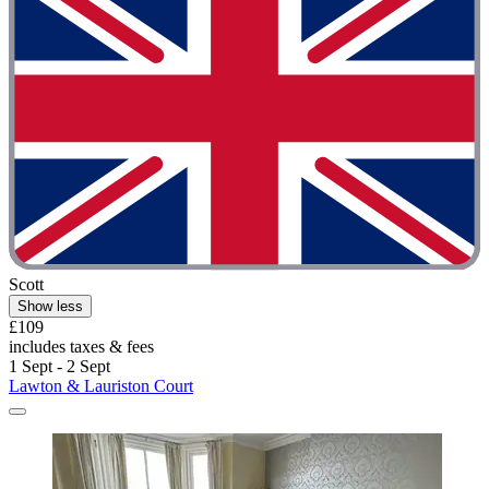
Scott
Show less
£109
includes taxes & fees
1 Sept - 2 Sept
Lawton & Lauriston Court