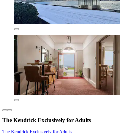
The Kendrick Exclusively for Adults
The Kendrick Exclusively for Adults