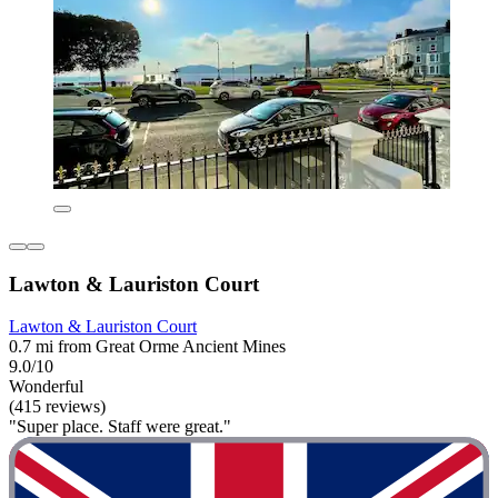
Lawton & Lauriston Court
Lawton & Lauriston Court
0.7 mi from Great Orme Ancient Mines
9.0/10
Wonderful
(415 reviews)
"Super place. Staff were great."