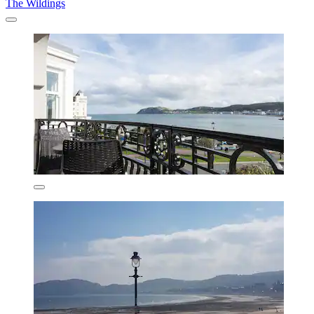
The Wildings