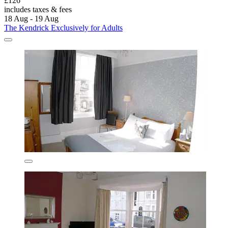
£126
includes taxes & fees
18 Aug - 19 Aug
The Kendrick Exclusively for Adults