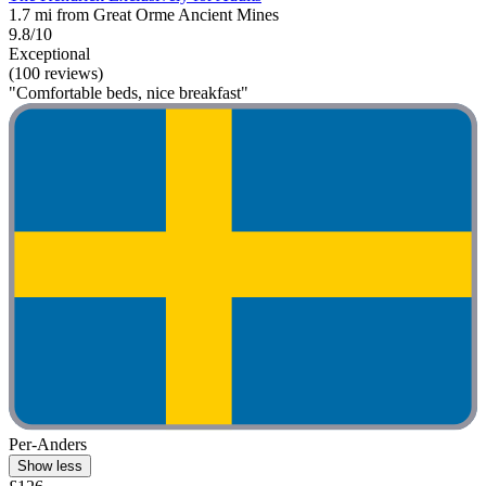
1.7 mi from Great Orme Ancient Mines
9.8/10
Exceptional
(100 reviews)
"Comfortable beds, nice breakfast"
Per-Anders
Show less