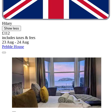
Hilary
Show less
£112
includes taxes & fees
23 Aug - 24 Aug
Pebble House