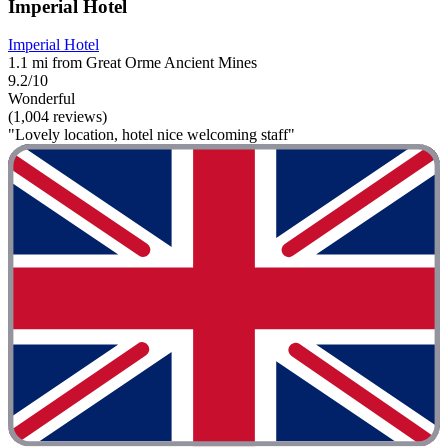
Imperial Hotel
Imperial Hotel
1.1 mi from Great Orme Ancient Mines
9.2/10
Wonderful
(1,004 reviews)
"Lovely location, hotel nice welcoming staff"