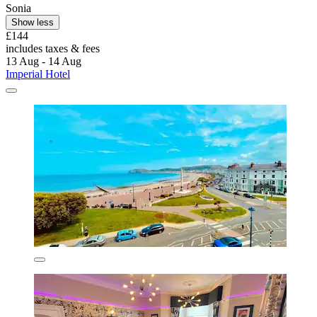
Sonia
Show less
£144
includes taxes & fees
13 Aug - 14 Aug
Imperial Hotel