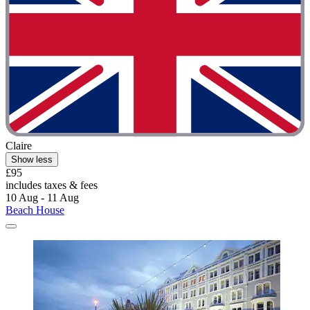
Claire
Show less
£95
includes taxes & fees
10 Aug - 11 Aug
Beach House