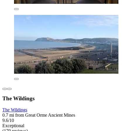
The Wildings
The Wildings
0.7 mi from Great Orme Ancient Mines
9.6/10
Exceptional
(170 reviews)