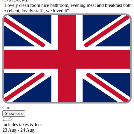
"Lovely clean room nice bathroom, evening meal and breakfast both
excellent, lovely staff , we loved it"
Carl
Show less
£115
includes taxes & fees
23 Aug - 24 Aug