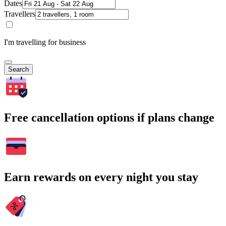
Dates
Travellers
I'm travelling for business
Search
Free cancellation options if plans change
Earn rewards on every night you stay