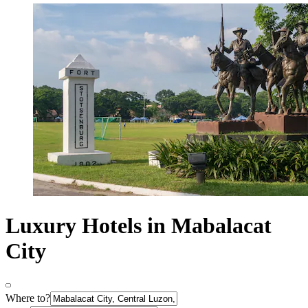
Luxury Hotels in Mabalacat
City
Where to?