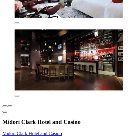
Midori Clark Hotel and Casino
Midori Clark Hotel and Casino