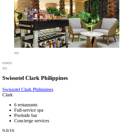
Swissotel Clark Philippines
Swissotel Clark Philippines
Clark
6 restaurants
Full-service spa
Poolside bar
Concierge services
9.0/10