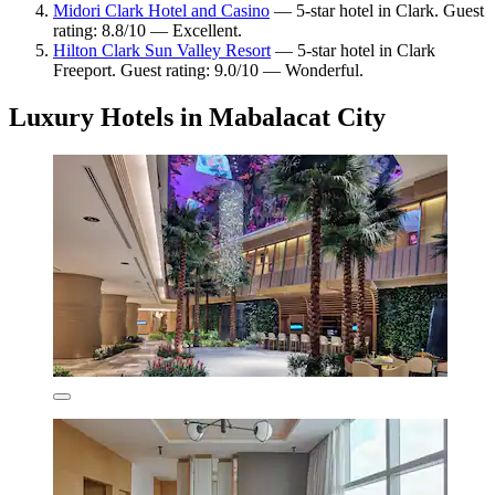
Midori Clark Hotel and Casino
— 5-star hotel in Clark. Guest
rating: 8.8/10 — Excellent.
Hilton Clark Sun Valley Resort
— 5-star hotel in Clark
Freeport. Guest rating: 9.0/10 — Wonderful.
Luxury Hotels in Mabalacat City