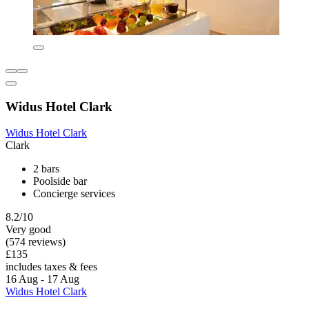
Widus Hotel Clark
Widus Hotel Clark
Clark
2 bars
Poolside bar
Concierge services
8.2/10
Very good
(574 reviews)
£135
includes taxes & fees
16 Aug - 17 Aug
Widus Hotel Clark