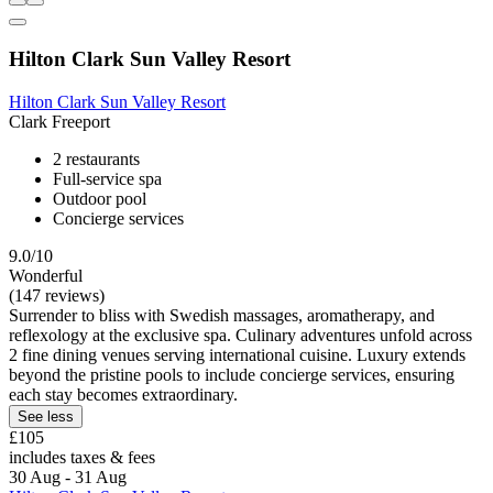
Hilton Clark Sun Valley Resort
Hilton Clark Sun Valley Resort
Clark Freeport
2 restaurants
Full-service spa
Outdoor pool
Concierge services
9.0/10
Wonderful
(147 reviews)
Surrender to bliss with Swedish massages, aromatherapy, and
reflexology at the exclusive spa. Culinary adventures unfold across
2 fine dining venues serving international cuisine. Luxury extends
beyond the pristine pools to include concierge services, ensuring
each stay becomes extraordinary.
See less
£105
includes taxes & fees
30 Aug - 31 Aug