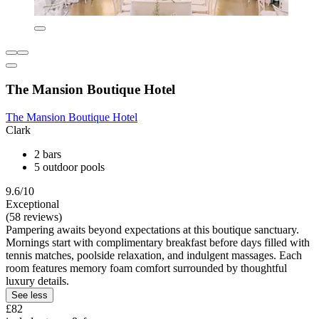
The Mansion Boutique Hotel
The Mansion Boutique Hotel
Clark
2 bars
5 outdoor pools
9.6/10
Exceptional
(58 reviews)
Pampering awaits beyond expectations at this boutique sanctuary.
Mornings start with complimentary breakfast before days filled with
tennis matches, poolside relaxation, and indulgent massages. Each
room features memory foam comfort surrounded by thoughtful
luxury details.
See less
£82