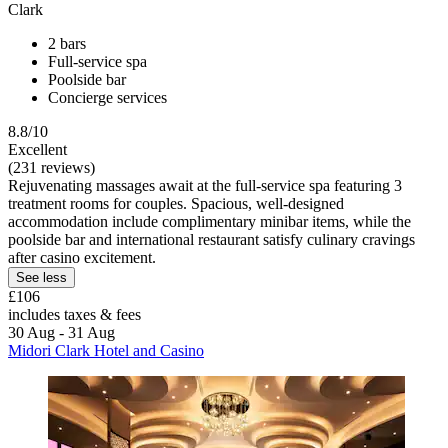
Clark
2 bars
Full-service spa
Poolside bar
Concierge services
8.8/10
Excellent
(231 reviews)
Rejuvenating massages await at the full-service spa featuring 3
treatment rooms for couples. Spacious, well-designed
accommodation include complimentary minibar items, while the
poolside bar and international restaurant satisfy culinary cravings
after casino excitement.
See less
£106
includes taxes & fees
30 Aug - 31 Aug
Midori Clark Hotel and Casino