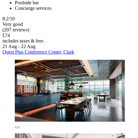
Poolside bar
Concierge services
8.2/10
Very good
(207 reviews)
£74
includes taxes & fees
21 Aug - 22 Aug
Quest Plus Conference Center, Clark