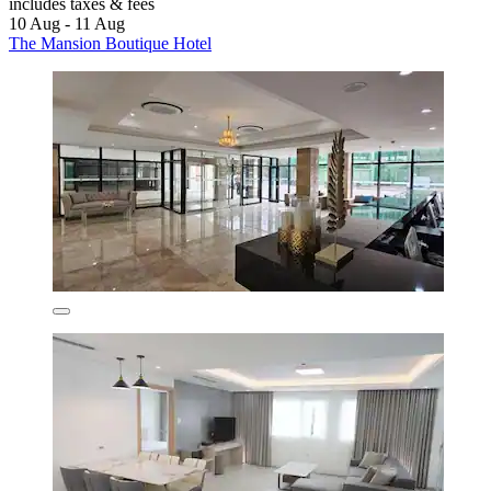
includes taxes & fees
10 Aug - 11 Aug
The Mansion Boutique Hotel