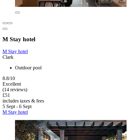
M Stay hotel
M Stay hotel
Clark
Outdoor pool
8.8/10
Excellent
(14 reviews)
£51
includes taxes & fees
5 Sept - 6 Sept
M Stay hotel