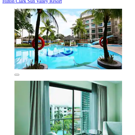
Hilton Clark Sun Valley Resort