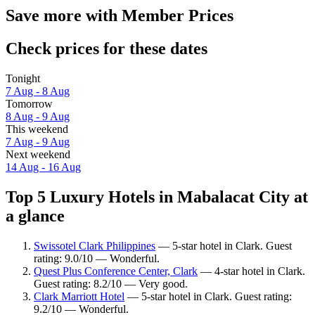
Save more with Member Prices
Check prices for these dates
Tonight
7 Aug - 8 Aug
Tomorrow
8 Aug - 9 Aug
This weekend
7 Aug - 9 Aug
Next weekend
14 Aug - 16 Aug
Top 5 Luxury Hotels in Mabalacat City at
a glance
Swissotel Clark Philippines
— 5-star hotel in Clark. Guest
rating: 9.0/10 — Wonderful.
Quest Plus Conference Center, Clark
— 4-star hotel in Clark.
Guest rating: 8.2/10 — Very good.
Clark Marriott Hotel
— 5-star hotel in Clark. Guest rating:
9.2/10 — Wonderful.