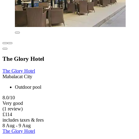
The Glory Hotel
The Glory Hotel
Mabalacat City
Outdoor pool
8.0/10
Very good
(1 review)
£114
includes taxes & fees
8 Aug - 9 Aug
The Glory Hotel