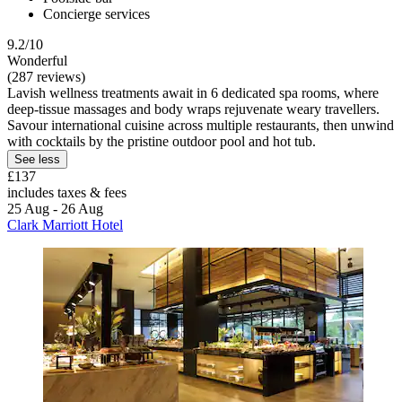
Concierge services
9.2/10
Wonderful
(287 reviews)
Lavish wellness treatments await in 6 dedicated spa rooms, where
deep-tissue massages and body wraps rejuvenate weary travellers.
Savour international cuisine across multiple restaurants, then unwind
with cocktails by the pristine outdoor pool and hot tub.
See less
£137
includes taxes & fees
25 Aug - 26 Aug
Clark Marriott Hotel