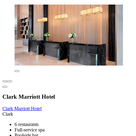
Clark Marriott Hotel
Clark Marriott Hotel
Clark
6 restaurants
Full-service spa
Poolside bar