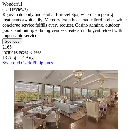
Wonderful
(138 reviews)
Rejuvenate body and soul at Purovel Spa, where pampering
treatments await daily. Memory foam beds cradle tired bodies while
concierge service fulfills every request. Casino gaming, outdoor
pools, and multiple dining venues create an indulgent retreat with
impeccable service.
See less
£165
includes taxes & fees
13 Aug - 14 Aug
Swissotel Clark Philippines