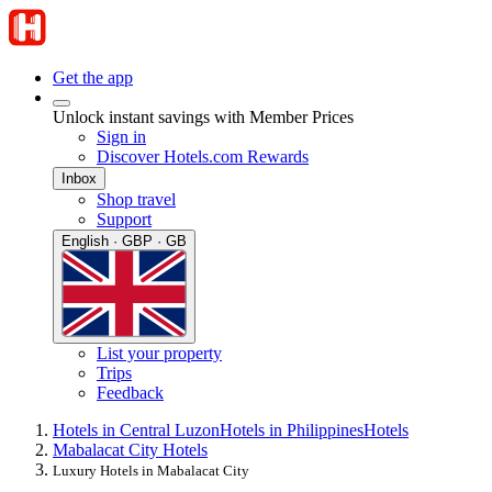
Get the app
Unlock instant savings with Member Prices
Sign in
Discover Hotels.com Rewards
Inbox
Shop travel
Support
English · GBP · GB
List your property
Trips
Feedback
Hotels in Central Luzon
Hotels in Philippines
Hotels
Mabalacat City Hotels
Luxury Hotels in Mabalacat City