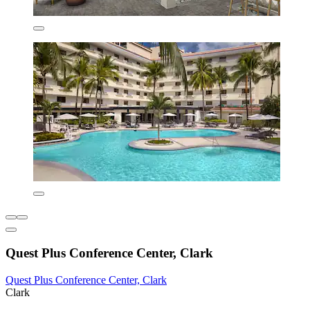
Quest Plus Conference Center, Clark
Quest Plus Conference Center, Clark
Clark