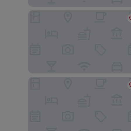
Hotel Sundos Feria Valencia
air hotel aviacion