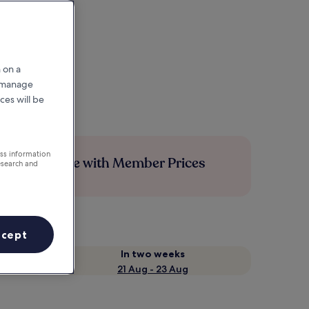
 on a
r manage
ces will be
ess information
Save more with Member Prices
esearch and
ccept
In two weeks
21 Aug - 23 Aug