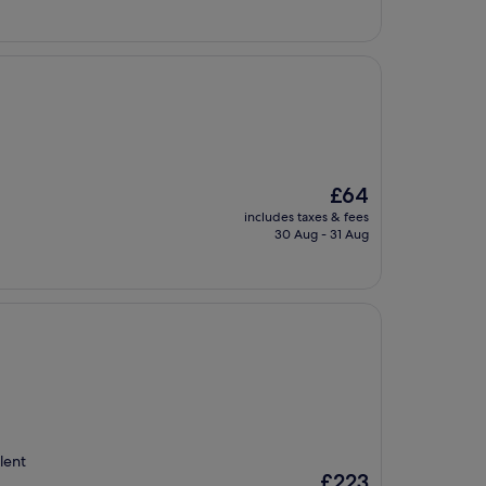
The
£64
price
includes taxes & fees
is
30 Aug - 31 Aug
£64
llent
The
£223