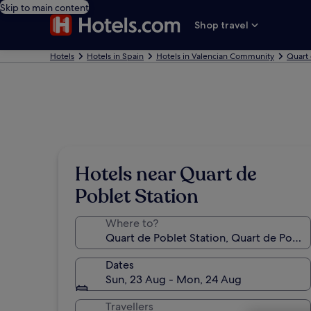
Skip to main content
Shop travel
Hotels
Hotels in Spain
Hotels in Valencian Community
Quart 
Hotels near Quart de
Poblet Station
Where to?
Dates
Sun, 23 Aug - Mon, 24 Aug
Travellers