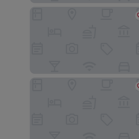
B48 Valencia Feria
L'Otelet by Sweet