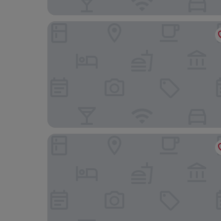
Ibis Budget Valencia Aeropuerto
Lotel Casa Noble