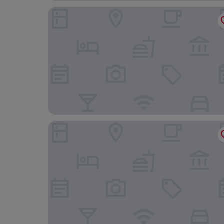
Hotel Beleret
Ibis Budget Valencia Aeropuerto