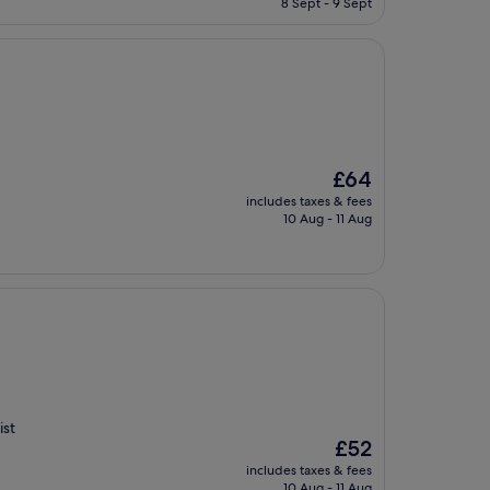
8 Sept - 9 Sept
£68
The
£64
price
includes taxes & fees
is
10 Aug - 11 Aug
£64
ist
The
£52
price
includes taxes & fees
is
10 Aug - 11 Aug