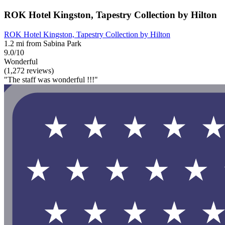
ROK Hotel Kingston, Tapestry Collection by Hilton
ROK Hotel Kingston, Tapestry Collection by Hilton
1.2 mi from Sabina Park
9.0/10
Wonderful
(1,272 reviews)
"The staff was wonderful !!!"