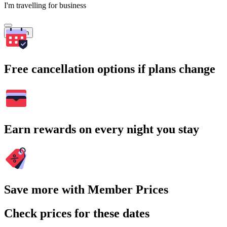
I'm travelling for business
Search
Free cancellation options if plans change
Earn rewards on every night you stay
Save more with Member Prices
Check prices for these dates