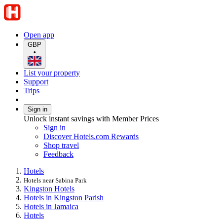
Open app
GBP
•
List your property
Support
Trips
Sign in
Unlock instant savings with Member Prices
Sign in
Discover Hotels.com Rewards
Shop travel
Feedback
Hotels
Hotels near Sabina Park
Kingston Hotels
Hotels in Kingston Parish
Hotels in Jamaica
Hotels