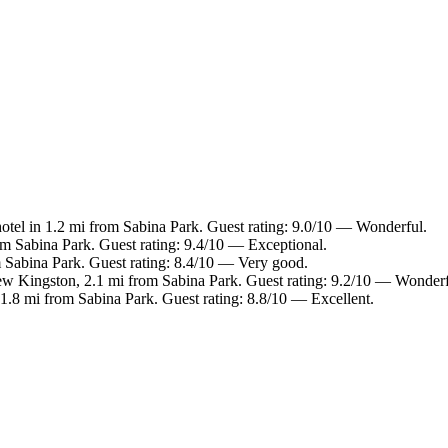
otel in 1.2 mi from Sabina Park. Guest rating: 9.0/10 — Wonderful.
m Sabina Park. Guest rating: 9.4/10 — Exceptional.
 Sabina Park. Guest rating: 8.4/10 — Very good.
ew Kingston, 2.1 mi from Sabina Park. Guest rating: 9.2/10 — Wonderf
1.8 mi from Sabina Park. Guest rating: 8.8/10 — Excellent.