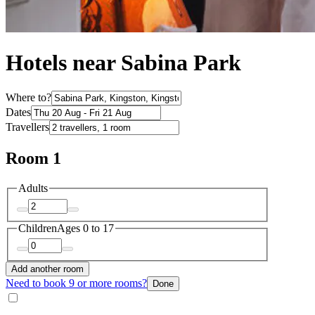
Hotels near Sabina Park
Where to?
Dates
Travellers
Room 1
Adults
Children
Ages 0 to 17
Add another room
Need to book 9 or more rooms?
Done