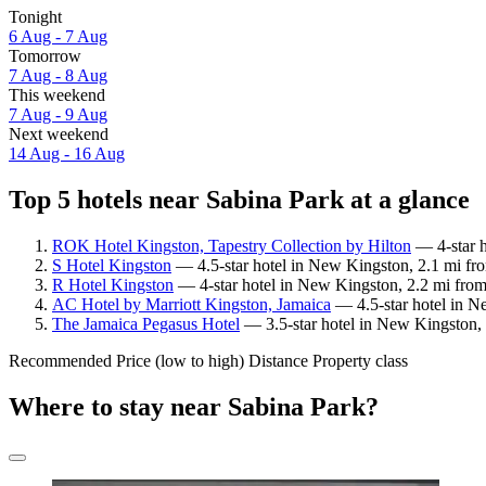
Tonight
6 Aug - 7 Aug
Tomorrow
7 Aug - 8 Aug
This weekend
7 Aug - 9 Aug
Next weekend
14 Aug - 16 Aug
Top 5 hotels near Sabina Park at a glance
ROK Hotel Kingston, Tapestry Collection by Hilton
— 4-star h
S Hotel Kingston
— 4.5-star hotel in New Kingston, 2.1 mi fro
R Hotel Kingston
— 4-star hotel in New Kingston, 2.2 mi from
AC Hotel by Marriott Kingston, Jamaica
— 4.5-star hotel in N
The Jamaica Pegasus Hotel
— 3.5-star hotel in New Kingston, 
Recommended
Price (low to high)
Distance
Property class
Where to stay near Sabina Park?