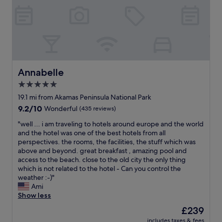
s
r
!
t
i
F
h
g
r
e
h
i
b
t
e
e
o
n
s
n
d
t
t
l
Annabelle
Annabelle
a
h
y
s
e
p
5.0
i
b
e
star
19.1 mi from Akamas Peninsula National Park
t
e
o
property
9.2
9.2/10
’
Wonderful
(435 reviews)
a
p
out
s
c
l
"
"well ... i am traveling to hotels around europe and the world
of
s
h
e
w
and the hotel was one of the best hotels from all
10,
o
"
!
e
perspectives. the rooms, the facilities, the stuff which was
Wonderful,
c
H
l
above and beyond. great breakfast , amazing pool and
(435
l
i
l
access to the beach. close to the old city the only thing
reviews)
o
g
.
which is not related to the hotel - Can you control the
s
h
.
weather :-)"
e
l
.
Ami
t
y
i
Show less
o
r
a
t
e
The
£239
m
h
c
price
includes taxes & fees
t