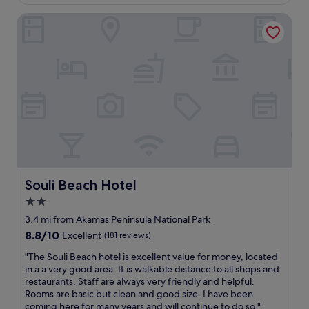
r
c
c
(39
o
e
o
reviews)
Souli Beach Hotel
p
p
m
e
t
f
a
i
o
n
o
r
d
n
t
t
a
a
h
l
b
e
s
l
w
t
e
o
a
a
r
f
n
l
f
d
d
,
h
Souli Beach Hotel
Souli Beach Hotel
a
e
o
n
x
2.0
t
d
c
e
star
3.4 mi from Akamas Peninsula National Park
t
e
l
property
8.8
8.8/10
Excellent
(181 reviews)
h
p
i
out
e
t
s
"
"The Souli Beach hotel is excellent value for money, located
of
h
i
v
T
in a a very good area. It is walkable distance to all shops and
10,
o
o
e
h
restaurants. Staff are always very friendly and helpful.
Excellent,
t
n
r
e
Rooms are basic but clean and good size. I have been
(181
e
a
y
S
coming here for many years and will continue to do so."
reviews)