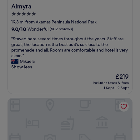
f
Almyra
Almyra
,
5.0
g
star
o
19.3 mi from Akamas Peninsula National Park
o
property
9.0
9.0/10
Wonderful
(502 reviews)
d
out
b
"
"Stayed here several times throughout the years. Staff are
of
r
S
great, the location is the best as it’s so close to the
10,
e
t
promenade and all. Rooms are comfortable and hotel is very
Wonderful,
a
a
clean."
(502
k
y
Mikaela
reviews)
f
e
Show less
a
d
The
£219
s
h
price
t
includes taxes & fees
e
is
1 Sept - 2 Sept
"
r
£219
e
Coral Beach Hotel and Resort
s
e
v
e
r
a
l
t