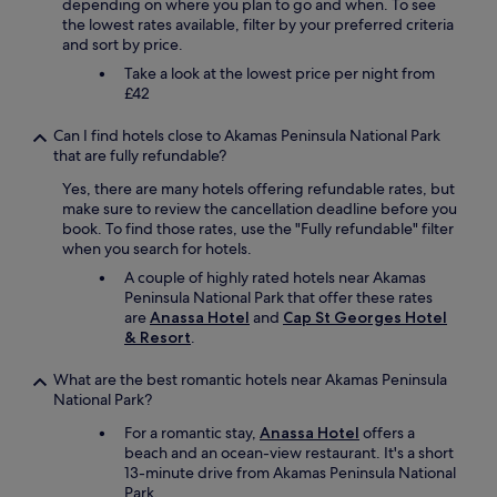
depending on where you plan to go and when. To see
s
h
the lowest rates available, filter by your preferred criteria
a
e
and sort by price.
r
o
e
Take a look at the lowest price per night from
l
b
£42
d
a
c
s
Can I find hotels close to Akamas Peninsula National Park
i
i
that are fully refundable?
t
c
y
b
Yes, there are many hotels offering refundable rates, but
t
u
make sure to review the cancellation deadline before you
h
t
book. To find those rates, use the "Fully refundable" filter
e
c
when you search for hotels.
o
l
n
A couple of highly rated hotels near Akamas
e
l
Peninsula National Park that offer these rates
a
y
are
Anassa Hotel
and
Cap St Georges Hotel
n
t
& Resort
.
a
h
n
i
What are the best romantic hotels near Akamas Peninsula
d
n
National Park?
g
g
o
For a romantic stay,
Anassa Hotel
offers a
w
o
beach and an ocean-view restaurant. It's a short
h
d
13-minute drive from Akamas Peninsula National
i
s
Park.
c