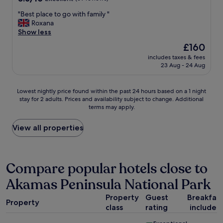
,
s
out
v
t
t
"
"Best place to go with family "
of
e
h
a
B
Roxana
10,
r
e
f
e
Show less
Excellent,
y
f
f
s
(69
g
The
£160
a
a
t
reviews)
o
price
c
r
includes taxes & fees
p
o
is
23 Aug - 24 Aug
i
e
l
d
£160
l
v
a
a
i
e
c
r
Lowest
Lowest nightly price found within the past 24 hours based on a 1 night
t
r
e
e
stay for 2 adults. Prices and availability subject to change. Additional
nightly
i
y
t
a
terms may apply.
price
e
f
o
.
found
s
r
g
I
within
View all properties
,
i
o
t
the
t
e
w
i
past
h
n
i
s
24
e
d
t
w
hours
Compare popular hotels close to
s
l
h
a
based
t
y
f
l
Akamas Peninsula National Park
on
u
,
a
k
a
f
t
m
a
Property
Guest
Breakfas
1
f
h
i
Property
b
class
rating
included
night
w
e
l
l
stay
h
r
y