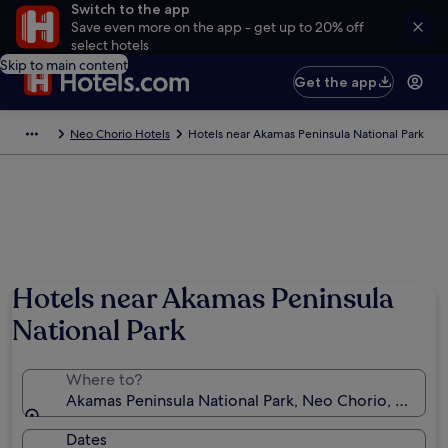
Switch to the app
Save even more on the app - get up to 20% off
select hotels
Skip to main content
Get the app
Neo Chorio Hotels
Hotels near Akamas Peninsula National Park
Photo by Elisabeth Toufexis
Hotels near Akamas Peninsula
National Park
Where to?
Akamas Peninsula National Park, Neo Chorio, Cyprus
Dates