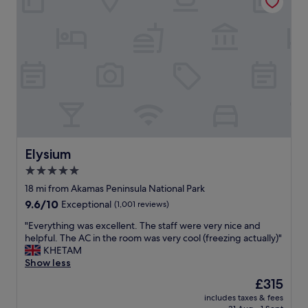
s
t
f
i
n
e
.
C
h
e
c
k
Elysium
Elysium
i
n
5.0
g
star
18 mi from Akamas Peninsula National Park
r
property
9.6
9.6/10
e
Exceptional
(1,001 reviews)
out
a
"
"Everything was excellent. The staff were very nice and
of
t
E
helpful. The AC in the room was very cool (freezing actually)"
10,
.
v
KHETAM
Exceptional,
P
e
Show less
(1,001
l
r
reviews)
e
The
£315
y
a
price
includes taxes & fees
t
s
is