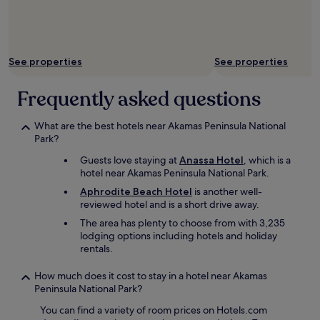
r
a
y
c
f
c
r
e
i
s
See properties
See properties
e
s
n
t
Frequently asked questions
d
o
l
t
y
h
What are the best hotels near Akamas Peninsula National
a
e
Park?
n
b
d
Guests love staying at
Anassa Hotel
, which is a
e
h
hotel near Akamas Peninsula National Park.
a
e
c
Aphrodite Beach Hotel
is another well-
l
h
reviewed hotel and is a short drive away.
p
.
f
The area has plenty to choose from with 3,235
c
u
lodging options including hotels and holiday
l
l
rentals.
o
.
s
R
How much does it cost to stay in a hotel near Akamas
e
o
Peninsula National Park?
t
o
o
You can find a variety of room prices on Hotels.com
m
t