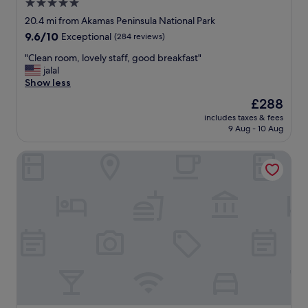
e
5.0
g
l
star
o
20.4 mi from Akamas Peninsula National Park
"
property
i
9.6
9.6/10
Exceptional
(284 reviews)
n
out
g
"
"Clean room, lovely staff, good breakfast"
of
t
C
jalal
10,
h
l
Show less
Exceptional,
e
e
(284
The
£288
r
a
reviews)
price
includes taxes & fees
e
n
is
9 Aug - 10 Aug
i
r
£288
n
o
Almyra
f
o
u
m
t
,
u
l
r
o
e
v
.
e
"
l
y
s
t
a
f