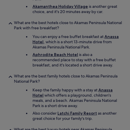
i
h
Akamanthea Holiday Village
is another great
z
i
choice, and it's 20 minutes away by car.
e
s
.
n
What are the best hotels close to Akamas Peninsula National
I
o
Park with free breakfast?
h
t
a
r
You can enjoy a free buffet breakfast at
Anassa
v
e
Hotel
, which is a short 13-minute drive from
e
l
Akamas Peninsula National Park.
b
a
Aphrodite Beach Hotel
is also a
e
t
recommended place to stay with a free buffet
e
e
breakfast, and it's located a short drive away.
n
d
c
t
o
What are the best family hotels close to Akamas Peninsula
o
m
National Park?
t
i
h
Keep the family happy with a stay at
Anassa
n
e
Hotel
which offers a playground, children's
g
h
meals, and a beach. Akamas Peninsula National
h
o
Park is a short drive away.
e
t
r
Also consider
Latchi Family Resort
as another
e
e
great choice for your family's trip.
l
f
-
o
What are the best luxury hotels near Akamas Peninsula