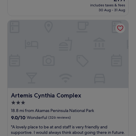
w
e
a
price
includes taxes & fees
a
A
n
is
30 Aug - 31 Aug
s
C
d
£191
v
i
g
Artemis Cynthia Complex
e
n
r
r
t
e
y
h
a
c
e
t
l
r
l
e
o
o
a
o
c
n
m
a
,
w
t
L
a
i
o
s
o
v
v
n
e
e
"
d
Artemis Cynthia Complex
Artemis Cynthia Complex
r
t
y
3.0
h
c
star
e
18.8 mi from Akamas Peninsula National Park
o
v
property
9.0
9.0/10
o
Wonderful
(326 reviews)
i
out
l
o
"
"A lovely place to be at and staff is very friendly and
of
(
l
A
supportive. I would always think about going there in future.
10,
f