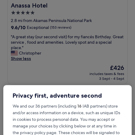
Anassa Hotel
Anassa Hotel
5.0
star
2.8 mi from Akamas Peninsula National Park
property
9.6
9.6/10
Exceptional
(153 reviews)
out
"
"A great stay (our second visit) for my fiancés Birthday. Great
of
A
service , food and amenities. Lovely spot and a special
10,
g
place."
Exceptional,
r
Christopher
(153
e
Show less
reviews)
a
The
£426
t
price
includes taxes & fees
s
is
3 Sept - 4 Sept
t
£426
a
NALU Latchi Leonardo Limited Edition
y
Privacy first, adventure second
(
o
We and our 36 partners (including
16
IAB partners) store
u
r
and/or access information on a device, such as unique IDs
s
in cookies to process personal data. You may accept or
e
manage your choices by clicking below or at any time in
c
the privacy policy page. These choices will be signaled to
o