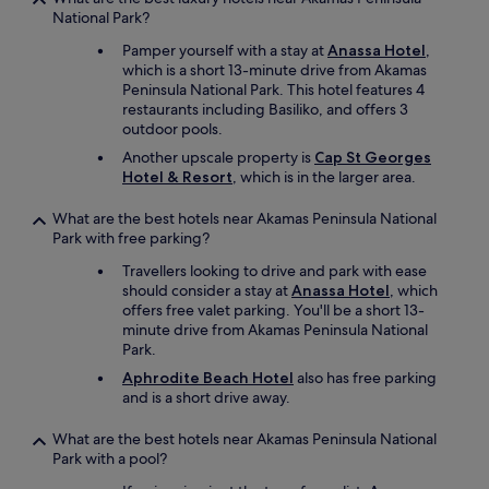
C
r
National Park?
a
m
n
Pamper yourself with a stay at
Anassa Hotel
,
a
y
which is a short 13-minute drive from Akamas
n
o
Peninsula National Park. This hotel features 4
y
u
restaurants including Basiliko, and offers 3
y
c
outdoor pools.
e
o
a
Another upscale property is
Cap St Georges
n
r
Hotel & Resort
, which is in the larger area.
t
s
r
a
o
What are the best hotels near Akamas Peninsula National
n
l
Park with free parking?
d
t
w
Travellers looking to drive and park with ease
h
i
should consider a stay at
Anassa Hotel
, which
e
l
offers free valet parking. You'll be a short 13-
w
l
minute drive from Akamas Peninsula National
e
c
Park.
a
o
t
Aphrodite Beach Hotel
also has free parking
n
h
and is a short drive away.
t
e
i
r
What are the best hotels near Akamas Peninsula National
n
:
Park with a pool?
u
-
e