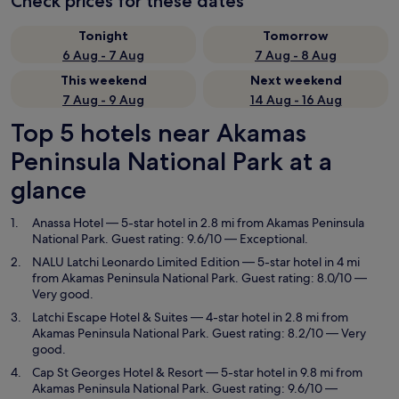
Check prices for these dates
Tonight
Tomorrow
6 Aug - 7 Aug
7 Aug - 8 Aug
This weekend
Next weekend
7 Aug - 9 Aug
14 Aug - 16 Aug
Top 5 hotels near Akamas
Peninsula National Park at a
glance
Anassa Hotel
— 5-star hotel in 2.8 mi from Akamas Peninsula
National Park. Guest rating: 9.6/10 — Exceptional.
NALU Latchi Leonardo Limited Edition
— 5-star hotel in 4 mi
from Akamas Peninsula National Park. Guest rating: 8.0/10 —
Very good.
Latchi Escape Hotel & Suites
— 4-star hotel in 2.8 mi from
Akamas Peninsula National Park. Guest rating: 8.2/10 — Very
good.
Cap St Georges Hotel & Resort
— 5-star hotel in 9.8 mi from
Akamas Peninsula National Park. Guest rating: 9.6/10 —