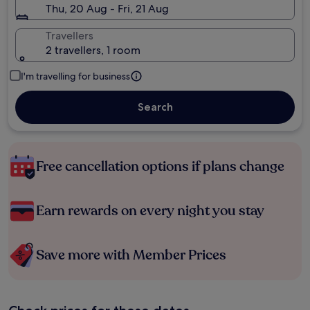
Thu, 20 Aug - Fri, 21 Aug
Travellers
2 travellers, 1 room
I'm travelling for business
Search
Free cancellation options if plans change
Earn rewards on every night you stay
Save more with Member Prices