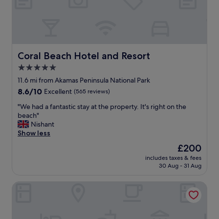
i
m
e
s
t
h
Coral Beach Hotel and Resort
Coral Beach Hotel and Resort
r
5.0
o
star
u
11.6 mi from Akamas Peninsula National Park
g
property
8.6
8.6/10
Excellent
(565 reviews)
h
out
o
"
"We had a fantastic stay at the property. It's right on the
of
u
W
beach"
10,
t
e
Nishant
Excellent,
t
h
Show less
(565
h
a
reviews)
The
£200
e
d
price
y
includes taxes & fees
a
is
30 Aug - 31 Aug
e
f
£200
a
a
r
Tavros Hotel Apartments
n
s
t
.
a
S
s