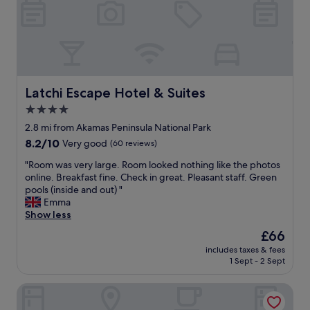
n
d
g
a
e
y
x
.
t
G
r
r
a
e
"
Latchi Escape Hotel & Suites
Latchi Escape Hotel & Suites
a
4.0
t
s
star
2.8 mi from Akamas Peninsula National Park
e
property
8.2
8.2/10
Very good
(60 reviews)
r
out
v
"
"Room was very large. Room looked nothing like the photos
of
i
R
online. Breakfast fine. Check in great. Pleasant staff. Green
10,
c
o
pools (inside and out) "
Very
e
o
Emma
good,
,
m
Show less
(60
f
w
reviews)
The
£66
o
a
price
o
includes taxes & fees
s
is
d
1 Sept - 2 Sept
v
£66
a
e
n
Cap St Georges Hotel & Resort
r
d
y