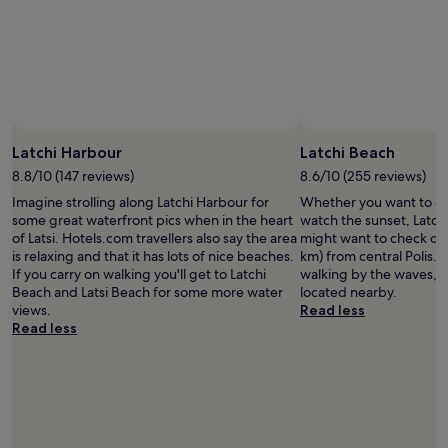
t
t
i
a
b
c
u
r
e
r
e
t
a
a
o
n
k
o
t
f
.
s
a
T
.
Latchi Harbour
Latchi Beach
s
h
S
t
a
8.8/10 (147 reviews)
8.6/10 (255 reviews)
t
,
n
a
Imagine strolling along Latchi Harbour for
Whether you want to col
a
k
f
some great waterfront pics when in the heart
watch the sunset, Latchi
m
y
f
of Latsi. Hotels.com travellers also say the area
might want to check out,
a
o
a
is relaxing and that it has lots of nice beaches.
km) from central Polis. 
z
u
r
If you carry on walking you'll get to Latchi
walking by the waves, h
i
!
e
Beach and Latsi Beach for some more water
located nearby.
n
"
a
views.
Read less
g
l
Read less
p
w
o
a
o
y
l
s
a
v
n
e
d