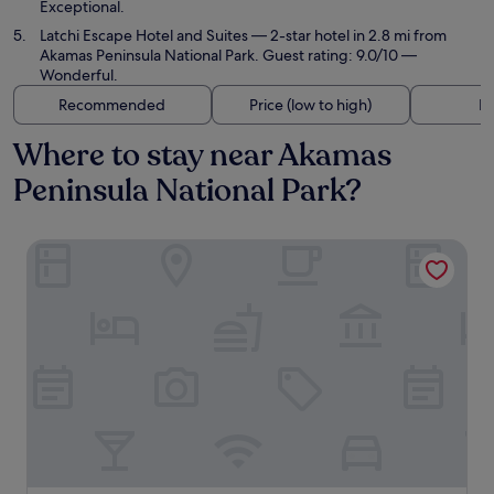
Exceptional.
Latchi Escape Hotel and Suites
— 2-star hotel in 2.8 mi from
Akamas Peninsula National Park. Guest rating: 9.0/10 —
Wonderful.
Recommended
Price (low to high)
Di
Where to stay near Akamas
Peninsula National Park?
Anassa Hotel