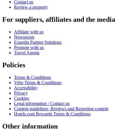
Contact us
Review a property
For suppliers, affiliates and the media
Affiliate with us
Newsroom
Expedia Partner Solutions
Promote with us
Travel Agents
Policies
Terms & Conditions
Vrbo Terms & Conditions
Accessibility
Privacy
Cookies
Legal information / Contact us
Content guidelines, Reviews and Reporting content
Hotels.com Rewards Terms & Conditions
Other information