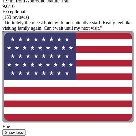
1.9 mi from Aphrodite Nature Trail
9.6/10
Exceptional
(153 reviews)
"Definitely the nicest hotel with most attentive staff. Really feel like
visiting family again. Can't wait until my next visit."
Elie
Show less