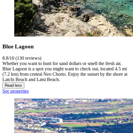
Blue Lagoon
8.8/10 (130 reviews)
Whether you want to hunt for sand dollars or smell the fresh air,
Blue Lagoon is a spot you might want to check out, located 4.5 mi
(7.2 km) from central Neo Chorio. Enjoy the sunset by the shore at
Latchi Beach and Latsi Beach.
Read less
See properties