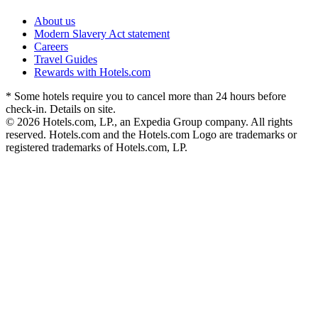
About us
Modern Slavery Act statement
Careers
Travel Guides
Rewards with Hotels.com
* Some hotels require you to cancel more than 24 hours before
check-in. Details on site.
© 2026 Hotels.com, LP., an Expedia Group company. All rights
reserved. Hotels.com and the Hotels.com Logo are trademarks or
registered trademarks of Hotels.com, LP.