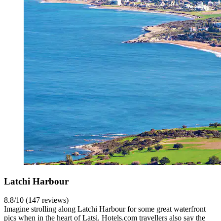
Latchi Harbour
8.8/10 (147 reviews)
Imagine strolling along Latchi Harbour for some great waterfront
pics when in the heart of Latsi. Hotels.com travellers also say the