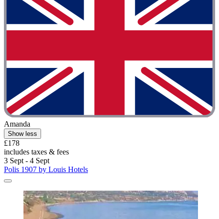
Amanda
Show less
£178
includes taxes & fees
3 Sept - 4 Sept
Polis 1907 by Louis Hotels