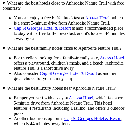
What are the best hotels close to Aphrodite Nature Trail with free
breakfast?
You can enjoy a free buffet breakfast at
Anassa Hotel
, which
is a short 5-minute drive from Aphrodite Nature Trail.
Cap St Georges Hotel & Resort
is also a recommended place
to stay with a free buffet breakfast, and it's located 44 minutes
away by car.
What are the best family hotels close to Aphrodite Nature Trail?
For travellers looking for a family-friendly stay,
Anassa Hotel
offers a playground, children's meals, and a beach. Aphrodite
Nature Trail is a short drive away.
Also consider
Cap St Georges Hotel & Resort
as another
great choice for your family's trip.
What are the best luxury hotels near Aphrodite Nature Trail?
Pamper yourself with a stay at
Anassa Hotel
, which is a short
5-minute drive from Aphrodite Nature Trail. This hotel
features 4 restaurants including Basiliko, and offers 3 outdoor
pools.
Another luxurious option is
Cap St Georges Hotel & Resort
,
which is 44 minutes away by car.