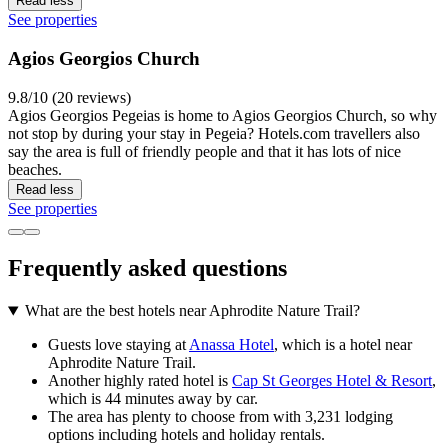
Read less
See properties
Agios Georgios Church
9.8/10 (20 reviews)
Agios Georgios Pegeias is home to Agios Georgios Church, so why
not stop by during your stay in Pegeia? Hotels.com travellers also
say the area is full of friendly people and that it has lots of nice
beaches.
Read less
See properties
Frequently asked questions
What are the best hotels near Aphrodite Nature Trail?
Guests love staying at
Anassa Hotel
, which is a hotel near
Aphrodite Nature Trail.
Another highly rated hotel is
Cap St Georges Hotel & Resort
,
which is 44 minutes away by car.
The area has plenty to choose from with 3,231 lodging
options including hotels and holiday rentals.