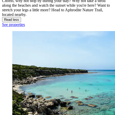
Chorio, why not stop by during your stay? Why not take a stroll
along the beaches and watch the sunset while you're here? Want to
stretch your legs a little more? Head to Aphrodite Nature Trail,
located nearby.
Read less
See properties