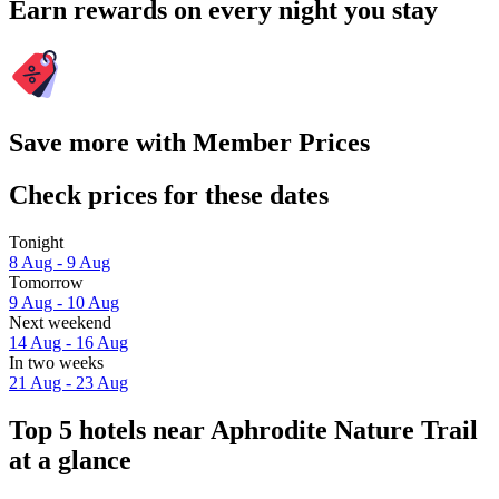
Earn rewards on every night you stay
Save more with Member Prices
Check prices for these dates
Tonight
8 Aug - 9 Aug
Tomorrow
9 Aug - 10 Aug
Next weekend
14 Aug - 16 Aug
In two weeks
21 Aug - 23 Aug
Top 5 hotels near Aphrodite Nature Trail
at a glance