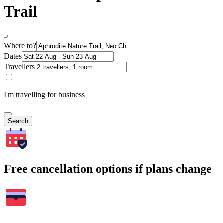
Trail
Where to?
Dates
Travellers
I'm travelling for business
Search
Free cancellation options if plans change