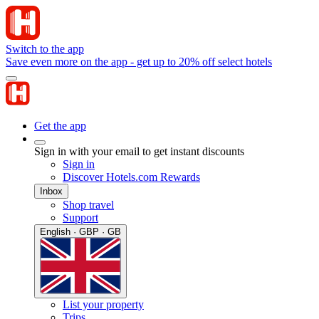
Switch to the app
Save even more on the app - get up to 20% off select hotels
Get the app
Sign in with your email to get instant discounts
Sign in
Discover Hotels.com Rewards
Inbox
Shop travel
Support
English · GBP · GB
List your property
Trips