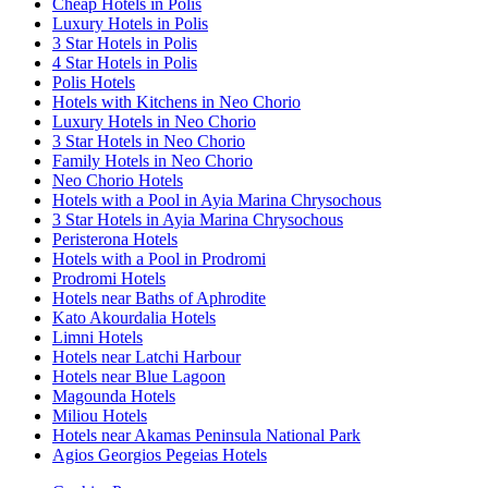
Cheap Hotels in Polis
Luxury Hotels in Polis
3 Star Hotels in Polis
4 Star Hotels in Polis
Polis Hotels
Hotels with Kitchens in Neo Chorio
Luxury Hotels in Neo Chorio
3 Star Hotels in Neo Chorio
Family Hotels in Neo Chorio
Neo Chorio Hotels
Hotels with a Pool in Ayia Marina Chrysochous
3 Star Hotels in Ayia Marina Chrysochous
Peristerona Hotels
Hotels with a Pool in Prodromi
Prodromi Hotels
Hotels near Baths of Aphrodite
Kato Akourdalia Hotels
Limni Hotels
Hotels near Latchi Harbour
Hotels near Blue Lagoon
Magounda Hotels
Miliou Hotels
Hotels near Akamas Peninsula National Park
Agios Georgios Pegeias Hotels