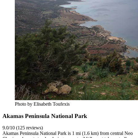
Photo by Elisabeth Toufexis
Akamas Peninsula National Park
9.0/10 (125 reviews)
Akamas Peninsula National Park is 1 mi (1.6 km) from central Neo