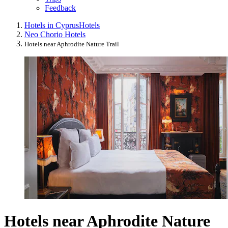
Feedback
Hotels in Cyprus
Hotels
Neo Chorio Hotels
Hotels near Aphrodite Nature Trail
Hotels near Aphrodite Nature