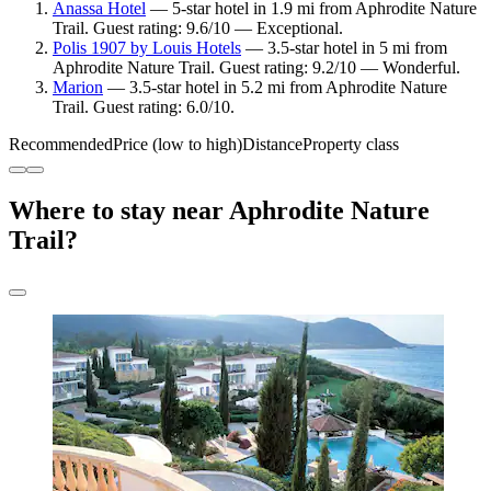
Anassa Hotel
— 5-star hotel in 1.9 mi from Aphrodite Nature
Trail. Guest rating: 9.6/10 — Exceptional.
Polis 1907 by Louis Hotels
— 3.5-star hotel in 5 mi from
Aphrodite Nature Trail. Guest rating: 9.2/10 — Wonderful.
Marion
— 3.5-star hotel in 5.2 mi from Aphrodite Nature
Trail. Guest rating: 6.0/10.
Recommended
Price (low to high)
Distance
Property class
Where to stay near Aphrodite Nature
Trail?