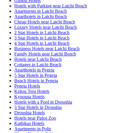
Giolou Hotels
Hotels with Parking near Latchi Beach
Apartments in Latchi Beach
Aparthotels in Latchi Beach
Cheap Hotels near Latchi Beach
Luxury Hotels near Latchi Beach
2 Star Hotels in Latchi Beach
3 Star Hotels in Latchi Beach
4 Star Hotels in Latchi Beach
Business Hotels near Latchi Beach
Family Hotels near Latchi Beach
Hotels near Latchi Beach
Cottages in Latchi Beach
Aparthotels in Pegeia
5 Star Hotels in Pegeia
Beach Hotels in Pegeia
Pegeia Hotels
Kritou Tera Hotels
Kynousa Hotels
Hotels with a Pool in Droushia
3 Star Hotels in Droushia
Droushia Hotels
Hotels near Pafos Zoo
Kathikas Hotels
Apartments in Polis