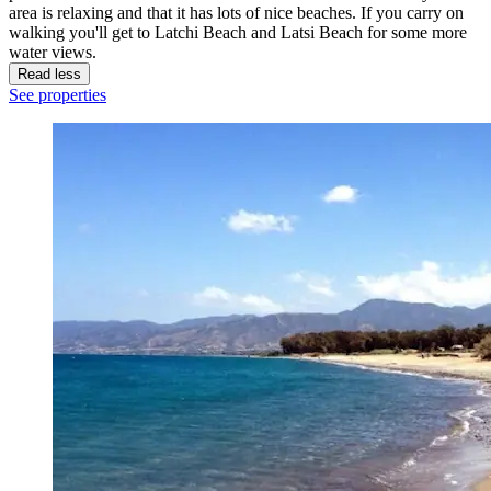
area is relaxing and that it has lots of nice beaches. If you carry on
walking you'll get to Latchi Beach and Latsi Beach for some more
water views.
Read less
See properties