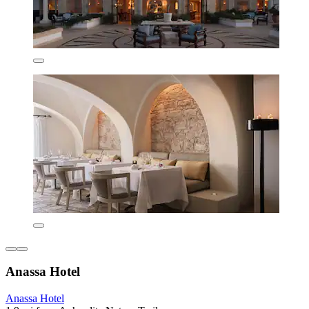
Anassa Hotel
Anassa Hotel