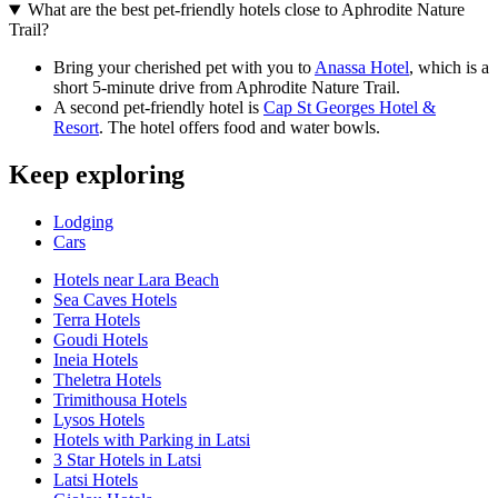
What are the best pet-friendly hotels close to Aphrodite Nature
Trail?
Bring your cherished pet with you to
Anassa Hotel
, which is a
short 5-minute drive from Aphrodite Nature Trail.
A second pet-friendly hotel is
Cap St Georges Hotel &
Resort
. The hotel offers food and water bowls.
Keep exploring
Lodging
Cars
Hotels near Lara Beach
Sea Caves Hotels
Terra Hotels
Goudi Hotels
Ineia Hotels
Theletra Hotels
Trimithousa Hotels
Lysos Hotels
Hotels with Parking in Latsi
3 Star Hotels in Latsi
Latsi Hotels