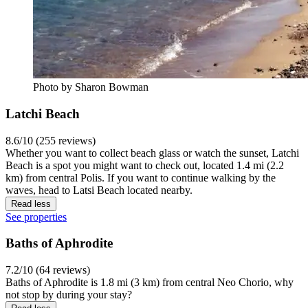
Photo by Sharon Bowman
Latchi Beach
8.6/10 (255 reviews)
Whether you want to collect beach glass or watch the sunset, Latchi
Beach is a spot you might want to check out, located 1.4 mi (2.2
km) from central Polis. If you want to continue walking by the
waves, head to Latsi Beach located nearby.
Read less
See properties
Baths of Aphrodite
7.2/10 (64 reviews)
Baths of Aphrodite is 1.8 mi (3 km) from central Neo Chorio, why
not stop by during your stay?