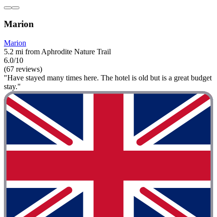
Marion
Marion
5.2 mi from Aphrodite Nature Trail
6.0/10
(67 reviews)
"Have stayed many times here. The hotel is old but is a great budget
stay."