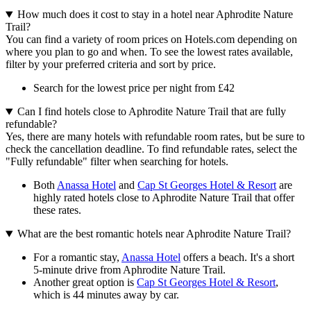
How much does it cost to stay in a hotel near Aphrodite Nature
Trail?
You can find a variety of room prices on Hotels.com depending on
where you plan to go and when. To see the lowest rates available,
filter by your preferred criteria and sort by price.
Search for the lowest price per night from £42
Can I find hotels close to Aphrodite Nature Trail that are fully
refundable?
Yes, there are many hotels with refundable room rates, but be sure to
check the cancellation deadline. To find refundable rates, select the
"Fully refundable" filter when searching for hotels.
Both
Anassa Hotel
and
Cap St Georges Hotel & Resort
are
highly rated hotels close to Aphrodite Nature Trail that offer
these rates.
What are the best romantic hotels near Aphrodite Nature Trail?
For a romantic stay,
Anassa Hotel
offers a beach. It's a short
5-minute drive from Aphrodite Nature Trail.
Another great option is
Cap St Georges Hotel & Resort
,
which is 44 minutes away by car.