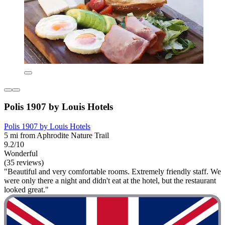
Polis 1907 by Louis Hotels
Polis 1907 by Louis Hotels
5 mi from Aphrodite Nature Trail
9.2/10
Wonderful
(35 reviews)
"Beautiful and very comfortable rooms. Extremely friendly staff. We
were only there a night and didn't eat at the hotel, but the restaurant
looked great."