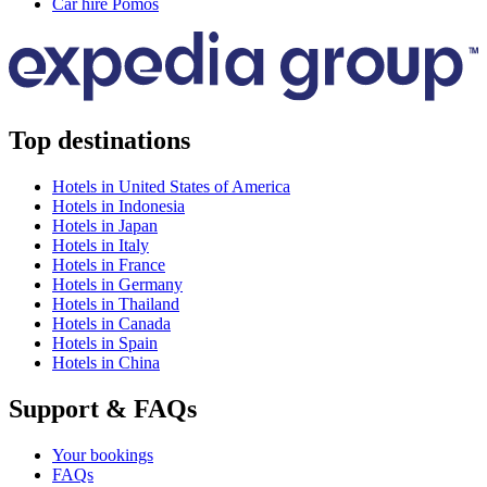
Car hire Pomos
Top destinations
Hotels in United States of America
Hotels in Indonesia
Hotels in Japan
Hotels in Italy
Hotels in France
Hotels in Germany
Hotels in Thailand
Hotels in Canada
Hotels in Spain
Hotels in China
Support & FAQs
Your bookings
FAQs