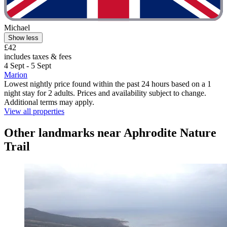
Michael
Show less
£42
includes taxes & fees
4 Sept - 5 Sept
Marion
Lowest nightly price found within the past 24 hours based on a 1
night stay for 2 adults. Prices and availability subject to change.
Additional terms may apply.
View all properties
Other landmarks near Aphrodite Nature
Trail