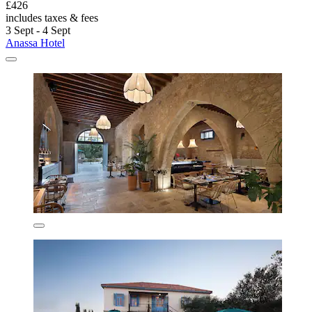
£426
includes taxes & fees
3 Sept - 4 Sept
Anassa Hotel