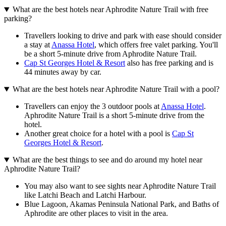
What are the best hotels near Aphrodite Nature Trail with free
parking?
Travellers looking to drive and park with ease should consider
a stay at
Anassa Hotel
, which offers free valet parking. You'll
be a short 5-minute drive from Aphrodite Nature Trail.
Cap St Georges Hotel & Resort
also has free parking and is
44 minutes away by car.
What are the best hotels near Aphrodite Nature Trail with a pool?
Travellers can enjoy the 3 outdoor pools at
Anassa Hotel
.
Aphrodite Nature Trail is a short 5-minute drive from the
hotel.
Another great choice for a hotel with a pool is
Cap St
Georges Hotel & Resort
.
What are the best things to see and do around my hotel near
Aphrodite Nature Trail?
You may also want to see sights near Aphrodite Nature Trail
like Latchi Beach and Latchi Harbour.
Blue Lagoon, Akamas Peninsula National Park, and Baths of
Aphrodite are other places to visit in the area.