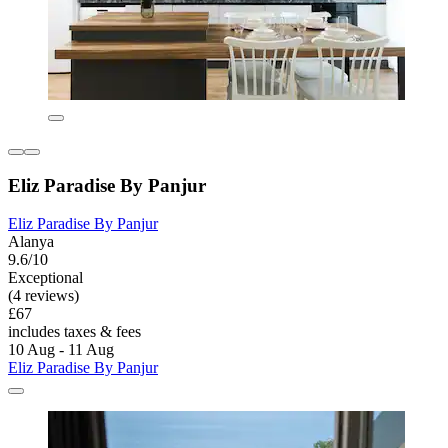
Eliz Paradise By Panjur
Eliz Paradise By Panjur
Alanya
9.6/10
Exceptional
(4 reviews)
£67
includes taxes & fees
10 Aug - 11 Aug
Eliz Paradise By Panjur