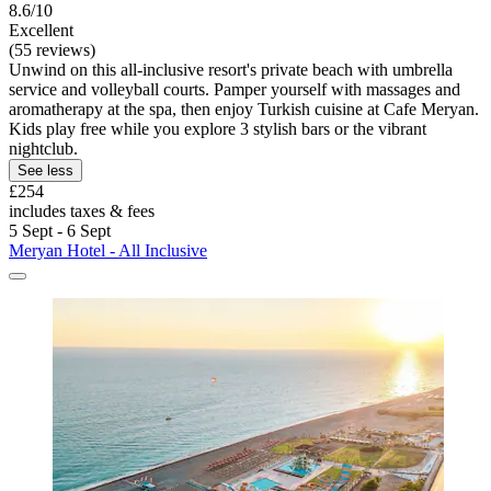
8.6/10
Excellent
(55 reviews)
Unwind on this all-inclusive resort's private beach with umbrella
service and volleyball courts. Pamper yourself with massages and
aromatherapy at the spa, then enjoy Turkish cuisine at Cafe Meryan.
Kids play free while you explore 3 stylish bars or the vibrant
nightclub.
See less
£254
includes taxes & fees
5 Sept - 6 Sept
Meryan Hotel - All Inclusive