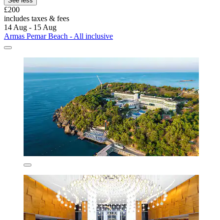
See less
£200
includes taxes & fees
14 Aug - 15 Aug
Armas Pemar Beach - All inclusive