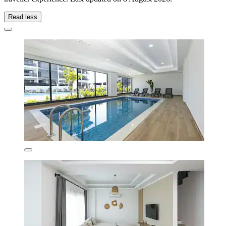
Read less