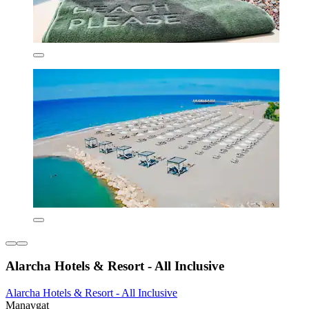
Alarcha Hotels & Resort - All Inclusive
Alarcha Hotels & Resort - All Inclusive
Manavgat