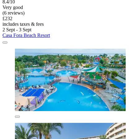
8.4/10
Very good
(6 reviews)
£232
includes taxes & fees
2 Sept - 3 Sept
Casa Fora Beach Resort