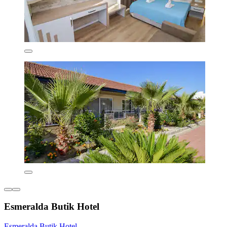
Esmeralda Butik Hotel
Esmeralda Butik Hotel