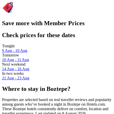
Save more with Member Prices
Check prices for these dates
Tonight
9 Aug - 10 Aug
Tomorrow
10 Aug - 11 Aug
Next weekend
14 Aug - 16 Aug
In two weeks
21 Aug - 23 Aug
Where to stay in Boztepe?
Properties are selected based on real traveller reviews and popularity
among guests who’ve booked a night in Boztepe on Hotels.com.
These Boztepe hotels consistently deliver on comfort, location and
traveller experience. Last updated on
8 August 2026
.