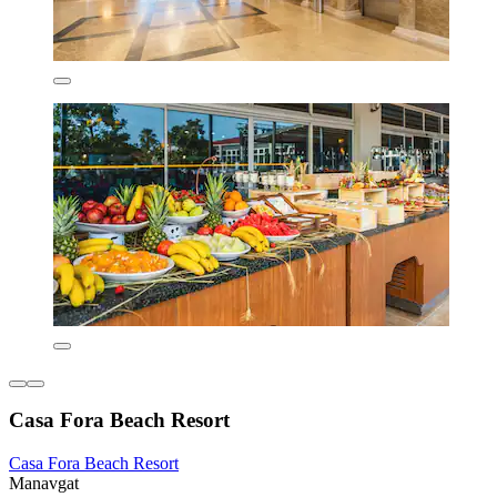
Casa Fora Beach Resort
Casa Fora Beach Resort
Manavgat