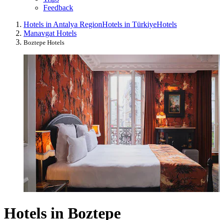
Feedback
Hotels in Antalya Region
Hotels in Türkiye
Hotels
Manavgat Hotels
Boztepe Hotels
Hotels in Boztepe