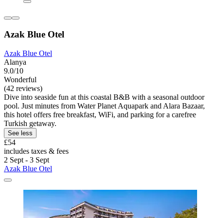
Azak Blue Otel
Azak Blue Otel
Alanya
9.0/10
Wonderful
(42 reviews)
Dive into seaside fun at this coastal B&B with a seasonal outdoor
pool. Just minutes from Water Planet Aquapark and Alara Bazaar,
this hotel offers free breakfast, WiFi, and parking for a carefree
Turkish getaway.
See less
£54
includes taxes & fees
2 Sept - 3 Sept
Azak Blue Otel