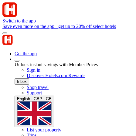
Switch to the app
Save even more on the app - get up to 20% off select hotels
Get the app
Unlock instant savings with Member Prices
Sign in
Discover Hotels.com Rewards
Inbox
Shop travel
Support
English · GBP · GB
List your property
Trips