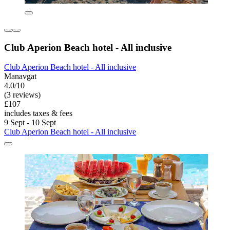
Club Aperion Beach hotel - All inclusive
Club Aperion Beach hotel - All inclusive
Manavgat
4.0/10
(3 reviews)
£107
includes taxes & fees
9 Sept - 10 Sept
Club Aperion Beach hotel - All inclusive