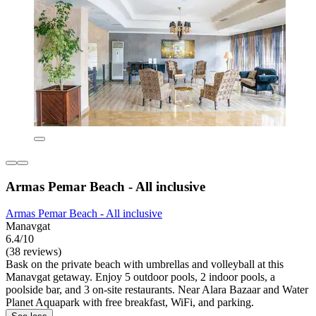
Armas Pemar Beach - All inclusive
Armas Pemar Beach - All inclusive
Manavgat
6.4/10
(38 reviews)
Bask on the private beach with umbrellas and volleyball at this
Manavgat getaway. Enjoy 5 outdoor pools, 2 indoor pools, a
poolside bar, and 3 on-site restaurants. Near Alara Bazaar and Water
Planet Aquapark with free breakfast, WiFi, and parking.