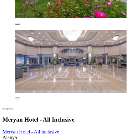
Meryan Hotel - All Inclusive
Meryan Hotel - All Inclusive
Alanya