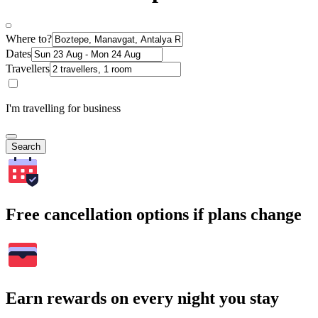
Where to?
Dates
Travellers
I'm travelling for business
Search
Free cancellation options if plans change
Earn rewards on every night you stay