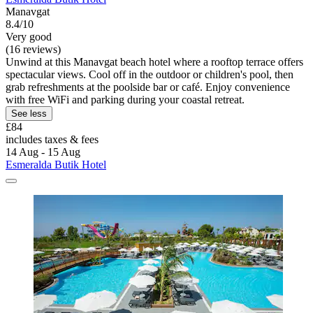
Manavgat
8.4/10
Very good
(16 reviews)
Unwind at this Manavgat beach hotel where a rooftop terrace offers
spectacular views. Cool off in the outdoor or children's pool, then
grab refreshments at the poolside bar or café. Enjoy convenience
with free WiFi and parking during your coastal retreat.
See less
£84
includes taxes & fees
14 Aug - 15 Aug
Esmeralda Butik Hotel