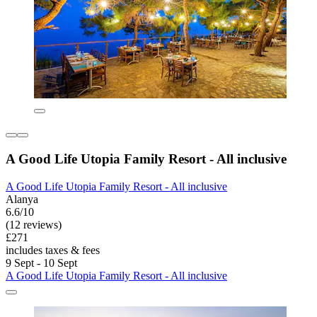
A Good Life Utopia Family Resort - All inclusive
A Good Life Utopia Family Resort - All inclusive
Alanya
6.6/10
(12 reviews)
£271
includes taxes & fees
9 Sept - 10 Sept
A Good Life Utopia Family Resort - All inclusive