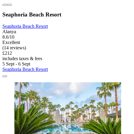
Seaphoria Beach Resort
Seaphoria Beach Resort
Alanya
8.6/10
Excellent
(14 reviews)
£212
includes taxes & fees
5 Sept - 6 Sept
Seaphoria Beach Resort